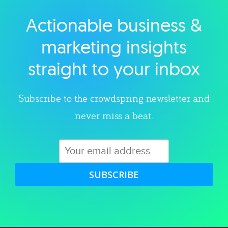
Actionable business &
Explore category
marketing insights
straight to your inbox
Subscribe to the crowdspring newsletter and
never miss a beat.
SUBSCRIBE