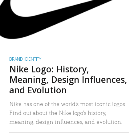
BRAND IDENTITY
Nike Logo: History,
Meaning, Design Influences,
and Evolution
Nike has one of the world’s most iconic logos.
Find out about the Nike logo’s history,
meaning, design influences, and evolution.