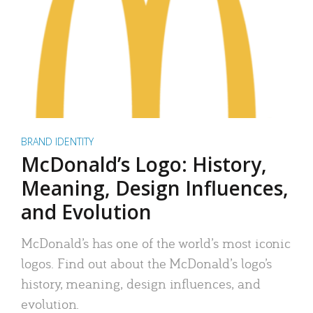
BRAND IDENTITY
McDonald’s Logo: History,
Meaning, Design Influences,
and Evolution
McDonald’s has one of the world’s most iconic
logos. Find out about the McDonald’s logo’s
history, meaning, design influences, and
evolution.