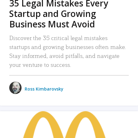
35 Legal Mistakes Every
Startup and Growing
Business Must Avoid
Discover the 35 critical legal mistakes
startups and growing businesses often make.
Stay informed, avoid pitfalls, and navigate
your venture to success.
Ross Kimbarovsky