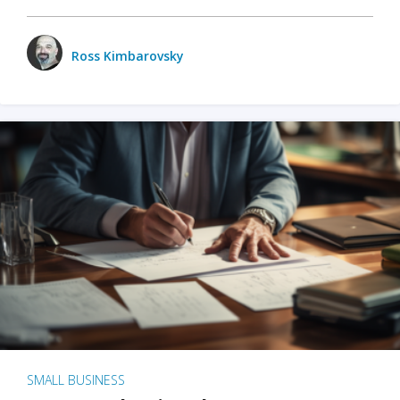
Ross Kimbarovsky
SMALL BUSINESS