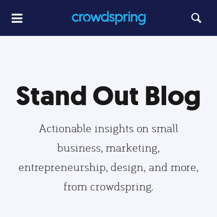
Stand Out Blog
Actionable insights on small
business, marketing,
entrepreneurship, design, and more,
from crowdspring.