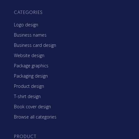
CATEGORIES
Logo design
Business names
Business card design
Website design
Package graphics
Packaging design
Product design
T-shirt design
Book cover design
Browse all categories
PRODUCT