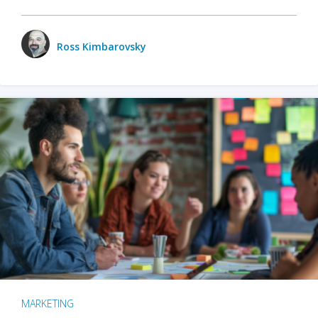
Ross Kimbarovsky
MARKETING