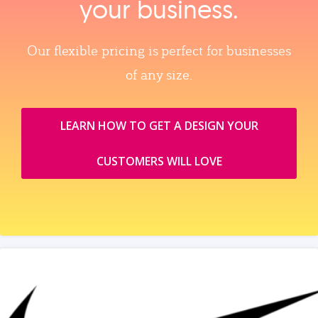
your business.
Our flexible pricing is perfect for businesses
of any size.
LEARN HOW TO GET A DESIGN YOUR
CUSTOMERS WILL LOVE