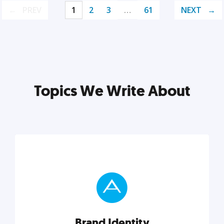
PREV
1
2
3
…
61
NEXT
Topics We Write About
Brand Identity