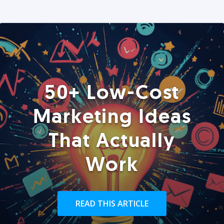
50+ Low-Cost
Marketing Ideas
That Actually
Work
READ THIS ARTICLE