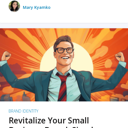
Mary Kyamko
BRAND IDENTITY
Revitalize Your Small