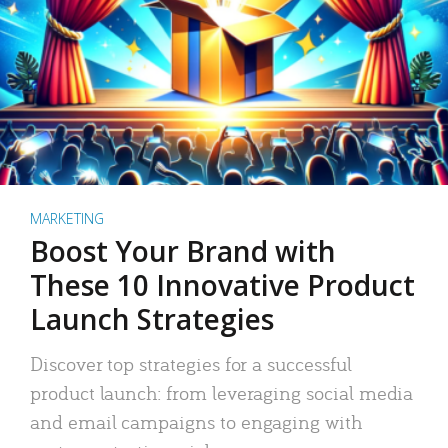
MARKETING
Boost Your Brand with
These 10 Innovative Product
Launch Strategies
Discover top strategies for a successful
product launch: from leveraging social media
and email campaigns to engaging with