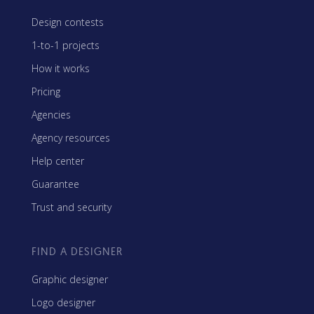
Design contests
1-to-1 projects
How it works
Pricing
Agencies
Agency resources
Help center
Guarantee
Trust and security
FIND A DESIGNER
Graphic designer
Logo designer