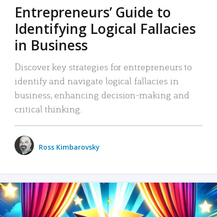
Entrepreneurs’ Guide to
Identifying Logical Fallacies
in Business
Discover key strategies for entrepreneurs to
identify and navigate logical fallacies in
business, enhancing decision-making and
critical thinking.
Ross Kimbarovsky