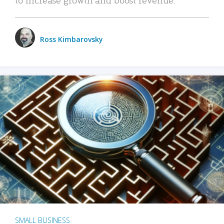
Ross Kimbarovsky
SMALL BUSINESS