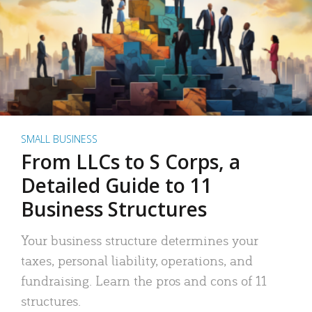
SMALL BUSINESS
From LLCs to S Corps, a
Detailed Guide to 11
Business Structures
Your business structure determines your
taxes, personal liability, operations, and
fundraising. Learn the pros and cons of 11
structures.