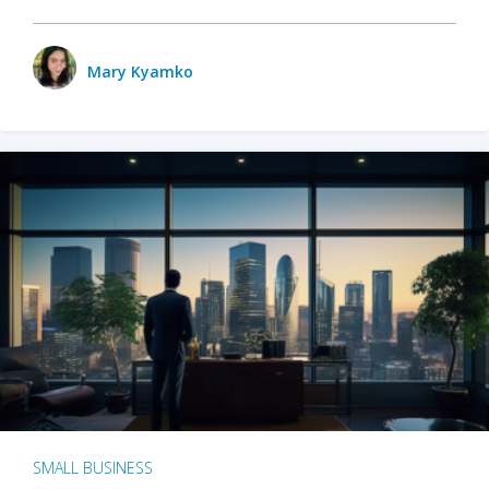
Mary Kyamko
SMALL BUSINESS