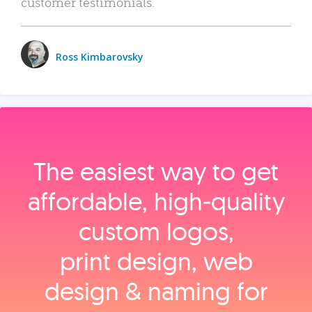
customer testimonials.
Ross Kimbarovsky
The easiest way to get
affordable, high‑quality
custom logos,
print design, web
design & naming for