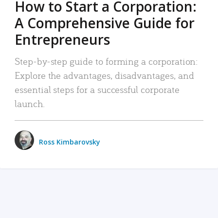
How to Start a Corporation:
A Comprehensive Guide for
Entrepreneurs
Step-by-step guide to forming a corporation:
Explore the advantages, disadvantages, and
essential steps for a successful corporate
launch.
Ross Kimbarovsky