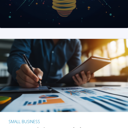
SMALL BUSINESS