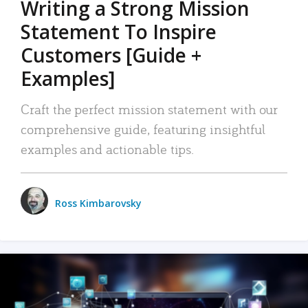
Writing a Strong Mission
Statement To Inspire
Customers [Guide +
Examples]
Craft the perfect mission statement with our
comprehensive guide, featuring insightful
examples and actionable tips.
Ross Kimbarovsky