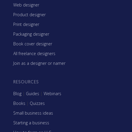
Web designer
Product designer
Print designer
Packaging designer
Book cover designer
All freelance designers
Join as a designer or namer
RESOURCES
Blog
|
Guides
|
Webinars
Books
|
Quizzes
Small business ideas
Starting a business