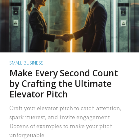
SMALL BUSINESS
Make Every Second Count
by Crafting the Ultimate
Elevator Pitch
Craft your elevator pitch to catch attention,
spark interest, and invite engagement.
Dozens of examples to make your pitch
unforgettable.