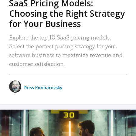
SaaS Pricing Models:
Choosing the Right Strategy
for Your Business
Explore the top 10 SaaS pricing models.
Select the perfect pricing strategy for your
software business to maximize revenue and
customer satisfaction.
Ross Kimbarovsky