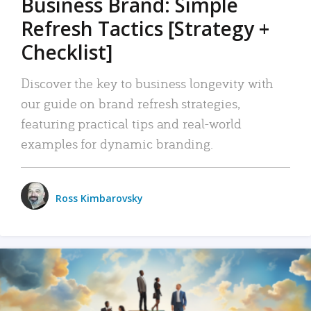
Business Brand: Simple
Refresh Tactics [Strategy +
Checklist]
Discover the key to business longevity with
our guide on brand refresh strategies,
featuring practical tips and real-world
examples for dynamic branding.
Ross Kimbarovsky