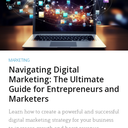
MARKETING
Navigating Digital
Marketing: The Ultimate
Guide for Entrepreneurs and
Marketers
Learn how to create a powerful and successful
digital marketing strategy for your business
to increase growth and boost revenue.