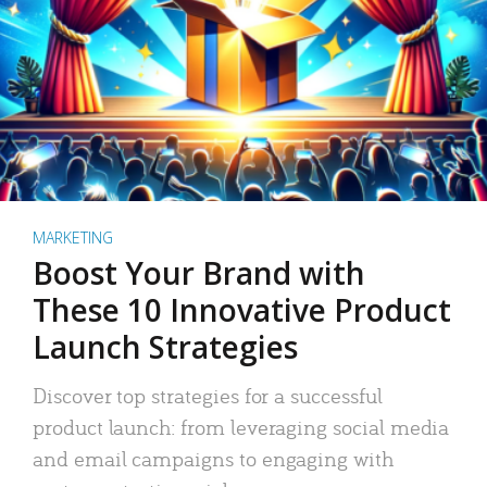
MARKETING
Boost Your Brand with
These 10 Innovative Product
Launch Strategies
Discover top strategies for a successful
product launch: from leveraging social media
and email campaigns to engaging with