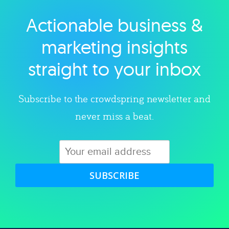
Actionable business &
Explore category
marketing insights
straight to your inbox
Subscribe to the crowdspring newsletter and
never miss a beat.
SUBSCRIBE