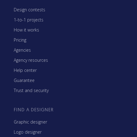
Design contests
1-to-1 projects
How it works
Pricing
Agencies
Agency resources
Help center
Guarantee
Trust and security
FIND A DESIGNER
Graphic designer
Logo designer