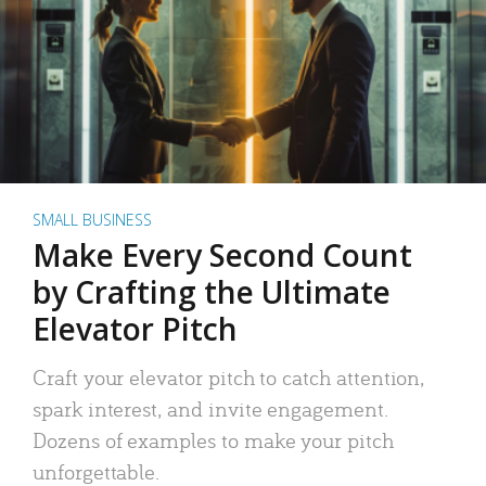
SMALL BUSINESS
Make Every Second Count
by Crafting the Ultimate
Elevator Pitch
Craft your elevator pitch to catch attention,
spark interest, and invite engagement.
Dozens of examples to make your pitch
unforgettable.