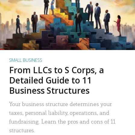
SMALL BUSINESS
From LLCs to S Corps, a
Detailed Guide to 11
Business Structures
Your business structure determines your
taxes, personal liability, operations, and
fundraising. Learn the pros and cons of 11
structures.