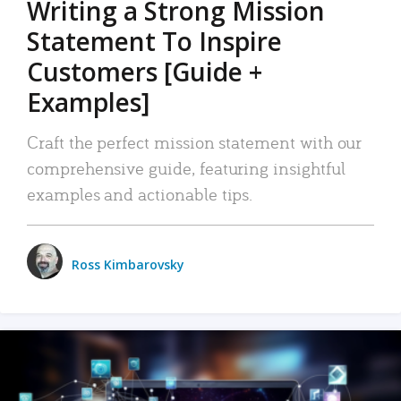
Writing a Strong Mission
Statement To Inspire
Customers [Guide +
Examples]
Craft the perfect mission statement with our
comprehensive guide, featuring insightful
examples and actionable tips.
Ross Kimbarovsky