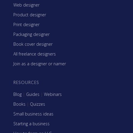
Web designer
Product designer
Print designer
Packaging designer
Book cover designer
All freelance designers
Join as a designer or namer
RESOURCES
Blog
|
Guides
|
Webinars
Books
|
Quizzes
Small business ideas
Starting a business