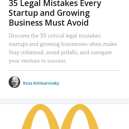
35 Legal Mistakes Every
Startup and Growing
Business Must Avoid
Discover the 35 critical legal mistakes
startups and growing businesses often make.
Stay informed, avoid pitfalls, and navigate
your venture to success.
Ross Kimbarovsky