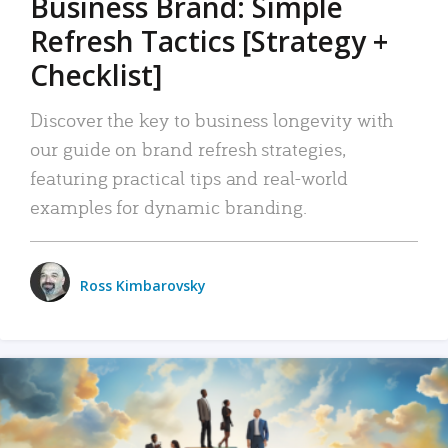
Business Brand: Simple
Refresh Tactics [Strategy +
Checklist]
Discover the key to business longevity with
our guide on brand refresh strategies,
featuring practical tips and real-world
examples for dynamic branding.
Ross Kimbarovsky