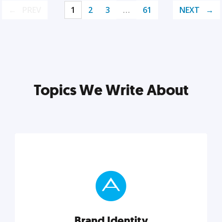
PREV
1
2
3
…
61
NEXT
Topics We Write About
Brand Identity