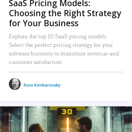
SaaS Pricing Models:
Choosing the Right Strategy
for Your Business
Explore the top 10 SaaS pricing models.
Select the perfect pricing strategy for your
software business to maximize revenue and
customer satisfaction.
Ross Kimbarovsky