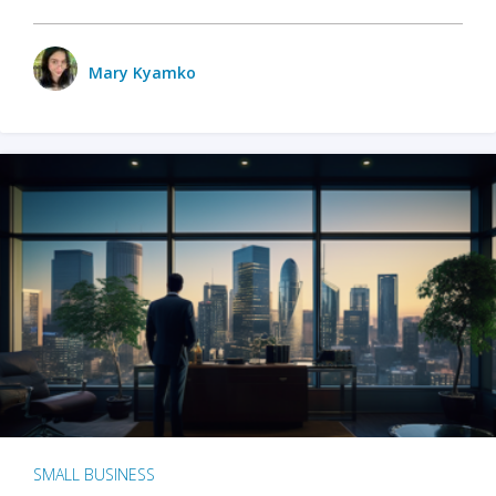
Mary Kyamko
SMALL BUSINESS