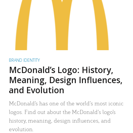
BRAND IDENTITY
McDonald’s Logo: History,
Meaning, Design Influences,
and Evolution
McDonald’s has one of the world’s most iconic
logos. Find out about the McDonald’s logo’s
history, meaning, design influences, and
evolution.