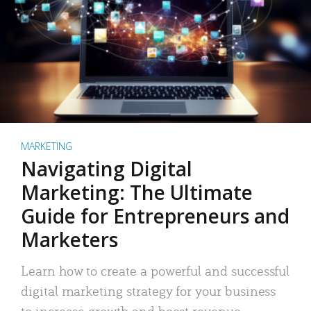
MARKETING
Navigating Digital
Marketing: The Ultimate
Guide for Entrepreneurs and
Marketers
Learn how to create a powerful and successful
digital marketing strategy for your business
to increase growth and boost revenue.