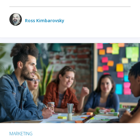
Ross Kimbarovsky
MARKETING