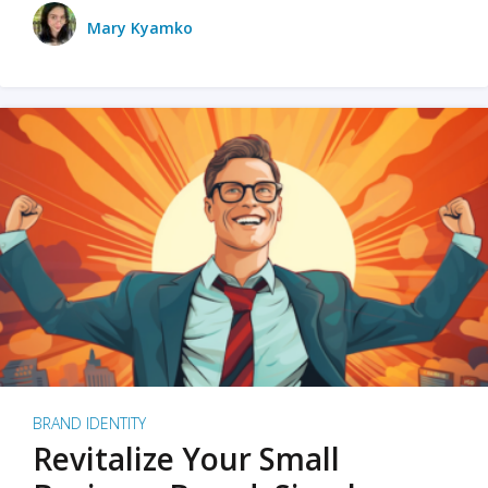
Mary Kyamko
BRAND IDENTITY
Revitalize Your Small