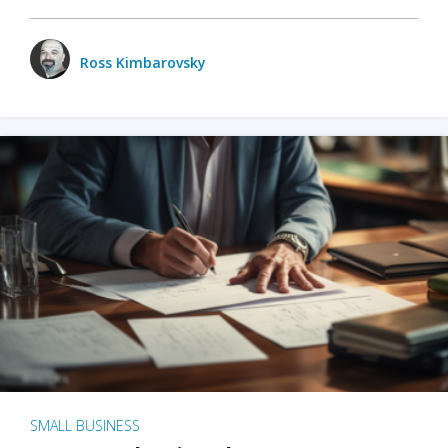
Ross Kimbarovsky
SMALL BUSINESS