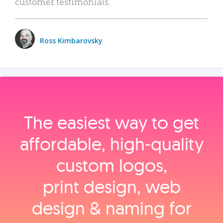
customer testimonials.
Ross Kimbarovsky
The easiest way to get
affordable, high‑quality
custom logos,
print design, web
design & naming for