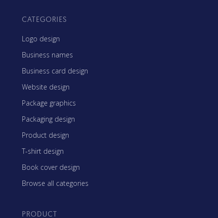
CATEGORIES
Logo design
Business names
Business card design
Website design
Package graphics
Packaging design
Product design
T-shirt design
Book cover design
Browse all categories
PRODUCT