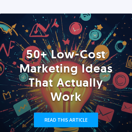
50+ Low-Cost
Marketing Ideas
That Actually
Work
READ THIS ARTICLE