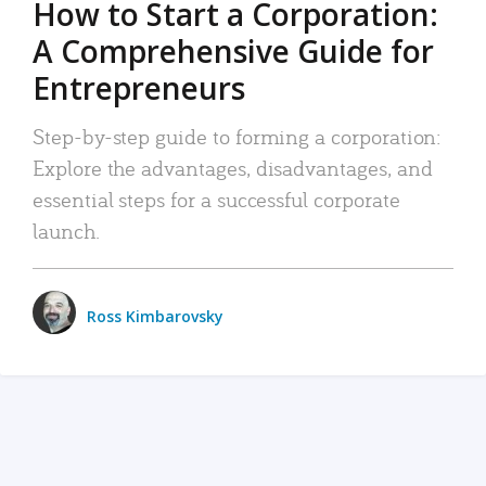
How to Start a Corporation:
A Comprehensive Guide for
Entrepreneurs
Step-by-step guide to forming a corporation:
Explore the advantages, disadvantages, and
essential steps for a successful corporate
launch.
Ross Kimbarovsky