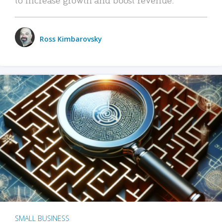
Ross Kimbarovsky
SMALL BUSINESS