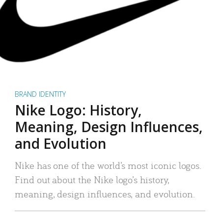
BRAND IDENTITY
Nike Logo: History,
Meaning, Design Influences,
and Evolution
Nike has one of the world’s most iconic logos.
Find out about the Nike logo’s history,
meaning, design influences, and evolution.