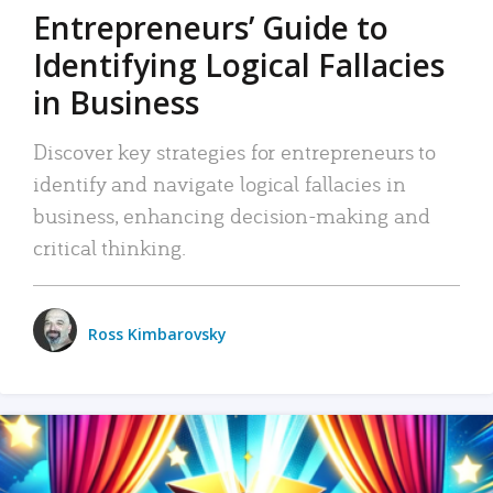
Entrepreneurs’ Guide to
Identifying Logical Fallacies
in Business
Discover key strategies for entrepreneurs to
identify and navigate logical fallacies in
business, enhancing decision-making and
critical thinking.
Ross Kimbarovsky