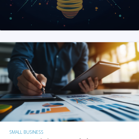
SMALL BUSINESS