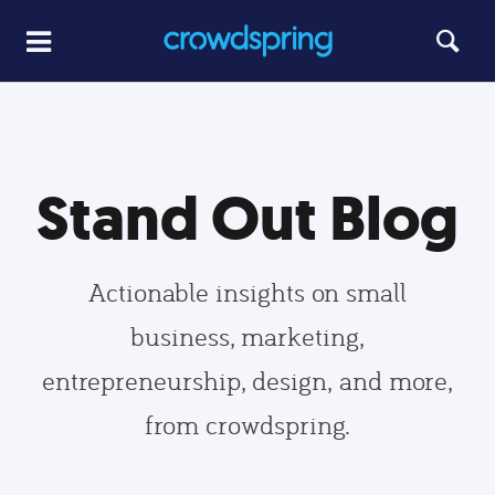
Stand Out Blog
Actionable insights on small
business, marketing,
entrepreneurship, design, and more,
from crowdspring.