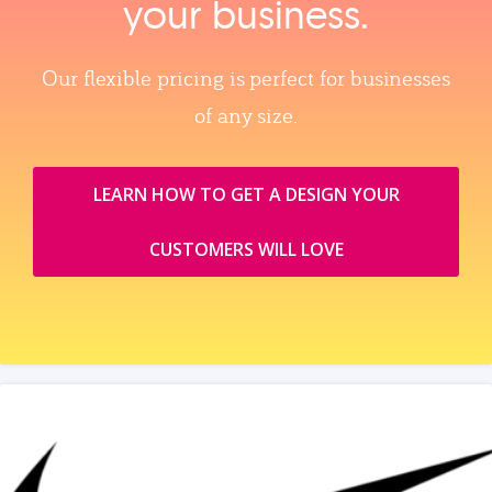
your business.
Our flexible pricing is perfect for businesses
of any size.
LEARN HOW TO GET A DESIGN YOUR
CUSTOMERS WILL LOVE