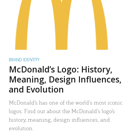
BRAND IDENTITY
McDonald’s Logo: History,
Meaning, Design Influences,
and Evolution
McDonald’s has one of the world’s most iconic
logos. Find out about the McDonald’s logo’s
history, meaning, design influences, and
evolution.