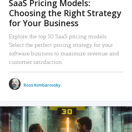
SaaS Pricing Models:
Choosing the Right Strategy
for Your Business
Explore the top 10 SaaS pricing models.
Select the perfect pricing strategy for your
software business to maximize revenue and
customer satisfaction.
Ross Kimbarovsky