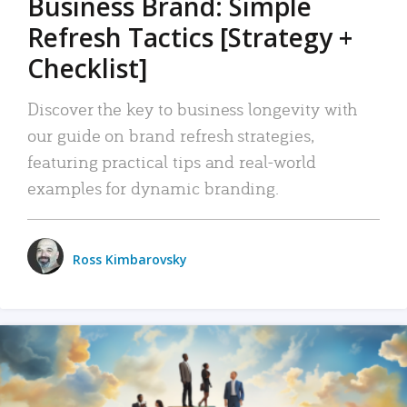
Business Brand: Simple
Refresh Tactics [Strategy +
Checklist]
Discover the key to business longevity with
our guide on brand refresh strategies,
featuring practical tips and real-world
examples for dynamic branding.
Ross Kimbarovsky