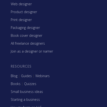
Web designer
Product designer
Print designer
Packaging designer
Book cover designer
All freelance designers
Join as a designer or namer
RESOURCES
Blog
|
Guides
|
Webinars
Books
|
Quizzes
Small business ideas
Starting a business