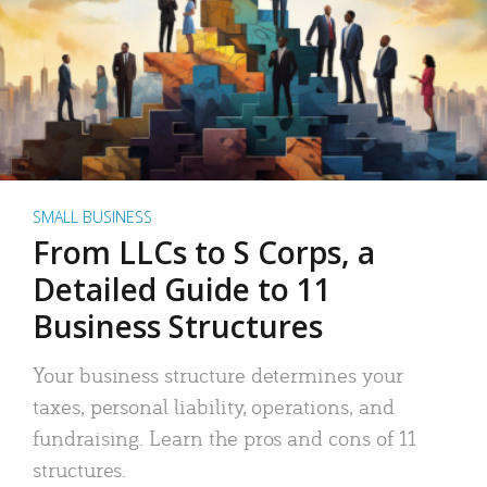
SMALL BUSINESS
From LLCs to S Corps, a
Detailed Guide to 11
Business Structures
Your business structure determines your
taxes, personal liability, operations, and
fundraising. Learn the pros and cons of 11
structures.