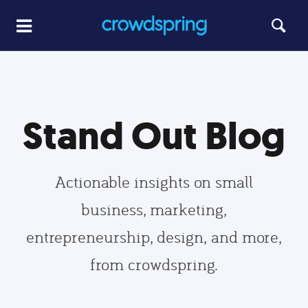
Stand Out Blog
Actionable insights on small
business, marketing,
entrepreneurship, design, and more,
from crowdspring.