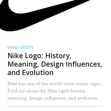
BRAND IDENTITY
Nike Logo: History,
Meaning, Design Influences,
and Evolution
Nike has one of the world’s most iconic logos.
Find out about the Nike logo’s history,
meaning, design influences, and evolution.