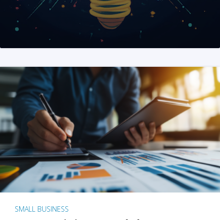
SMALL BUSINESS