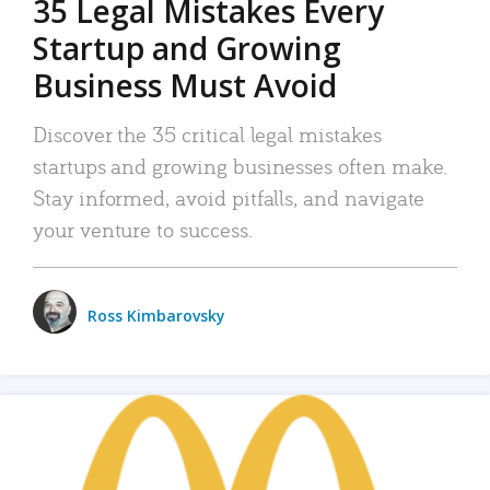
35 Legal Mistakes Every
Startup and Growing
Business Must Avoid
Discover the 35 critical legal mistakes
startups and growing businesses often make.
Stay informed, avoid pitfalls, and navigate
your venture to success.
Ross Kimbarovsky