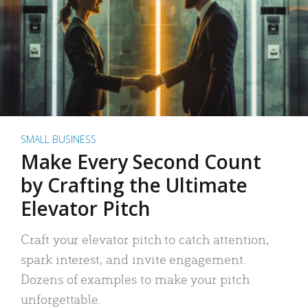
SMALL BUSINESS
Make Every Second Count
by Crafting the Ultimate
Elevator Pitch
Craft your elevator pitch to catch attention,
spark interest, and invite engagement.
Dozens of examples to make your pitch
unforgettable.