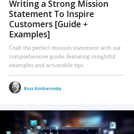
Writing a Strong Mission
Statement To Inspire
Customers [Guide +
Examples]
Craft the perfect mission statement with our
comprehensive guide, featuring insightful
examples and actionable tips.
Ross Kimbarovsky