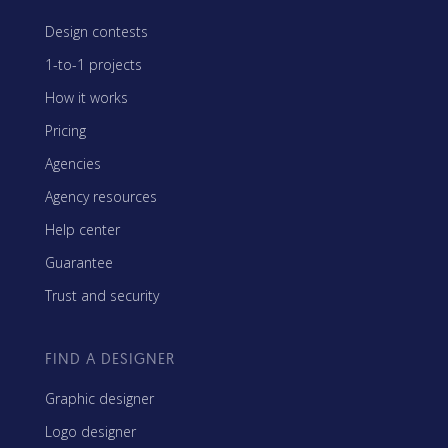
Design contests
1-to-1 projects
How it works
Pricing
Agencies
Agency resources
Help center
Guarantee
Trust and security
FIND A DESIGNER
Graphic designer
Logo designer