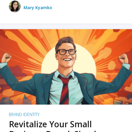
Mary Kyamko
BRAND IDENTITY
Revitalize Your Small