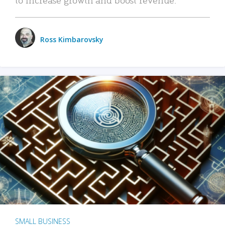
Ross Kimbarovsky
SMALL BUSINESS