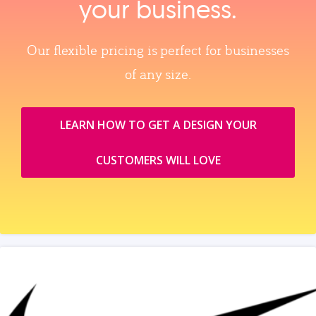
your business.
Our flexible pricing is perfect for businesses
of any size.
LEARN HOW TO GET A DESIGN YOUR
CUSTOMERS WILL LOVE