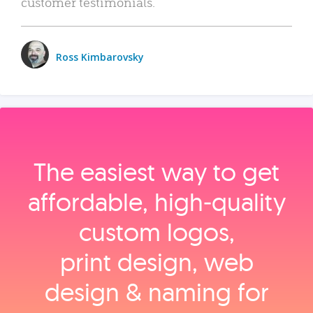
customer testimonials.
Ross Kimbarovsky
The easiest way to get
affordable, high‑quality
custom logos,
print design, web
design & naming for