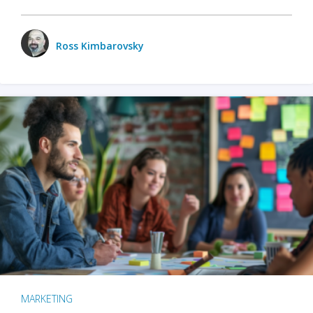
Ross Kimbarovsky
MARKETING