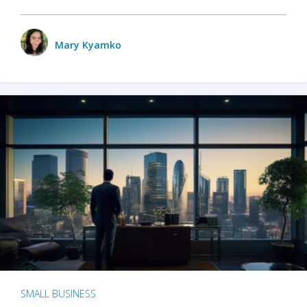
Mary Kyamko
SMALL BUSINESS