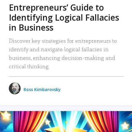
Entrepreneurs’ Guide to
Identifying Logical Fallacies
in Business
Discover key strategies for entrepreneurs to
identify and navigate logical fallacies in
business, enhancing decision-making and
critical thinking.
Ross Kimbarovsky