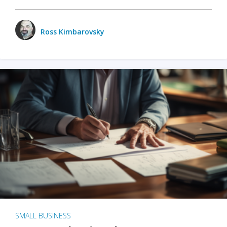
Ross Kimbarovsky
SMALL BUSINESS