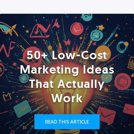
50+ Low-Cost
Marketing Ideas
That Actually
Work
READ THIS ARTICLE