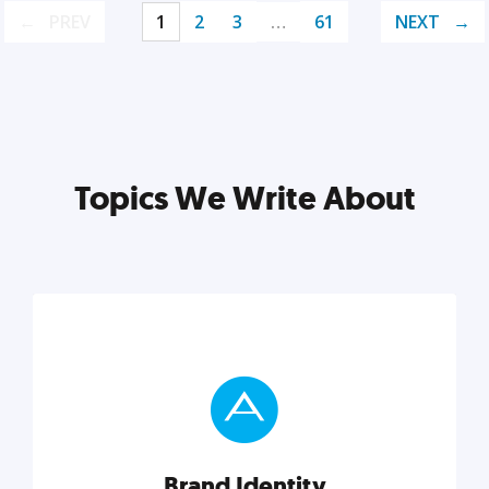
PREV
1
2
3
…
61
NEXT
Topics We Write About
Brand Identity