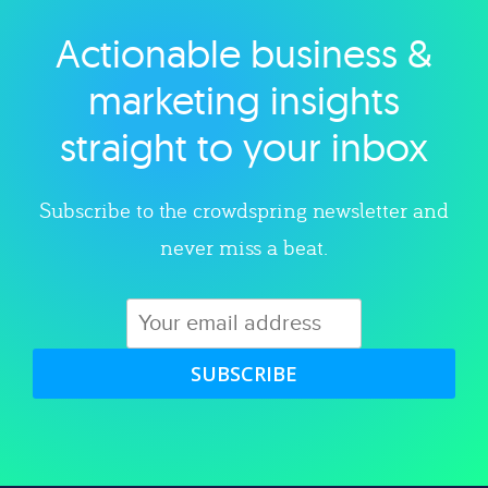
Actionable business &
Explore category
marketing insights
straight to your inbox
Subscribe to the crowdspring newsletter and
never miss a beat.
SUBSCRIBE