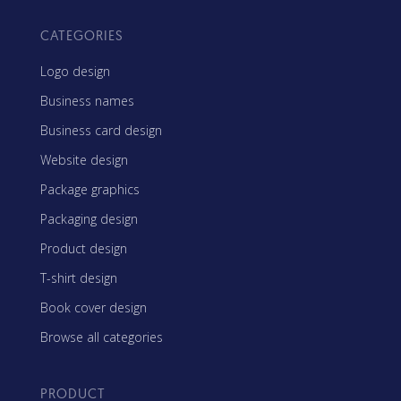
CATEGORIES
Logo design
Business names
Business card design
Website design
Package graphics
Packaging design
Product design
T-shirt design
Book cover design
Browse all categories
PRODUCT