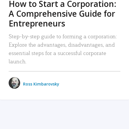
How to Start a Corporation:
A Comprehensive Guide for
Entrepreneurs
Step-by-step guide to forming a corporation:
Explore the advantages, disadvantages, and
essential steps for a successful corporate
launch.
Ross Kimbarovsky