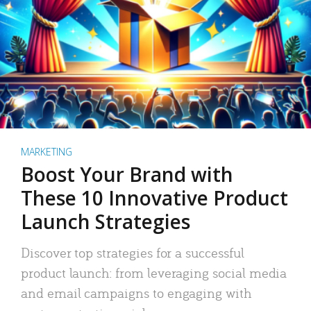
MARKETING
Boost Your Brand with
These 10 Innovative Product
Launch Strategies
Discover top strategies for a successful
product launch: from leveraging social media
and email campaigns to engaging with