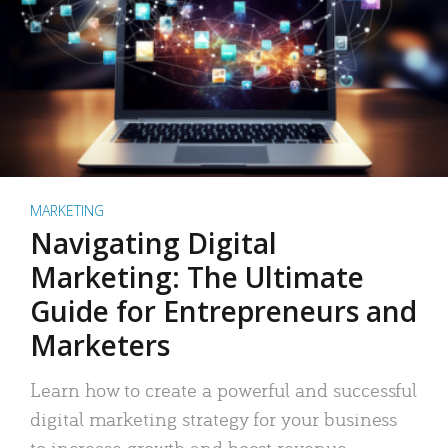
MARKETING
Navigating Digital
Marketing: The Ultimate
Guide for Entrepreneurs and
Marketers
Learn how to create a powerful and successful
digital marketing strategy for your business
to increase growth and boost revenue.