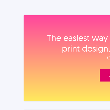
The easiest way 
print design
O