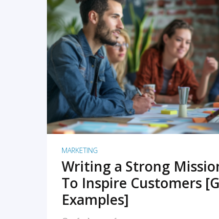
READ MORE
MARKETING
Writing a Strong Missi
To Inspire Customers [G
Examples]