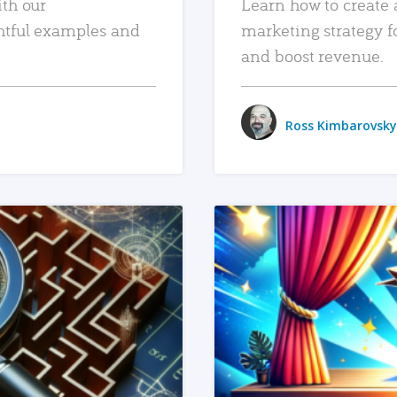
ith our
Learn how to create 
htful examples and
marketing strategy f
and boost revenue.
Ross Kimbarovsky