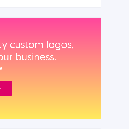
ity custom logos,
our business.
e.
E