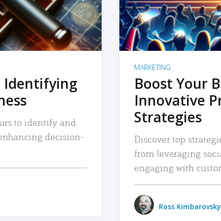
MARKETING
 Identifying
Boost Your B
iness
Innovative P
Strategies
urs to identify and
, enhancing decision-
Discover top strategi
from leveraging soc
engaging with custo
Ross Kimbarovsky