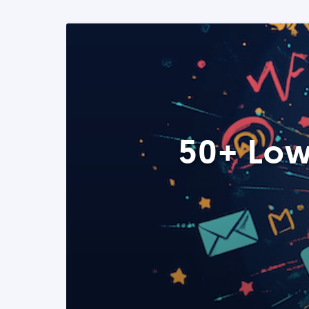
50+ Low