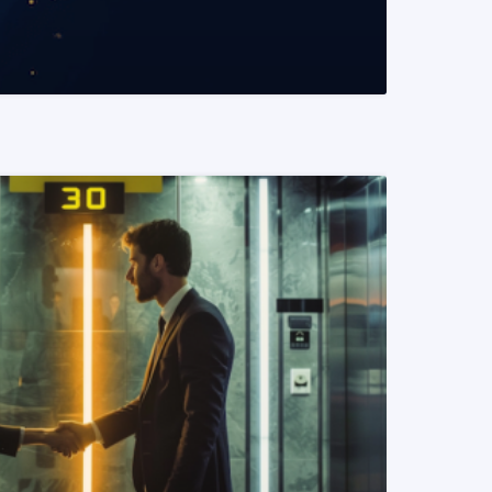
READ MORE