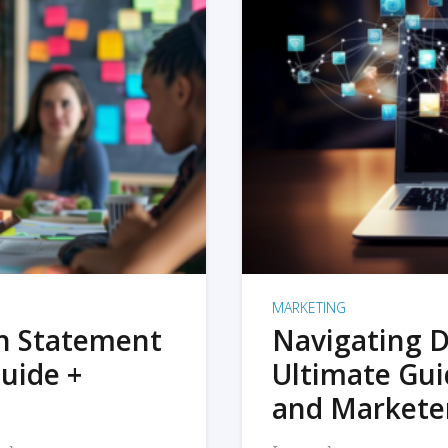
MARKETING
on Statement
Navigating D
uide +
Ultimate Gui
and Markete