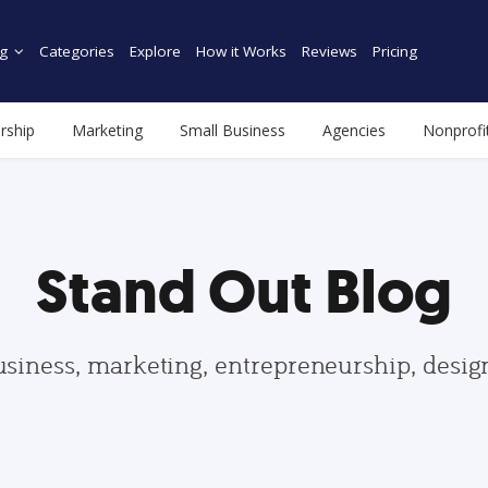
g
Categories
Explore
How it Works
Reviews
Pricing
rship
Marketing
Small Business
Agencies
Nonprofi
Stand Out Blog
usiness, marketing, entrepreneurship, desi