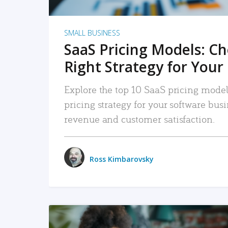
SMALL BUSINESS
SaaS Pricing Models: C
Right Strategy for Your
Explore the top 10 SaaS pricing models
pricing strategy for your software bu
revenue and customer satisfaction.
Ross Kimbarovsky