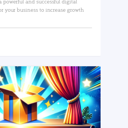
a powerful and successful digital
or your business to increase growth
READ MORE