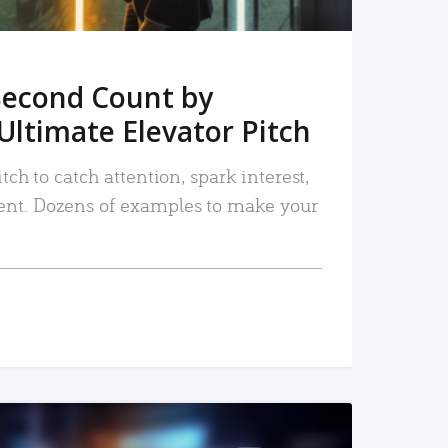
Second Count by
Ultimate Elevator Pitch
tch to catch attention, spark interest,
nt. Dozens of examples to make your