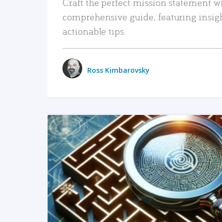
Craft the perfect mission statement w
comprehensive guide, featuring insig
actionable tips.
Ross Kimbarovsky
READ MORE