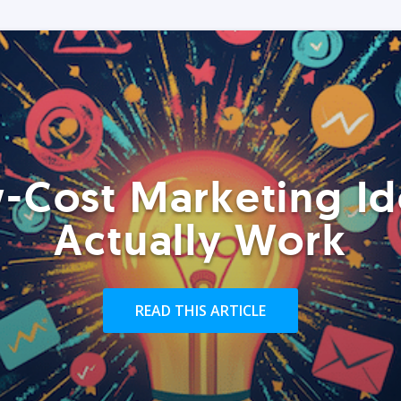
-Cost Marketing Id
Actually Work
READ THIS ARTICLE