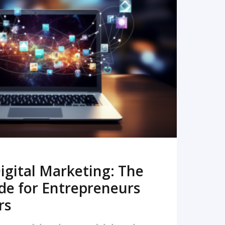
READ MORE
igital Marketing: The
de for Entrepreneurs
rs