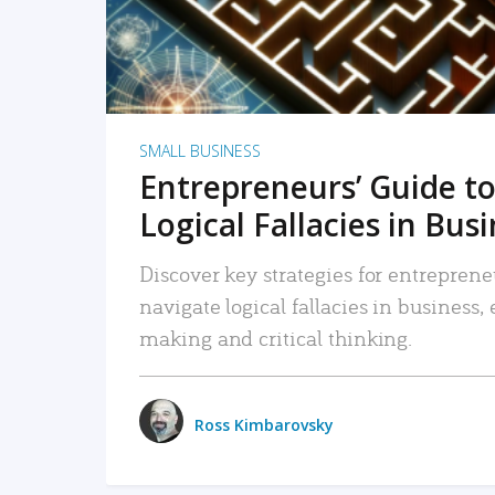
SMALL BUSINESS
Entrepreneurs’ Guide to
Logical Fallacies in Bus
Discover key strategies for entreprene
navigate logical fallacies in business
making and critical thinking.
Ross Kimbarovsky