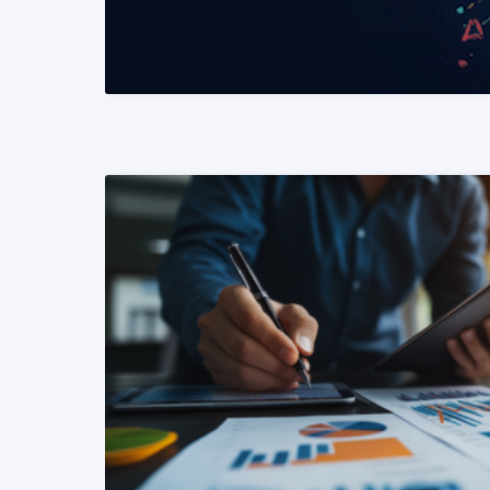
READ MORE