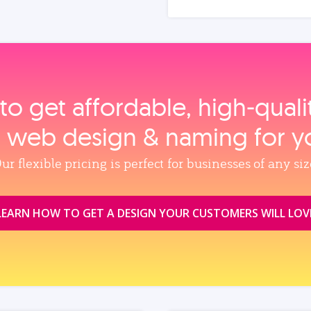
to get affordable, high‑qual
, web design & naming for y
ur flexible pricing is perfect for businesses of any siz
LEARN HOW TO GET A DESIGN YOUR CUSTOMERS WILL LOV