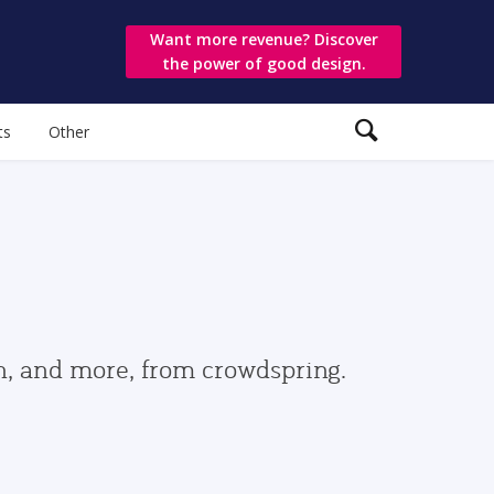
Want more revenue? Discover
the power of good design.
ts
Other
gn, and more, from crowdspring.