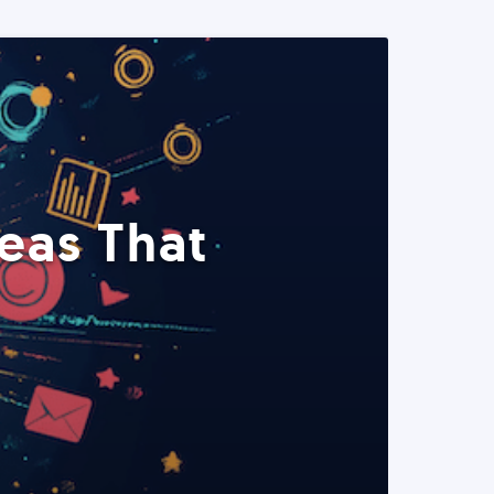
eas That