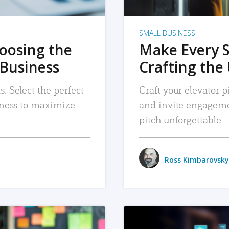
SMALL BUSINESS
hoosing the
Make Every 
 Business
Crafting the 
. Select the perfect
Craft your elevator pi
siness to maximize
and invite engageme
pitch unforgettable.
Ross Kimbarovsky