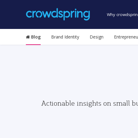
Why crowdsprin
Blog
Brand Identity
Design
Entrepreneu
Actionable insights on small b