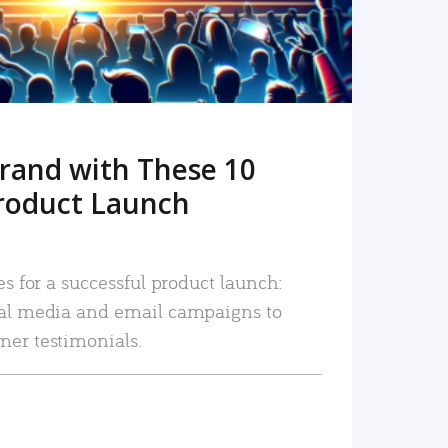
rand with These 10
roduct Launch
es for a successful product launch:
ial media and email campaigns to
mer testimonials.