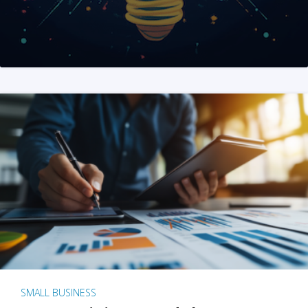
SMALL BUSINESS