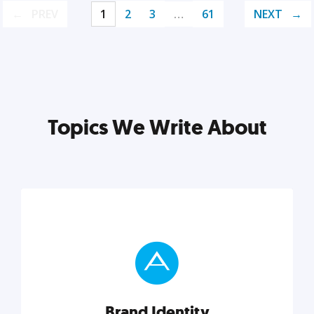
PREV
1
2
3
…
61
NEXT
Topics We Write About
Brand Identity