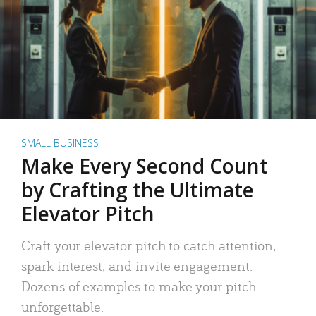
SMALL BUSINESS
Make Every Second Count
by Crafting the Ultimate
Elevator Pitch
Craft your elevator pitch to catch attention,
spark interest, and invite engagement.
Dozens of examples to make your pitch
unforgettable.