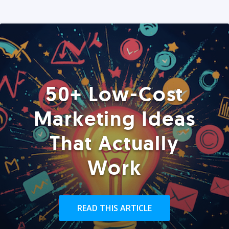
50+ Low-Cost
Marketing Ideas
That Actually
Work
READ THIS ARTICLE