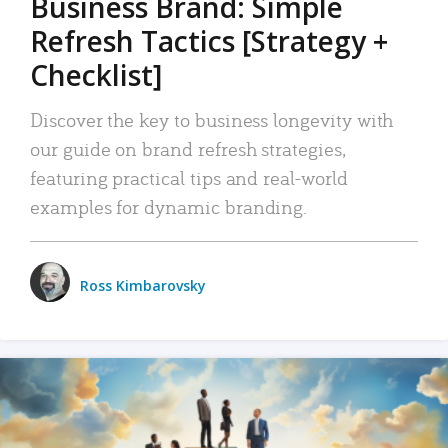
Business Brand: Simple
Refresh Tactics [Strategy +
Checklist]
Discover the key to business longevity with
our guide on brand refresh strategies,
featuring practical tips and real-world
examples for dynamic branding.
Ross Kimbarovsky