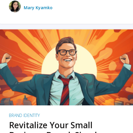
Mary Kyamko
BRAND IDENTITY
Revitalize Your Small