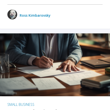
Ross Kimbarovsky
SMALL BUSINESS