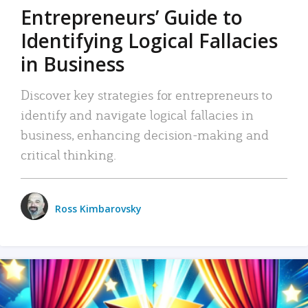
Entrepreneurs’ Guide to
Identifying Logical Fallacies
in Business
Discover key strategies for entrepreneurs to
identify and navigate logical fallacies in
business, enhancing decision-making and
critical thinking.
Ross Kimbarovsky