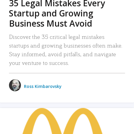
35 Legal Mistakes Every
Startup and Growing
Business Must Avoid
Discover the 35 critical legal mistakes
startups and growing businesses often make.
Stay informed, avoid pitfalls, and navigate
your venture to success.
Ross Kimbarovsky