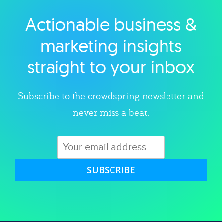
Actionable business &
Explore category
marketing insights
straight to your inbox
Subscribe to the crowdspring newsletter and
never miss a beat.
SUBSCRIBE