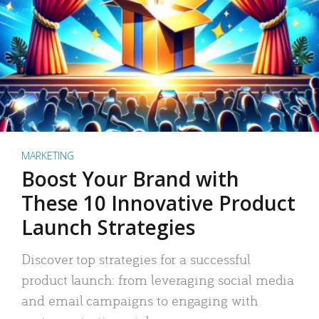
MARKETING
Boost Your Brand with
These 10 Innovative Product
Launch Strategies
Discover top strategies for a successful
product launch: from leveraging social media
and email campaigns to engaging with