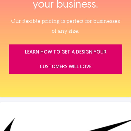
your business.
Our flexible pricing is perfect for businesses
of any size.
LEARN HOW TO GET A DESIGN YOUR
CUSTOMERS WILL LOVE