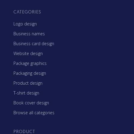
CATEGORIES
Logo design
Business names
Business card design
Website design
Package graphics
Packaging design
Product design
T-shirt design
Book cover design
Browse all categories
PRODUCT