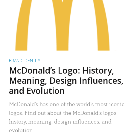
BRAND IDENTITY
McDonald’s Logo: History,
Meaning, Design Influences,
and Evolution
McDonald’s has one of the world’s most iconic
logos. Find out about the McDonald’s logo’s
history, meaning, design influences, and
evolution.