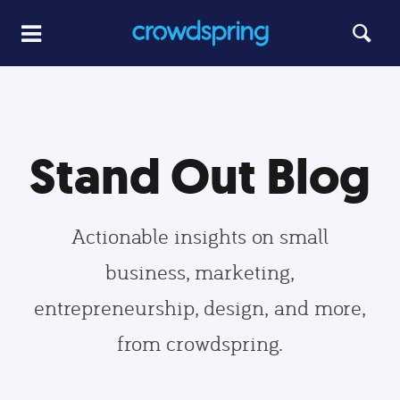
Stand Out Blog
Actionable insights on small
business, marketing,
entrepreneurship, design, and more,
from crowdspring.