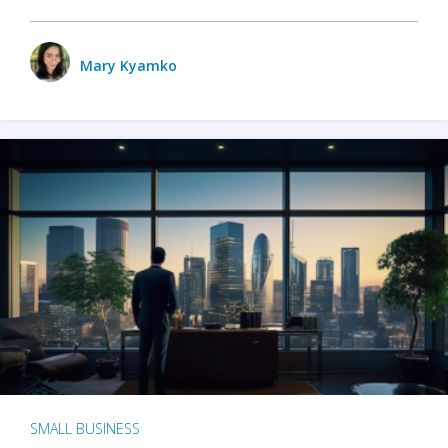
Mary Kyamko
SMALL BUSINESS