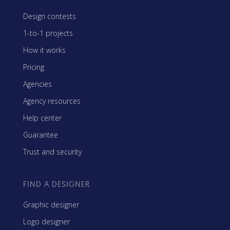
Design contests
1-to-1 projects
How it works
Pricing
Agencies
Agency resources
Help center
Guarantee
Trust and security
FIND A DESIGNER
Graphic designer
Logo designer