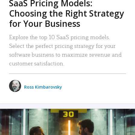
SaaS Pricing Models:
Choosing the Right Strategy
for Your Business
Explore the top 10 SaaS pricing models.
Select the perfect pricing strategy for your
software business to maximize revenue and
customer satisfaction.
Ross Kimbarovsky