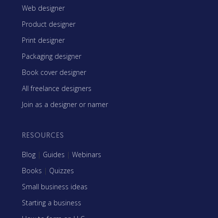
Web designer
Product designer
Print designer
Packaging designer
Book cover designer
All freelance designers
Join as a designer or namer
RESOURCES
Blog
|
Guides
|
Webinars
Books
|
Quizzes
Small business ideas
Starting a business