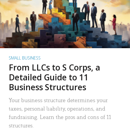
SMALL BUSINESS
From LLCs to S Corps, a
Detailed Guide to 11
Business Structures
Your business structure determines your
taxes, personal liability, operations, and
fundraising. Learn the pros and cons of 11
structures.