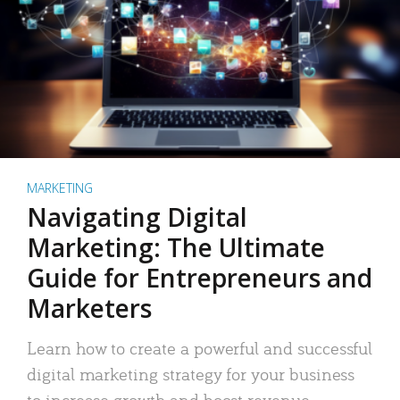
MARKETING
Navigating Digital
Marketing: The Ultimate
Guide for Entrepreneurs and
Marketers
Learn how to create a powerful and successful
digital marketing strategy for your business
to increase growth and boost revenue.