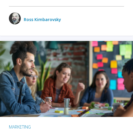
Ross Kimbarovsky
MARKETING