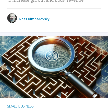
Ross Kimbarovsky
SMALL BUSINESS