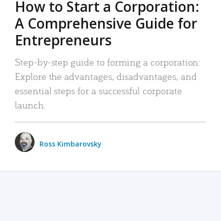
How to Start a Corporation:
A Comprehensive Guide for
Entrepreneurs
Step-by-step guide to forming a corporation:
Explore the advantages, disadvantages, and
essential steps for a successful corporate
launch.
Ross Kimbarovsky