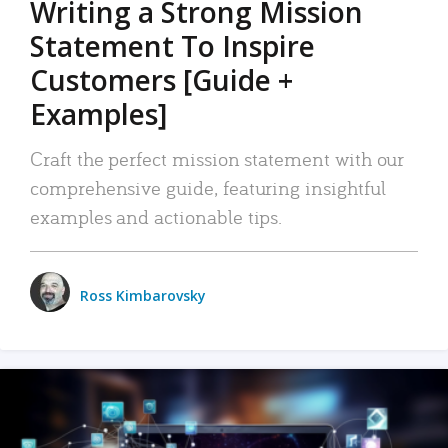
Writing a Strong Mission
Statement To Inspire
Customers [Guide +
Examples]
Craft the perfect mission statement with our
comprehensive guide, featuring insightful
examples and actionable tips.
Ross Kimbarovsky