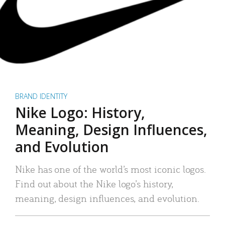
BRAND IDENTITY
Nike Logo: History,
Meaning, Design Influences,
and Evolution
Nike has one of the world’s most iconic logos.
Find out about the Nike logo’s history,
meaning, design influences, and evolution.