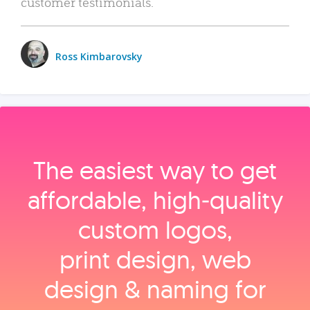
customer testimonials.
Ross Kimbarovsky
The easiest way to get
affordable, high‑quality
custom logos,
print design, web
design & naming for