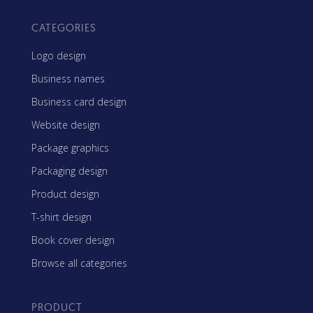
CATEGORIES
Logo design
Business names
Business card design
Website design
Package graphics
Packaging design
Product design
T-shirt design
Book cover design
Browse all categories
PRODUCT