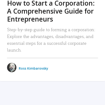
How to Start a Corporation:
A Comprehensive Guide for
Entrepreneurs
Step-by-step guide to forming a corporation:
Explore the advantages, disadvantages, and
essential steps for a successful corporate
launch.
Ross Kimbarovsky