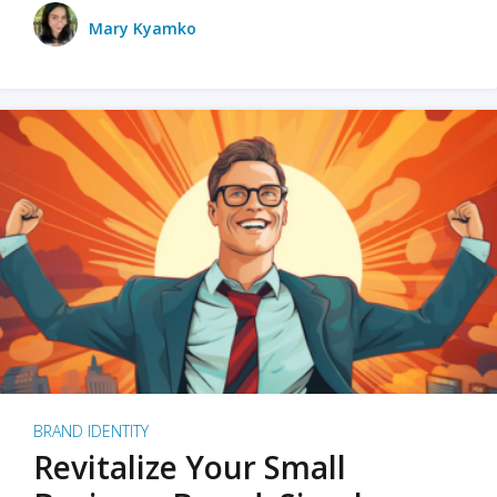
Mary Kyamko
BRAND IDENTITY
Revitalize Your Small