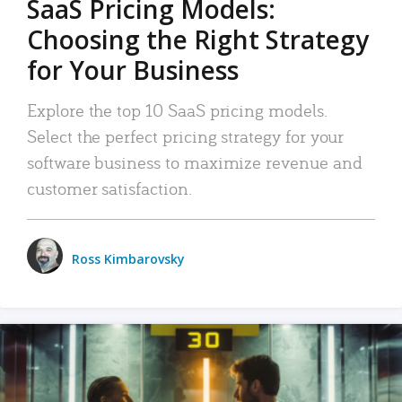
SaaS Pricing Models:
Choosing the Right Strategy
for Your Business
Explore the top 10 SaaS pricing models.
Select the perfect pricing strategy for your
software business to maximize revenue and
customer satisfaction.
Ross Kimbarovsky