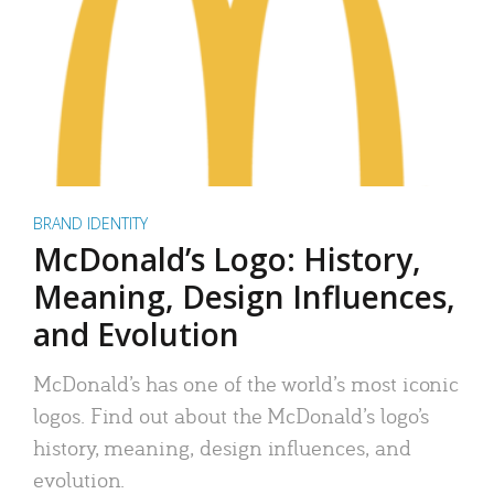
BRAND IDENTITY
McDonald’s Logo: History,
Meaning, Design Influences,
and Evolution
McDonald’s has one of the world’s most iconic
logos. Find out about the McDonald’s logo’s
history, meaning, design influences, and
evolution.