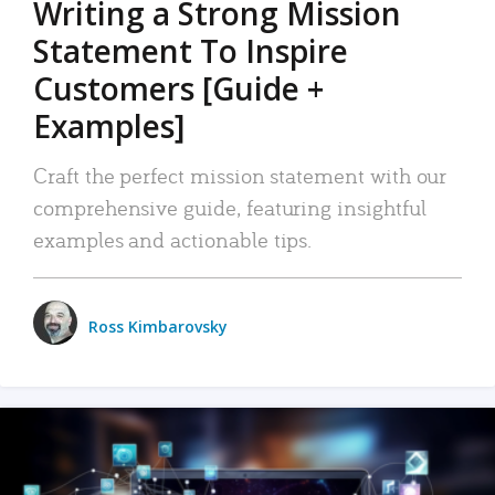
Writing a Strong Mission
Statement To Inspire
Customers [Guide +
Examples]
Craft the perfect mission statement with our
comprehensive guide, featuring insightful
examples and actionable tips.
Ross Kimbarovsky