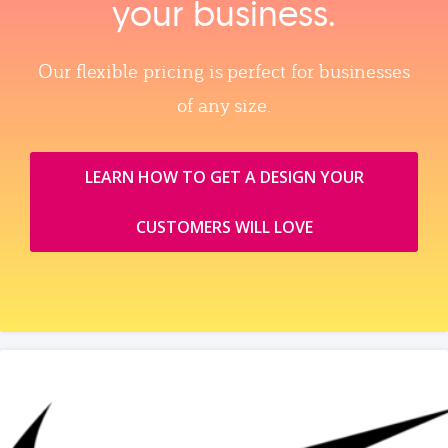
your business.
Our flexible pricing is perfect for businesses
of any size.
LEARN HOW TO GET A DESIGN YOUR
CUSTOMERS WILL LOVE