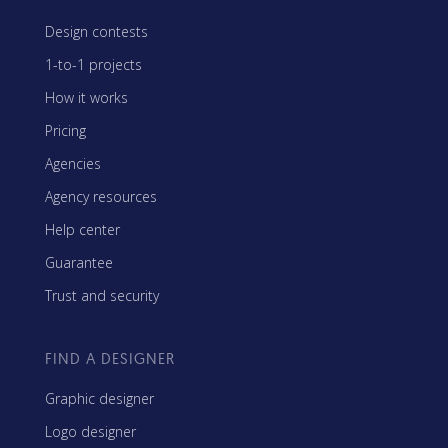
Design contests
1-to-1 projects
How it works
Pricing
Agencies
Agency resources
Help center
Guarantee
Trust and security
FIND A DESIGNER
Graphic designer
Logo designer