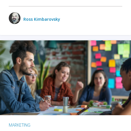
Ross Kimbarovsky
MARKETING