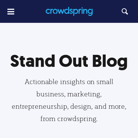
Stand Out Blog
Actionable insights on small
business, marketing,
entrepreneurship, design, and more,
from crowdspring.