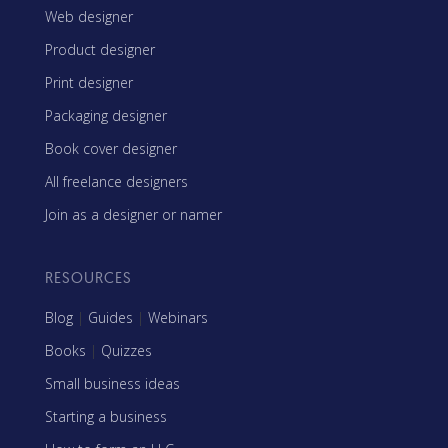
Web designer
Product designer
Print designer
Packaging designer
Book cover designer
All freelance designers
Join as a designer or namer
RESOURCES
Blog
|
Guides
|
Webinars
Books
|
Quizzes
Small business ideas
Starting a business