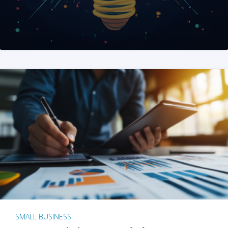
SMALL BUSINESS