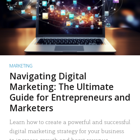
MARKETING
Navigating Digital
Marketing: The Ultimate
Guide for Entrepreneurs and
Marketers
Learn how to create a powerful and successful
digital marketing strategy for your business
to increase growth and boost revenue.