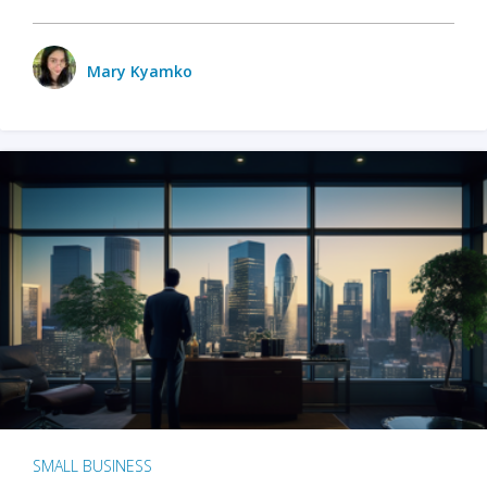
Mary Kyamko
SMALL BUSINESS