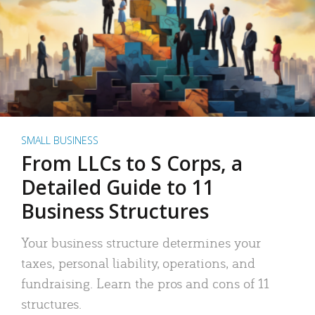
SMALL BUSINESS
From LLCs to S Corps, a
Detailed Guide to 11
Business Structures
Your business structure determines your
taxes, personal liability, operations, and
fundraising. Learn the pros and cons of 11
structures.