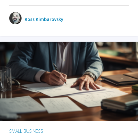
Ross Kimbarovsky
SMALL BUSINESS