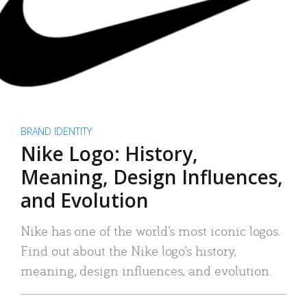
BRAND IDENTITY
Nike Logo: History,
Meaning, Design Influences,
and Evolution
Nike has one of the world’s most iconic logos.
Find out about the Nike logo’s history,
meaning, design influences, and evolution.