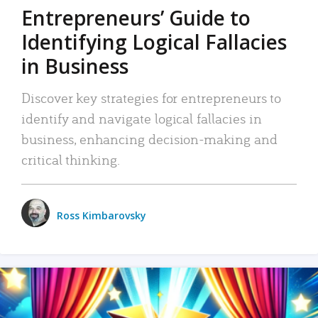
Entrepreneurs’ Guide to
Identifying Logical Fallacies
in Business
Discover key strategies for entrepreneurs to
identify and navigate logical fallacies in
business, enhancing decision-making and
critical thinking.
Ross Kimbarovsky