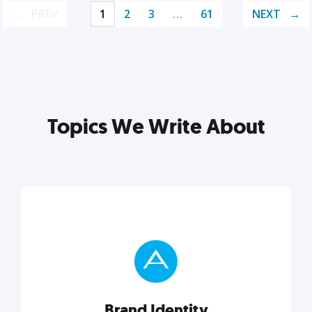
PREV
1
2
3
…
61
NEXT
Topics We Write About
Brand Identity