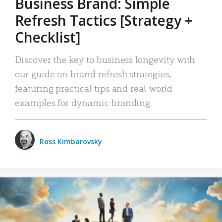
Business Brand: Simple
Refresh Tactics [Strategy +
Checklist]
Discover the key to business longevity with
our guide on brand refresh strategies,
featuring practical tips and real-world
examples for dynamic branding.
Ross Kimbarovsky