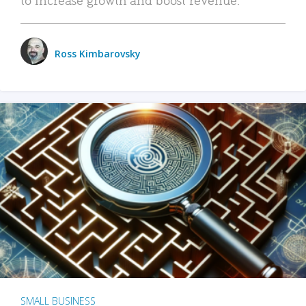
Ross Kimbarovsky
SMALL BUSINESS