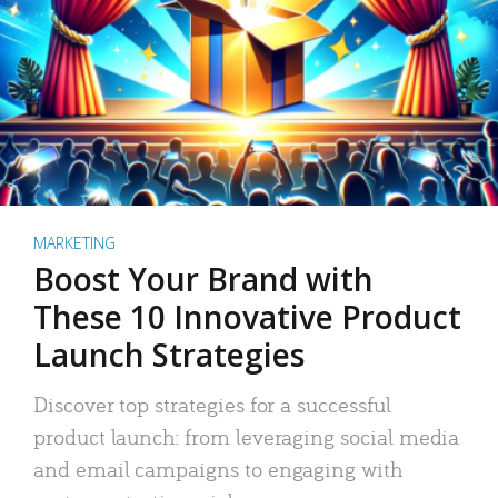
MARKETING
Boost Your Brand with
These 10 Innovative Product
Launch Strategies
Discover top strategies for a successful
product launch: from leveraging social media
and email campaigns to engaging with