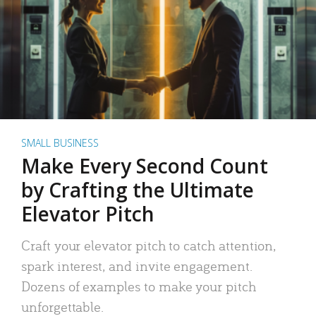
SMALL BUSINESS
Make Every Second Count
by Crafting the Ultimate
Elevator Pitch
Craft your elevator pitch to catch attention,
spark interest, and invite engagement.
Dozens of examples to make your pitch
unforgettable.