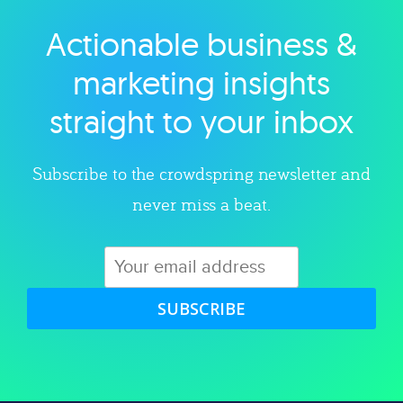
Actionable business &
Explore category
marketing insights
straight to your inbox
Subscribe to the crowdspring newsletter and
never miss a beat.
SUBSCRIBE