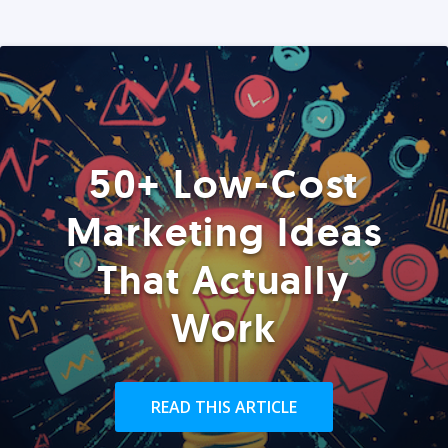
50+ Low-Cost
Marketing Ideas
That Actually
Work
READ THIS ARTICLE