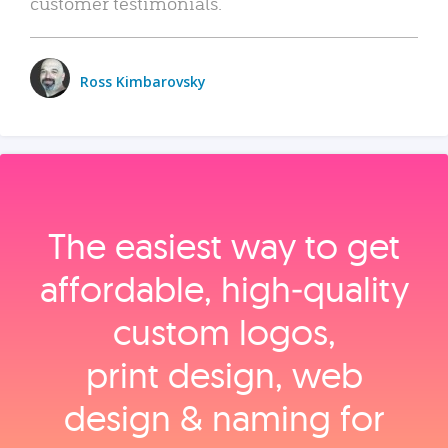
customer testimonials.
Ross Kimbarovsky
The easiest way to get
affordable, high‑quality
custom logos,
print design, web
design & naming for