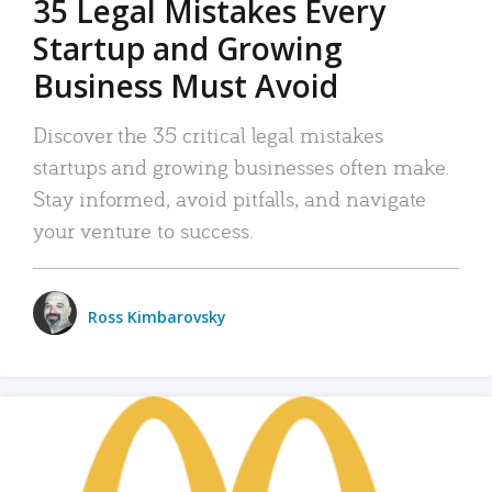
35 Legal Mistakes Every
Startup and Growing
Business Must Avoid
Discover the 35 critical legal mistakes
startups and growing businesses often make.
Stay informed, avoid pitfalls, and navigate
your venture to success.
Ross Kimbarovsky