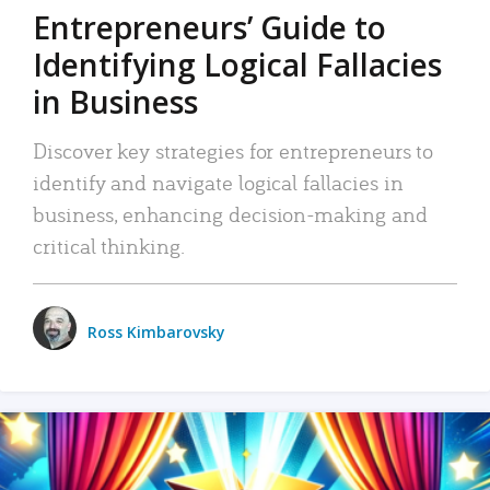
Entrepreneurs’ Guide to
Identifying Logical Fallacies
in Business
Discover key strategies for entrepreneurs to
identify and navigate logical fallacies in
business, enhancing decision-making and
critical thinking.
Ross Kimbarovsky