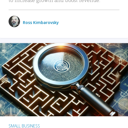
Ross Kimbarovsky
SMALL BUSINESS