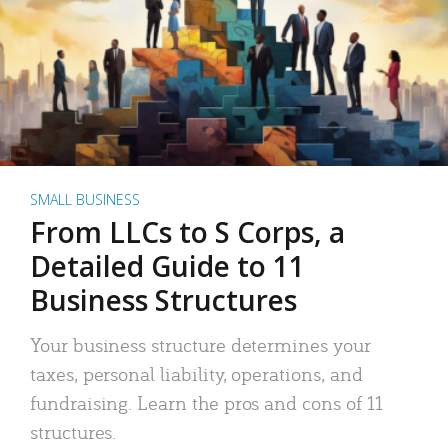
SMALL BUSINESS
From LLCs to S Corps, a
Detailed Guide to 11
Business Structures
Your business structure determines your
taxes, personal liability, operations, and
fundraising. Learn the pros and cons of 11
structures.