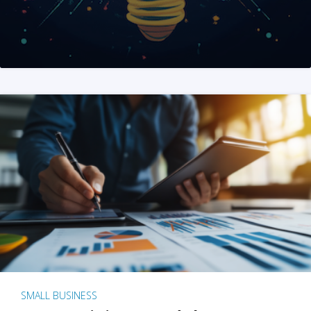
SMALL BUSINESS