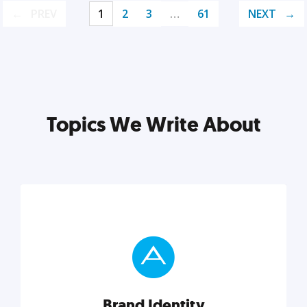
PREV
1
2
3
…
61
NEXT
Topics We Write About
Brand Identity