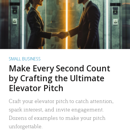
SMALL BUSINESS
Make Every Second Count
by Crafting the Ultimate
Elevator Pitch
Craft your elevator pitch to catch attention,
spark interest, and invite engagement.
Dozens of examples to make your pitch
unforgettable.