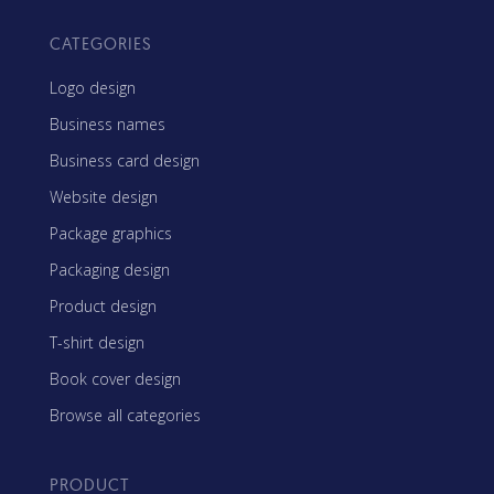
CATEGORIES
Logo design
Business names
Business card design
Website design
Package graphics
Packaging design
Product design
T-shirt design
Book cover design
Browse all categories
PRODUCT