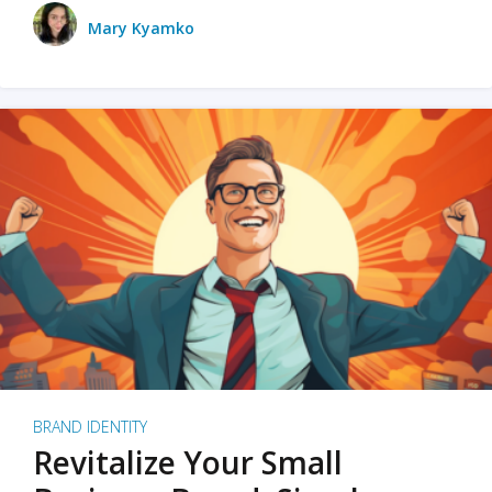
Mary Kyamko
BRAND IDENTITY
Revitalize Your Small