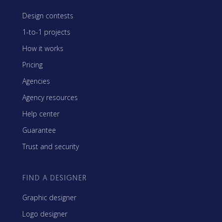
Design contests
1-to-1 projects
How it works
Pricing
Agencies
Agency resources
Help center
Guarantee
Trust and security
FIND A DESIGNER
Graphic designer
Logo designer