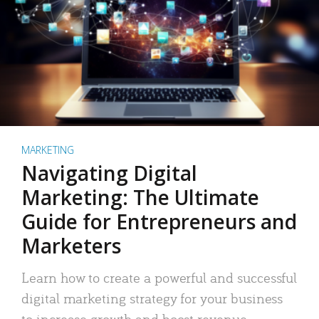
MARKETING
Navigating Digital
Marketing: The Ultimate
Guide for Entrepreneurs and
Marketers
Learn how to create a powerful and successful
digital marketing strategy for your business
to increase growth and boost revenue.