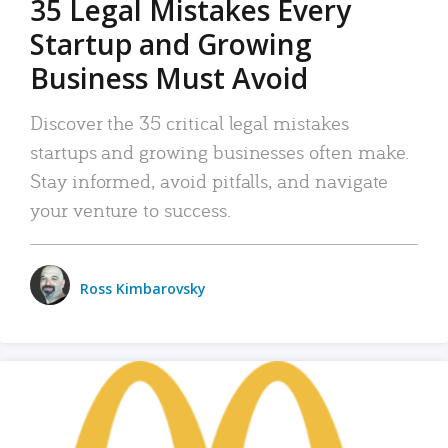
35 Legal Mistakes Every
Startup and Growing
Business Must Avoid
Discover the 35 critical legal mistakes
startups and growing businesses often make.
Stay informed, avoid pitfalls, and navigate
your venture to success.
Ross Kimbarovsky