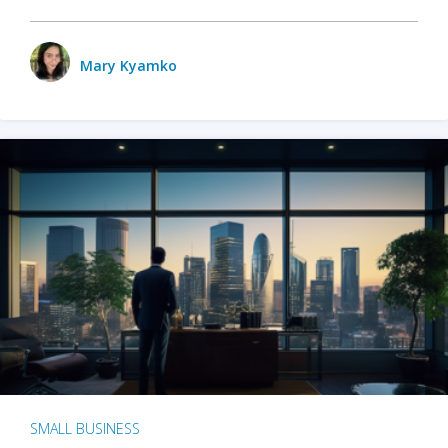
Mary Kyamko
SMALL BUSINESS