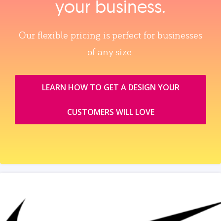
your business.
Our flexible pricing is perfect for businesses
of any size.
LEARN HOW TO GET A DESIGN YOUR
CUSTOMERS WILL LOVE