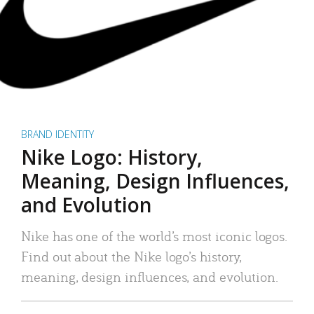
BRAND IDENTITY
Nike Logo: History,
Meaning, Design Influences,
and Evolution
Nike has one of the world’s most iconic logos.
Find out about the Nike logo’s history,
meaning, design influences, and evolution.