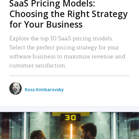
SaaS Pricing Models:
Choosing the Right Strategy
for Your Business
Explore the top 10 SaaS pricing models.
Select the perfect pricing strategy for your
software business to maximize revenue and
customer satisfaction.
Ross Kimbarovsky