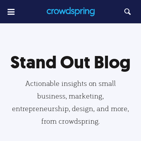
Stand Out Blog
Actionable insights on small
business, marketing,
entrepreneurship, design, and more,
from crowdspring.