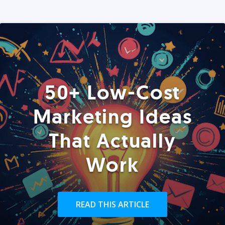
50+ Low-Cost
Marketing Ideas
That Actually
Work
READ THIS ARTICLE