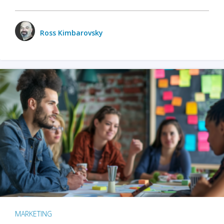
Ross Kimbarovsky
MARKETING