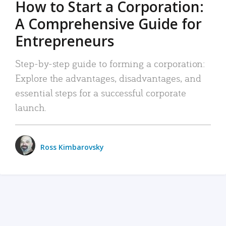
How to Start a Corporation:
A Comprehensive Guide for
Entrepreneurs
Step-by-step guide to forming a corporation:
Explore the advantages, disadvantages, and
essential steps for a successful corporate
launch.
Ross Kimbarovsky