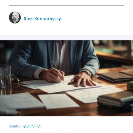
Ross Kimbarovsky
SMALL BUSINESS