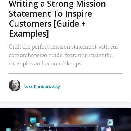
Writing a Strong Mission
Statement To Inspire
Customers [Guide +
Examples]
Craft the perfect mission statement with our
comprehensive guide, featuring insightful
examples and actionable tips.
Ross Kimbarovsky