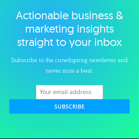
Actionable business &
Explore category
marketing insights
straight to your inbox
Subscribe to the crowdspring newsletter and
never miss a beat.
SUBSCRIBE