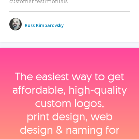
customer testimonials.
Ross Kimbarovsky
The easiest way to get
affordable, high‑quality
custom logos,
print design, web
design & naming for