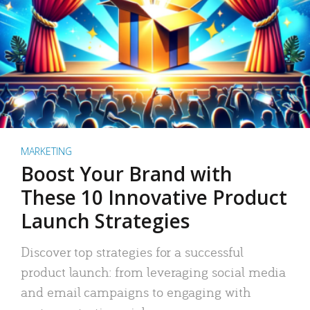
MARKETING
Boost Your Brand with
These 10 Innovative Product
Launch Strategies
Discover top strategies for a successful
product launch: from leveraging social media
and email campaigns to engaging with