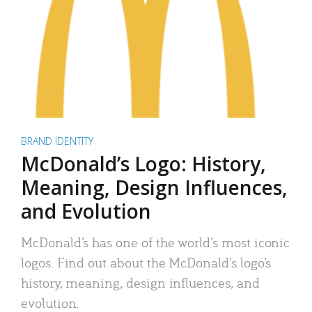
BRAND IDENTITY
McDonald’s Logo: History,
Meaning, Design Influences,
and Evolution
McDonald’s has one of the world’s most iconic
logos. Find out about the McDonald’s logo’s
history, meaning, design influences, and
evolution.