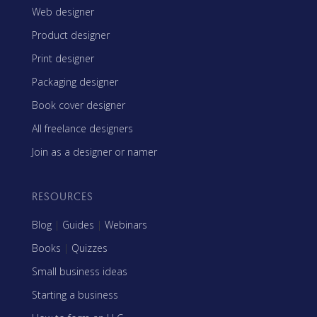
Web designer
Product designer
Print designer
Packaging designer
Book cover designer
All freelance designers
Join as a designer or namer
RESOURCES
Blog
|
Guides
|
Webinars
Books
|
Quizzes
Small business ideas
Starting a business