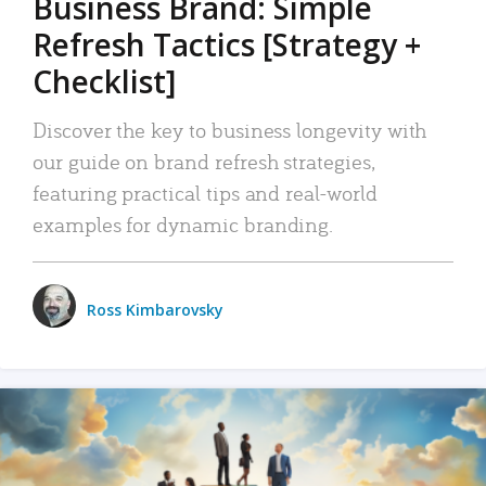
Business Brand: Simple
Refresh Tactics [Strategy +
Checklist]
Discover the key to business longevity with
our guide on brand refresh strategies,
featuring practical tips and real-world
examples for dynamic branding.
Ross Kimbarovsky