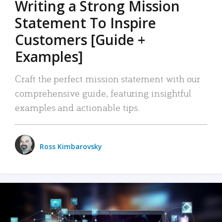
Writing a Strong Mission
Statement To Inspire
Customers [Guide +
Examples]
Craft the perfect mission statement with our
comprehensive guide, featuring insightful
examples and actionable tips.
Ross Kimbarovsky