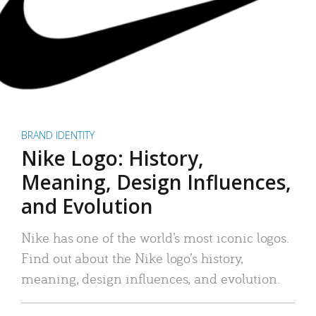
BRAND IDENTITY
Nike Logo: History,
Meaning, Design Influences,
and Evolution
Nike has one of the world’s most iconic logos.
Find out about the Nike logo’s history,
meaning, design influences, and evolution.