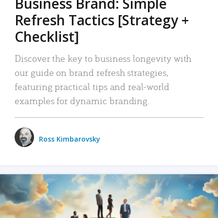
Business Brand: Simple
Refresh Tactics [Strategy +
Checklist]
Discover the key to business longevity with
our guide on brand refresh strategies,
featuring practical tips and real-world
examples for dynamic branding.
Ross Kimbarovsky