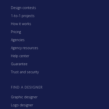
Design contests
1-to-1 projects
How it works
Pricing
Agencies
Agency resources
Help center
Guarantee
Trust and security
FIND A DESIGNER
Graphic designer
Logo designer