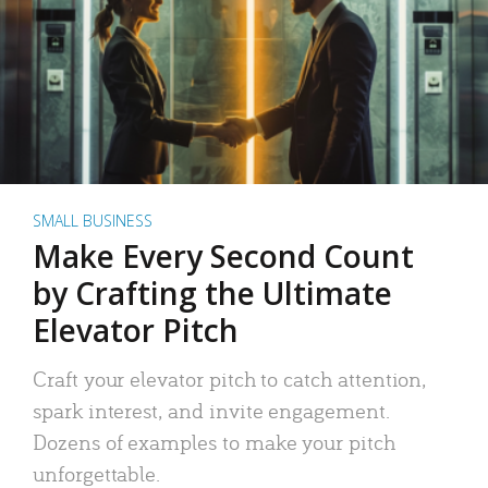
SMALL BUSINESS
Make Every Second Count
by Crafting the Ultimate
Elevator Pitch
Craft your elevator pitch to catch attention,
spark interest, and invite engagement.
Dozens of examples to make your pitch
unforgettable.