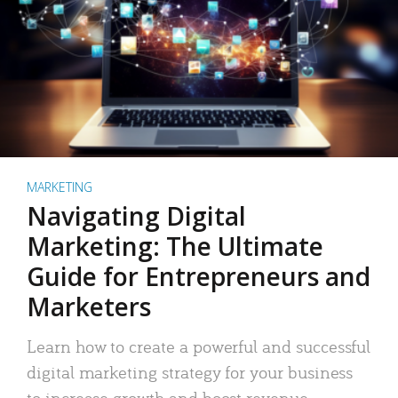
MARKETING
Navigating Digital
Marketing: The Ultimate
Guide for Entrepreneurs and
Marketers
Learn how to create a powerful and successful
digital marketing strategy for your business
to increase growth and boost revenue.