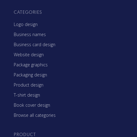
CATEGORIES
Logo design
Business names
Business card design
Website design
Package graphics
Packaging design
Product design
T-shirt design
Book cover design
Browse all categories
PRODUCT