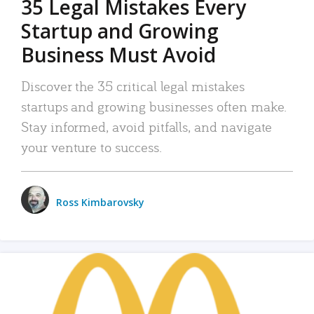
35 Legal Mistakes Every
Startup and Growing
Business Must Avoid
Discover the 35 critical legal mistakes
startups and growing businesses often make.
Stay informed, avoid pitfalls, and navigate
your venture to success.
Ross Kimbarovsky