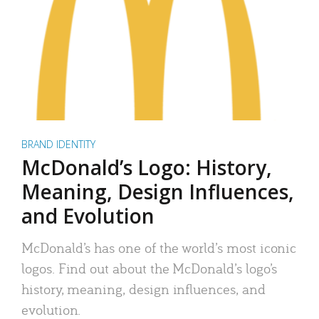
BRAND IDENTITY
McDonald’s Logo: History,
Meaning, Design Influences,
and Evolution
McDonald’s has one of the world’s most iconic
logos. Find out about the McDonald’s logo’s
history, meaning, design influences, and
evolution.