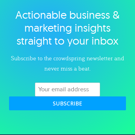
Actionable business &
Explore category
marketing insights
straight to your inbox
Subscribe to the crowdspring newsletter and
never miss a beat.
SUBSCRIBE