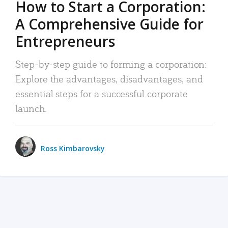
How to Start a Corporation:
A Comprehensive Guide for
Entrepreneurs
Step-by-step guide to forming a corporation:
Explore the advantages, disadvantages, and
essential steps for a successful corporate
launch.
Ross Kimbarovsky