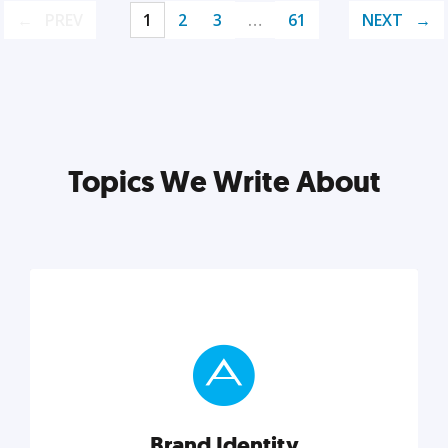
PREV
1
2
3
…
61
NEXT
Topics We Write About
Brand Identity