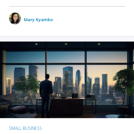
Mary Kyamko
SMALL BUSINESS