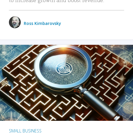
Ross Kimbarovsky
SMALL BUSINESS