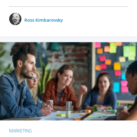
Ross Kimbarovsky
MARKETING