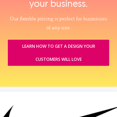
your business.
Our flexible pricing is perfect for businesses
of any size.
LEARN HOW TO GET A DESIGN YOUR
CUSTOMERS WILL LOVE