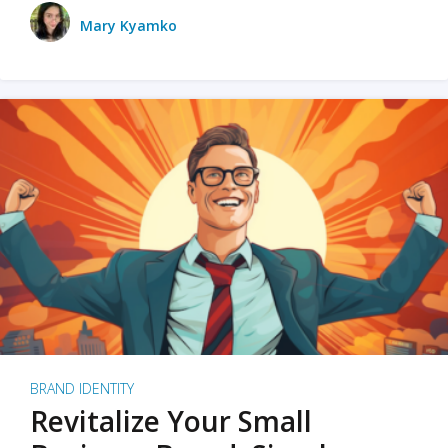
Mary Kyamko
BRAND IDENTITY
Revitalize Your Small