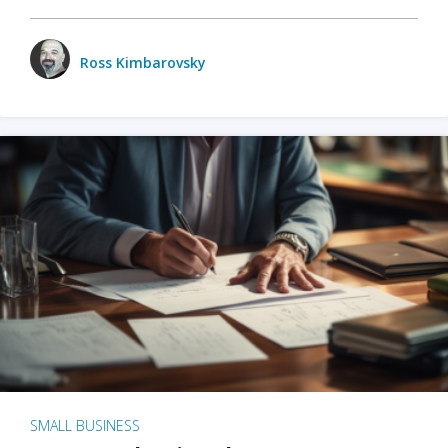
Ross Kimbarovsky
SMALL BUSINESS