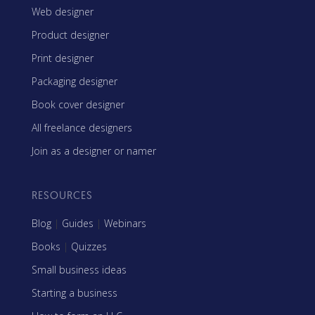
Web designer
Product designer
Print designer
Packaging designer
Book cover designer
All freelance designers
Join as a designer or namer
RESOURCES
Blog
|
Guides
|
Webinars
Books
|
Quizzes
Small business ideas
Starting a business