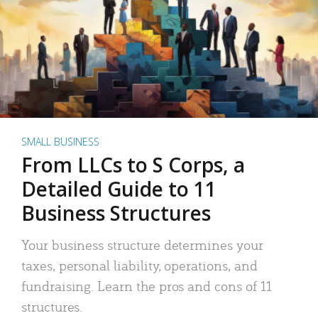
SMALL BUSINESS
From LLCs to S Corps, a
Detailed Guide to 11
Business Structures
Your business structure determines your
taxes, personal liability, operations, and
fundraising. Learn the pros and cons of 11
structures.