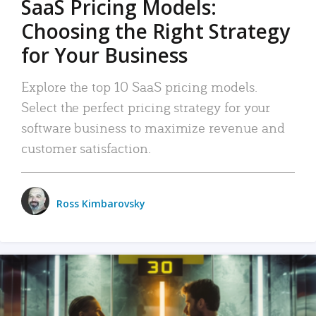
SaaS Pricing Models:
Choosing the Right Strategy
for Your Business
Explore the top 10 SaaS pricing models.
Select the perfect pricing strategy for your
software business to maximize revenue and
customer satisfaction.
Ross Kimbarovsky