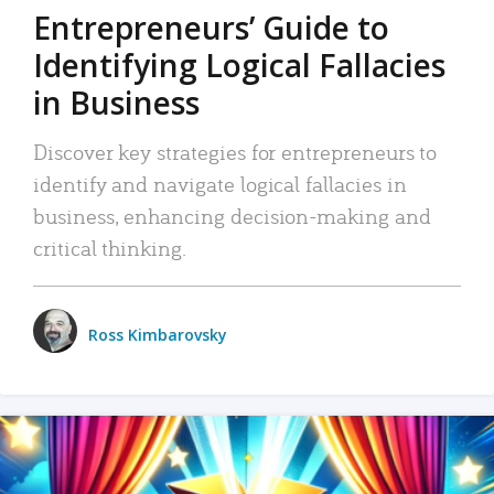
Entrepreneurs’ Guide to
Identifying Logical Fallacies
in Business
Discover key strategies for entrepreneurs to
identify and navigate logical fallacies in
business, enhancing decision-making and
critical thinking.
Ross Kimbarovsky