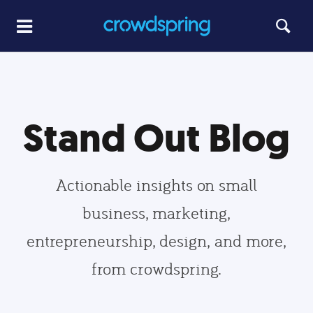
Stand Out Blog
Actionable insights on small
business, marketing,
entrepreneurship, design, and more,
from crowdspring.