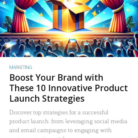
MARKETING
Boost Your Brand with
These 10 Innovative Product
Launch Strategies
Discover top strategies for a successful
product launch: from leveraging social media
and email campaigns to engaging with