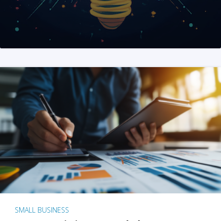
SMALL BUSINESS