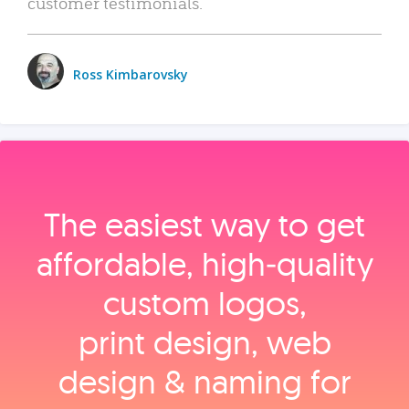
customer testimonials.
Ross Kimbarovsky
The easiest way to get
affordable, high‑quality
custom logos,
print design, web
design & naming for