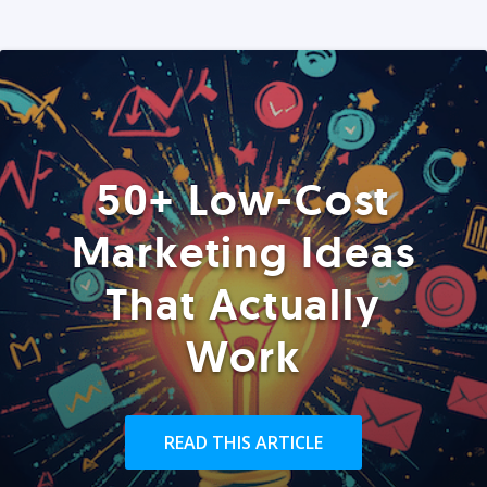
50+ Low-Cost
Marketing Ideas
That Actually
Work
READ THIS ARTICLE