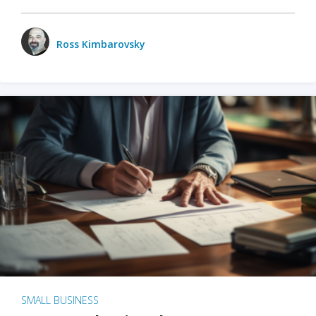
Ross Kimbarovsky
SMALL BUSINESS