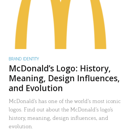
BRAND IDENTITY
McDonald’s Logo: History,
Meaning, Design Influences,
and Evolution
McDonald’s has one of the world’s most iconic
logos. Find out about the McDonald’s logo’s
history, meaning, design influences, and
evolution.