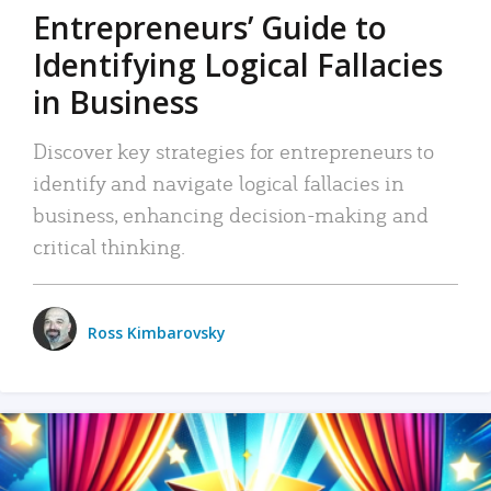
Entrepreneurs’ Guide to
Identifying Logical Fallacies
in Business
Discover key strategies for entrepreneurs to
identify and navigate logical fallacies in
business, enhancing decision-making and
critical thinking.
Ross Kimbarovsky