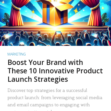
MARKETING
Boost Your Brand with
These 10 Innovative Product
Launch Strategies
Discover top strategies for a successful
product launch: from leveraging social media
and email campaigns to engaging with