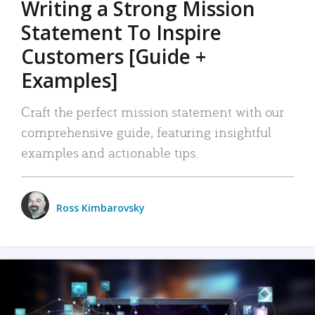
Writing a Strong Mission
Statement To Inspire
Customers [Guide +
Examples]
Craft the perfect mission statement with our
comprehensive guide, featuring insightful
examples and actionable tips.
Ross Kimbarovsky