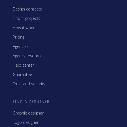
Design contests
1-to-1 projects
How it works
Pricing
Agencies
Agency resources
Help center
Guarantee
Trust and security
FIND A DESIGNER
Graphic designer
Logo designer