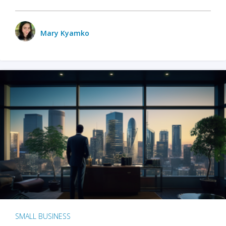
Mary Kyamko
SMALL BUSINESS