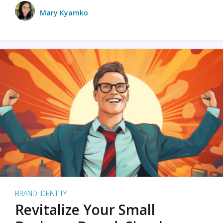
Mary Kyamko
BRAND IDENTITY
Revitalize Your Small