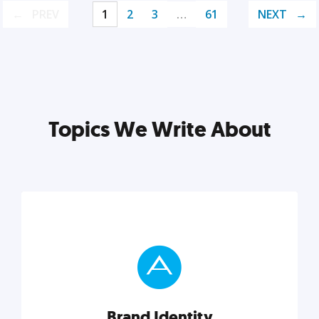
PREV
1
2
3
…
61
NEXT
Topics We Write About
Brand Identity