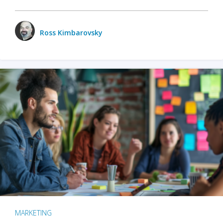
Ross Kimbarovsky
MARKETING