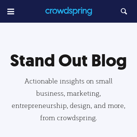
Stand Out Blog
Actionable insights on small
business, marketing,
entrepreneurship, design, and more,
from crowdspring.