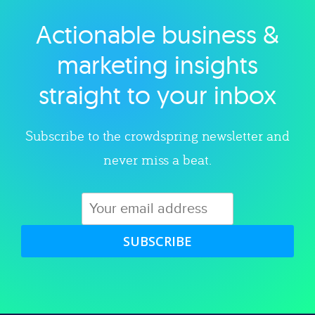
Actionable business &
Explore category
marketing insights
straight to your inbox
Subscribe to the crowdspring newsletter and
never miss a beat.
SUBSCRIBE