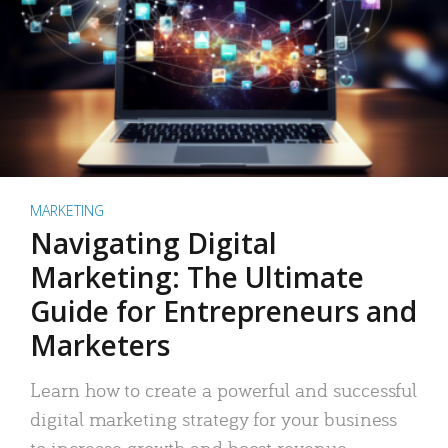
MARKETING
Navigating Digital
Marketing: The Ultimate
Guide for Entrepreneurs and
Marketers
Learn how to create a powerful and successful
digital marketing strategy for your business
to increase growth and boost revenue.