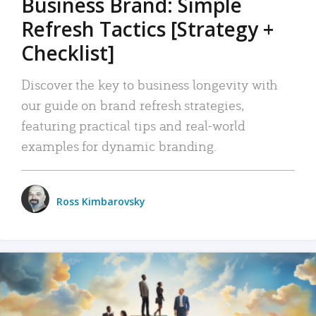
Business Brand: Simple
Refresh Tactics [Strategy +
Checklist]
Discover the key to business longevity with
our guide on brand refresh strategies,
featuring practical tips and real-world
examples for dynamic branding.
Ross Kimbarovsky