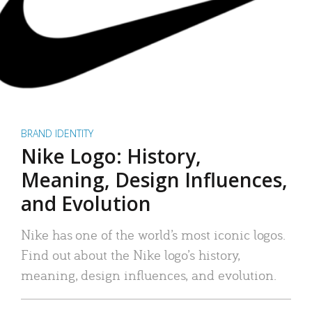
BRAND IDENTITY
Nike Logo: History,
Meaning, Design Influences,
and Evolution
Nike has one of the world’s most iconic logos.
Find out about the Nike logo’s history,
meaning, design influences, and evolution.