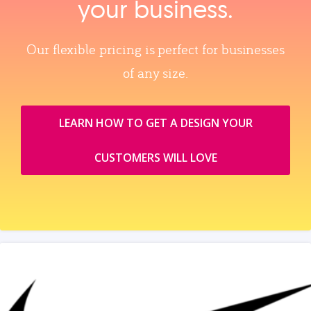
your business.
Our flexible pricing is perfect for businesses
of any size.
LEARN HOW TO GET A DESIGN YOUR
CUSTOMERS WILL LOVE