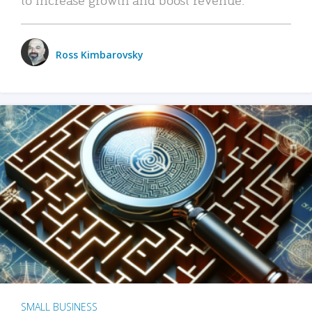
Ross Kimbarovsky
SMALL BUSINESS