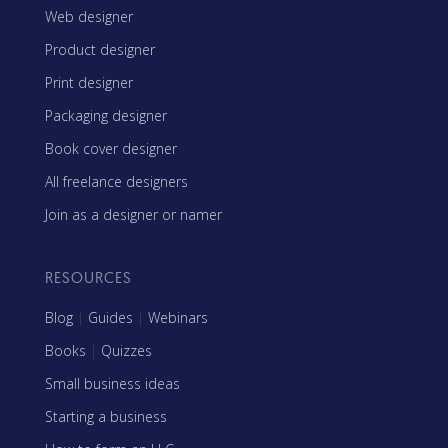
Web designer
Product designer
Print designer
Packaging designer
Book cover designer
All freelance designers
Join as a designer or namer
RESOURCES
Blog
|
Guides
|
Webinars
Books
|
Quizzes
Small business ideas
Starting a business