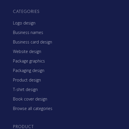
CATEGORIES
Logo design
Business names
Business card design
Website design
Package graphics
Packaging design
Product design
T-shirt design
Book cover design
Browse all categories
PRODUCT