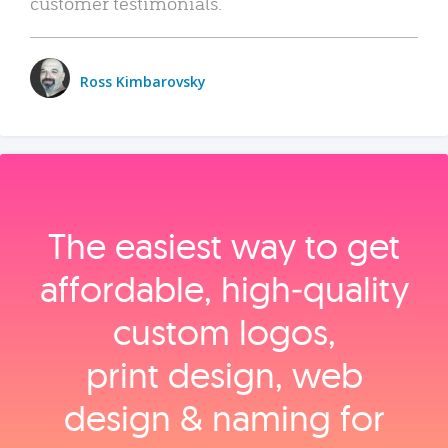
customer testimonials.
Ross Kimbarovsky
The easiest way to get
affordable, high‑quality
custom logos,
print design, web
design & naming for