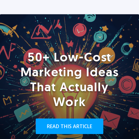
50+ Low-Cost
Marketing Ideas
That Actually
Work
READ THIS ARTICLE