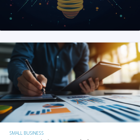
SMALL BUSINESS