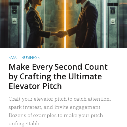
SMALL BUSINESS
Make Every Second Count
by Crafting the Ultimate
Elevator Pitch
Craft your elevator pitch to catch attention,
spark interest, and invite engagement.
Dozens of examples to make your pitch
unforgettable.