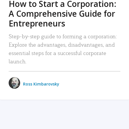
How to Start a Corporation:
A Comprehensive Guide for
Entrepreneurs
Step-by-step guide to forming a corporation:
Explore the advantages, disadvantages, and
essential steps for a successful corporate
launch.
Ross Kimbarovsky