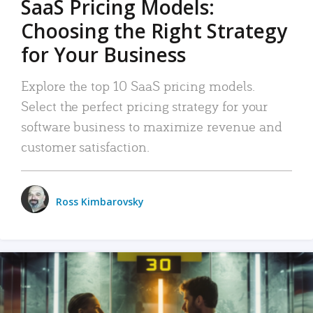
SaaS Pricing Models:
Choosing the Right Strategy
for Your Business
Explore the top 10 SaaS pricing models.
Select the perfect pricing strategy for your
software business to maximize revenue and
customer satisfaction.
Ross Kimbarovsky