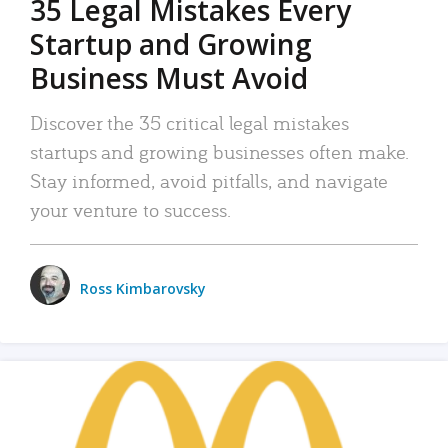
35 Legal Mistakes Every
Startup and Growing
Business Must Avoid
Discover the 35 critical legal mistakes
startups and growing businesses often make.
Stay informed, avoid pitfalls, and navigate
your venture to success.
Ross Kimbarovsky