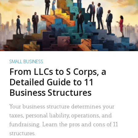
SMALL BUSINESS
From LLCs to S Corps, a
Detailed Guide to 11
Business Structures
Your business structure determines your
taxes, personal liability, operations, and
fundraising. Learn the pros and cons of 11
structures.