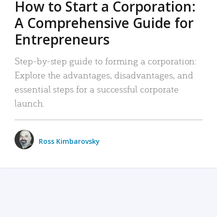
How to Start a Corporation:
A Comprehensive Guide for
Entrepreneurs
Step-by-step guide to forming a corporation:
Explore the advantages, disadvantages, and
essential steps for a successful corporate
launch.
Ross Kimbarovsky