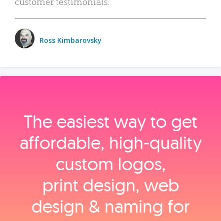
customer testimonials.
Ross Kimbarovsky
The easiest way to get
affordable, high‑quality
custom logos,
print design, web
design & naming for