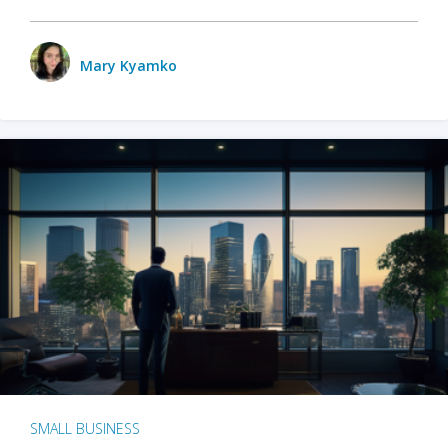
Mary Kyamko
SMALL BUSINESS