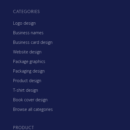
CATEGORIES
Logo design
Business names
Business card design
Website design
Package graphics
Packaging design
Product design
T-shirt design
Book cover design
Browse all categories
PRODUCT