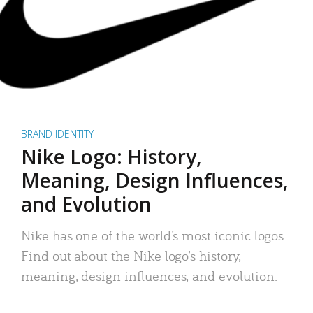
BRAND IDENTITY
Nike Logo: History,
Meaning, Design Influences,
and Evolution
Nike has one of the world’s most iconic logos.
Find out about the Nike logo’s history,
meaning, design influences, and evolution.