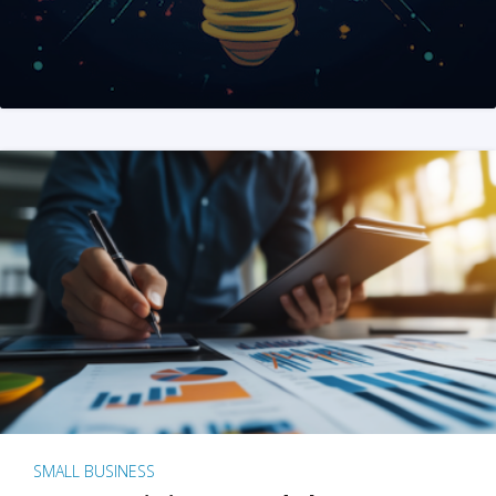
SMALL BUSINESS