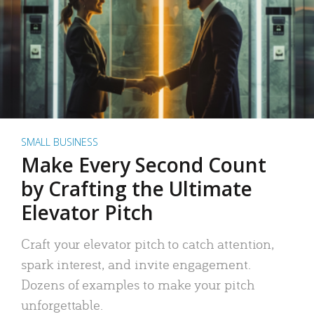
SMALL BUSINESS
Make Every Second Count
by Crafting the Ultimate
Elevator Pitch
Craft your elevator pitch to catch attention,
spark interest, and invite engagement.
Dozens of examples to make your pitch
unforgettable.