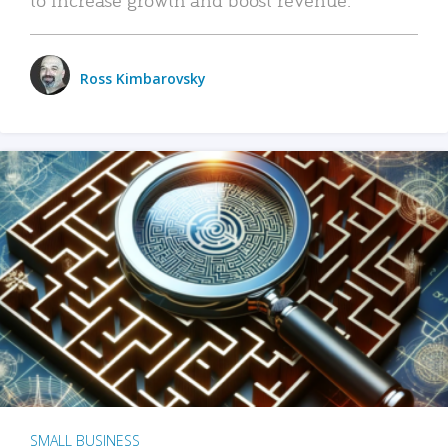
Ross Kimbarovsky
SMALL BUSINESS