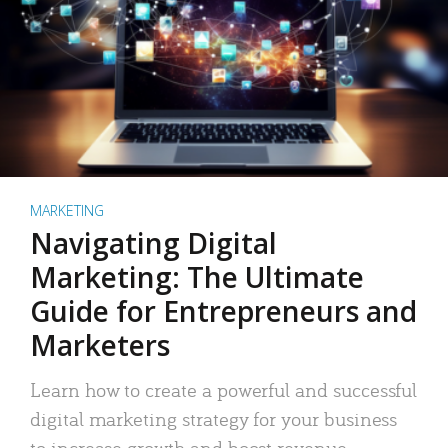
MARKETING
Navigating Digital
Marketing: The Ultimate
Guide for Entrepreneurs and
Marketers
Learn how to create a powerful and successful
digital marketing strategy for your business
to increase growth and boost revenue.