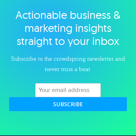
Actionable business &
Explore category
marketing insights
straight to your inbox
Subscribe to the crowdspring newsletter and
never miss a beat.
SUBSCRIBE