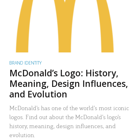
BRAND IDENTITY
McDonald’s Logo: History,
Meaning, Design Influences,
and Evolution
McDonald’s has one of the world’s most iconic
logos. Find out about the McDonald’s logo’s
history, meaning, design influences, and
evolution.