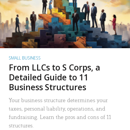
SMALL BUSINESS
From LLCs to S Corps, a
Detailed Guide to 11
Business Structures
Your business structure determines your
taxes, personal liability, operations, and
fundraising. Learn the pros and cons of 11
structures.