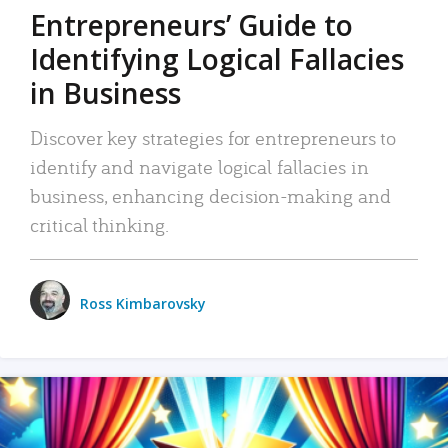
Entrepreneurs’ Guide to
Identifying Logical Fallacies
in Business
Discover key strategies for entrepreneurs to
identify and navigate logical fallacies in
business, enhancing decision-making and
critical thinking.
Ross Kimbarovsky