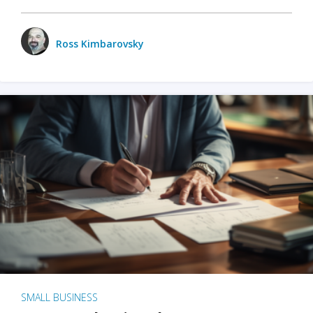
Ross Kimbarovsky
SMALL BUSINESS