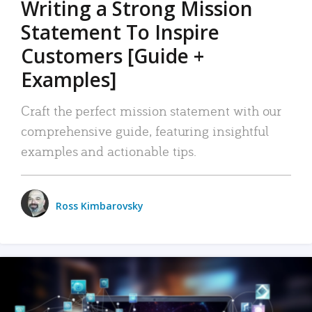
Writing a Strong Mission
Statement To Inspire
Customers [Guide +
Examples]
Craft the perfect mission statement with our
comprehensive guide, featuring insightful
examples and actionable tips.
Ross Kimbarovsky