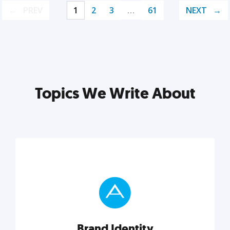
PREV
1
2
3
…
61
NEXT
Topics We Write About
Brand Identity