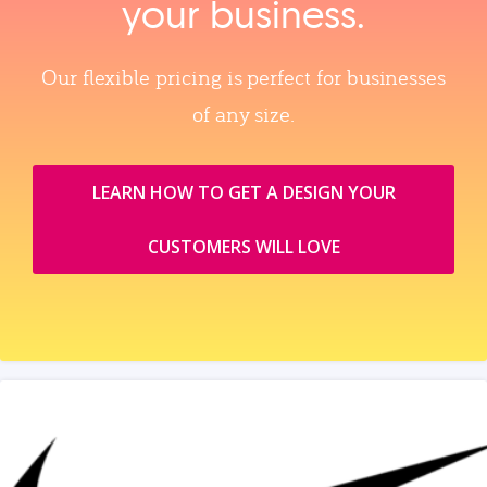
your business.
Our flexible pricing is perfect for businesses
of any size.
LEARN HOW TO GET A DESIGN YOUR
CUSTOMERS WILL LOVE