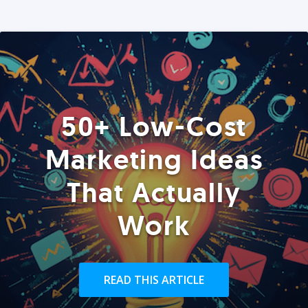
50+ Low-Cost
Marketing Ideas
That Actually
Work
READ THIS ARTICLE