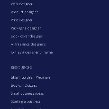
Web designer
Product designer
Print designer
Packaging designer
Book cover designer
All freelance designers
Join as a designer or namer
RESOURCES
Blog
|
Guides
|
Webinars
Books
|
Quizzes
Small business ideas
Starting a business