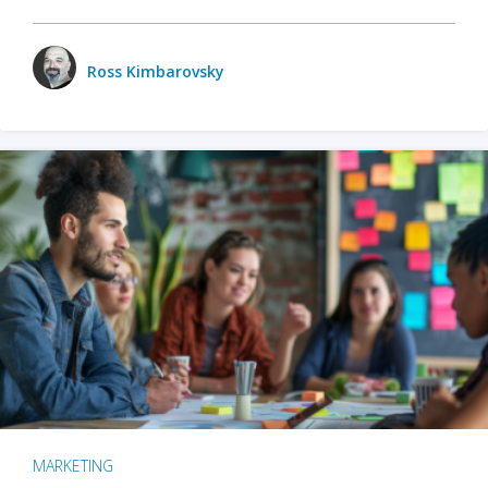
Ross Kimbarovsky
MARKETING