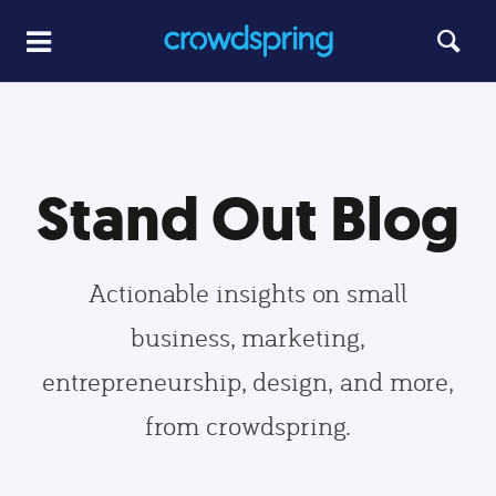
Stand Out Blog
Actionable insights on small
business, marketing,
entrepreneurship, design, and more,
from crowdspring.