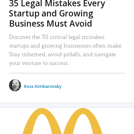
35 Legal Mistakes Every
Startup and Growing
Business Must Avoid
Discover the 35 critical legal mistakes
startups and growing businesses often make.
Stay informed, avoid pitfalls, and navigate
your venture to success.
Ross Kimbarovsky