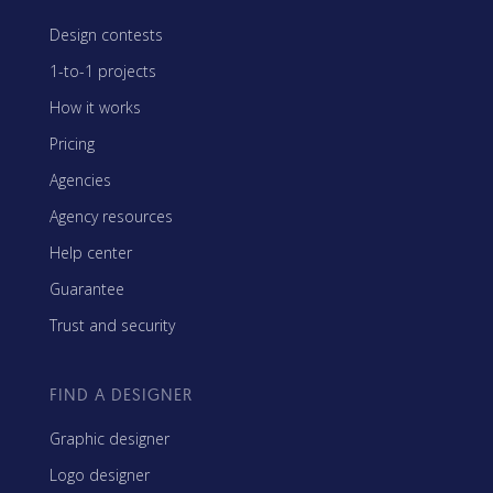
Design contests
1-to-1 projects
How it works
Pricing
Agencies
Agency resources
Help center
Guarantee
Trust and security
FIND A DESIGNER
Graphic designer
Logo designer