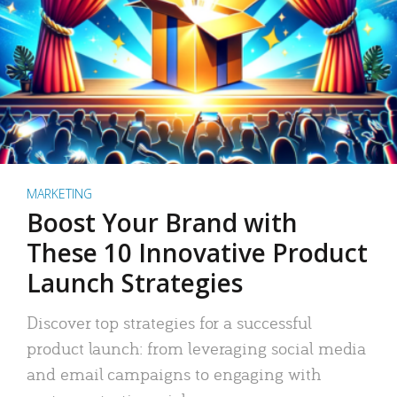
MARKETING
Boost Your Brand with
These 10 Innovative Product
Launch Strategies
Discover top strategies for a successful
product launch: from leveraging social media
and email campaigns to engaging with