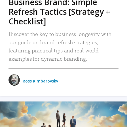
Business Brand: Simple
Refresh Tactics [Strategy +
Checklist]
Discover the key to business longevity with
our guide on brand refresh strategies,
featuring practical tips and real-world
examples for dynamic branding.
Ross Kimbarovsky