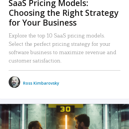
SaaS Pricing Models:
Choosing the Right Strategy
for Your Business
Explore the top 10 SaaS pricing models.
Select the perfect pricing strategy for your
software business to maximize revenue and
customer satisfaction.
Ross Kimbarovsky