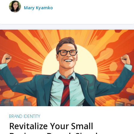
Mary Kyamko
BRAND IDENTITY
Revitalize Your Small