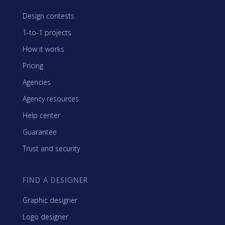
Design contests
1-to-1 projects
How it works
Pricing
Agencies
Agency resources
Help center
Guarantee
Trust and security
FIND A DESIGNER
Graphic designer
Logo designer