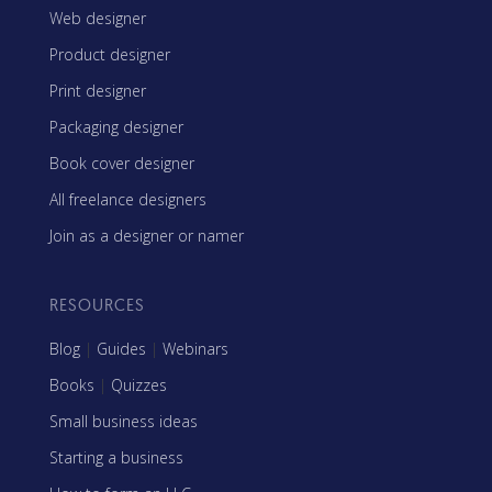
Web designer
Product designer
Print designer
Packaging designer
Book cover designer
All freelance designers
Join as a designer or namer
RESOURCES
Blog
|
Guides
|
Webinars
Books
|
Quizzes
Small business ideas
Starting a business