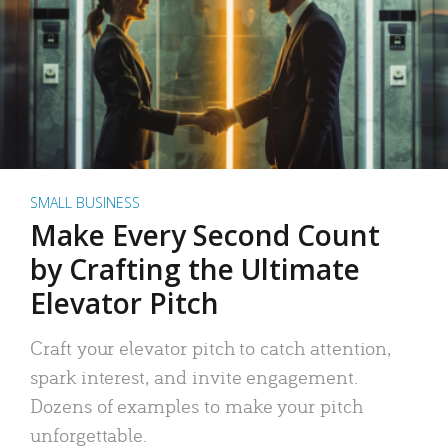
SMALL BUSINESS
Make Every Second Count
by Crafting the Ultimate
Elevator Pitch
Craft your elevator pitch to catch attention,
spark interest, and invite engagement.
Dozens of examples to make your pitch
unforgettable.