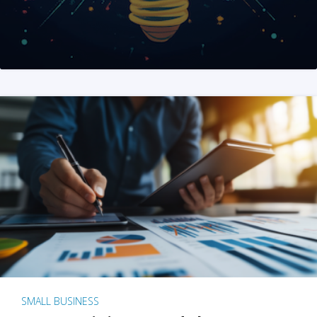
SMALL BUSINESS