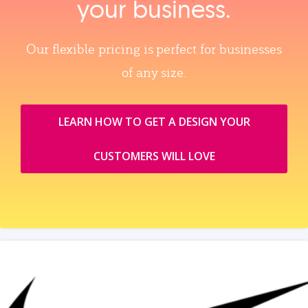
your business.
Our flexible pricing is perfect for businesses
of any size.
LEARN HOW TO GET A DESIGN YOUR
CUSTOMERS WILL LOVE