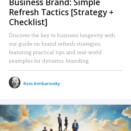
Business Brand: Simple
Refresh Tactics [Strategy +
Checklist]
Discover the key to business longevity with
our guide on brand refresh strategies,
featuring practical tips and real-world
examples for dynamic branding.
Ross Kimbarovsky