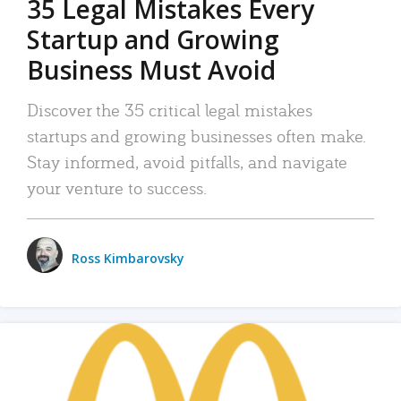
35 Legal Mistakes Every
Startup and Growing
Business Must Avoid
Discover the 35 critical legal mistakes
startups and growing businesses often make.
Stay informed, avoid pitfalls, and navigate
your venture to success.
Ross Kimbarovsky