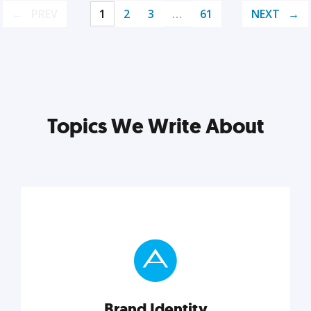
PREV
1
2
3
…
61
NEXT
Topics We Write About
Brand Identity