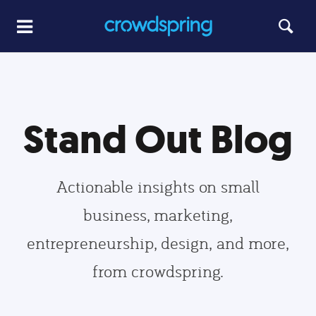
Stand Out Blog
Actionable insights on small
business, marketing,
entrepreneurship, design, and more,
from crowdspring.