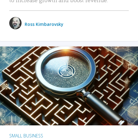
Ross Kimbarovsky
SMALL BUSINESS