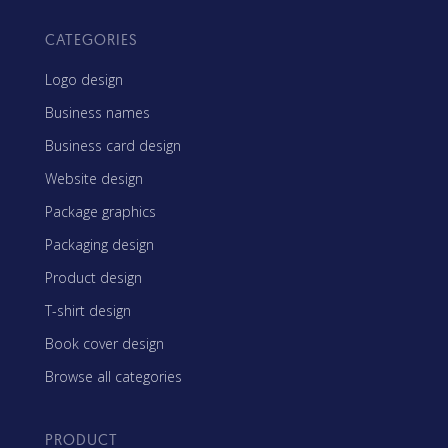
CATEGORIES
Logo design
Business names
Business card design
Website design
Package graphics
Packaging design
Product design
T-shirt design
Book cover design
Browse all categories
PRODUCT