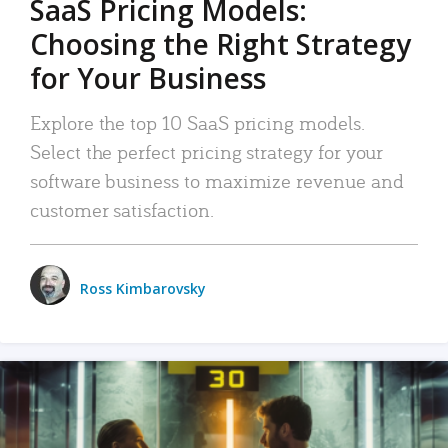
SaaS Pricing Models:
Choosing the Right Strategy
for Your Business
Explore the top 10 SaaS pricing models.
Select the perfect pricing strategy for your
software business to maximize revenue and
customer satisfaction.
Ross Kimbarovsky