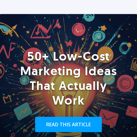
50+ Low-Cost
Marketing Ideas
That Actually
Work
READ THIS ARTICLE