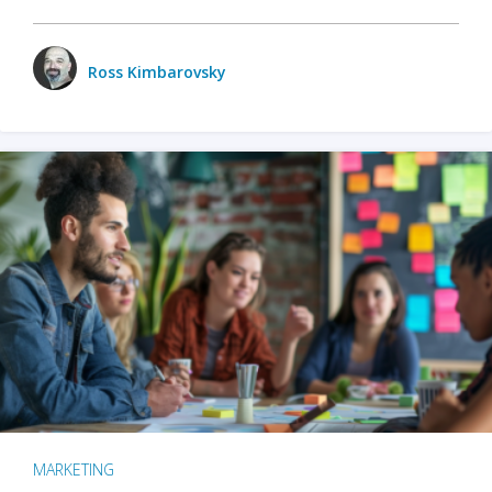
Ross Kimbarovsky
MARKETING