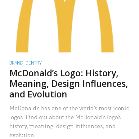
BRAND IDENTITY
McDonald’s Logo: History,
Meaning, Design Influences,
and Evolution
McDonald’s has one of the world’s most iconic
logos. Find out about the McDonald’s logo’s
history, meaning, design influences, and
evolution.