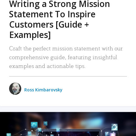
Writing a Strong Mission
Statement To Inspire
Customers [Guide +
Examples]
Craft the perfect mission statement with our
comprehensive guide, featuring insightful
examples and actionable tips.
Ross Kimbarovsky