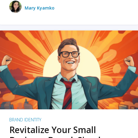
Mary Kyamko
BRAND IDENTITY
Revitalize Your Small