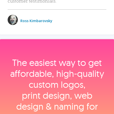
customer testimonials.
Ross Kimbarovsky
The easiest way to get
affordable, high‑quality
custom logos,
print design, web
design & naming for