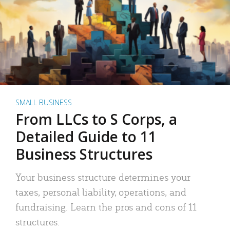
SMALL BUSINESS
From LLCs to S Corps, a
Detailed Guide to 11
Business Structures
Your business structure determines your
taxes, personal liability, operations, and
fundraising. Learn the pros and cons of 11
structures.