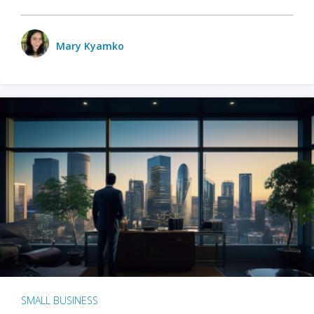
Mary Kyamko
SMALL BUSINESS