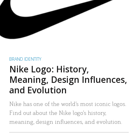
BRAND IDENTITY
Nike Logo: History,
Meaning, Design Influences,
and Evolution
Nike has one of the world’s most iconic logos.
Find out about the Nike logo’s history,
meaning, design influences, and evolution.