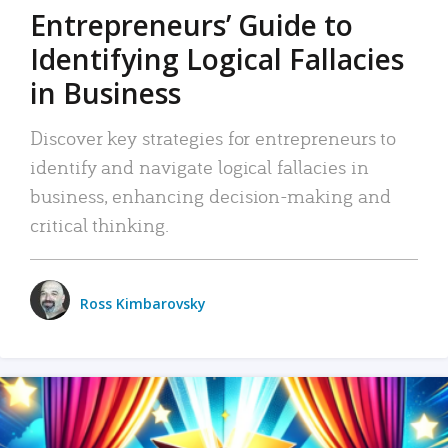
Entrepreneurs’ Guide to
Identifying Logical Fallacies
in Business
Discover key strategies for entrepreneurs to
identify and navigate logical fallacies in
business, enhancing decision-making and
critical thinking.
Ross Kimbarovsky