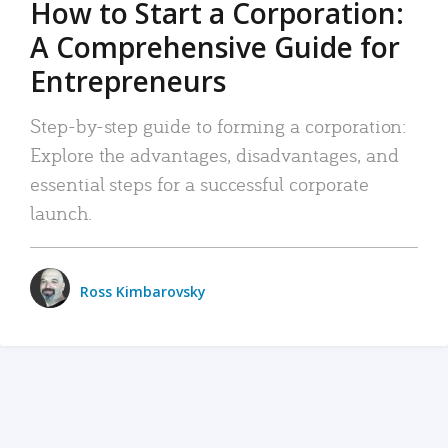
How to Start a Corporation:
A Comprehensive Guide for
Entrepreneurs
Step-by-step guide to forming a corporation:
Explore the advantages, disadvantages, and
essential steps for a successful corporate
launch.
Ross Kimbarovsky