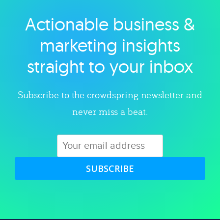
Actionable business &
Explore category
marketing insights
straight to your inbox
Subscribe to the crowdspring newsletter and
never miss a beat.
SUBSCRIBE