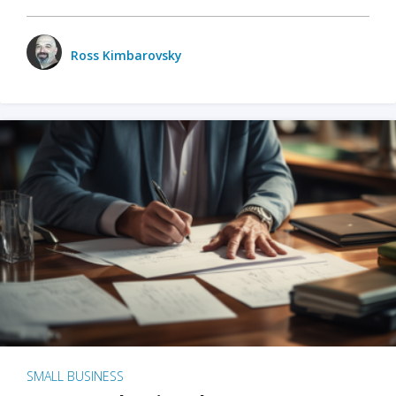
Ross Kimbarovsky
SMALL BUSINESS