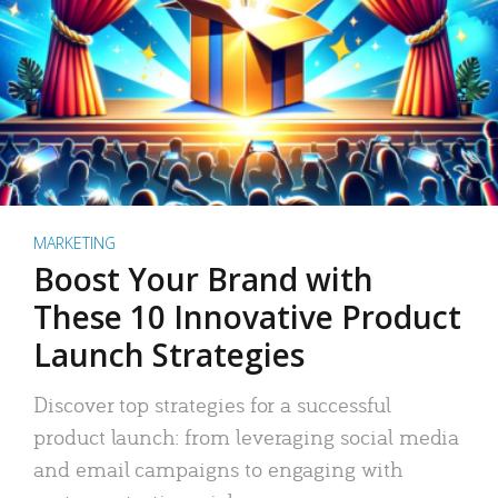
MARKETING
Boost Your Brand with
These 10 Innovative Product
Launch Strategies
Discover top strategies for a successful
product launch: from leveraging social media
and email campaigns to engaging with