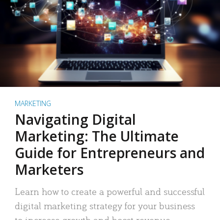
MARKETING
Navigating Digital
Marketing: The Ultimate
Guide for Entrepreneurs and
Marketers
Learn how to create a powerful and successful
digital marketing strategy for your business
to increase growth and boost revenue.