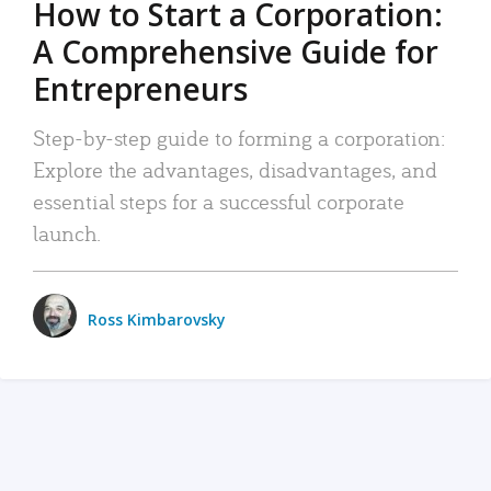
How to Start a Corporation:
A Comprehensive Guide for
Entrepreneurs
Step-by-step guide to forming a corporation:
Explore the advantages, disadvantages, and
essential steps for a successful corporate
launch.
Ross Kimbarovsky