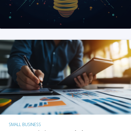
SMALL BUSINESS