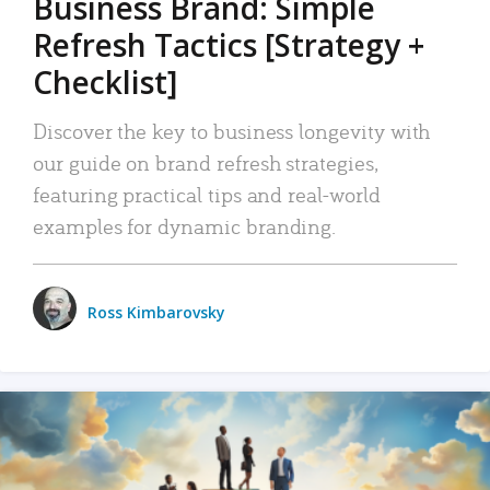
Business Brand: Simple
Refresh Tactics [Strategy +
Checklist]
Discover the key to business longevity with
our guide on brand refresh strategies,
featuring practical tips and real-world
examples for dynamic branding.
Ross Kimbarovsky