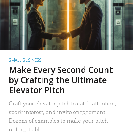
SMALL BUSINESS
Make Every Second Count
by Crafting the Ultimate
Elevator Pitch
Craft your elevator pitch to catch attention,
spark interest, and invite engagement.
Dozens of examples to make your pitch
unforgettable.