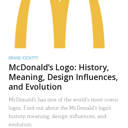
BRAND IDENTITY
McDonald’s Logo: History,
Meaning, Design Influences,
and Evolution
McDonald’s has one of the world’s most iconic
logos. Find out about the McDonald’s logo’s
history, meaning, design influences, and
evolution.