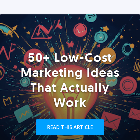
50+ Low-Cost
Marketing Ideas
That Actually
Work
READ THIS ARTICLE