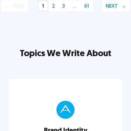
PREV
1
2
3
…
61
NEXT
Topics We Write About
Brand Identity