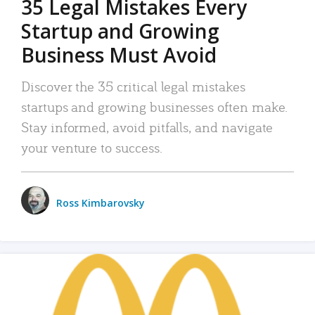
35 Legal Mistakes Every
Startup and Growing
Business Must Avoid
Discover the 35 critical legal mistakes
startups and growing businesses often make.
Stay informed, avoid pitfalls, and navigate
your venture to success.
Ross Kimbarovsky