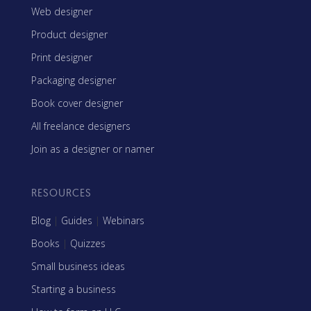
Web designer
Product designer
Print designer
Packaging designer
Book cover designer
All freelance designers
Join as a designer or namer
RESOURCES
Blog
|
Guides
|
Webinars
Books
|
Quizzes
Small business ideas
Starting a business