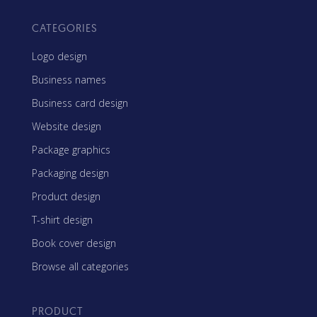
CATEGORIES
Logo design
Business names
Business card design
Website design
Package graphics
Packaging design
Product design
T-shirt design
Book cover design
Browse all categories
PRODUCT