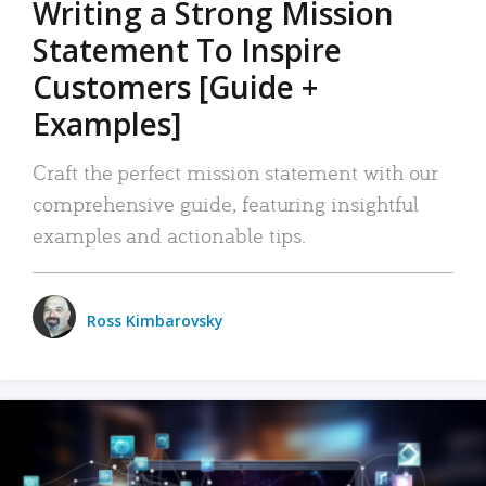
Writing a Strong Mission
Statement To Inspire
Customers [Guide +
Examples]
Craft the perfect mission statement with our
comprehensive guide, featuring insightful
examples and actionable tips.
Ross Kimbarovsky