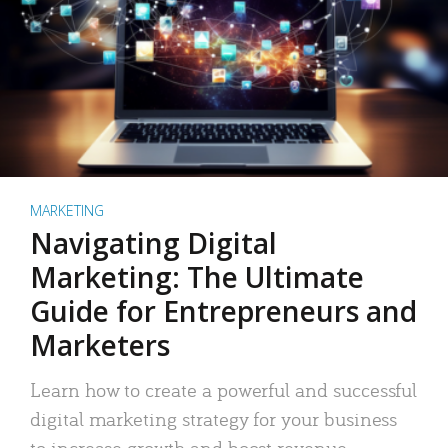
MARKETING
Navigating Digital
Marketing: The Ultimate
Guide for Entrepreneurs and
Marketers
Learn how to create a powerful and successful
digital marketing strategy for your business
to increase growth and boost revenue.