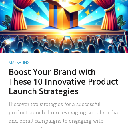
MARKETING
Boost Your Brand with
These 10 Innovative Product
Launch Strategies
Discover top strategies for a successful
product launch: from leveraging social media
and email campaigns to engaging with