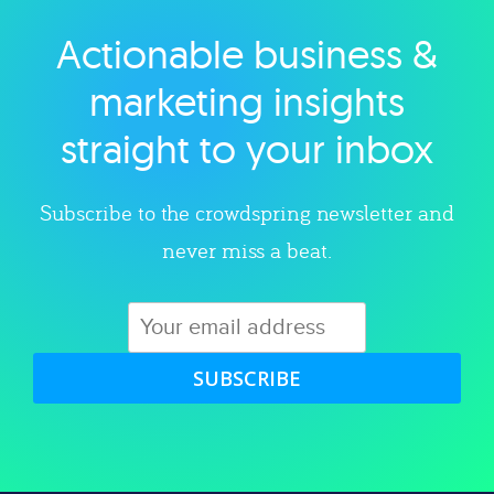
Actionable business &
Explore category
marketing insights
straight to your inbox
Subscribe to the crowdspring newsletter and
never miss a beat.
SUBSCRIBE