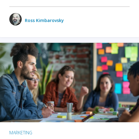
Ross Kimbarovsky
MARKETING