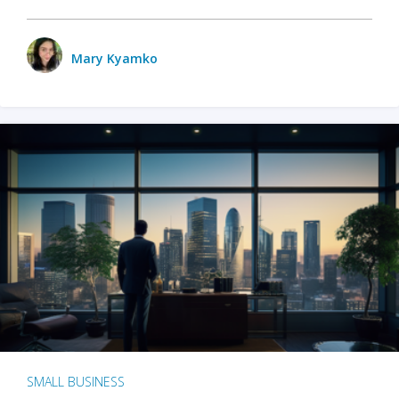
Mary Kyamko
SMALL BUSINESS