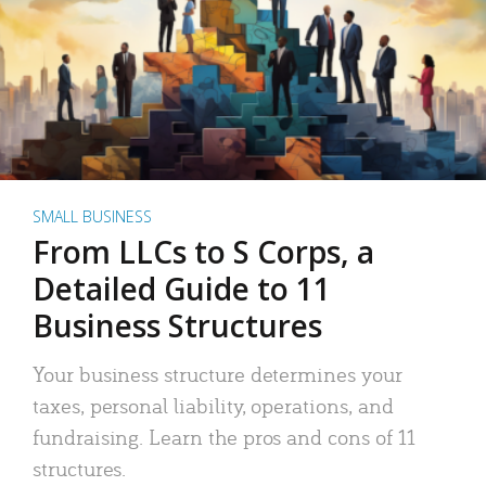
SMALL BUSINESS
From LLCs to S Corps, a
Detailed Guide to 11
Business Structures
Your business structure determines your
taxes, personal liability, operations, and
fundraising. Learn the pros and cons of 11
structures.