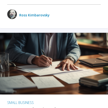
Ross Kimbarovsky
SMALL BUSINESS