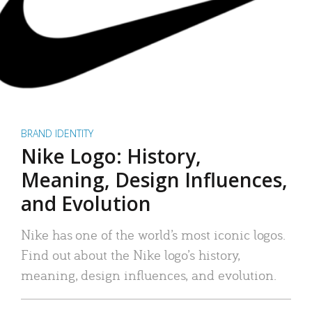
BRAND IDENTITY
Nike Logo: History,
Meaning, Design Influences,
and Evolution
Nike has one of the world’s most iconic logos.
Find out about the Nike logo’s history,
meaning, design influences, and evolution.