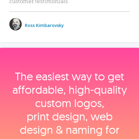
customer testimonials.
Ross Kimbarovsky
The easiest way to get
affordable, high‑quality
custom logos,
print design, web
design & naming for