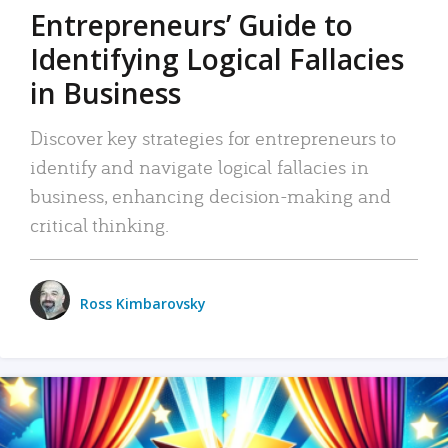
Entrepreneurs’ Guide to
Identifying Logical Fallacies
in Business
Discover key strategies for entrepreneurs to
identify and navigate logical fallacies in
business, enhancing decision-making and
critical thinking.
Ross Kimbarovsky