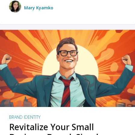
Mary Kyamko
BRAND IDENTITY
Revitalize Your Small