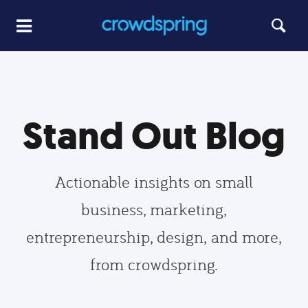
Stand Out Blog
Actionable insights on small
business, marketing,
entrepreneurship, design, and more,
from crowdspring.