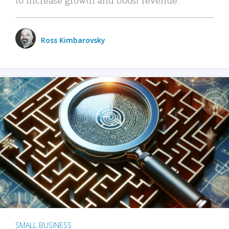
Ross Kimbarovsky
SMALL BUSINESS