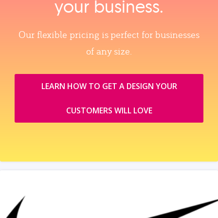
your business.
Our flexible pricing is perfect for businesses
of any size.
LEARN HOW TO GET A DESIGN YOUR
CUSTOMERS WILL LOVE