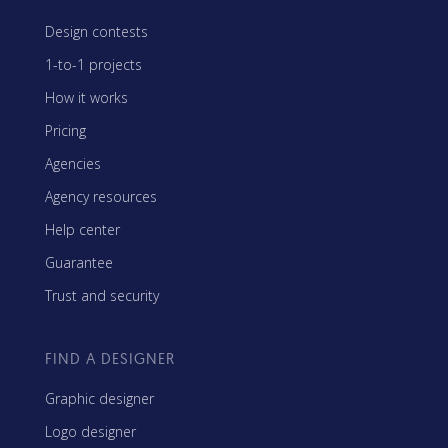
Design contests
1-to-1 projects
How it works
Pricing
Agencies
Agency resources
Help center
Guarantee
Trust and security
FIND A DESIGNER
Graphic designer
Logo designer