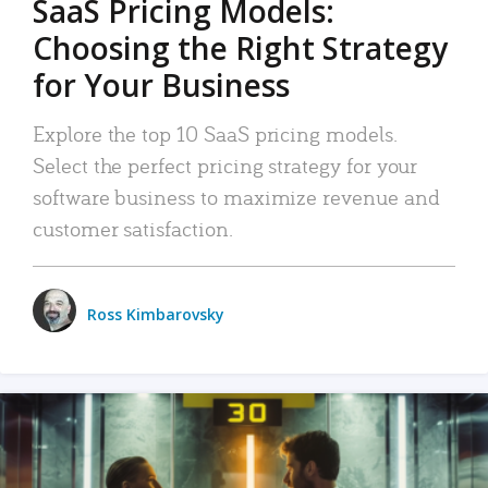
SaaS Pricing Models:
Choosing the Right Strategy
for Your Business
Explore the top 10 SaaS pricing models.
Select the perfect pricing strategy for your
software business to maximize revenue and
customer satisfaction.
Ross Kimbarovsky