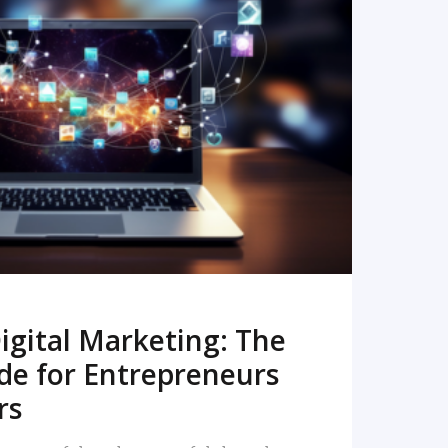
READ MORE
igital Marketing: The
de for Entrepreneurs
rs