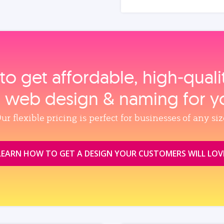
to get affordable, high‑qual
, web design & naming for y
ur flexible pricing is perfect for businesses of any siz
LEARN HOW TO GET A DESIGN YOUR CUSTOMERS WILL LOV