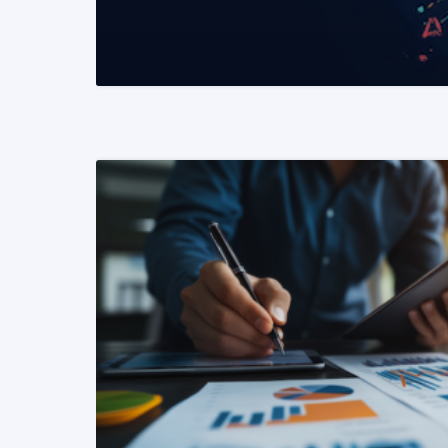
READ MORE