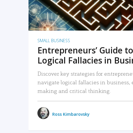
SMALL BUSINESS
Entrepreneurs’ Guide to
Logical Fallacies in Bus
Discover key strategies for entreprene
navigate logical fallacies in business
making and critical thinking.
Ross Kimbarovsky