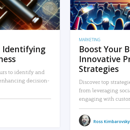
MARKETING
 Identifying
Boost Your B
iness
Innovative P
Strategies
urs to identify and
, enhancing decision-
Discover top strategi
from leveraging soc
engaging with custo
Ross Kimbarovsky