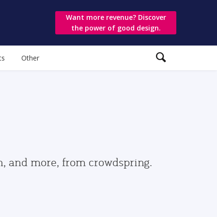
Want more revenue? Discover
the power of good design.
ts
Other
gn, and more, from crowdspring.