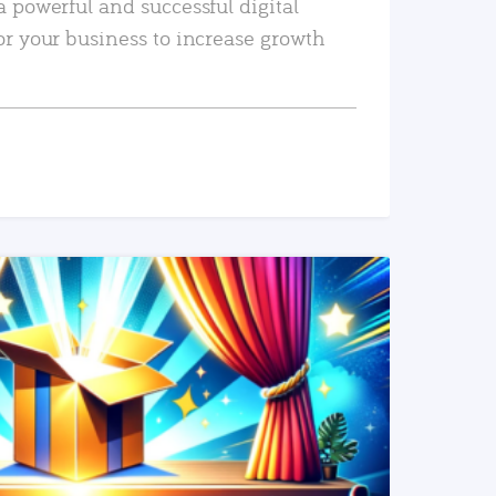
a powerful and successful digital
or your business to increase growth
READ MORE