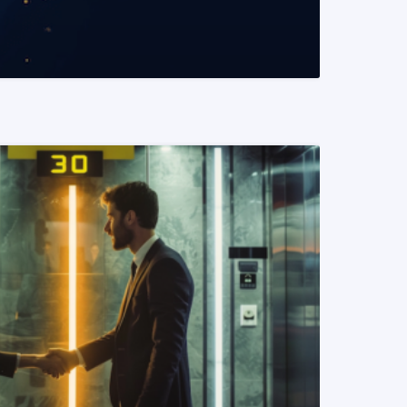
READ MORE