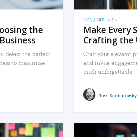
SMALL BUSINESS
hoosing the
Make Every 
 Business
Crafting the 
. Select the perfect
Craft your elevator pi
siness to maximize
and invite engageme
pitch unforgettable.
Ross Kimbarovsky