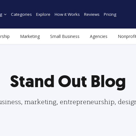
g
Categories
Explore
How it Works
Reviews
Pricing
rship
Marketing
Small Business
Agencies
Nonprofi
Stand Out Blog
usiness, marketing, entrepreneurship, desi