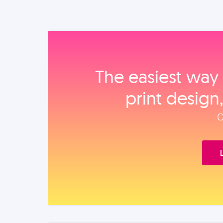
The easiest way 
print design
O