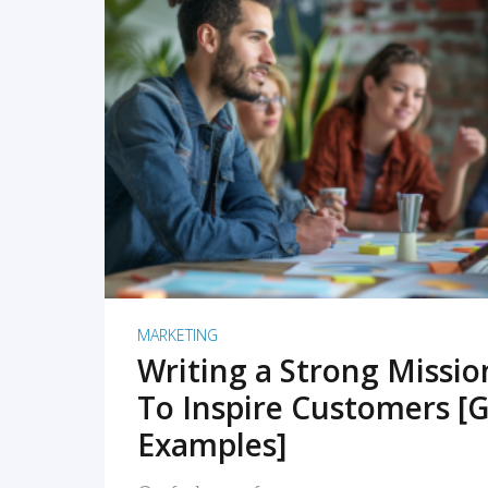
READ MORE
MARKETING
Writing a Strong Missi
To Inspire Customers [G
Examples]