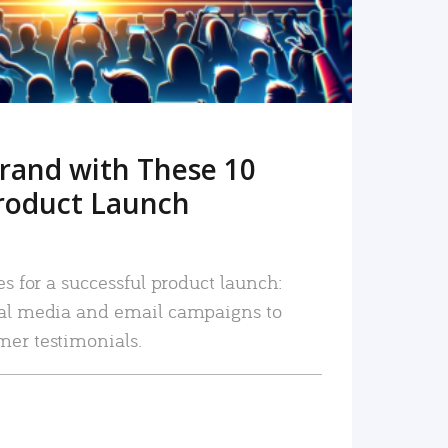
rand with These 10
roduct Launch
es for a successful product launch:
ial media and email campaigns to
mer testimonials.