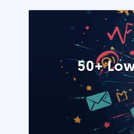
50+ Low