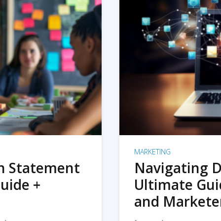
MARKETING
on Statement
Navigating D
uide +
Ultimate Gui
and Markete