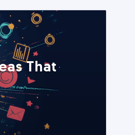
eas That