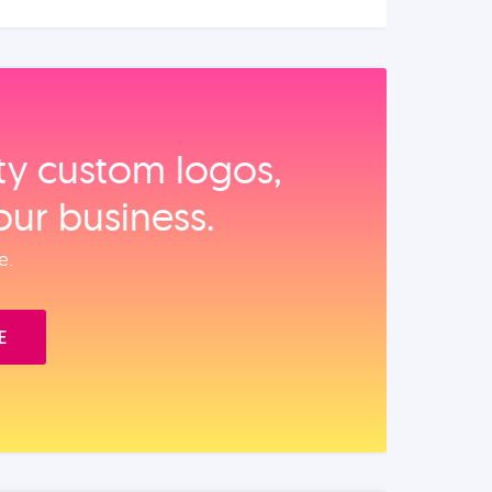
ity custom logos,
our business.
e.
E