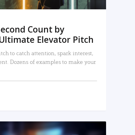
Second Count by
Ultimate Elevator Pitch
tch to catch attention, spark interest,
nt. Dozens of examples to make your