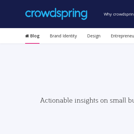
Why crowdsprin
Blog
Brand Identity
Design
Entrepreneu
Actionable insights on small b