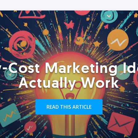
-Cost Marketing Id
Actually Work
READ THIS ARTICLE