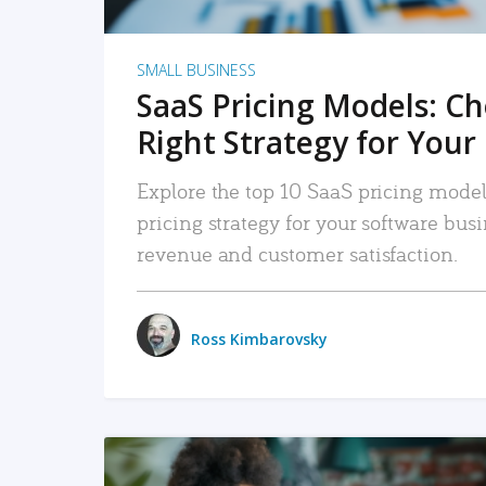
SMALL BUSINESS
SaaS Pricing Models: C
Right Strategy for Your
Explore the top 10 SaaS pricing models
pricing strategy for your software bu
revenue and customer satisfaction.
Ross Kimbarovsky