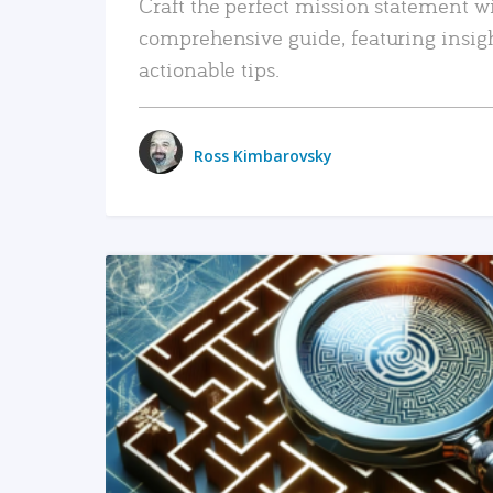
Craft the perfect mission statement w
comprehensive guide, featuring insig
actionable tips.
Ross Kimbarovsky
READ MORE