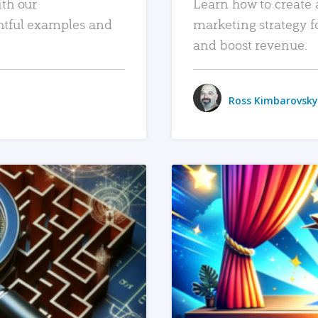
ith our
Learn how to create 
htful examples and
marketing strategy f
and boost revenue.
Ross Kimbarovsky