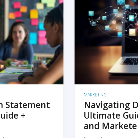
MARKETING
on Statement
Navigating D
uide +
Ultimate Gui
and Markete