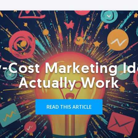
-Cost Marketing Id
Actually Work
READ THIS ARTICLE