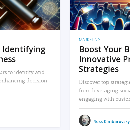
MARKETING
 Identifying
Boost Your B
iness
Innovative P
Strategies
urs to identify and
, enhancing decision-
Discover top strategi
from leveraging soc
engaging with custo
Ross Kimbarovsky