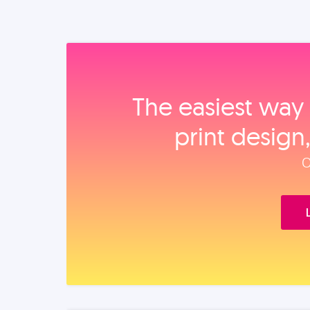
The easiest way 
print design
O