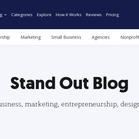
g
Categories
Explore
How it Works
Reviews
Pricing
rship
Marketing
Small Business
Agencies
Nonprofi
Stand Out Blog
usiness, marketing, entrepreneurship, desi