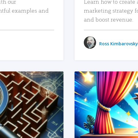
ith our
Learn how to create 
htful examples and
marketing strategy f
and boost revenue.
Ross Kimbarovsky