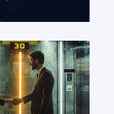
READ MORE