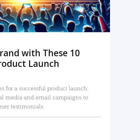
rand with These 10
roduct Launch
es for a successful product launch:
ial media and email campaigns to
mer testimonials.