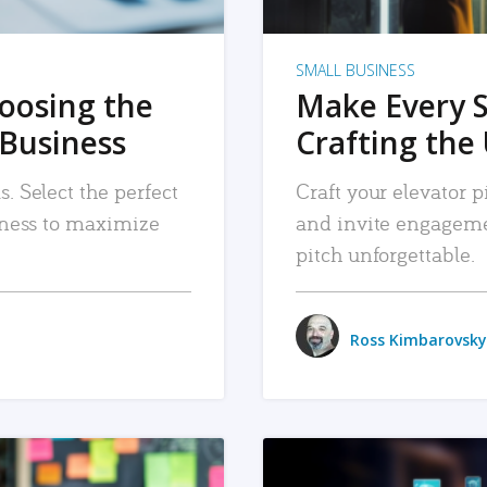
SMALL BUSINESS
hoosing the
Make Every 
 Business
Crafting the 
. Select the perfect
Craft your elevator pi
siness to maximize
and invite engageme
pitch unforgettable.
Ross Kimbarovsky