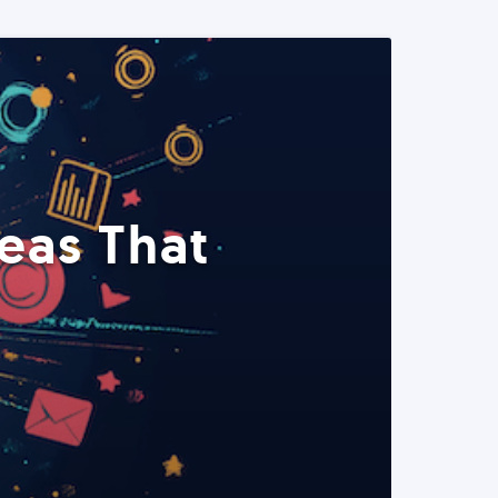
eas That