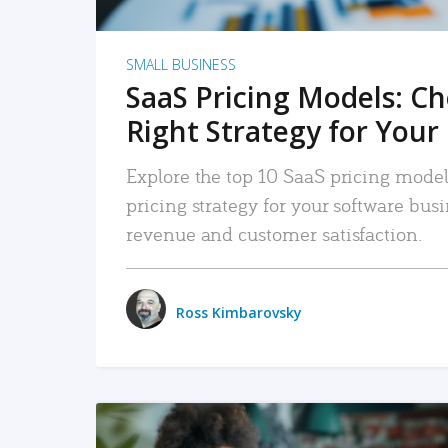
SMALL BUSINESS
SaaS Pricing Models: C
Right Strategy for Your
Explore the top 10 SaaS pricing models
pricing strategy for your software bu
revenue and customer satisfaction.
Ross Kimbarovsky