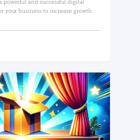
a powerful and successful digital
or your business to increase growth
READ MORE