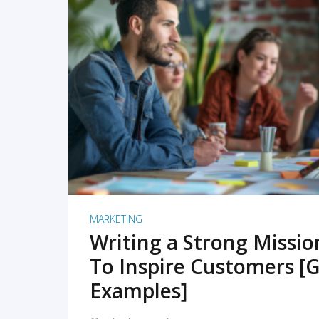
READ MORE
MARKETING
Writing a Strong Missi
To Inspire Customers [G
Examples]