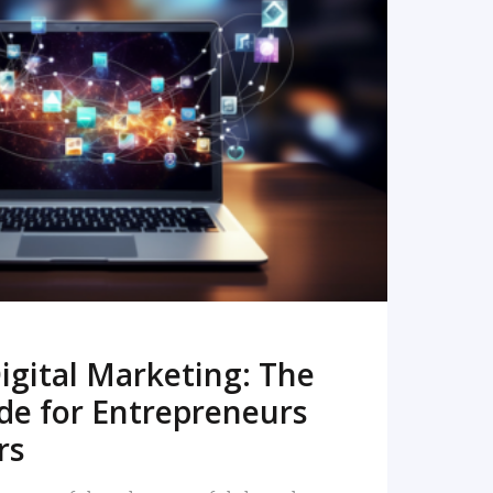
READ MORE
igital Marketing: The
de for Entrepreneurs
rs