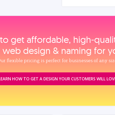
to get affordable, high‑qual
, web design & naming for y
ur flexible pricing is perfect for businesses of any siz
LEARN HOW TO GET A DESIGN YOUR CUSTOMERS WILL LOV