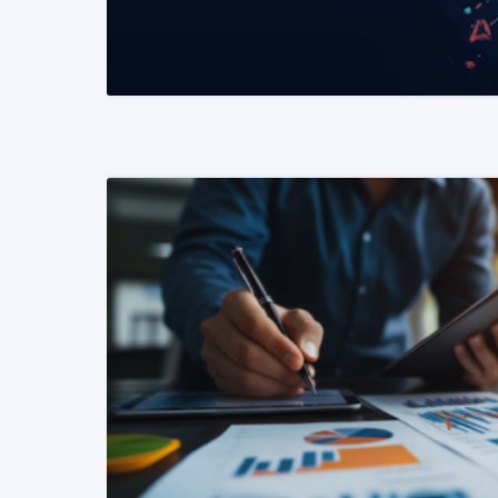
READ MORE