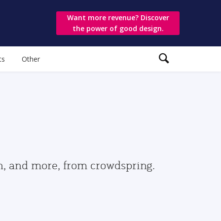
Want more revenue? Discover
the power of good design.
ts
Other
gn, and more, from crowdspring.