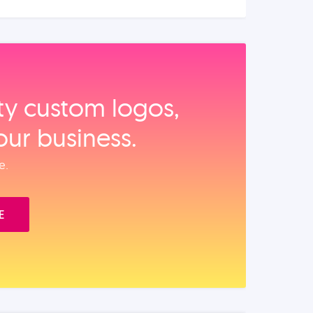
ity custom logos,
our business.
e.
E