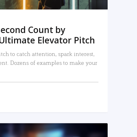
Second Count by
Ultimate Elevator Pitch
tch to catch attention, spark interest,
nt. Dozens of examples to make your