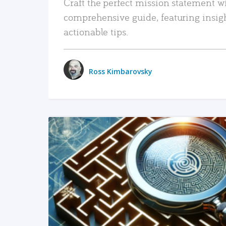
Craft the perfect mission statement w
comprehensive guide, featuring insig
actionable tips.
Ross Kimbarovsky
READ MORE