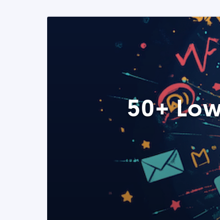
50+ Low