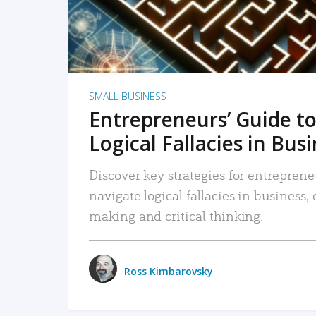
SMALL BUSINESS
Entrepreneurs’ Guide to
Logical Fallacies in Bus
Discover key strategies for entreprene
navigate logical fallacies in business
making and critical thinking.
Ross Kimbarovsky