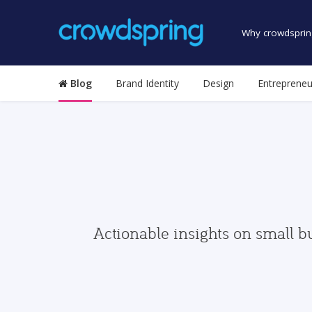
Why crowdsprin
Blog
Brand Identity
Design
Entrepreneu
Actionable insights on small b