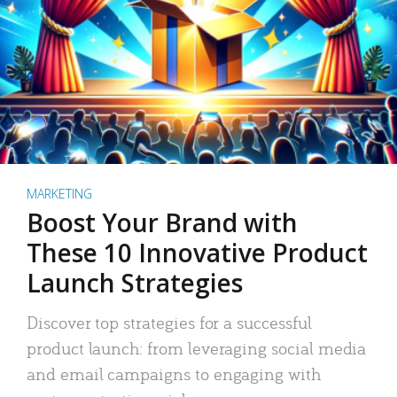
MARKETING
Boost Your Brand with
These 10 Innovative Product
Launch Strategies
Discover top strategies for a successful
product launch: from leveraging social media
and email campaigns to engaging with