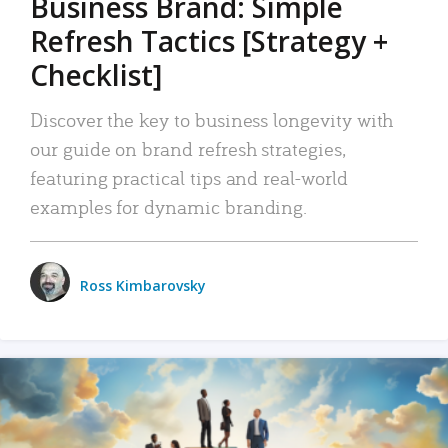
Business Brand: Simple
Refresh Tactics [Strategy +
Checklist]
Discover the key to business longevity with
our guide on brand refresh strategies,
featuring practical tips and real-world
examples for dynamic branding.
Ross Kimbarovsky