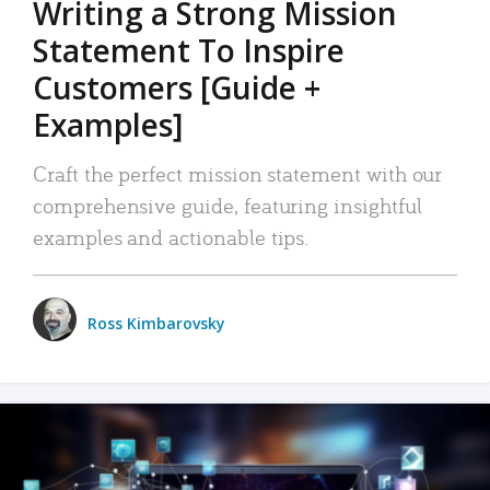
Writing a Strong Mission
Statement To Inspire
Customers [Guide +
Examples]
Craft the perfect mission statement with our
comprehensive guide, featuring insightful
examples and actionable tips.
Ross Kimbarovsky