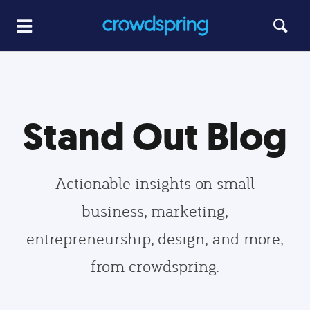
Stand Out Blog
Actionable insights on small
business, marketing,
entrepreneurship, design, and more,
from crowdspring.