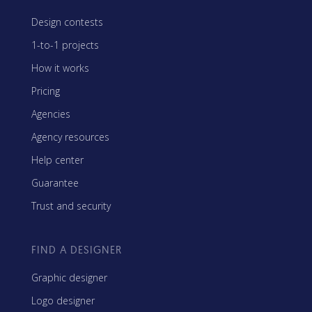
Design contests
1-to-1 projects
How it works
Pricing
Agencies
Agency resources
Help center
Guarantee
Trust and security
FIND A DESIGNER
Graphic designer
Logo designer