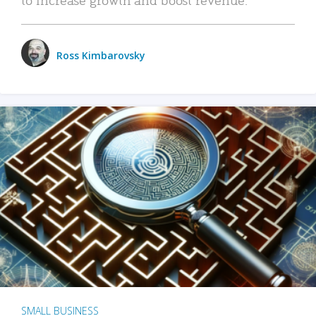
Ross Kimbarovsky
SMALL BUSINESS