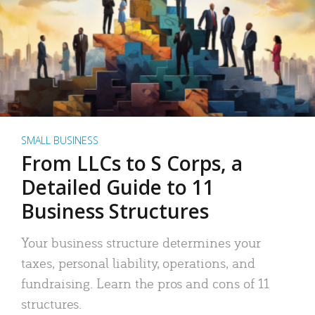
SMALL BUSINESS
From LLCs to S Corps, a
Detailed Guide to 11
Business Structures
Your business structure determines your
taxes, personal liability, operations, and
fundraising. Learn the pros and cons of 11
structures.