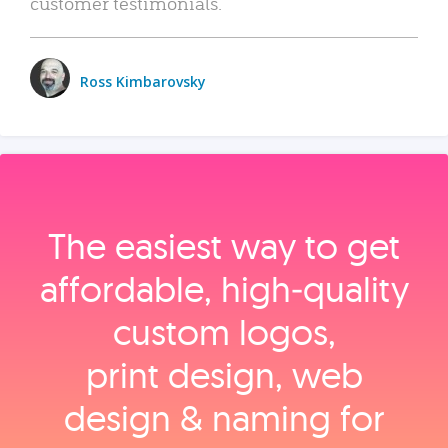
customer testimonials.
Ross Kimbarovsky
The easiest way to get
affordable, high‑quality
custom logos,
print design, web
design & naming for