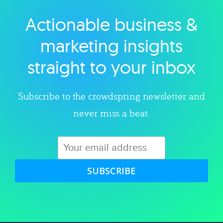
Actionable business &
Explore category
marketing insights
straight to your inbox
Subscribe to the crowdspring newsletter and
never miss a beat.
SUBSCRIBE