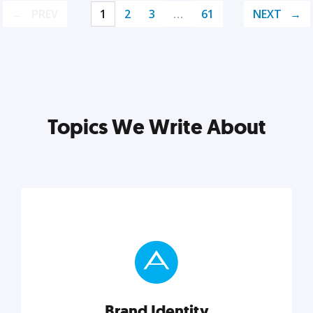
PREV
1
2
3
…
61
NEXT
Topics We Write About
Brand Identity