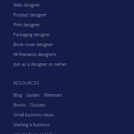
Web designer
Product designer
Print designer
Packaging designer
Book cover designer
All freelance designers
Join as a designer or namer
RESOURCES
Blog
|
Guides
|
Webinars
Books
|
Quizzes
Small business ideas
Starting a business