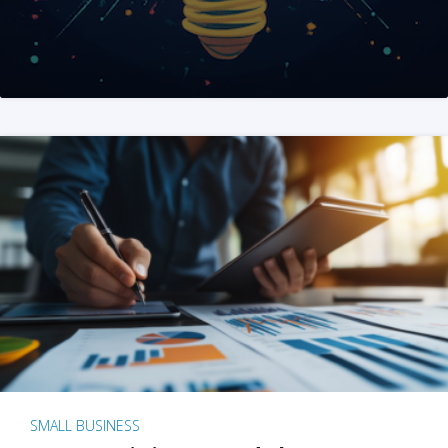
SMALL BUSINESS