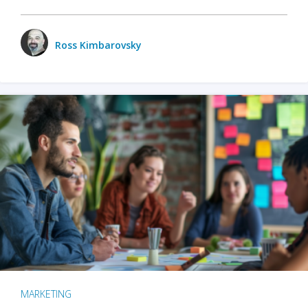
Ross Kimbarovsky
MARKETING