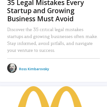
35 Legal Mistakes Every
Startup and Growing
Business Must Avoid
Discover the 35 critical legal mistakes
startups and growing businesses often make.
Stay informed, avoid pitfalls, and navigate
your venture to success.
Ross Kimbarovsky