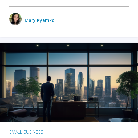
Mary Kyamko
SMALL BUSINESS