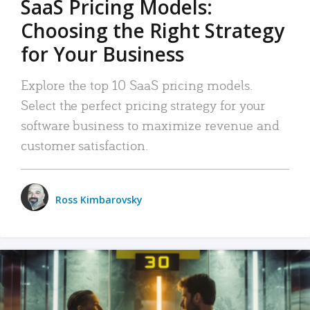
SaaS Pricing Models:
Choosing the Right Strategy
for Your Business
Explore the top 10 SaaS pricing models.
Select the perfect pricing strategy for your
software business to maximize revenue and
customer satisfaction.
Ross Kimbarovsky