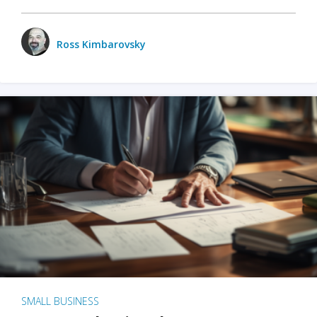
Ross Kimbarovsky
SMALL BUSINESS