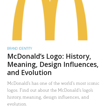
BRAND IDENTITY
McDonald’s Logo: History,
Meaning, Design Influences,
and Evolution
McDonald’s has one of the world’s most iconic
logos. Find out about the McDonald’s logo’s
history, meaning, design influences, and
evolution.