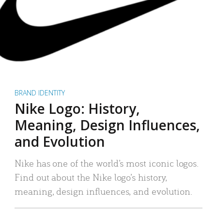
BRAND IDENTITY
Nike Logo: History,
Meaning, Design Influences,
and Evolution
Nike has one of the world’s most iconic logos.
Find out about the Nike logo’s history,
meaning, design influences, and evolution.