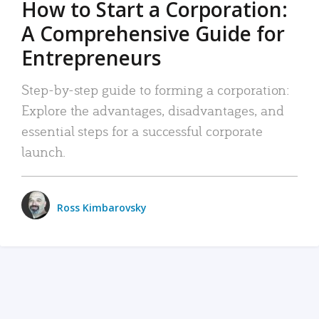
How to Start a Corporation:
A Comprehensive Guide for
Entrepreneurs
Step-by-step guide to forming a corporation:
Explore the advantages, disadvantages, and
essential steps for a successful corporate
launch.
Ross Kimbarovsky