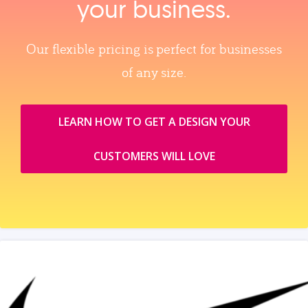
your business.
Our flexible pricing is perfect for businesses
of any size.
LEARN HOW TO GET A DESIGN YOUR
CUSTOMERS WILL LOVE