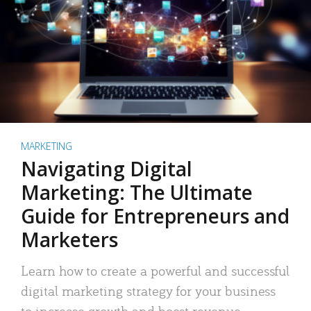
MARKETING
Navigating Digital
Marketing: The Ultimate
Guide for Entrepreneurs and
Marketers
Learn how to create a powerful and successful
digital marketing strategy for your business
to increase growth and boost revenue.