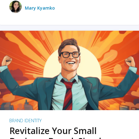
Mary Kyamko
BRAND IDENTITY
Revitalize Your Small