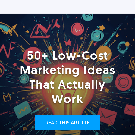
50+ Low-Cost
Marketing Ideas
That Actually
Work
READ THIS ARTICLE