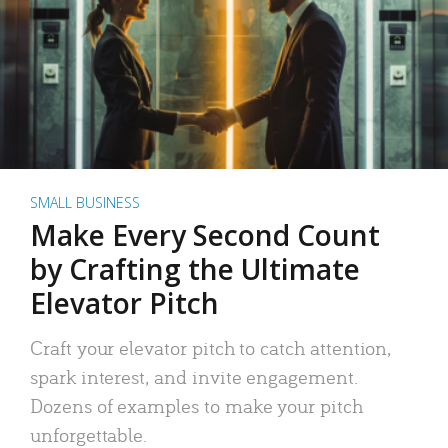
SMALL BUSINESS
Make Every Second Count
by Crafting the Ultimate
Elevator Pitch
Craft your elevator pitch to catch attention,
spark interest, and invite engagement.
Dozens of examples to make your pitch
unforgettable.