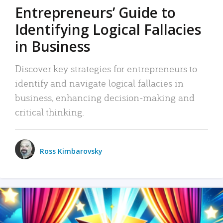
Entrepreneurs’ Guide to
Identifying Logical Fallacies
in Business
Discover key strategies for entrepreneurs to
identify and navigate logical fallacies in
business, enhancing decision-making and
critical thinking.
Ross Kimbarovsky