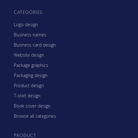
CATEGORIES
Logo design
Business names
Business card design
Website design
Package graphics
Packaging design
Product design
T-shirt design
Book cover design
Browse all categories
PRODUCT