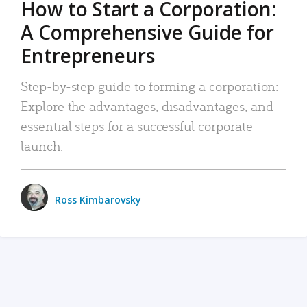
How to Start a Corporation:
A Comprehensive Guide for
Entrepreneurs
Step-by-step guide to forming a corporation:
Explore the advantages, disadvantages, and
essential steps for a successful corporate
launch.
Ross Kimbarovsky