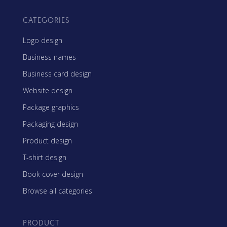
CATEGORIES
Logo design
Business names
Business card design
Website design
Package graphics
Packaging design
Product design
T-shirt design
Book cover design
Browse all categories
PRODUCT