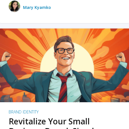
Mary Kyamko
BRAND IDENTITY
Revitalize Your Small