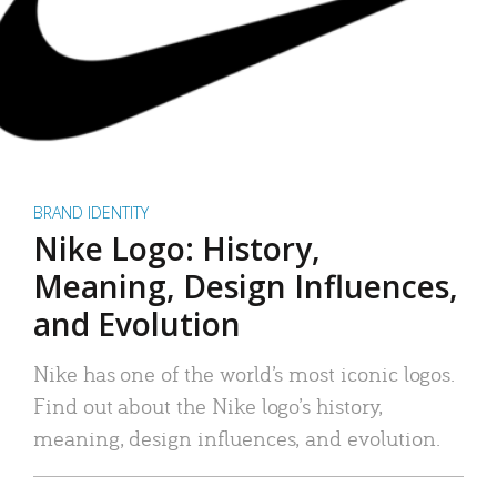
BRAND IDENTITY
Nike Logo: History,
Meaning, Design Influences,
and Evolution
Nike has one of the world’s most iconic logos.
Find out about the Nike logo’s history,
meaning, design influences, and evolution.