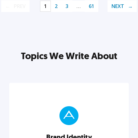
PREV
1
2
3
…
61
NEXT
Topics We Write About
Brand Identity