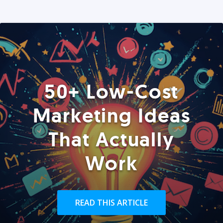
50+ Low-Cost
Marketing Ideas
That Actually
Work
READ THIS ARTICLE