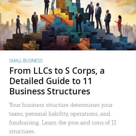
SMALL BUSINESS
From LLCs to S Corps, a
Detailed Guide to 11
Business Structures
Your business structure determines your
taxes, personal liability, operations, and
fundraising. Learn the pros and cons of 11
structures.