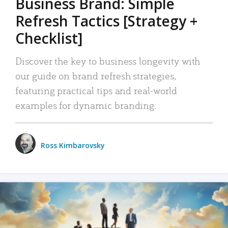
Business Brand: Simple
Refresh Tactics [Strategy +
Checklist]
Discover the key to business longevity with
our guide on brand refresh strategies,
featuring practical tips and real-world
examples for dynamic branding.
Ross Kimbarovsky