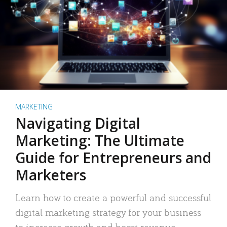
MARKETING
Navigating Digital
Marketing: The Ultimate
Guide for Entrepreneurs and
Marketers
Learn how to create a powerful and successful
digital marketing strategy for your business
to increase growth and boost revenue.