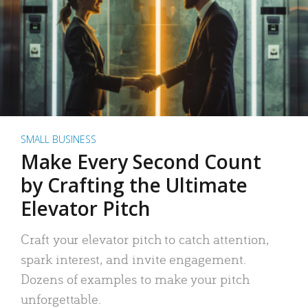
SMALL BUSINESS
Make Every Second Count
by Crafting the Ultimate
Elevator Pitch
Craft your elevator pitch to catch attention,
spark interest, and invite engagement.
Dozens of examples to make your pitch
unforgettable.