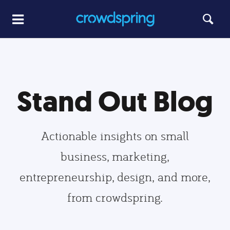
Stand Out Blog
Actionable insights on small
business, marketing,
entrepreneurship, design, and more,
from crowdspring.