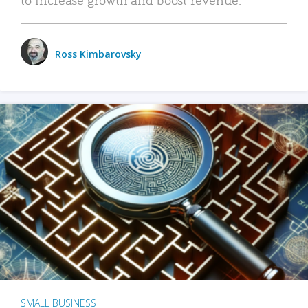
Ross Kimbarovsky
SMALL BUSINESS