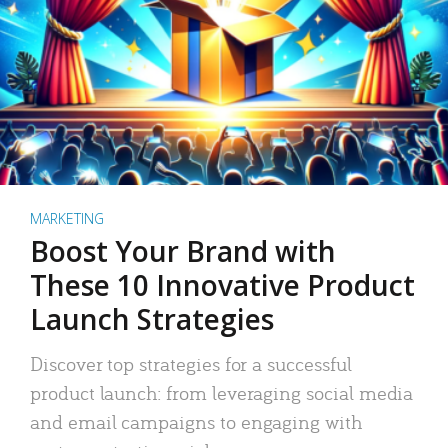
MARKETING
Boost Your Brand with
These 10 Innovative Product
Launch Strategies
Discover top strategies for a successful
product launch: from leveraging social media
and email campaigns to engaging with