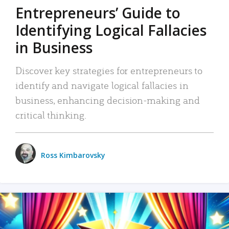
Entrepreneurs’ Guide to
Identifying Logical Fallacies
in Business
Discover key strategies for entrepreneurs to
identify and navigate logical fallacies in
business, enhancing decision-making and
critical thinking.
Ross Kimbarovsky