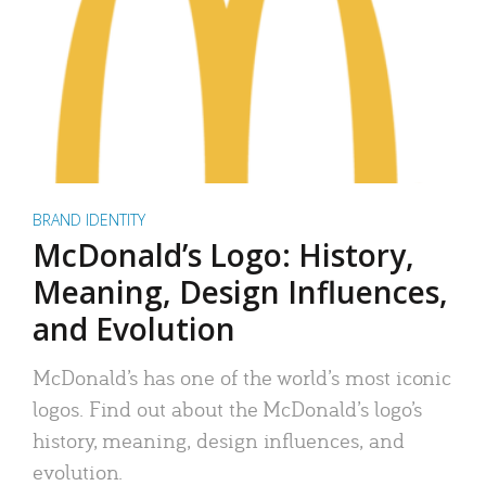
BRAND IDENTITY
McDonald’s Logo: History,
Meaning, Design Influences,
and Evolution
McDonald’s has one of the world’s most iconic
logos. Find out about the McDonald’s logo’s
history, meaning, design influences, and
evolution.