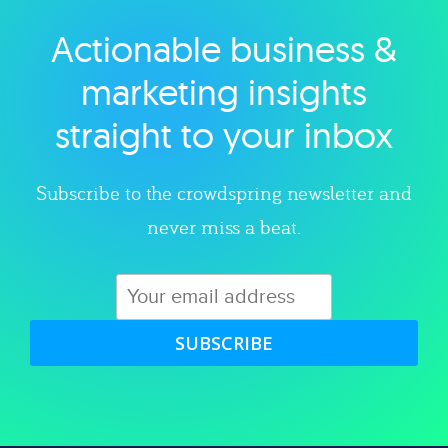
Actionable business &
Explore category
marketing insights
straight to your inbox
Subscribe to the crowdspring newsletter and
never miss a beat.
SUBSCRIBE