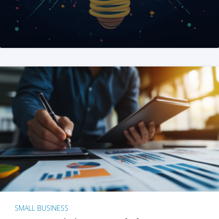
SMALL BUSINESS