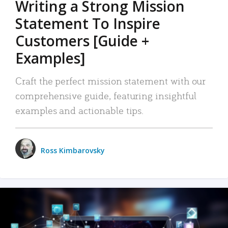
Writing a Strong Mission
Statement To Inspire
Customers [Guide +
Examples]
Craft the perfect mission statement with our
comprehensive guide, featuring insightful
examples and actionable tips.
Ross Kimbarovsky