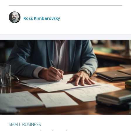
Ross Kimbarovsky
SMALL BUSINESS