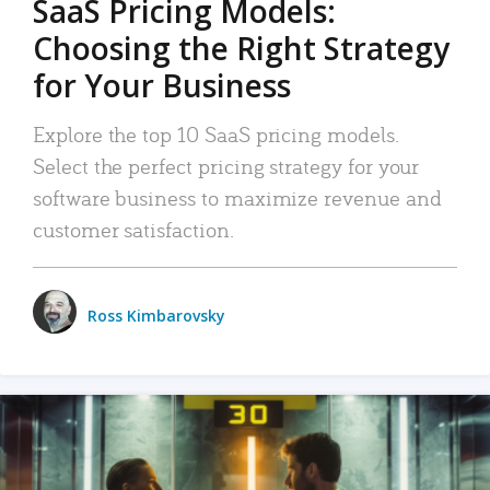
SaaS Pricing Models:
Choosing the Right Strategy
for Your Business
Explore the top 10 SaaS pricing models.
Select the perfect pricing strategy for your
software business to maximize revenue and
customer satisfaction.
Ross Kimbarovsky