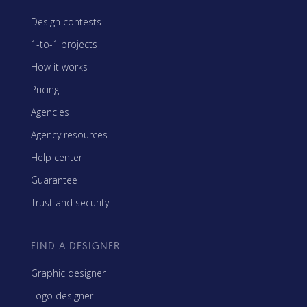
Design contests
1-to-1 projects
How it works
Pricing
Agencies
Agency resources
Help center
Guarantee
Trust and security
FIND A DESIGNER
Graphic designer
Logo designer