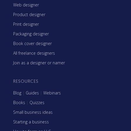
Web designer
Product designer
Print designer
Packaging designer
Book cover designer
All freelance designers
Join as a designer or namer
RESOURCES
Blog
|
Guides
|
Webinars
Books
|
Quizzes
Small business ideas
Starting a business