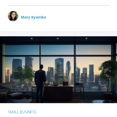
Mary Kyamko
SMALL BUSINESS