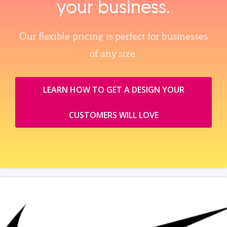
your business.
Our flexible pricing is perfect for businesses
of any size.
LEARN HOW TO GET A DESIGN YOUR
CUSTOMERS WILL LOVE