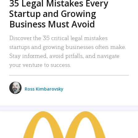
35 Legal Mistakes Every
Startup and Growing
Business Must Avoid
Discover the 35 critical legal mistakes
startups and growing businesses often make.
Stay informed, avoid pitfalls, and navigate
your venture to success.
Ross Kimbarovsky