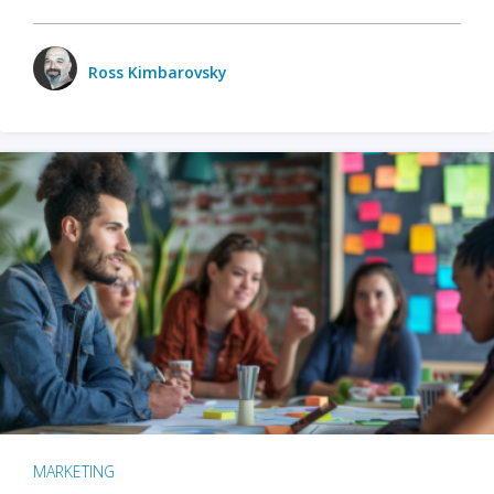
Ross Kimbarovsky
MARKETING