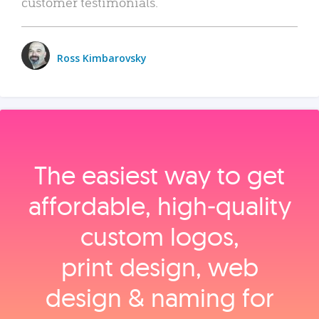
customer testimonials.
Ross Kimbarovsky
The easiest way to get
affordable, high‑quality
custom logos,
print design, web
design & naming for