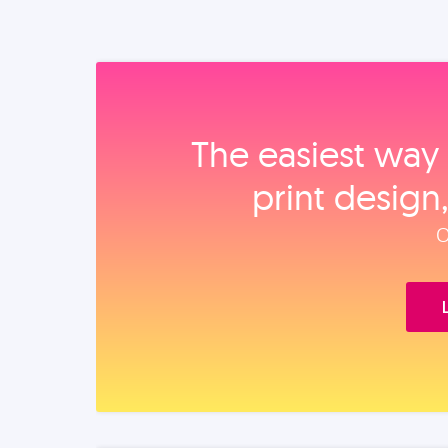
The easiest way 
print design
O