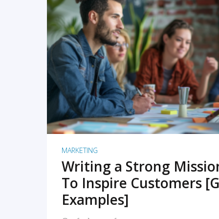
READ MORE
MARKETING
Writing a Strong Missi
To Inspire Customers [G
Examples]