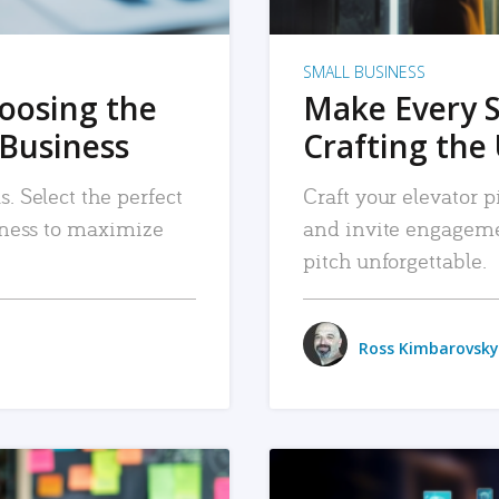
SMALL BUSINESS
hoosing the
Make Every 
 Business
Crafting the 
. Select the perfect
Craft your elevator pi
siness to maximize
and invite engageme
pitch unforgettable.
Ross Kimbarovsky