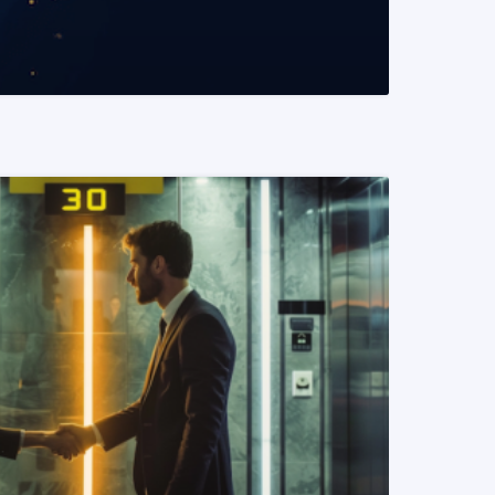
READ MORE