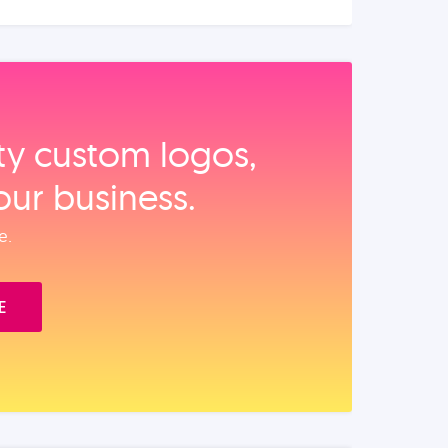
ity custom logos,
our business.
e.
E