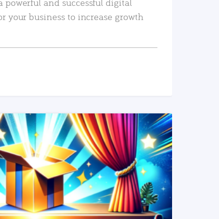
a powerful and successful digital
or your business to increase growth
READ MORE