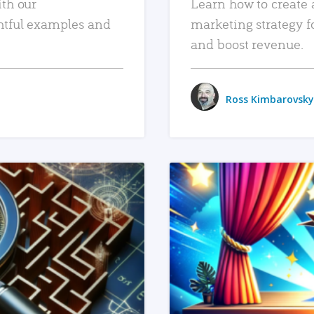
ith our
Learn how to create 
htful examples and
marketing strategy f
and boost revenue.
Ross Kimbarovsky