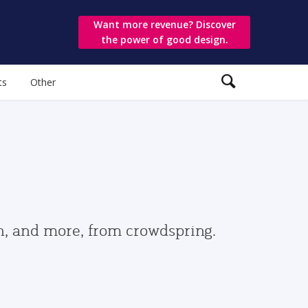
Want more revenue? Discover
the power of good design.
ts
Other
gn, and more, from crowdspring.