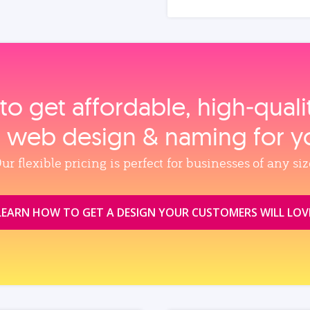
to get affordable, high‑qual
, web design & naming for y
ur flexible pricing is perfect for businesses of any siz
LEARN HOW TO GET A DESIGN YOUR CUSTOMERS WILL LOV