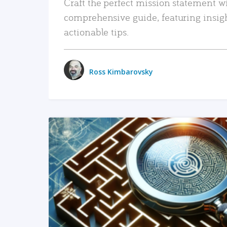
Craft the perfect mission statement w
comprehensive guide, featuring insig
actionable tips.
Ross Kimbarovsky
READ MORE