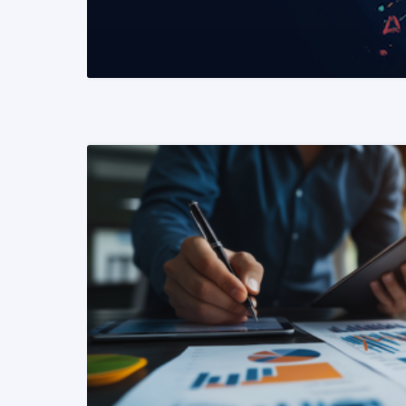
READ MORE