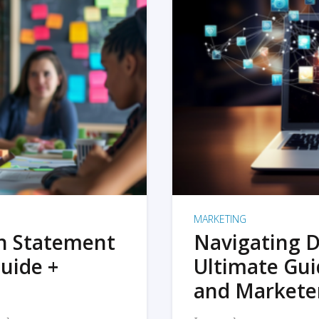
MARKETING
on Statement
Navigating D
uide +
Ultimate Gui
and Markete