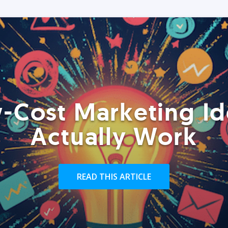
-Cost Marketing Id
Actually Work
READ THIS ARTICLE