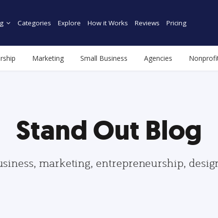
g
Categories
Explore
How it Works
Reviews
Pricing
rship
Marketing
Small Business
Agencies
Nonprofi
Stand Out Blog
usiness, marketing, entrepreneurship, desi