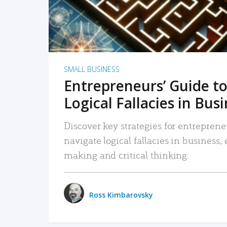
SMALL BUSINESS
Entrepreneurs’ Guide to
Logical Fallacies in Bus
Discover key strategies for entreprene
navigate logical fallacies in business
making and critical thinking.
Ross Kimbarovsky