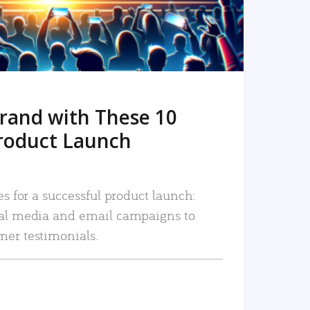
rand with These 10
roduct Launch
es for a successful product launch:
ial media and email campaigns to
mer testimonials.