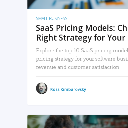
SMALL BUSINESS
SaaS Pricing Models: C
Right Strategy for Your
Explore the top 10 SaaS pricing models
pricing strategy for your software bu
revenue and customer satisfaction.
Ross Kimbarovsky