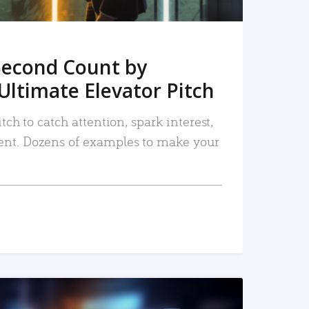
Second Count by
Ultimate Elevator Pitch
tch to catch attention, spark interest,
nt. Dozens of examples to make your