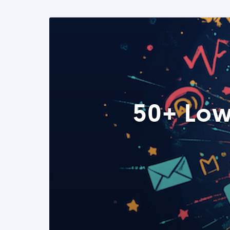
50+ Low