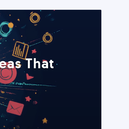
eas That