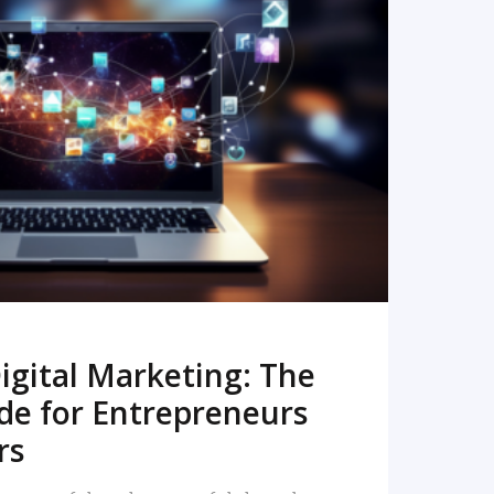
READ MORE
igital Marketing: The
de for Entrepreneurs
rs