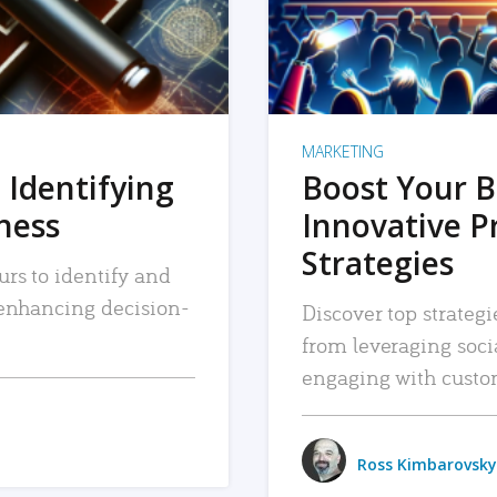
MARKETING
 Identifying
Boost Your B
iness
Innovative P
Strategies
urs to identify and
, enhancing decision-
Discover top strategi
from leveraging soc
engaging with custo
Ross Kimbarovsky