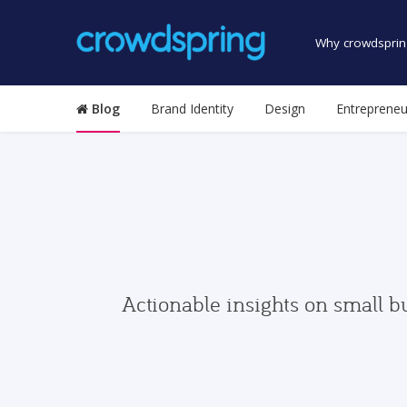
Why crowdsprin
Blog
Brand Identity
Design
Entrepreneu
Actionable insights on small b