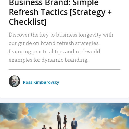
Business Brand: Simple
Refresh Tactics [Strategy +
Checklist]
Discover the key to business longevity with
our guide on brand refresh strategies,
featuring practical tips and real-world
examples for dynamic branding.
Ross Kimbarovsky