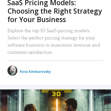
SaaS Pricing Models:
Choosing the Right Strategy
for Your Business
Explore the top 10 SaaS pricing models.
Select the perfect pricing strategy for your
software business to maximize revenue and
customer satisfaction.
Ross Kimbarovsky