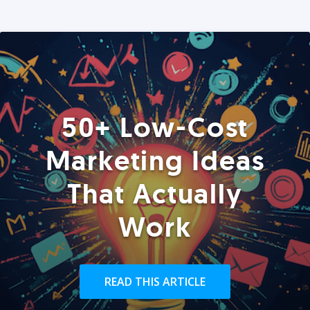
50+ Low-Cost
Marketing Ideas
That Actually
Work
READ THIS ARTICLE