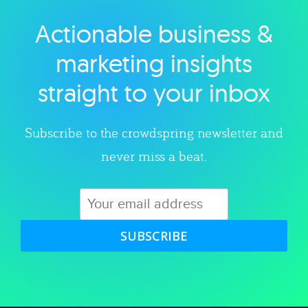
Actionable business &
Explore category
marketing insights
straight to your inbox
Subscribe to the crowdspring newsletter and
never miss a beat.
SUBSCRIBE