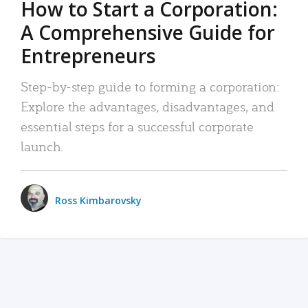
How to Start a Corporation:
A Comprehensive Guide for
Entrepreneurs
Step-by-step guide to forming a corporation:
Explore the advantages, disadvantages, and
essential steps for a successful corporate
launch.
Ross Kimbarovsky