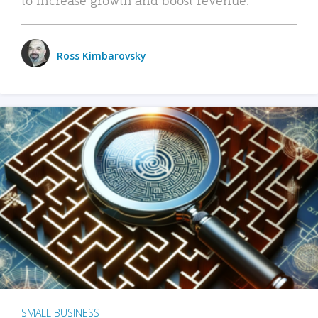
Ross Kimbarovsky
SMALL BUSINESS