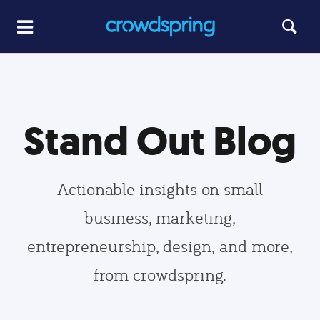
Stand Out Blog
Actionable insights on small
business, marketing,
entrepreneurship, design, and more,
from crowdspring.