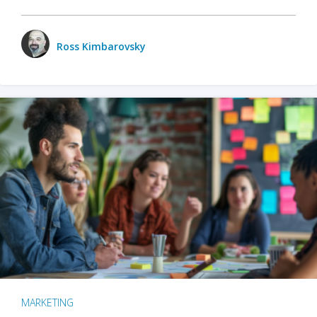
Ross Kimbarovsky
MARKETING