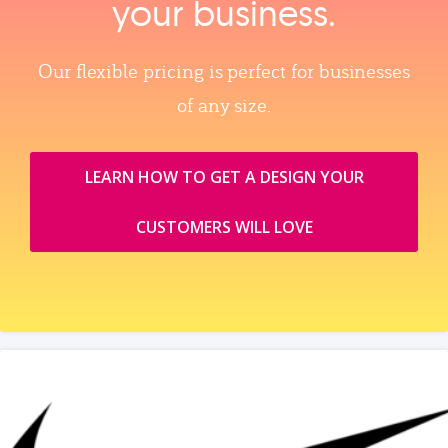
your business.
Our flexible pricing is perfect for businesses
of any size.
LEARN HOW TO GET A DESIGN YOUR
CUSTOMERS WILL LOVE