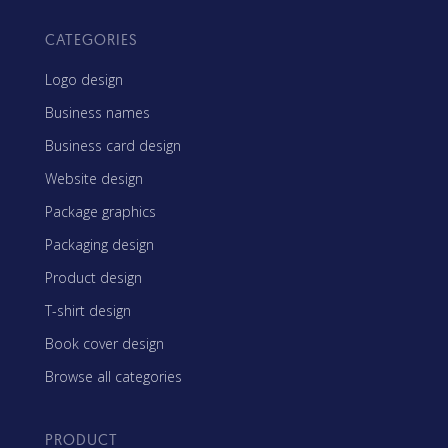
CATEGORIES
Logo design
Business names
Business card design
Website design
Package graphics
Packaging design
Product design
T-shirt design
Book cover design
Browse all categories
PRODUCT