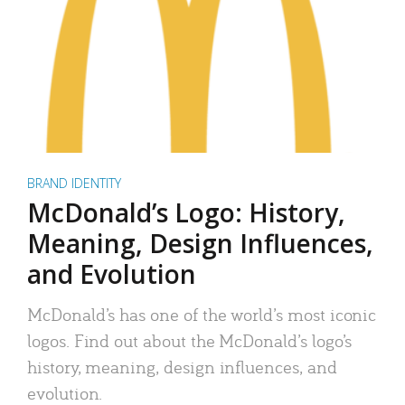
BRAND IDENTITY
McDonald’s Logo: History,
Meaning, Design Influences,
and Evolution
McDonald’s has one of the world’s most iconic
logos. Find out about the McDonald’s logo’s
history, meaning, design influences, and
evolution.