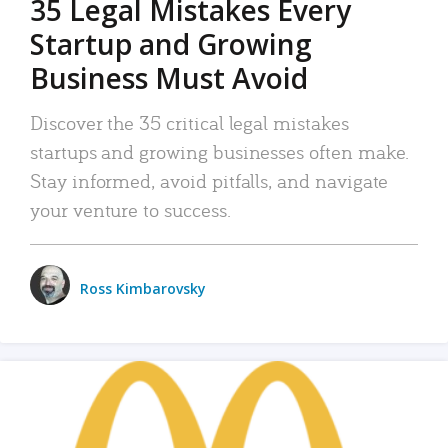
35 Legal Mistakes Every
Startup and Growing
Business Must Avoid
Discover the 35 critical legal mistakes
startups and growing businesses often make.
Stay informed, avoid pitfalls, and navigate
your venture to success.
Ross Kimbarovsky