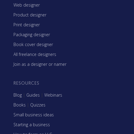
Web designer
Product designer
Print designer
Packaging designer
Book cover designer
All freelance designers
Join as a designer or namer
RESOURCES
Blog
|
Guides
|
Webinars
Books
|
Quizzes
Small business ideas
Starting a business