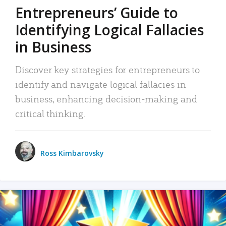
Entrepreneurs’ Guide to
Identifying Logical Fallacies
in Business
Discover key strategies for entrepreneurs to
identify and navigate logical fallacies in
business, enhancing decision-making and
critical thinking.
Ross Kimbarovsky