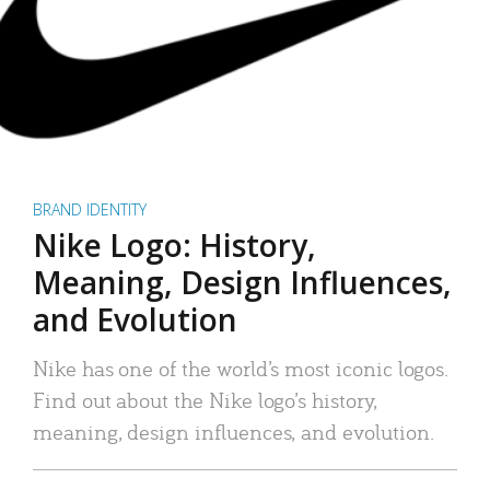
BRAND IDENTITY
Nike Logo: History,
Meaning, Design Influences,
and Evolution
Nike has one of the world’s most iconic logos.
Find out about the Nike logo’s history,
meaning, design influences, and evolution.