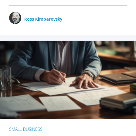
Ross Kimbarovsky
SMALL BUSINESS