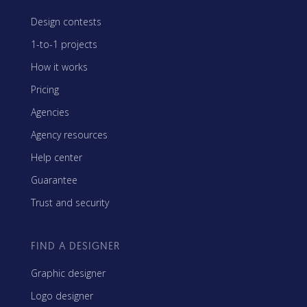
Design contests
1-to-1 projects
How it works
Pricing
Agencies
Agency resources
Help center
Guarantee
Trust and security
FIND A DESIGNER
Graphic designer
Logo designer