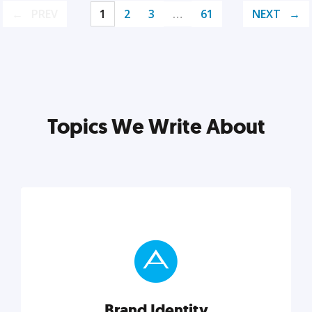
PREV
1
2
3
…
61
NEXT
Topics We Write About
Brand Identity