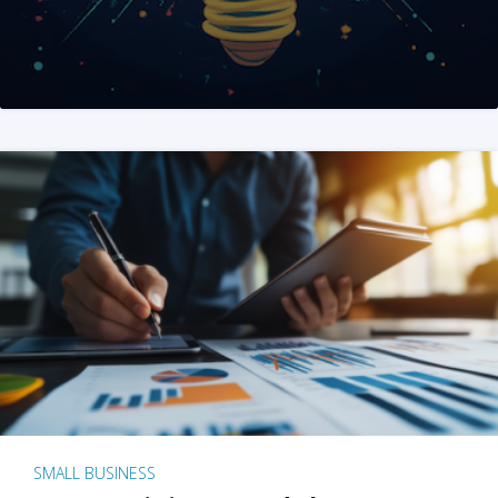
SMALL BUSINESS