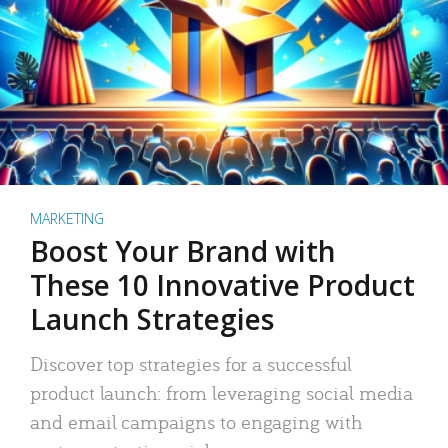
MARKETING
Boost Your Brand with
These 10 Innovative Product
Launch Strategies
Discover top strategies for a successful
product launch: from leveraging social media
and email campaigns to engaging with