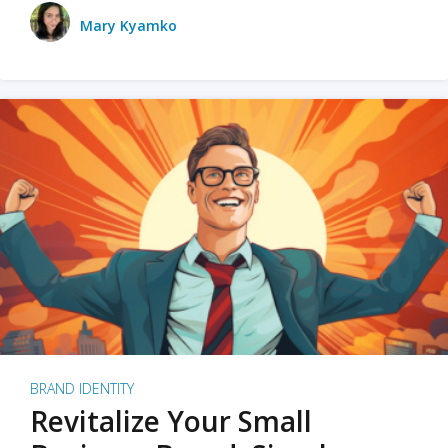
Mary Kyamko
BRAND IDENTITY
Revitalize Your Small