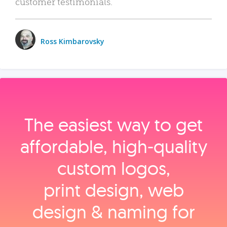
customer testimonials.
Ross Kimbarovsky
The easiest way to get
affordable, high‑quality
custom logos,
print design, web
design & naming for