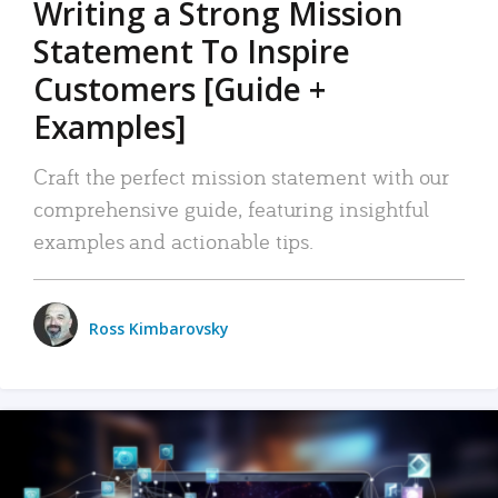
Writing a Strong Mission
Statement To Inspire
Customers [Guide +
Examples]
Craft the perfect mission statement with our
comprehensive guide, featuring insightful
examples and actionable tips.
Ross Kimbarovsky