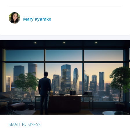
Mary Kyamko
SMALL BUSINESS