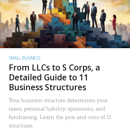
SMALL BUSINESS
From LLCs to S Corps, a
Detailed Guide to 11
Business Structures
Your business structure determines your
taxes, personal liability, operations, and
fundraising. Learn the pros and cons of 11
structures.