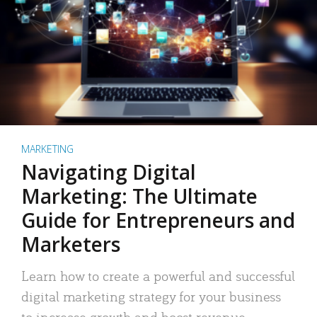
MARKETING
Navigating Digital
Marketing: The Ultimate
Guide for Entrepreneurs and
Marketers
Learn how to create a powerful and successful
digital marketing strategy for your business
to increase growth and boost revenue.