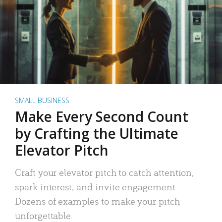
SMALL BUSINESS
Make Every Second Count
by Crafting the Ultimate
Elevator Pitch
Craft your elevator pitch to catch attention,
spark interest, and invite engagement.
Dozens of examples to make your pitch
unforgettable.