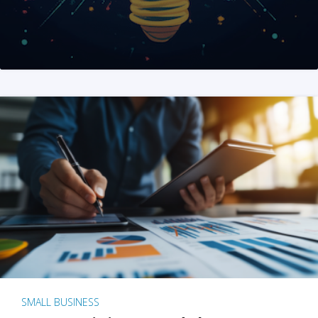
SMALL BUSINESS