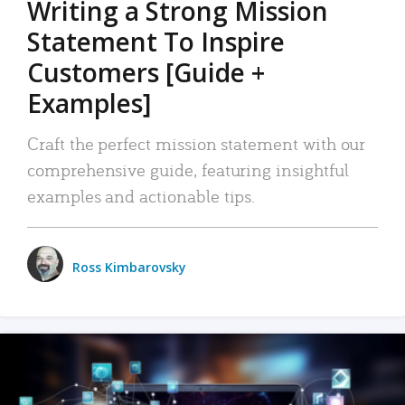
Writing a Strong Mission
Statement To Inspire
Customers [Guide +
Examples]
Craft the perfect mission statement with our
comprehensive guide, featuring insightful
examples and actionable tips.
Ross Kimbarovsky