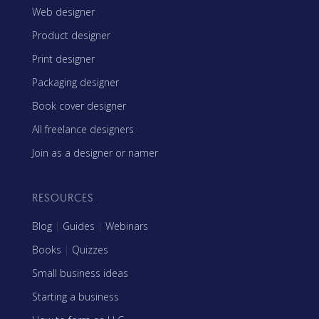
Web designer
Product designer
Print designer
Packaging designer
Book cover designer
All freelance designers
Join as a designer or namer
RESOURCES
Blog
|
Guides
|
Webinars
Books
|
Quizzes
Small business ideas
Starting a business