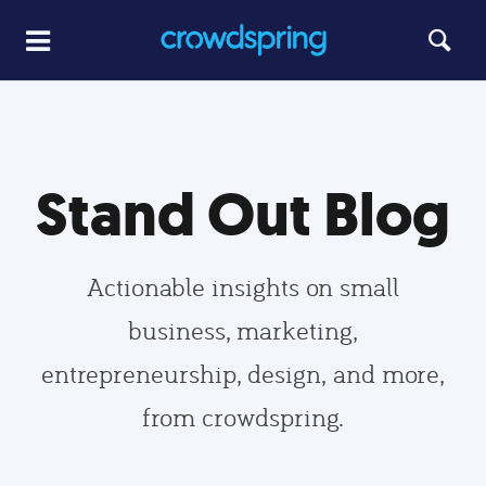
Stand Out Blog
Actionable insights on small
business, marketing,
entrepreneurship, design, and more,
from crowdspring.