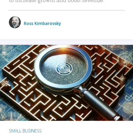
Ross Kimbarovsky
SMALL BUSINESS