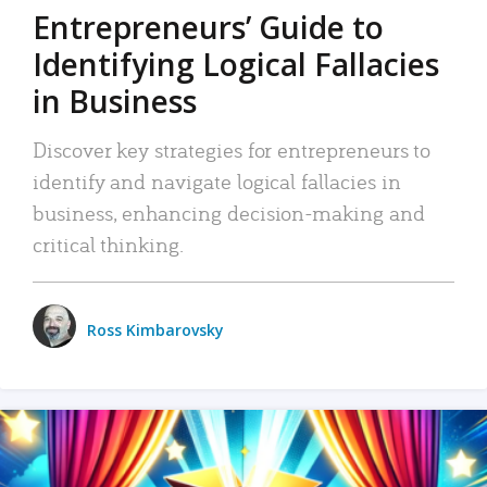
Entrepreneurs’ Guide to
Identifying Logical Fallacies
in Business
Discover key strategies for entrepreneurs to
identify and navigate logical fallacies in
business, enhancing decision-making and
critical thinking.
Ross Kimbarovsky