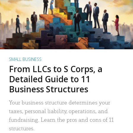
SMALL BUSINESS
From LLCs to S Corps, a
Detailed Guide to 11
Business Structures
Your business structure determines your
taxes, personal liability, operations, and
fundraising. Learn the pros and cons of 11
structures.