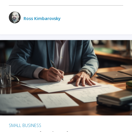
Ross Kimbarovsky
SMALL BUSINESS