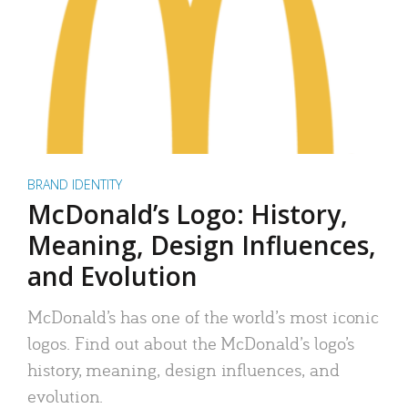
BRAND IDENTITY
McDonald’s Logo: History,
Meaning, Design Influences,
and Evolution
McDonald’s has one of the world’s most iconic
logos. Find out about the McDonald’s logo’s
history, meaning, design influences, and
evolution.