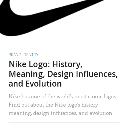
BRAND IDENTITY
Nike Logo: History,
Meaning, Design Influences,
and Evolution
Nike has one of the world’s most iconic logos.
Find out about the Nike logo’s history,
meaning, design influences, and evolution.