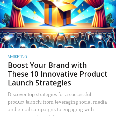
MARKETING
Boost Your Brand with
These 10 Innovative Product
Launch Strategies
Discover top strategies for a successful
product launch: from leveraging social media
and email campaigns to engaging with