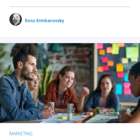
Ross Kimbarovsky
MARKETING