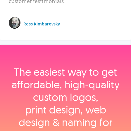
customer testimonials.
Ross Kimbarovsky
The easiest way to get
affordable, high‑quality
custom logos,
print design, web
design & naming for