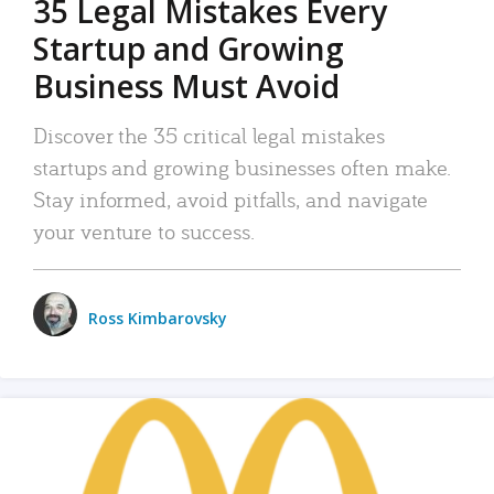
35 Legal Mistakes Every
Startup and Growing
Business Must Avoid
Discover the 35 critical legal mistakes
startups and growing businesses often make.
Stay informed, avoid pitfalls, and navigate
your venture to success.
Ross Kimbarovsky