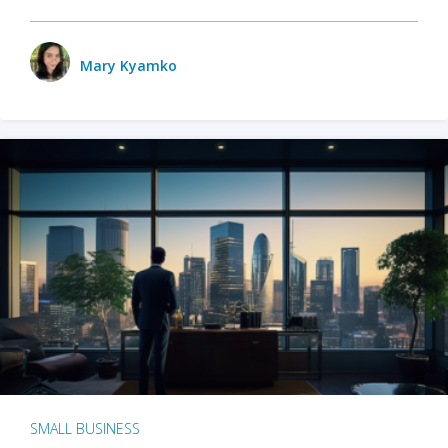
Mary Kyamko
SMALL BUSINESS