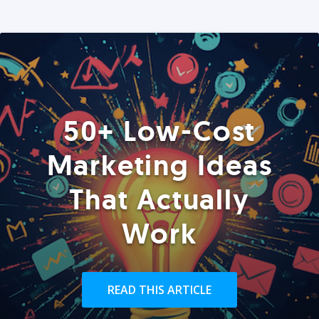
50+ Low-Cost
Marketing Ideas
That Actually
Work
READ THIS ARTICLE