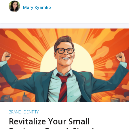
Mary Kyamko
BRAND IDENTITY
Revitalize Your Small