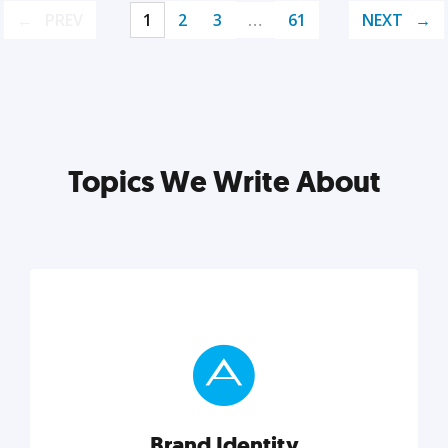
PREV
1
2
3
…
61
NEXT
Topics We Write About
Brand Identity