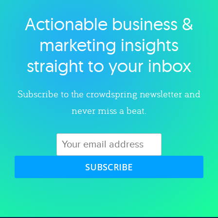
Actionable business &
Explore category
marketing insights
straight to your inbox
Subscribe to the crowdspring newsletter and
never miss a beat.
SUBSCRIBE