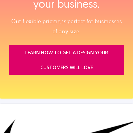
your business.
Our flexible pricing is perfect for businesses
of any size.
LEARN HOW TO GET A DESIGN YOUR
CUSTOMERS WILL LOVE