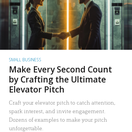
SMALL BUSINESS
Make Every Second Count
by Crafting the Ultimate
Elevator Pitch
Craft your elevator pitch to catch attention,
spark interest, and invite engagement.
Dozens of examples to make your pitch
unforgettable.