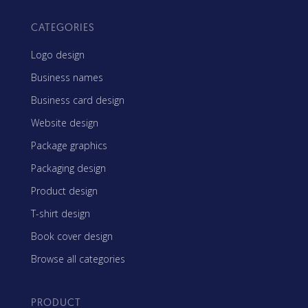
CATEGORIES
Logo design
Business names
Business card design
Website design
Package graphics
Packaging design
Product design
T-shirt design
Book cover design
Browse all categories
PRODUCT