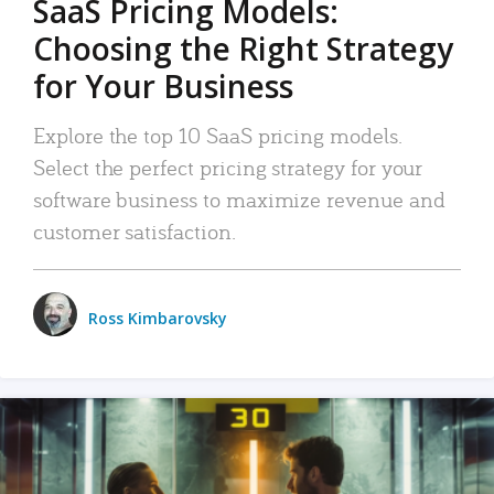
SaaS Pricing Models:
Choosing the Right Strategy
for Your Business
Explore the top 10 SaaS pricing models.
Select the perfect pricing strategy for your
software business to maximize revenue and
customer satisfaction.
Ross Kimbarovsky