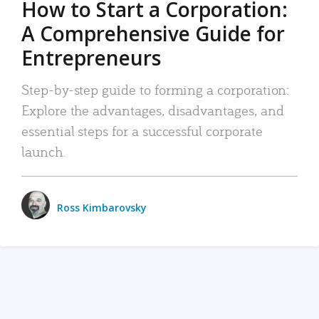
How to Start a Corporation:
A Comprehensive Guide for
Entrepreneurs
Step-by-step guide to forming a corporation:
Explore the advantages, disadvantages, and
essential steps for a successful corporate
launch.
Ross Kimbarovsky