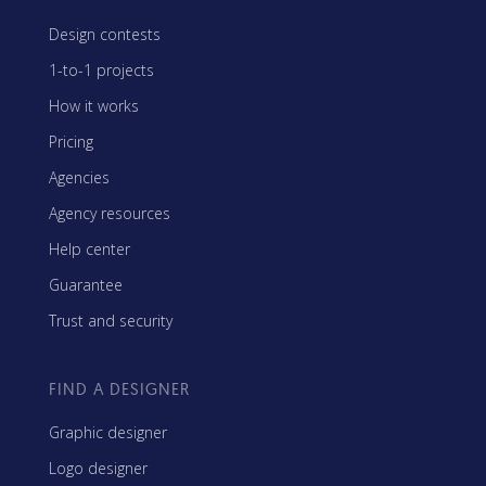
Design contests
1-to-1 projects
How it works
Pricing
Agencies
Agency resources
Help center
Guarantee
Trust and security
FIND A DESIGNER
Graphic designer
Logo designer