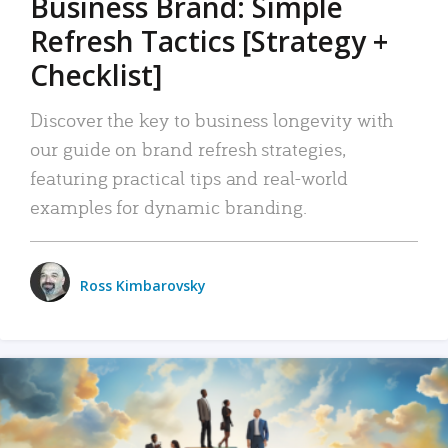
Business Brand: Simple
Refresh Tactics [Strategy +
Checklist]
Discover the key to business longevity with
our guide on brand refresh strategies,
featuring practical tips and real-world
examples for dynamic branding.
Ross Kimbarovsky