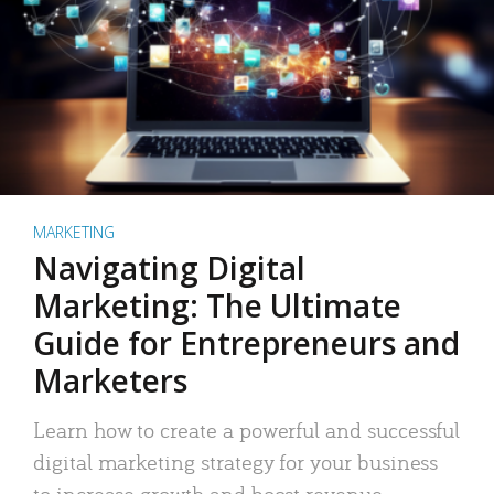
MARKETING
Navigating Digital
Marketing: The Ultimate
Guide for Entrepreneurs and
Marketers
Learn how to create a powerful and successful
digital marketing strategy for your business
to increase growth and boost revenue.