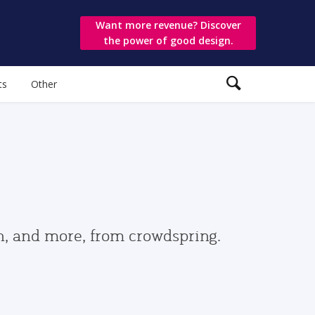
Want more revenue? Discover
the power of good design.
ts
Other
gn, and more, from crowdspring.