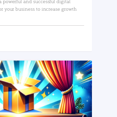
a powerful and successful digital
or your business to increase growth
READ MORE