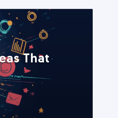
eas That