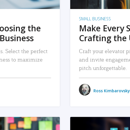
SMALL BUSINESS
hoosing the
Make Every 
 Business
Crafting the 
. Select the perfect
Craft your elevator pi
siness to maximize
and invite engageme
pitch unforgettable.
Ross Kimbarovsky