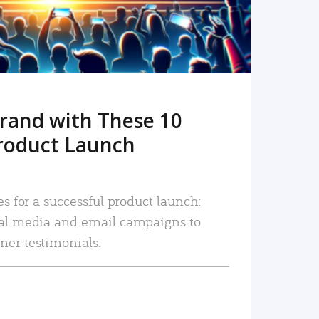
rand with These 10
roduct Launch
es for a successful product launch:
ial media and email campaigns to
mer testimonials.