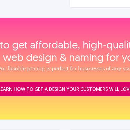
to get affordable, high‑qual
, web design & naming for y
ur flexible pricing is perfect for businesses of any siz
LEARN HOW TO GET A DESIGN YOUR CUSTOMERS WILL LOV