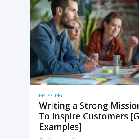
READ MORE
MARKETING
Writing a Strong Missi
To Inspire Customers [G
Examples]