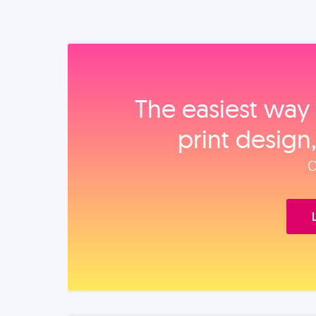
The easiest way 
print design
O