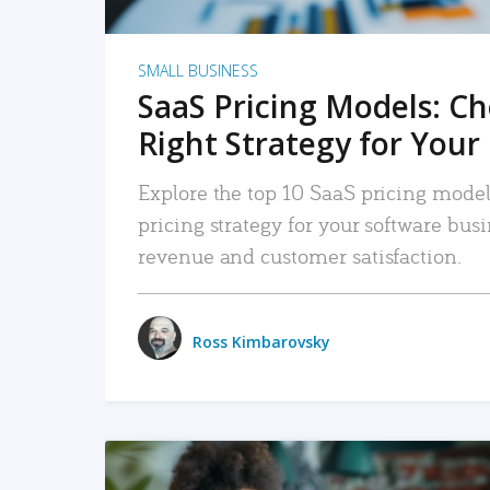
SMALL BUSINESS
SaaS Pricing Models: C
Right Strategy for Your
Explore the top 10 SaaS pricing models
pricing strategy for your software bu
revenue and customer satisfaction.
Ross Kimbarovsky