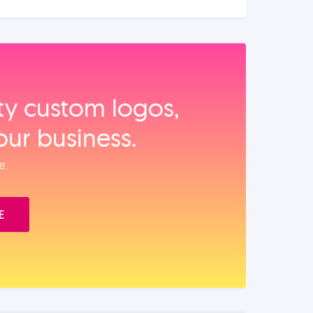
ity custom logos,
our business.
e.
E