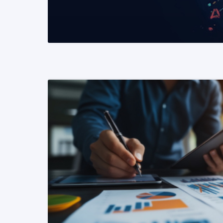
READ MORE