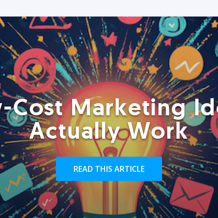
-Cost Marketing Id
Actually Work
READ THIS ARTICLE