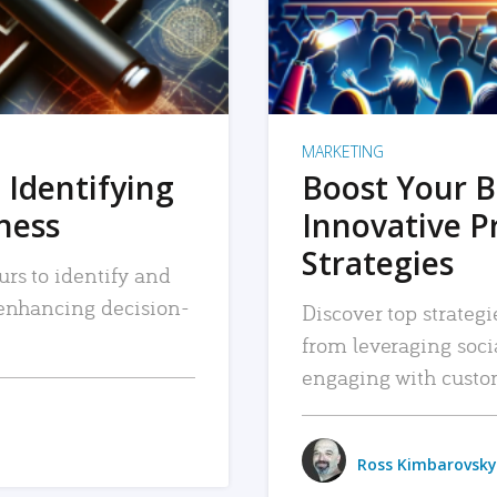
MARKETING
 Identifying
Boost Your B
iness
Innovative P
Strategies
urs to identify and
, enhancing decision-
Discover top strategi
from leveraging soc
engaging with custo
Ross Kimbarovsky