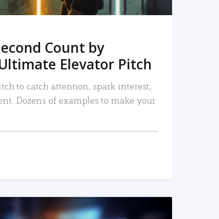
Second Count by
Ultimate Elevator Pitch
tch to catch attention, spark interest,
nt. Dozens of examples to make your