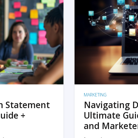
MARKETING
on Statement
Navigating D
uide +
Ultimate Gui
and Markete