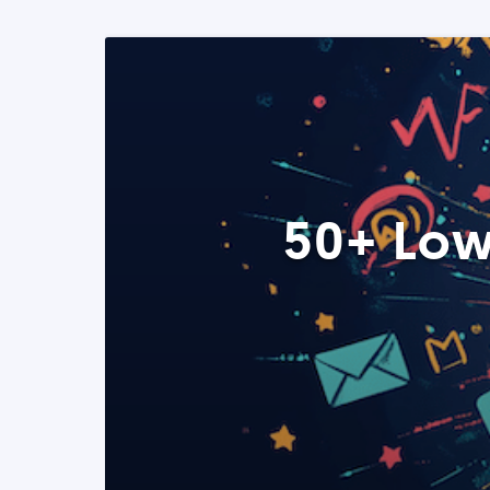
50+ Low