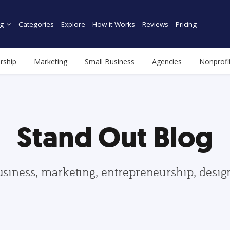
g
Categories
Explore
How it Works
Reviews
Pricing
rship
Marketing
Small Business
Agencies
Nonprofi
Stand Out Blog
usiness, marketing, entrepreneurship, desi