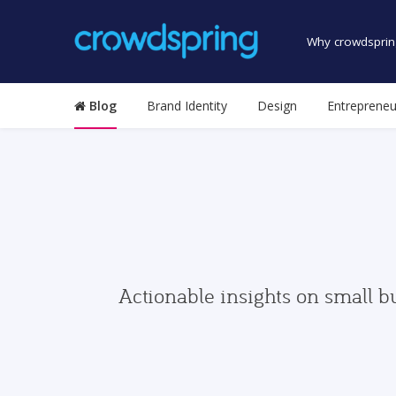
Why crowdsprin
Blog
Brand Identity
Design
Entrepreneu
Actionable insights on small b