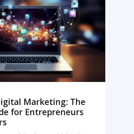
READ MORE
igital Marketing: The
de for Entrepreneurs
rs