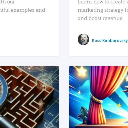
ith our
Learn how to create 
htful examples and
marketing strategy f
and boost revenue.
Ross Kimbarovsky