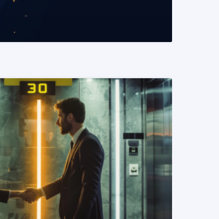
READ MORE