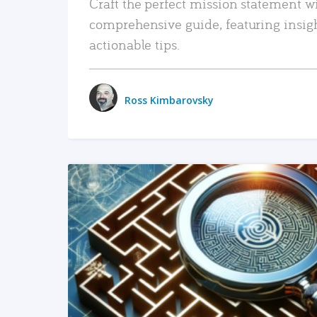
Craft the perfect mission statement w
comprehensive guide, featuring insig
actionable tips.
Ross Kimbarovsky
READ MORE