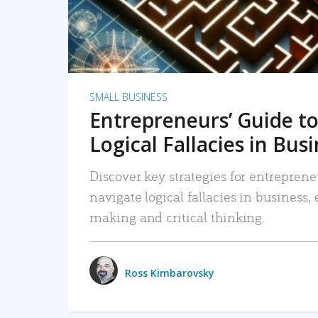
SMALL BUSINESS
Entrepreneurs’ Guide to
Logical Fallacies in Bus
Discover key strategies for entreprene
navigate logical fallacies in business
making and critical thinking.
Ross Kimbarovsky