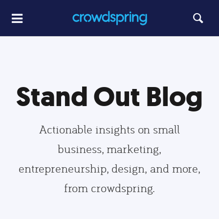
Stand Out Blog
Actionable insights on small
business, marketing,
entrepreneurship, design, and more,
from crowdspring.