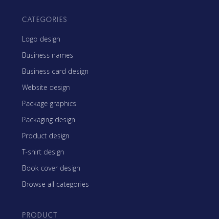
CATEGORIES
Logo design
Business names
Business card design
Website design
Package graphics
Packaging design
Product design
T-shirt design
Book cover design
Browse all categories
PRODUCT