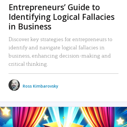
Entrepreneurs’ Guide to
Identifying Logical Fallacies
in Business
Discover key strategies for entrepreneurs to
identify and navigate logical fallacies in
business, enhancing decision-making and
critical thinking.
Ross Kimbarovsky