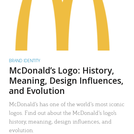
BRAND IDENTITY
McDonald’s Logo: History,
Meaning, Design Influences,
and Evolution
McDonald’s has one of the world’s most iconic
logos. Find out about the McDonald’s logo’s
history, meaning, design influences, and
evolution.