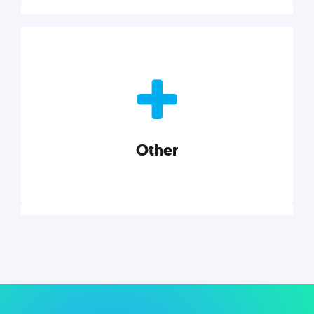
Nonprofits
Nonprofits must accomplish a lot, with less. Our tips,
tools, and insights will help you launch and grow
your nonprofit.
Other
Explore category
Other
Musings on a variety of topics related to small
businesses, startups, design, and marketing.