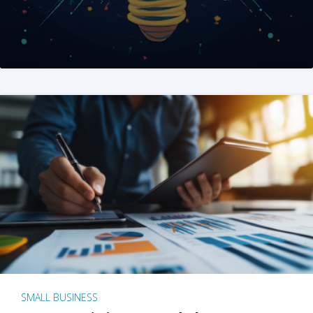
SMALL BUSINESS