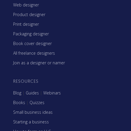
Web designer
Product designer
Print designer
Packaging designer
Book cover designer
All freelance designers
Join as a designer or namer
RESOURCES
Blog
|
Guides
|
Webinars
Books
|
Quizzes
Small business ideas
Starting a business