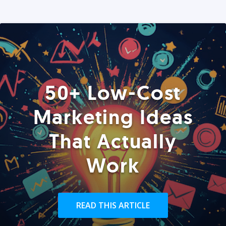
50+ Low-Cost
Marketing Ideas
That Actually
Work
READ THIS ARTICLE