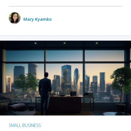
Mary Kyamko
SMALL BUSINESS