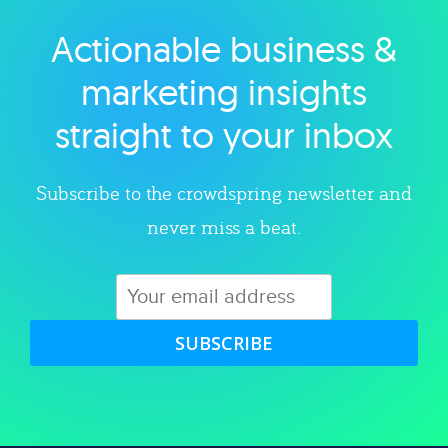
Actionable business &
Explore category
marketing insights
straight to your inbox
Subscribe to the crowdspring newsletter and
never miss a beat.
SUBSCRIBE