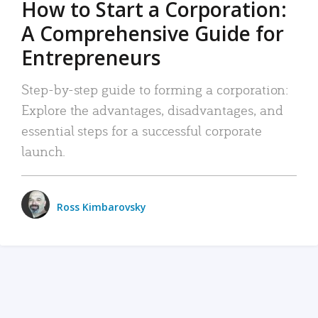
How to Start a Corporation:
A Comprehensive Guide for
Entrepreneurs
Step-by-step guide to forming a corporation:
Explore the advantages, disadvantages, and
essential steps for a successful corporate
launch.
Ross Kimbarovsky