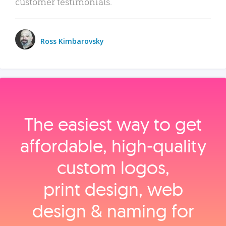
customer testimonials.
Ross Kimbarovsky
The easiest way to get
affordable, high‑quality
custom logos,
print design, web
design & naming for