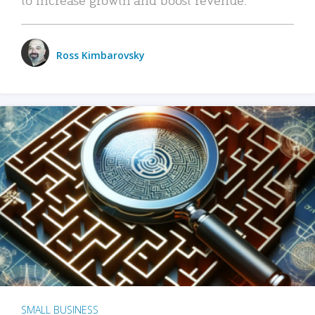
Ross Kimbarovsky
SMALL BUSINESS