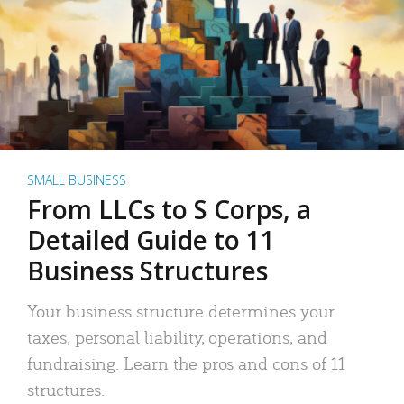
SMALL BUSINESS
From LLCs to S Corps, a
Detailed Guide to 11
Business Structures
Your business structure determines your
taxes, personal liability, operations, and
fundraising. Learn the pros and cons of 11
structures.