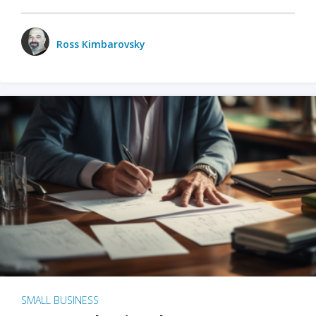
Ross Kimbarovsky
SMALL BUSINESS