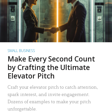
SMALL BUSINESS
Make Every Second Count
by Crafting the Ultimate
Elevator Pitch
Craft your elevator pitch to catch attention,
spark interest, and invite engagement.
Dozens of examples to make your pitch
unforgettable.