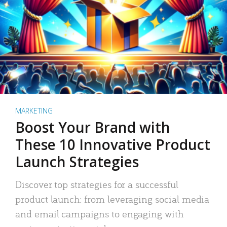
MARKETING
Boost Your Brand with
These 10 Innovative Product
Launch Strategies
Discover top strategies for a successful
product launch: from leveraging social media
and email campaigns to engaging with