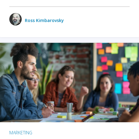
Ross Kimbarovsky
MARKETING