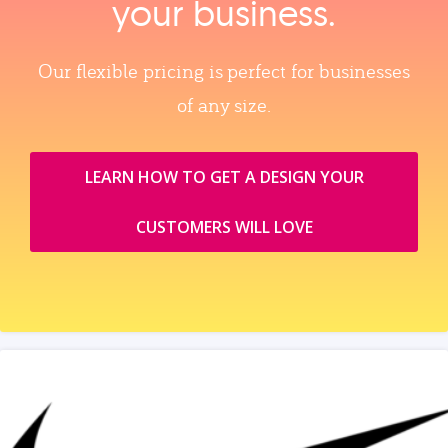
your business.
Our flexible pricing is perfect for businesses
of any size.
LEARN HOW TO GET A DESIGN YOUR
CUSTOMERS WILL LOVE