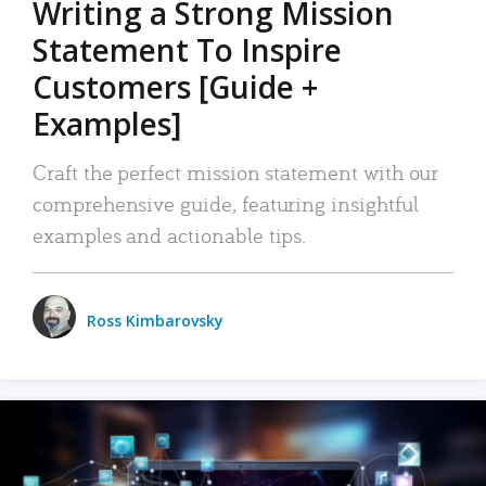
Writing a Strong Mission
Statement To Inspire
Customers [Guide +
Examples]
Craft the perfect mission statement with our
comprehensive guide, featuring insightful
examples and actionable tips.
Ross Kimbarovsky