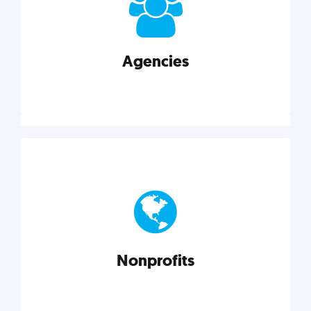
your business better.
Agencies
Explore category
Agencies
Marketing techniques, trends, tools, and more to
help modern agencies grow and thrive.
Nonprofits
Explore category