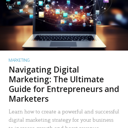
MARKETING
Navigating Digital
Marketing: The Ultimate
Guide for Entrepreneurs and
Marketers
Learn how to create a powerful and successful
digital marketing strategy for your business
to increase growth and boost revenue.