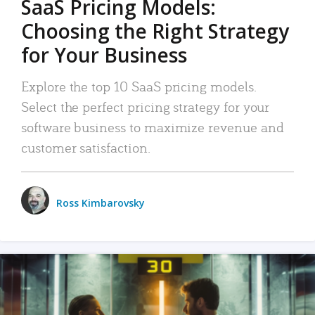
SaaS Pricing Models:
Choosing the Right Strategy
for Your Business
Explore the top 10 SaaS pricing models.
Select the perfect pricing strategy for your
software business to maximize revenue and
customer satisfaction.
Ross Kimbarovsky