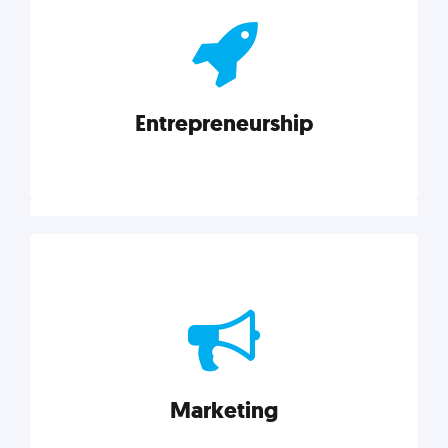
actionable insights on graphic, web, print, product,
and packaging design.
Entrepreneurship
Explore category
Entrepreneurship
Leadership, inspiration, and business know-how. The
actionable insight entrepreneurs need to succeed.
Marketing
Explore category