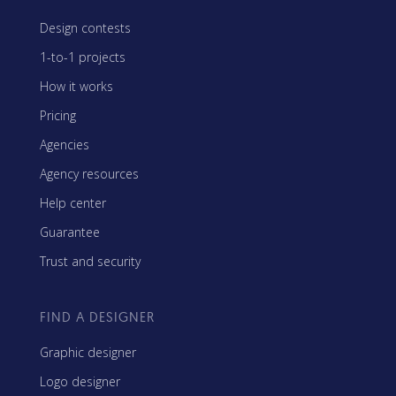
Design contests
1-to-1 projects
How it works
Pricing
Agencies
Agency resources
Help center
Guarantee
Trust and security
FIND A DESIGNER
Graphic designer
Logo designer