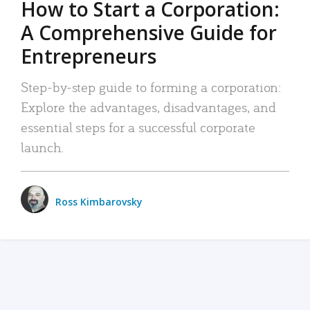
How to Start a Corporation:
A Comprehensive Guide for
Entrepreneurs
Step-by-step guide to forming a corporation:
Explore the advantages, disadvantages, and
essential steps for a successful corporate
launch.
Ross Kimbarovsky