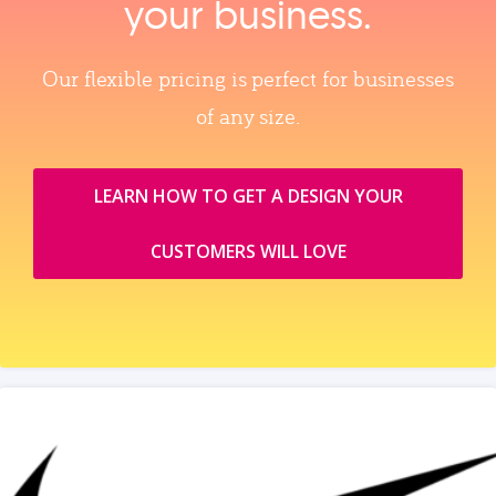
your business.
Our flexible pricing is perfect for businesses
of any size.
LEARN HOW TO GET A DESIGN YOUR
CUSTOMERS WILL LOVE