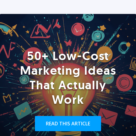
50+ Low-Cost
Marketing Ideas
That Actually
Work
READ THIS ARTICLE