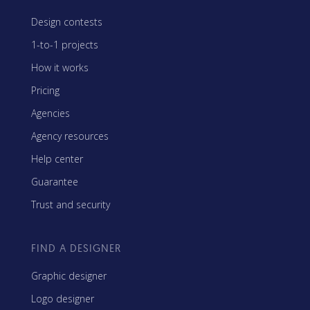
Design contests
1-to-1 projects
How it works
Pricing
Agencies
Agency resources
Help center
Guarantee
Trust and security
FIND A DESIGNER
Graphic designer
Logo designer