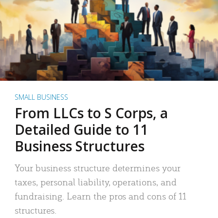
SMALL BUSINESS
From LLCs to S Corps, a
Detailed Guide to 11
Business Structures
Your business structure determines your
taxes, personal liability, operations, and
fundraising. Learn the pros and cons of 11
structures.