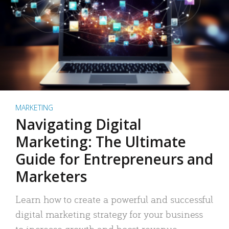
MARKETING
Navigating Digital
Marketing: The Ultimate
Guide for Entrepreneurs and
Marketers
Learn how to create a powerful and successful
digital marketing strategy for your business
to increase growth and boost revenue.