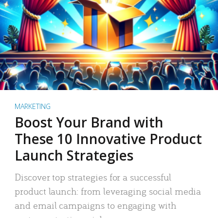
MARKETING
Boost Your Brand with
These 10 Innovative Product
Launch Strategies
Discover top strategies for a successful
product launch: from leveraging social media
and email campaigns to engaging with