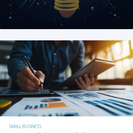
SMALL BUSINESS