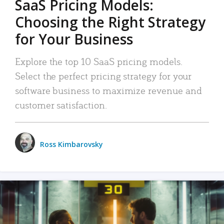
SaaS Pricing Models:
Choosing the Right Strategy
for Your Business
Explore the top 10 SaaS pricing models.
Select the perfect pricing strategy for your
software business to maximize revenue and
customer satisfaction.
Ross Kimbarovsky