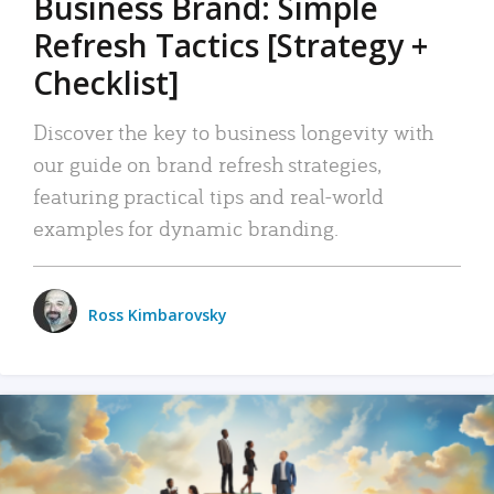
Business Brand: Simple
Refresh Tactics [Strategy +
Checklist]
Discover the key to business longevity with
our guide on brand refresh strategies,
featuring practical tips and real-world
examples for dynamic branding.
Ross Kimbarovsky