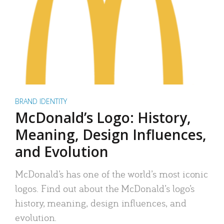
BRAND IDENTITY
McDonald’s Logo: History,
Meaning, Design Influences,
and Evolution
McDonald’s has one of the world’s most iconic
logos. Find out about the McDonald’s logo’s
history, meaning, design influences, and
evolution.