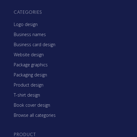
CATEGORIES
Logo design
Business names
Business card design
Website design
Package graphics
Packaging design
Product design
T-shirt design
Book cover design
Browse all categories
PRODUCT