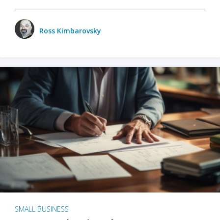
Ross Kimbarovsky
SMALL BUSINESS