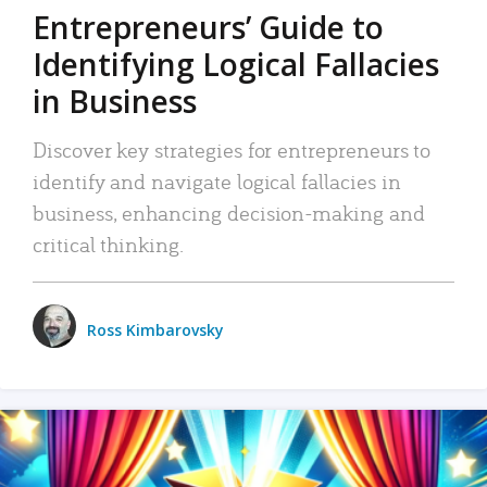
Entrepreneurs’ Guide to
Identifying Logical Fallacies
in Business
Discover key strategies for entrepreneurs to
identify and navigate logical fallacies in
business, enhancing decision-making and
critical thinking.
Ross Kimbarovsky