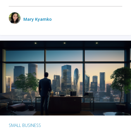
Mary Kyamko
SMALL BUSINESS