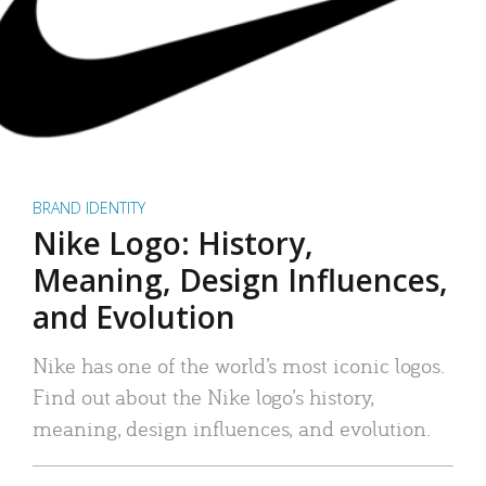
BRAND IDENTITY
Nike Logo: History,
Meaning, Design Influences,
and Evolution
Nike has one of the world’s most iconic logos.
Find out about the Nike logo’s history,
meaning, design influences, and evolution.