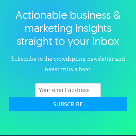
Actionable business &
Explore category
marketing insights
straight to your inbox
Subscribe to the crowdspring newsletter and
never miss a beat.
SUBSCRIBE