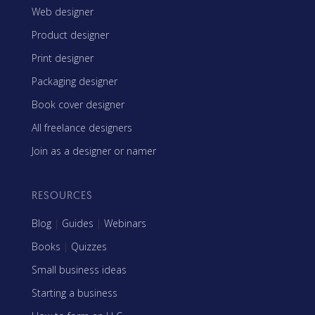
Web designer
Product designer
Print designer
Packaging designer
Book cover designer
All freelance designers
Join as a designer or namer
RESOURCES
Blog
|
Guides
|
Webinars
Books
|
Quizzes
Small business ideas
Starting a business