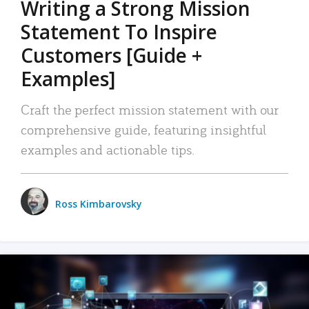
Writing a Strong Mission
Statement To Inspire
Customers [Guide +
Examples]
Craft the perfect mission statement with our
comprehensive guide, featuring insightful
examples and actionable tips.
Ross Kimbarovsky