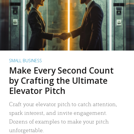
SMALL BUSINESS
Make Every Second Count
by Crafting the Ultimate
Elevator Pitch
Craft your elevator pitch to catch attention,
spark interest, and invite engagement.
Dozens of examples to make your pitch
unforgettable.