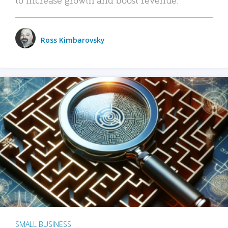
Ross Kimbarovsky
SMALL BUSINESS