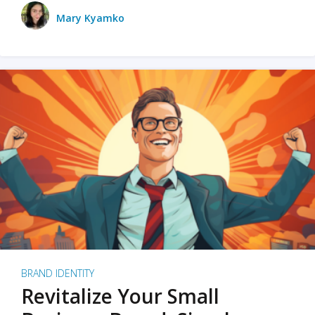
Mary Kyamko
BRAND IDENTITY
Revitalize Your Small