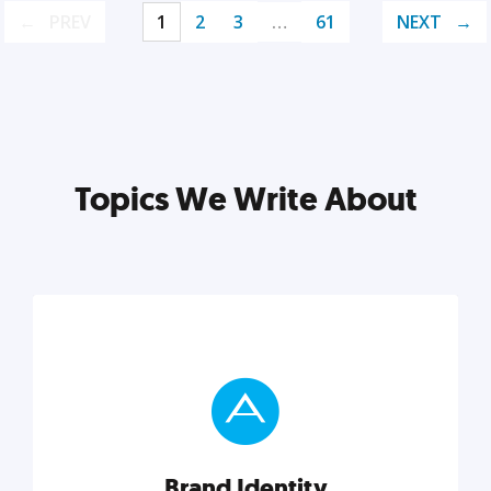
PREV
1
2
3
…
61
NEXT
Topics We Write About
Brand Identity