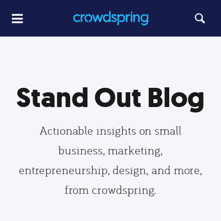
Stand Out Blog
Actionable insights on small
business, marketing,
entrepreneurship, design, and more,
from crowdspring.