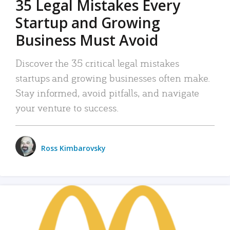
35 Legal Mistakes Every
Startup and Growing
Business Must Avoid
Discover the 35 critical legal mistakes
startups and growing businesses often make.
Stay informed, avoid pitfalls, and navigate
your venture to success.
Ross Kimbarovsky