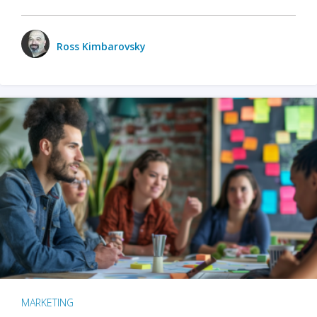
Ross Kimbarovsky
MARKETING