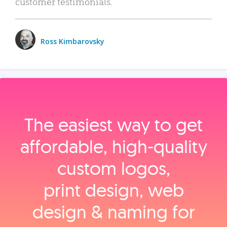
customer testimonials.
Ross Kimbarovsky
The easiest way to get
affordable, high‑quality
custom logos,
print design, web
design & naming for