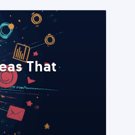
eas That