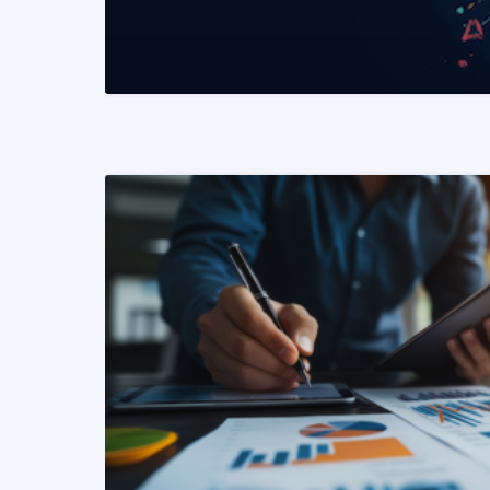
READ MORE