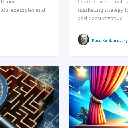
ith our
Learn how to create 
htful examples and
marketing strategy f
and boost revenue.
Ross Kimbarovsky