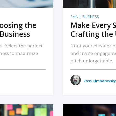
SMALL BUSINESS
hoosing the
Make Every 
 Business
Crafting the 
. Select the perfect
Craft your elevator pi
siness to maximize
and invite engageme
pitch unforgettable.
Ross Kimbarovsky