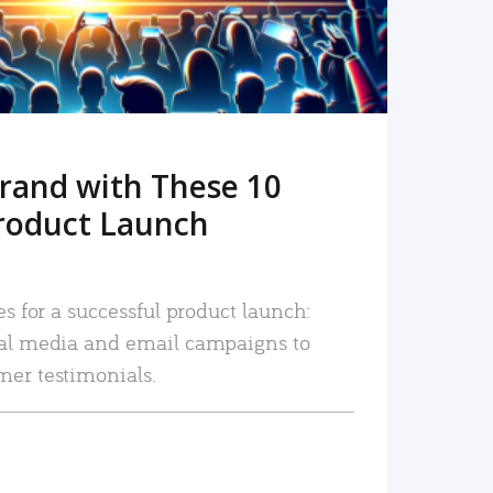
rand with These 10
roduct Launch
es for a successful product launch:
ial media and email campaigns to
mer testimonials.