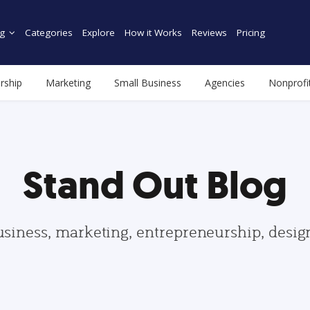
g
Categories
Explore
How it Works
Reviews
Pricing
rship
Marketing
Small Business
Agencies
Nonprofi
Stand Out Blog
usiness, marketing, entrepreneurship, desi