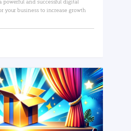
a powerful and successful digital
or your business to increase growth
READ MORE