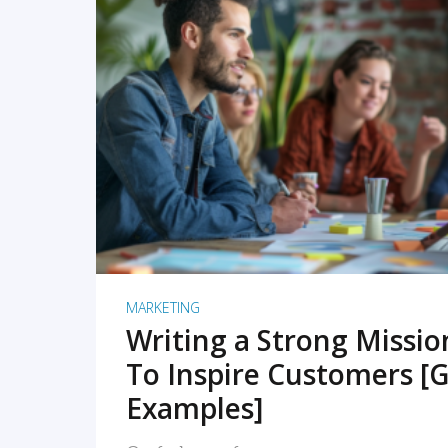
READ MORE
MARKETING
Writing a Strong Missi
To Inspire Customers [G
Examples]