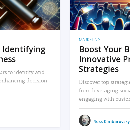
MARKETING
 Identifying
Boost Your B
iness
Innovative P
Strategies
urs to identify and
, enhancing decision-
Discover top strategi
from leveraging soc
engaging with custo
Ross Kimbarovsky