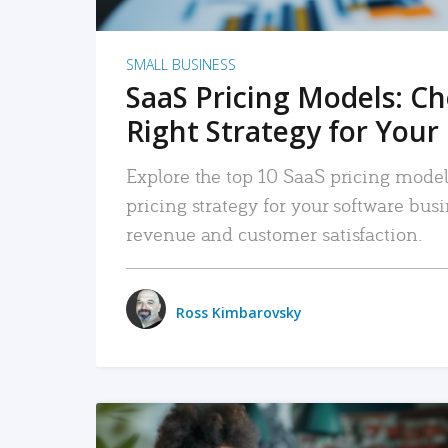
SMALL BUSINESS
SaaS Pricing Models: C
Right Strategy for Your
Explore the top 10 SaaS pricing models
pricing strategy for your software bu
revenue and customer satisfaction.
Ross Kimbarovsky