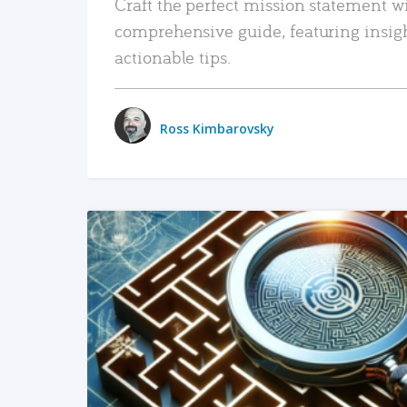
Craft the perfect mission statement w
comprehensive guide, featuring insig
actionable tips.
Ross Kimbarovsky
READ MORE