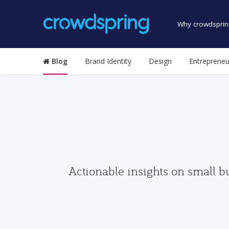
Why crowdsprin
Blog
Brand Identity
Design
Entrepreneu
Actionable insights on small b