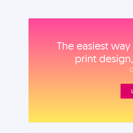
The easiest way 
print design
O