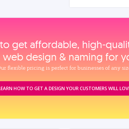
to get affordable, high‑qual
, web design & naming for y
ur flexible pricing is perfect for businesses of any siz
LEARN HOW TO GET A DESIGN YOUR CUSTOMERS WILL LOV