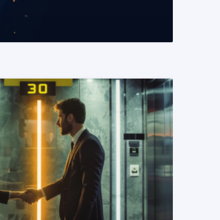
READ MORE