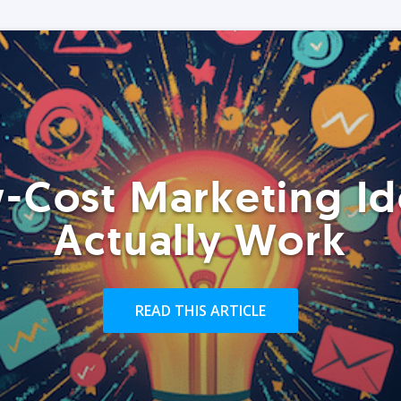
-Cost Marketing Id
Actually Work
READ THIS ARTICLE