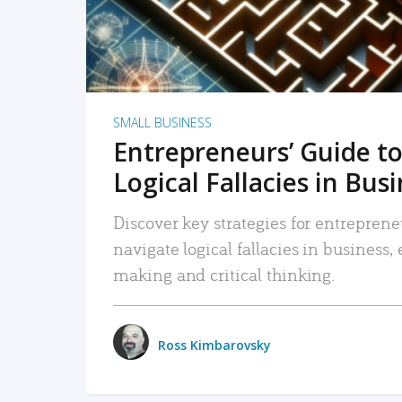
SMALL BUSINESS
Entrepreneurs’ Guide to
Logical Fallacies in Bus
Discover key strategies for entreprene
navigate logical fallacies in business
making and critical thinking.
Ross Kimbarovsky