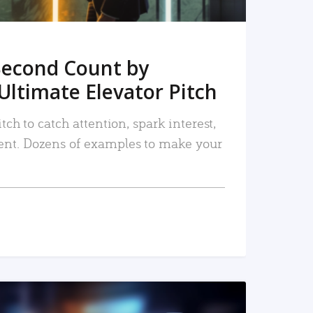
Second Count by
Ultimate Elevator Pitch
tch to catch attention, spark interest,
nt. Dozens of examples to make your