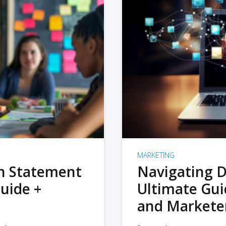
MARKETING
on Statement
Navigating D
uide +
Ultimate Gui
and Markete