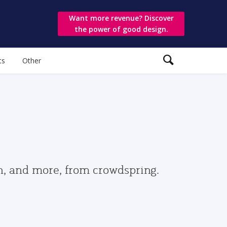
Want more revenue? Discover
the power of good design.
ts
Other
gn, and more, from crowdspring.