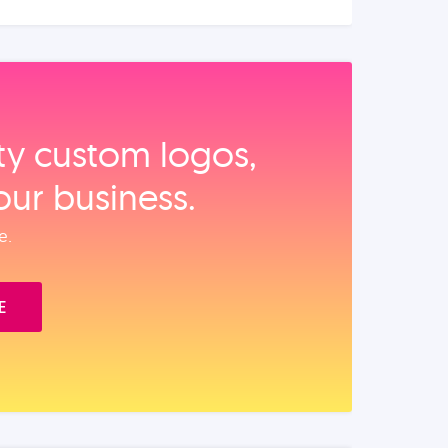
ity custom logos,
our business.
e.
E