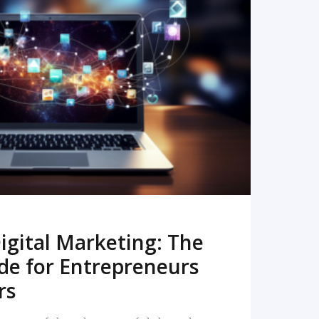
READ MORE
igital Marketing: The
de for Entrepreneurs
rs