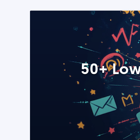
50+ Low