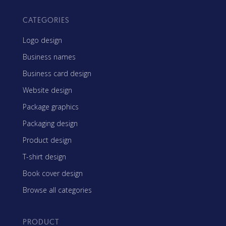
CATEGORIES
Logo design
Business names
Business card design
Website design
Package graphics
Packaging design
Product design
T-shirt design
Book cover design
Browse all categories
PRODUCT