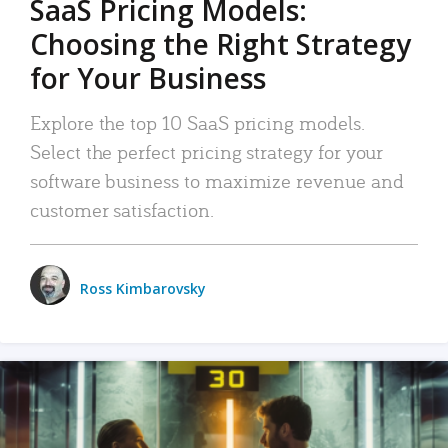
SaaS Pricing Models:
Choosing the Right Strategy
for Your Business
Explore the top 10 SaaS pricing models.
Select the perfect pricing strategy for your
software business to maximize revenue and
customer satisfaction.
Ross Kimbarovsky