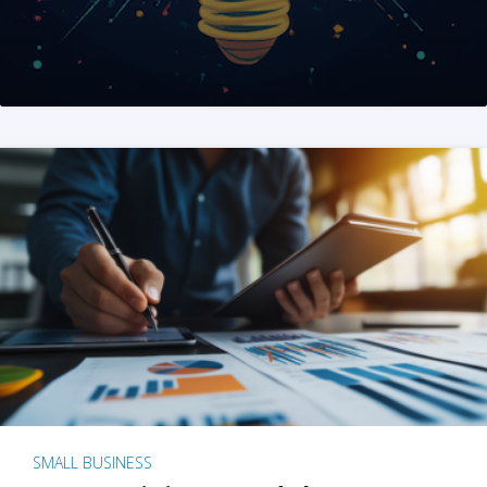
SMALL BUSINESS