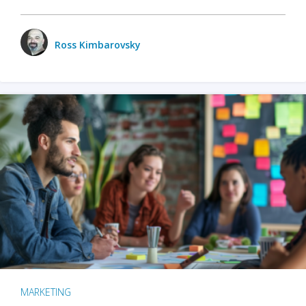
Ross Kimbarovsky
MARKETING