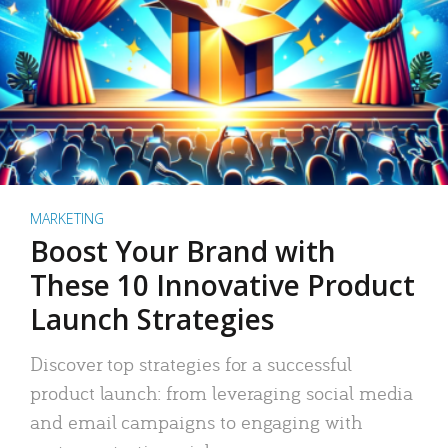
MARKETING
Boost Your Brand with
These 10 Innovative Product
Launch Strategies
Discover top strategies for a successful
product launch: from leveraging social media
and email campaigns to engaging with