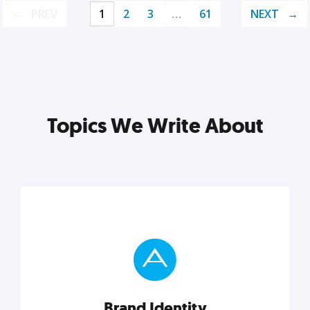
PREV
1
2
3
…
61
NEXT
Topics We Write About
Brand Identity