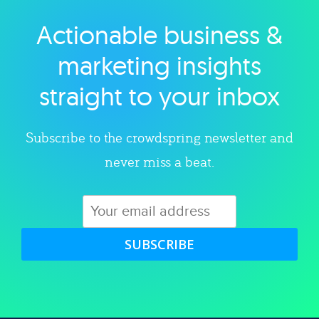
Actionable business &
Explore category
marketing insights
straight to your inbox
Subscribe to the crowdspring newsletter and
never miss a beat.
SUBSCRIBE