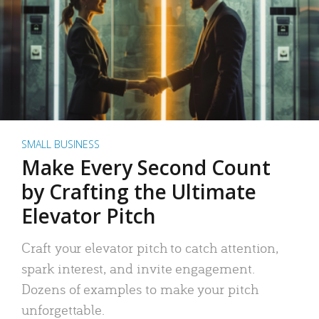
SMALL BUSINESS
Make Every Second Count
by Crafting the Ultimate
Elevator Pitch
Craft your elevator pitch to catch attention,
spark interest, and invite engagement.
Dozens of examples to make your pitch
unforgettable.