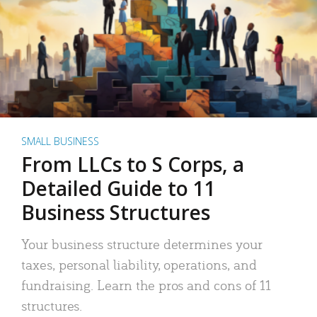
SMALL BUSINESS
From LLCs to S Corps, a
Detailed Guide to 11
Business Structures
Your business structure determines your
taxes, personal liability, operations, and
fundraising. Learn the pros and cons of 11
structures.