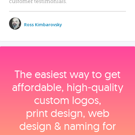
customer testimonials.
Ross Kimbarovsky
The easiest way to get
affordable, high‑quality
custom logos,
print design, web
design & naming for