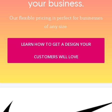
your business.
Our flexible pricing is perfect for businesses
of any size.
LEARN HOW TO GET A DESIGN YOUR
CUSTOMERS WILL LOVE