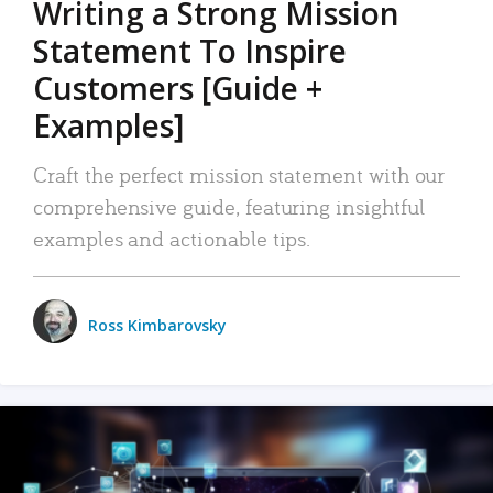
Writing a Strong Mission
Statement To Inspire
Customers [Guide +
Examples]
Craft the perfect mission statement with our
comprehensive guide, featuring insightful
examples and actionable tips.
Ross Kimbarovsky