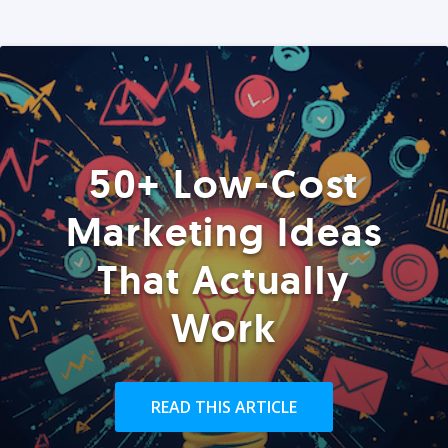
50+ Low-Cost
Marketing Ideas
That Actually
Work
READ THIS ARTICLE