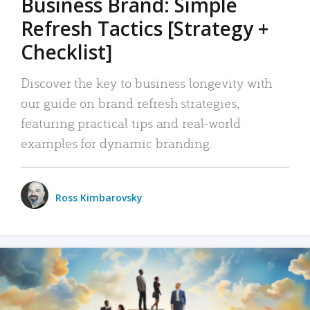
Business Brand: Simple
Refresh Tactics [Strategy +
Checklist]
Discover the key to business longevity with
our guide on brand refresh strategies,
featuring practical tips and real-world
examples for dynamic branding.
Ross Kimbarovsky