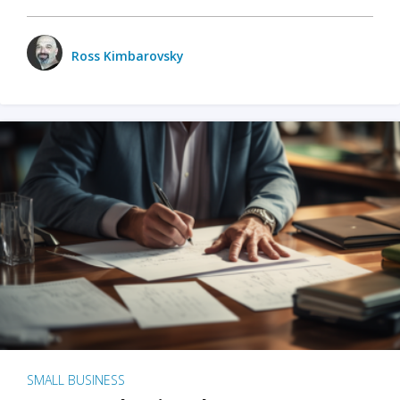
Ross Kimbarovsky
SMALL BUSINESS