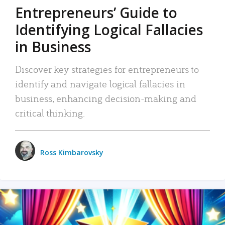
Entrepreneurs’ Guide to
Identifying Logical Fallacies
in Business
Discover key strategies for entrepreneurs to
identify and navigate logical fallacies in
business, enhancing decision-making and
critical thinking.
Ross Kimbarovsky