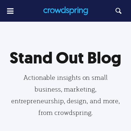
Stand Out Blog
Actionable insights on small
business, marketing,
entrepreneurship, design, and more,
from crowdspring.