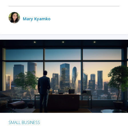
Mary Kyamko
SMALL BUSINESS