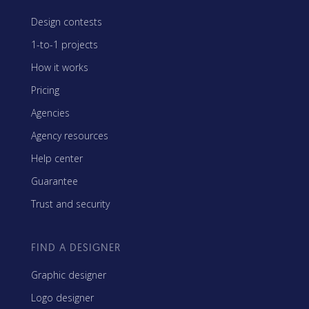
Design contests
1-to-1 projects
How it works
Pricing
Agencies
Agency resources
Help center
Guarantee
Trust and security
FIND A DESIGNER
Graphic designer
Logo designer