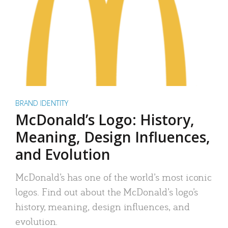
BRAND IDENTITY
McDonald’s Logo: History,
Meaning, Design Influences,
and Evolution
McDonald’s has one of the world’s most iconic
logos. Find out about the McDonald’s logo’s
history, meaning, design influences, and
evolution.