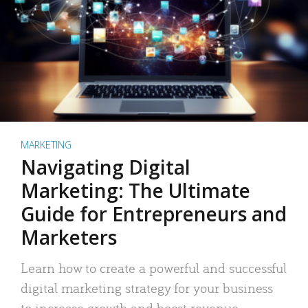
MARKETING
Navigating Digital
Marketing: The Ultimate
Guide for Entrepreneurs and
Marketers
Learn how to create a powerful and successful
digital marketing strategy for your business
to increase growth and boost revenue.