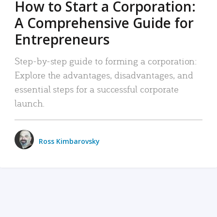
How to Start a Corporation:
A Comprehensive Guide for
Entrepreneurs
Step-by-step guide to forming a corporation:
Explore the advantages, disadvantages, and
essential steps for a successful corporate
launch.
Ross Kimbarovsky