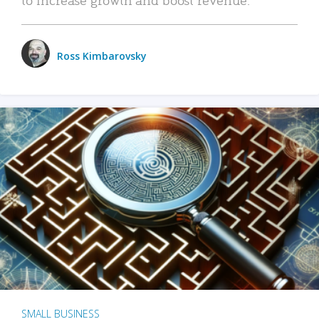
Ross Kimbarovsky
SMALL BUSINESS