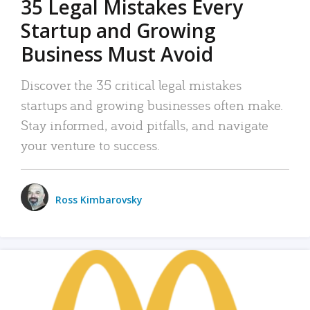
35 Legal Mistakes Every
Startup and Growing
Business Must Avoid
Discover the 35 critical legal mistakes
startups and growing businesses often make.
Stay informed, avoid pitfalls, and navigate
your venture to success.
Ross Kimbarovsky