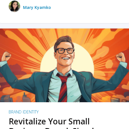
Mary Kyamko
BRAND IDENTITY
Revitalize Your Small