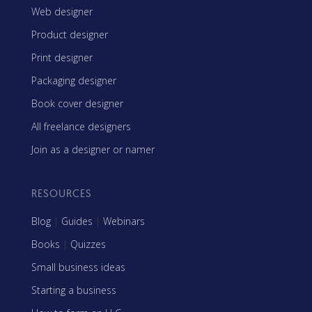
Web designer
Product designer
Print designer
Packaging designer
Book cover designer
All freelance designers
Join as a designer or namer
RESOURCES
Blog
|
Guides
|
Webinars
Books
|
Quizzes
Small business ideas
Starting a business