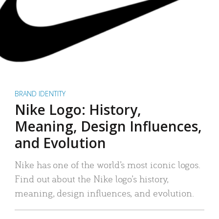
BRAND IDENTITY
Nike Logo: History,
Meaning, Design Influences,
and Evolution
Nike has one of the world’s most iconic logos.
Find out about the Nike logo’s history,
meaning, design influences, and evolution.