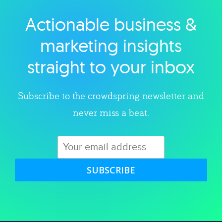
Actionable business &
Explore category
marketing insights
straight to your inbox
Subscribe to the crowdspring newsletter and
never miss a beat.
SUBSCRIBE