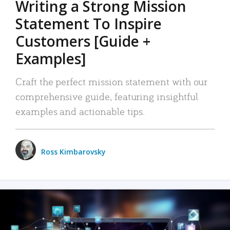
Writing a Strong Mission
Statement To Inspire
Customers [Guide +
Examples]
Craft the perfect mission statement with our
comprehensive guide, featuring insightful
examples and actionable tips.
Ross Kimbarovsky