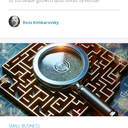
Ross Kimbarovsky
SMALL BUSINESS