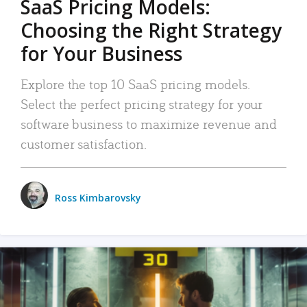
SaaS Pricing Models:
Choosing the Right Strategy
for Your Business
Explore the top 10 SaaS pricing models.
Select the perfect pricing strategy for your
software business to maximize revenue and
customer satisfaction.
Ross Kimbarovsky