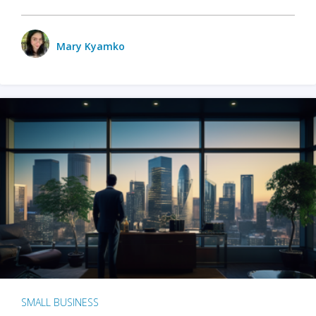
Mary Kyamko
SMALL BUSINESS