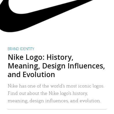
BRAND IDENTITY
Nike Logo: History,
Meaning, Design Influences,
and Evolution
Nike has one of the world’s most iconic logos.
Find out about the Nike logo’s history,
meaning, design influences, and evolution.