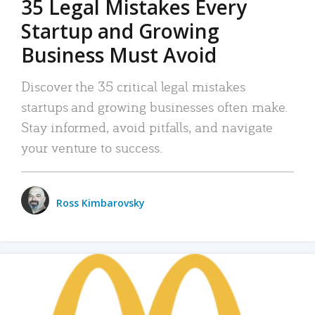
35 Legal Mistakes Every
Startup and Growing
Business Must Avoid
Discover the 35 critical legal mistakes
startups and growing businesses often make.
Stay informed, avoid pitfalls, and navigate
your venture to success.
Ross Kimbarovsky