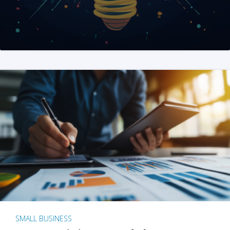
SMALL BUSINESS