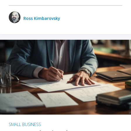
Ross Kimbarovsky
SMALL BUSINESS