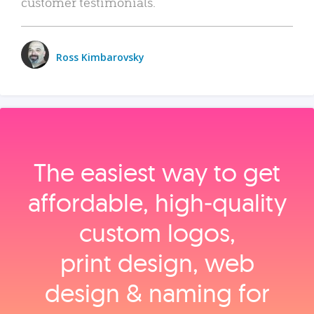
customer testimonials.
Ross Kimbarovsky
The easiest way to get
affordable, high‑quality
custom logos,
print design, web
design & naming for