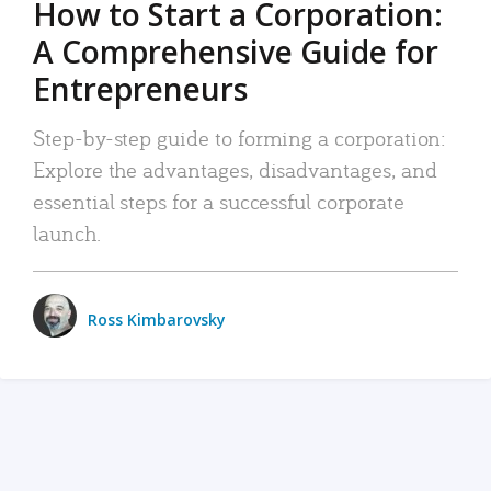
How to Start a Corporation:
A Comprehensive Guide for
Entrepreneurs
Step-by-step guide to forming a corporation:
Explore the advantages, disadvantages, and
essential steps for a successful corporate
launch.
Ross Kimbarovsky