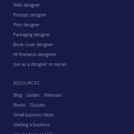
Web designer
Product designer
Print designer
Packaging designer
Book cover designer
All freelance designers
Join as a designer or namer
RESOURCES
Blog
|
Guides
|
Webinars
Books
|
Quizzes
Small business ideas
Starting a business