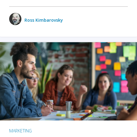
Ross Kimbarovsky
MARKETING