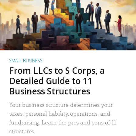
SMALL BUSINESS
From LLCs to S Corps, a
Detailed Guide to 11
Business Structures
Your business structure determines your
taxes, personal liability, operations, and
fundraising. Learn the pros and cons of 11
structures.