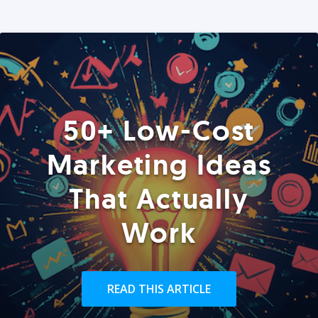
50+ Low-Cost
Marketing Ideas
That Actually
Work
READ THIS ARTICLE