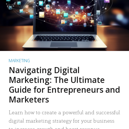
MARKETING
Navigating Digital
Marketing: The Ultimate
Guide for Entrepreneurs and
Marketers
Learn how to create a powerful and successful
digital marketing strategy for your business
to increase growth and boost revenue.