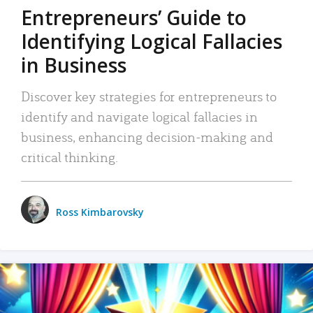
Entrepreneurs’ Guide to
Identifying Logical Fallacies
in Business
Discover key strategies for entrepreneurs to
identify and navigate logical fallacies in
business, enhancing decision-making and
critical thinking.
Ross Kimbarovsky