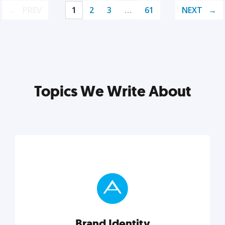
PREV
1
2
3
…
61
NEXT
Topics We Write About
Brand Identity