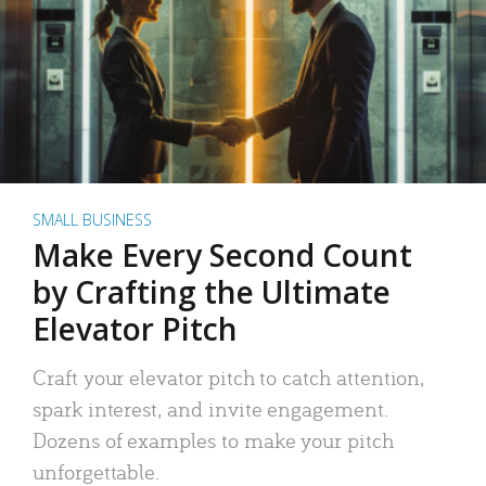
SMALL BUSINESS
Make Every Second Count
by Crafting the Ultimate
Elevator Pitch
Craft your elevator pitch to catch attention,
spark interest, and invite engagement.
Dozens of examples to make your pitch
unforgettable.