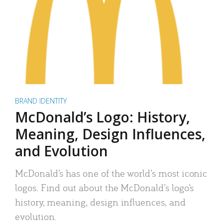
BRAND IDENTITY
McDonald’s Logo: History,
Meaning, Design Influences,
and Evolution
McDonald’s has one of the world’s most iconic
logos. Find out about the McDonald’s logo’s
history, meaning, design influences, and
evolution.