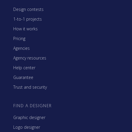
Design contests
1-to-1 projects
How it works
Pricing
Agencies
Agency resources
Help center
Guarantee
Trust and security
FIND A DESIGNER
Graphic designer
Logo designer