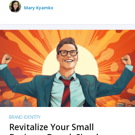
Mary Kyamko
BRAND IDENTITY
Revitalize Your Small