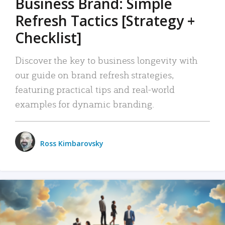
Business Brand: Simple
Refresh Tactics [Strategy +
Checklist]
Discover the key to business longevity with
our guide on brand refresh strategies,
featuring practical tips and real-world
examples for dynamic branding.
Ross Kimbarovsky