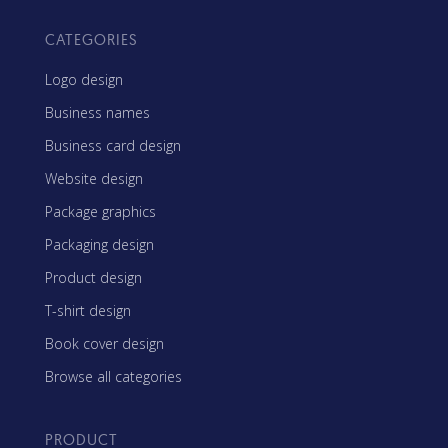
CATEGORIES
Logo design
Business names
Business card design
Website design
Package graphics
Packaging design
Product design
T-shirt design
Book cover design
Browse all categories
PRODUCT