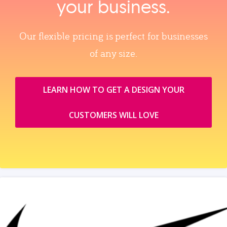
your business.
Our flexible pricing is perfect for businesses
of any size.
LEARN HOW TO GET A DESIGN YOUR
CUSTOMERS WILL LOVE