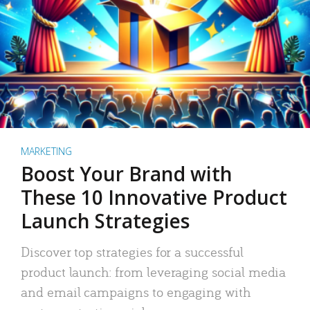
MARKETING
Boost Your Brand with
These 10 Innovative Product
Launch Strategies
Discover top strategies for a successful
product launch: from leveraging social media
and email campaigns to engaging with