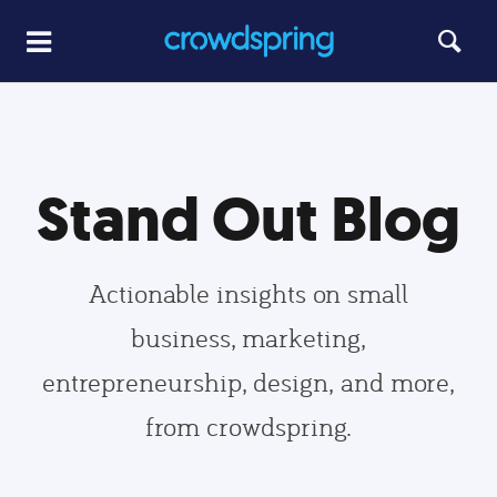
Stand Out Blog
Actionable insights on small
business, marketing,
entrepreneurship, design, and more,
from crowdspring.