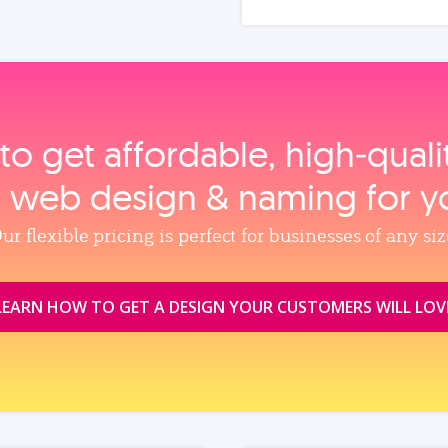
to get affordable, high‑qual
, web design & naming for y
ur flexible pricing is perfect for businesses of any siz
LEARN HOW TO GET A DESIGN YOUR CUSTOMERS WILL LOV