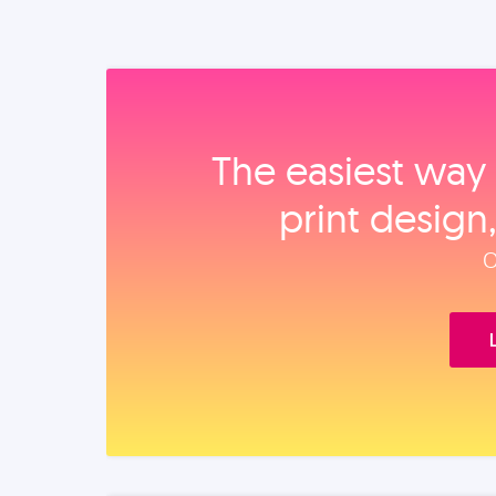
The easiest way 
print design
O