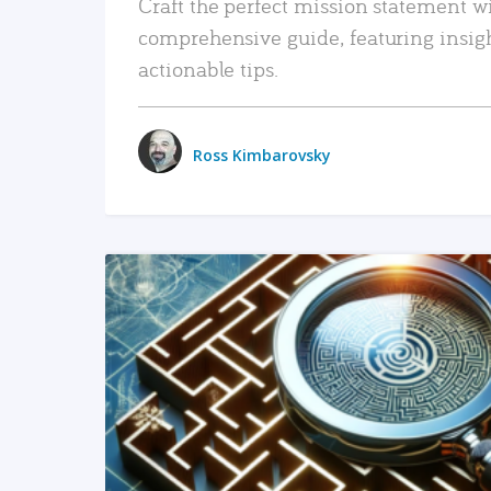
Craft the perfect mission statement w
comprehensive guide, featuring insig
actionable tips.
Ross Kimbarovsky
READ MORE