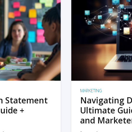
MARKETING
on Statement
Navigating D
uide +
Ultimate Gui
and Markete