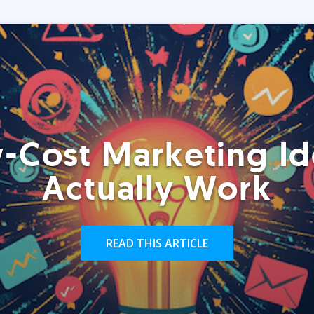
-Cost Marketing Id
Actually Work
READ THIS ARTICLE