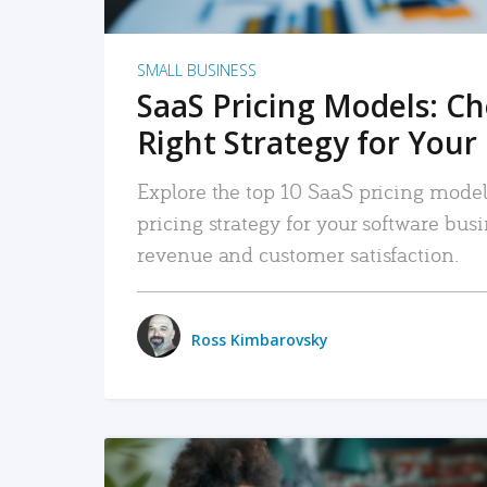
SMALL BUSINESS
SaaS Pricing Models: C
Right Strategy for Your
Explore the top 10 SaaS pricing models
pricing strategy for your software bu
revenue and customer satisfaction.
Ross Kimbarovsky