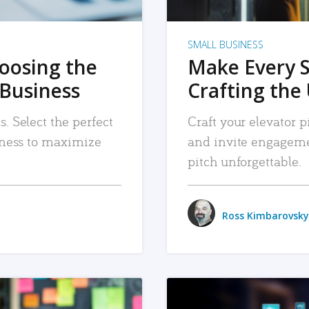
SMALL BUSINESS
hoosing the
Make Every 
 Business
Crafting the 
. Select the perfect
Craft your elevator pi
siness to maximize
and invite engageme
pitch unforgettable.
Ross Kimbarovsky