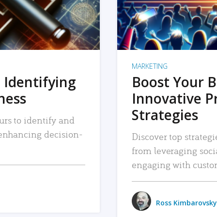
MARKETING
 Identifying
Boost Your B
iness
Innovative P
Strategies
urs to identify and
, enhancing decision-
Discover top strategi
from leveraging soc
engaging with custo
Ross Kimbarovsky