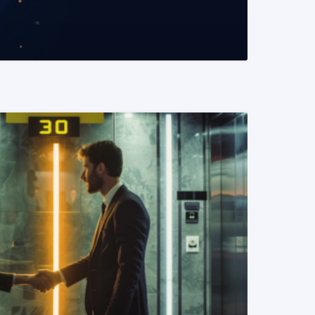
READ MORE