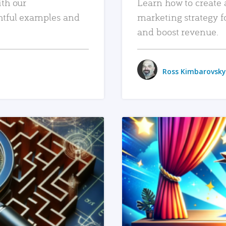
ith our
Learn how to create 
htful examples and
marketing strategy f
and boost revenue.
Ross Kimbarovsky