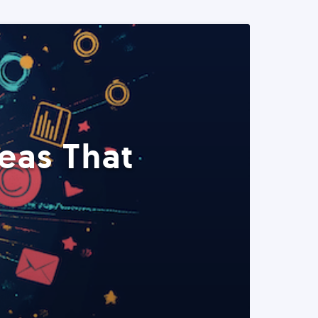
eas That