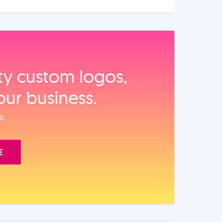
ity custom logos,
our business.
e.
E