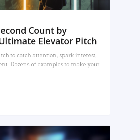
Second Count by
Ultimate Elevator Pitch
tch to catch attention, spark interest,
nt. Dozens of examples to make your