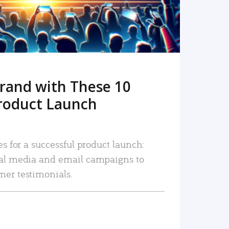
rand with These 10
roduct Launch
es for a successful product launch:
ial media and email campaigns to
mer testimonials.