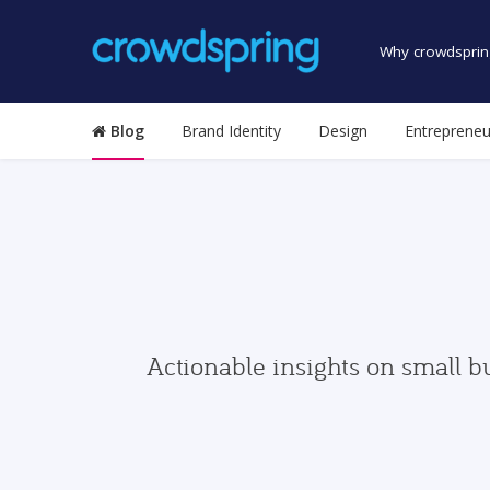
Why crowdsprin
Blog
Brand Identity
Design
Entrepreneu
Actionable insights on small b