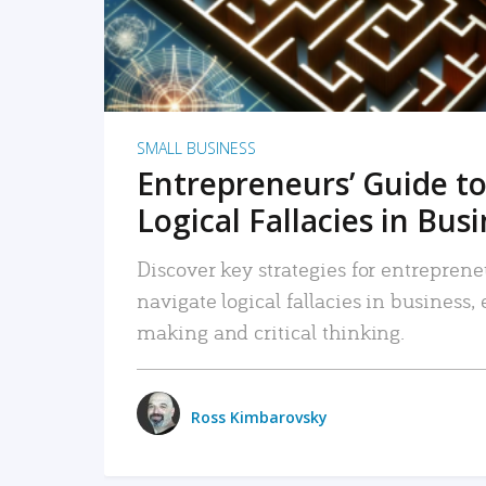
SMALL BUSINESS
Entrepreneurs’ Guide to
Logical Fallacies in Bus
Discover key strategies for entreprene
navigate logical fallacies in business
making and critical thinking.
Ross Kimbarovsky