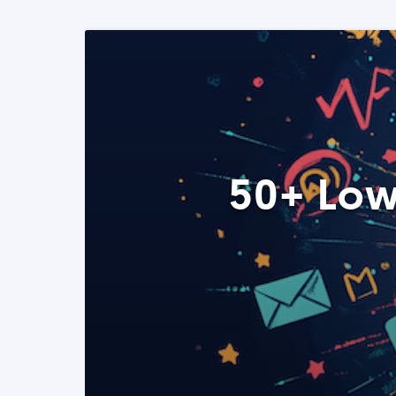
50+ Low