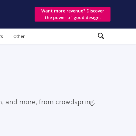
Want more revenue? Discover
the power of good design.
ts
Other
gn, and more, from crowdspring.