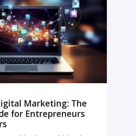
READ MORE
igital Marketing: The
de for Entrepreneurs
rs