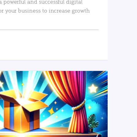
a powerful and successful digital
or your business to increase growth
READ MORE