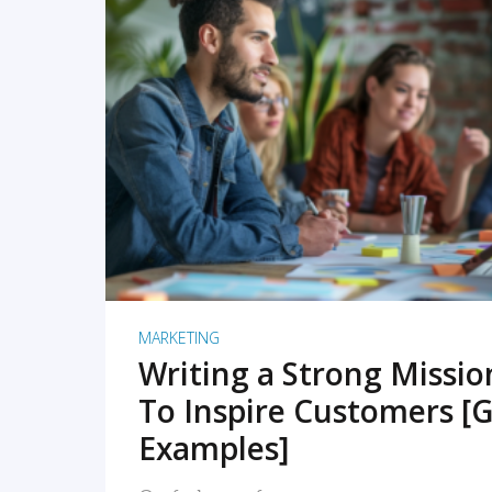
READ MORE
MARKETING
Writing a Strong Missi
To Inspire Customers [G
Examples]