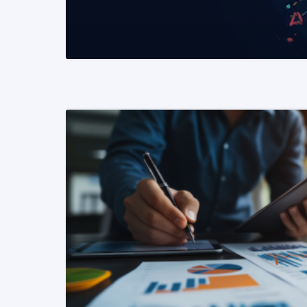
READ MORE