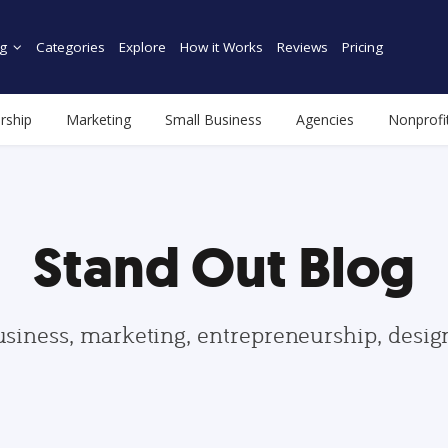
g
Categories
Explore
How it Works
Reviews
Pricing
rship
Marketing
Small Business
Agencies
Nonprofi
Stand Out Blog
usiness, marketing, entrepreneurship, desi