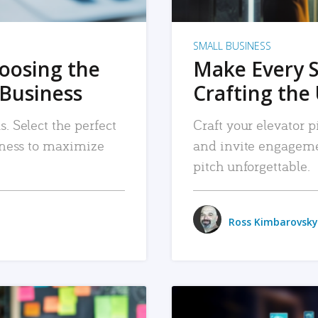
SMALL BUSINESS
hoosing the
Make Every 
 Business
Crafting the 
. Select the perfect
Craft your elevator pi
siness to maximize
and invite engageme
pitch unforgettable.
Ross Kimbarovsky