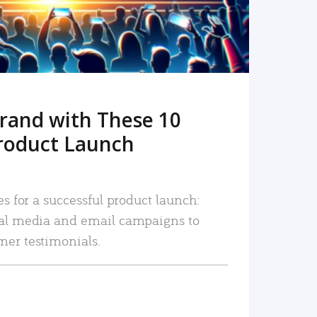
rand with These 10
roduct Launch
es for a successful product launch:
ial media and email campaigns to
mer testimonials.