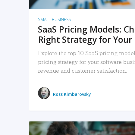
SMALL BUSINESS
SaaS Pricing Models: C
Right Strategy for Your
Explore the top 10 SaaS pricing models
pricing strategy for your software bu
revenue and customer satisfaction.
Ross Kimbarovsky