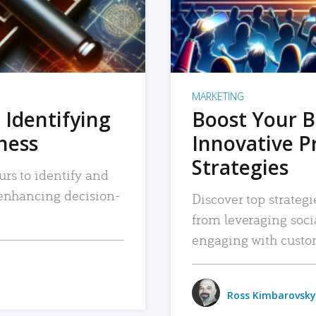
MARKETING
 Identifying
Boost Your B
iness
Innovative P
Strategies
urs to identify and
, enhancing decision-
Discover top strategi
from leveraging soc
engaging with custo
Ross Kimbarovsky