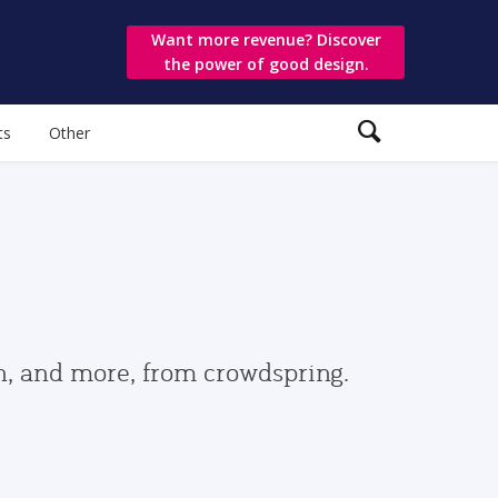
Want more revenue? Discover
the power of good design.
ts
Other
gn, and more, from crowdspring.