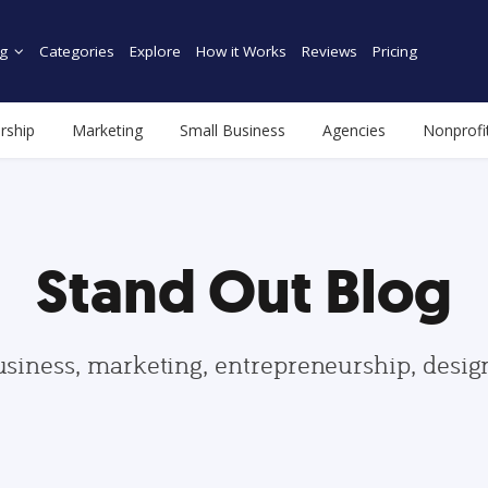
g
Categories
Explore
How it Works
Reviews
Pricing
rship
Marketing
Small Business
Agencies
Nonprofi
Stand Out Blog
usiness, marketing, entrepreneurship, desi