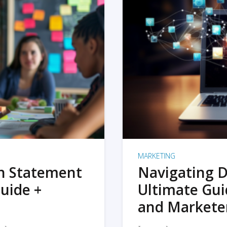
MARKETING
on Statement
Navigating D
uide +
Ultimate Gui
and Markete