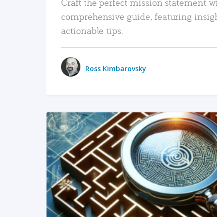
Craft the perfect mission statement w
comprehensive guide, featuring insig
actionable tips.
Ross Kimbarovsky
READ MORE