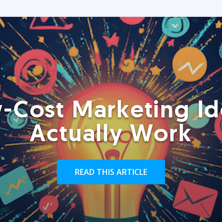
-Cost Marketing Id
Actually Work
READ THIS ARTICLE