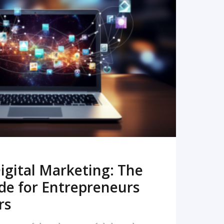
READ MORE
igital Marketing: The
de for Entrepreneurs
rs