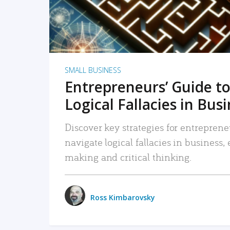
SMALL BUSINESS
Entrepreneurs’ Guide to
Logical Fallacies in Bus
Discover key strategies for entreprene
navigate logical fallacies in business
making and critical thinking.
Ross Kimbarovsky