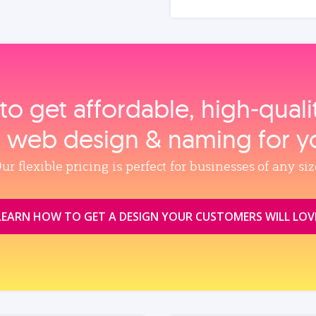
to get affordable, high‑qual
, web design & naming for y
ur flexible pricing is perfect for businesses of any siz
LEARN HOW TO GET A DESIGN YOUR CUSTOMERS WILL LOV