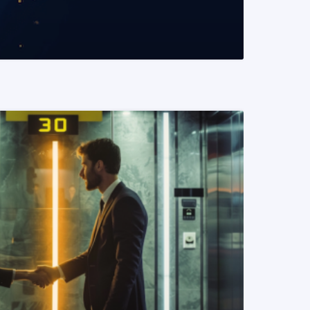
READ MORE