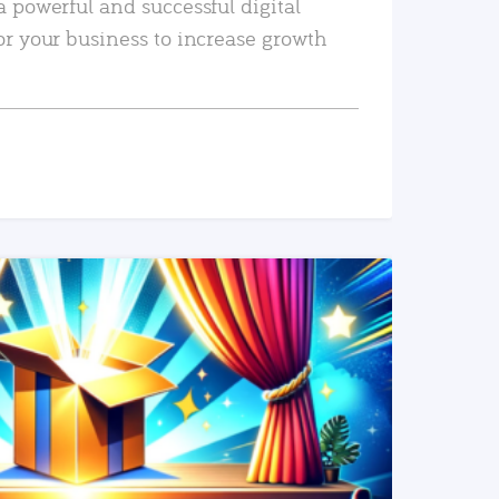
a powerful and successful digital
or your business to increase growth
READ MORE