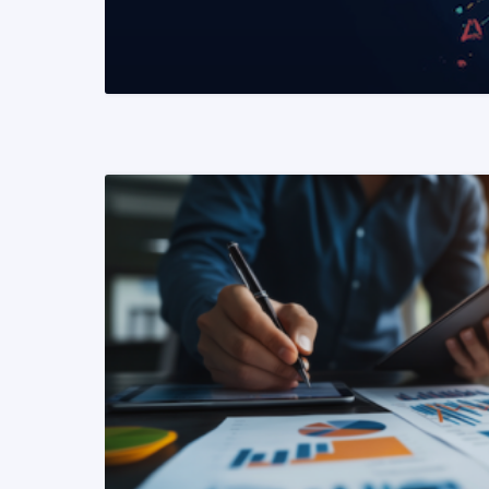
READ MORE