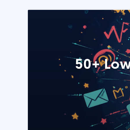
50+ Low