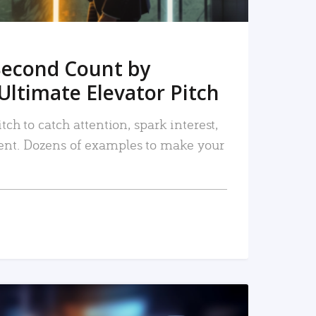
Second Count by
Ultimate Elevator Pitch
tch to catch attention, spark interest,
nt. Dozens of examples to make your