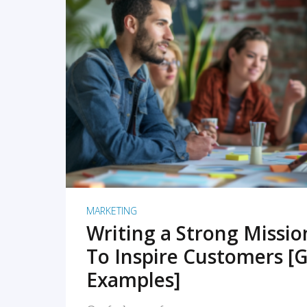
READ MORE
MARKETING
Writing a Strong Missi
To Inspire Customers [G
Examples]