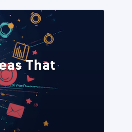
eas That