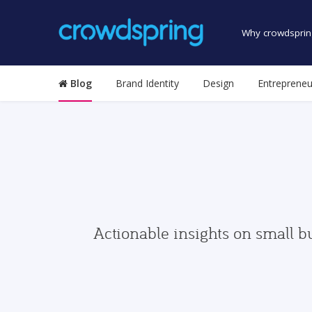
Why crowdsprin
Blog
Brand Identity
Design
Entrepreneu
Actionable insights on small b