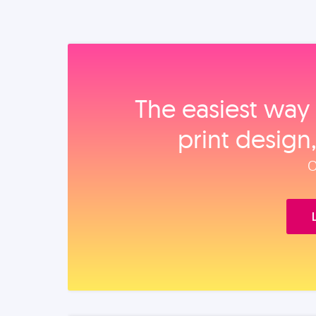
The easiest way 
print design
O