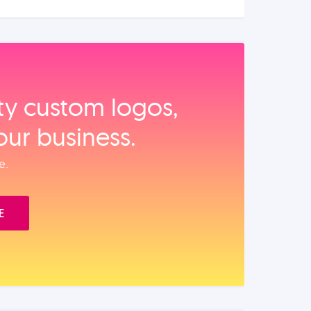
ity custom logos,
our business.
e.
E