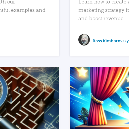
ith our
Learn how to create 
htful examples and
marketing strategy f
and boost revenue.
Ross Kimbarovsky