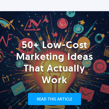
50+ Low-Cost
Marketing Ideas
That Actually
Work
READ THIS ARTICLE