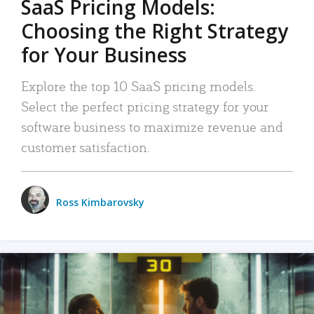
SaaS Pricing Models:
Choosing the Right Strategy
for Your Business
Explore the top 10 SaaS pricing models.
Select the perfect pricing strategy for your
software business to maximize revenue and
customer satisfaction.
Ross Kimbarovsky