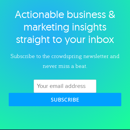
Actionable business &
Explore category
marketing insights
straight to your inbox
Subscribe to the crowdspring newsletter and
never miss a beat.
SUBSCRIBE