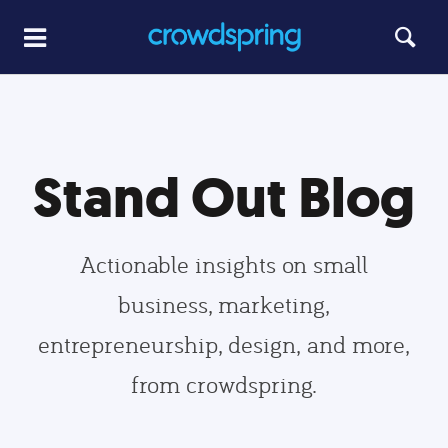
Stand Out Blog
Actionable insights on small
business, marketing,
entrepreneurship, design, and more,
from crowdspring.