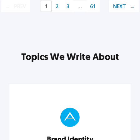
PREV
1
2
3
…
61
NEXT
Topics We Write About
Brand Identity