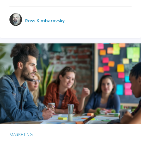
Ross Kimbarovsky
MARKETING