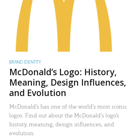
BRAND IDENTITY
McDonald’s Logo: History,
Meaning, Design Influences,
and Evolution
McDonald’s has one of the world’s most iconic
logos. Find out about the McDonald’s logo’s
history, meaning, design influences, and
evolution.