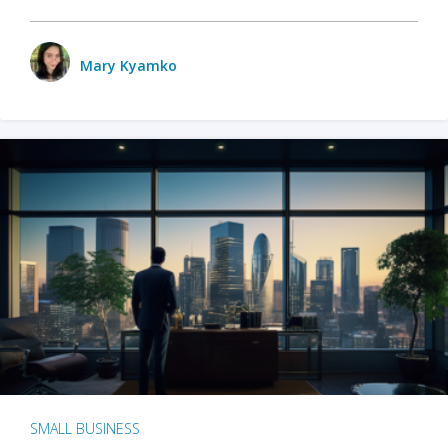
Mary Kyamko
SMALL BUSINESS