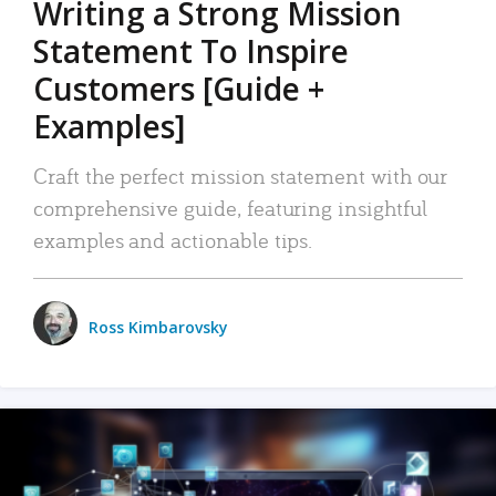
Writing a Strong Mission
Statement To Inspire
Customers [Guide +
Examples]
Craft the perfect mission statement with our
comprehensive guide, featuring insightful
examples and actionable tips.
Ross Kimbarovsky