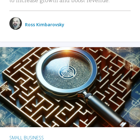
Ross Kimbarovsky
SMALL BUSINESS