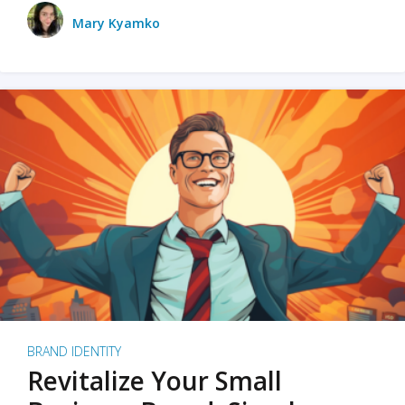
Mary Kyamko
BRAND IDENTITY
Revitalize Your Small