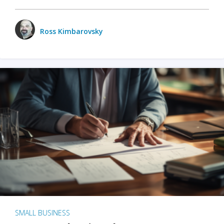
Ross Kimbarovsky
SMALL BUSINESS