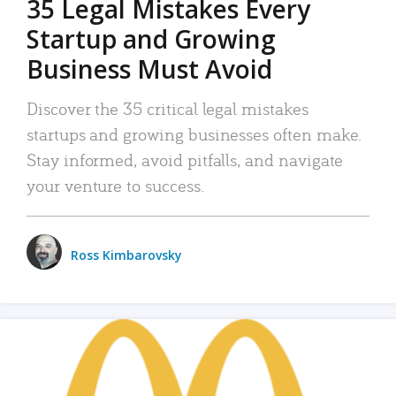
35 Legal Mistakes Every
Startup and Growing
Business Must Avoid
Discover the 35 critical legal mistakes
startups and growing businesses often make.
Stay informed, avoid pitfalls, and navigate
your venture to success.
Ross Kimbarovsky