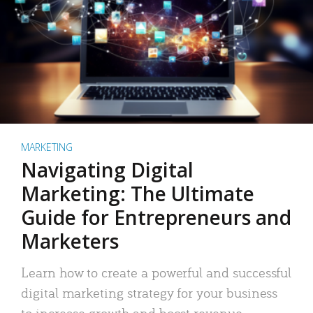
MARKETING
Navigating Digital
Marketing: The Ultimate
Guide for Entrepreneurs and
Marketers
Learn how to create a powerful and successful
digital marketing strategy for your business
to increase growth and boost revenue.