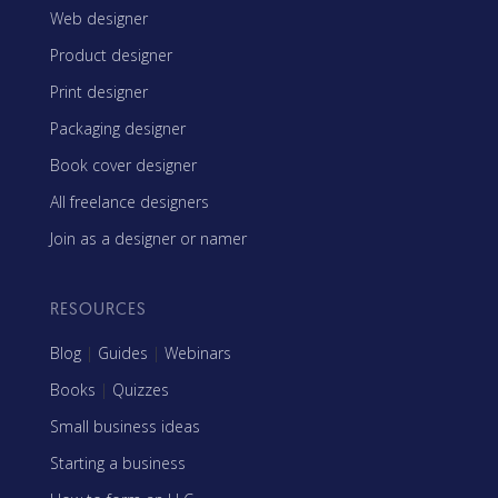
Web designer
Product designer
Print designer
Packaging designer
Book cover designer
All freelance designers
Join as a designer or namer
RESOURCES
Blog
|
Guides
|
Webinars
Books
|
Quizzes
Small business ideas
Starting a business