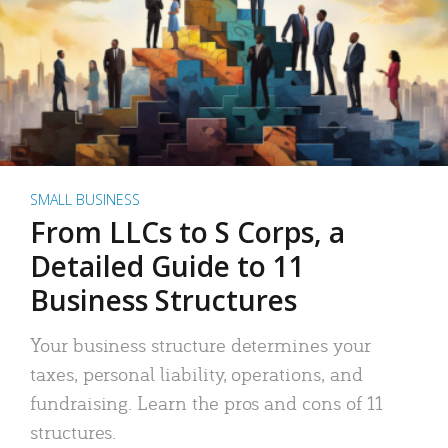
SMALL BUSINESS
From LLCs to S Corps, a
Detailed Guide to 11
Business Structures
Your business structure determines your
taxes, personal liability, operations, and
fundraising. Learn the pros and cons of 11
structures.