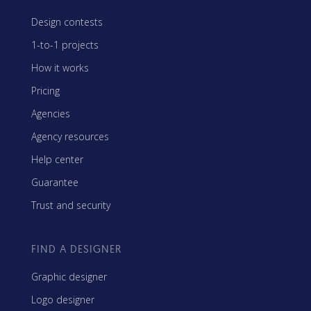
Design contests
1-to-1 projects
How it works
Pricing
Agencies
Agency resources
Help center
Guarantee
Trust and security
FIND A DESIGNER
Graphic designer
Logo designer