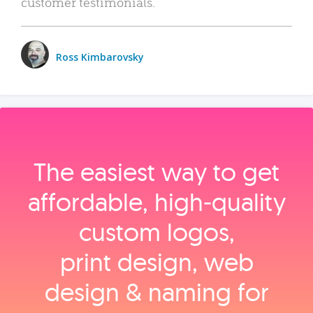
customer testimonials.
Ross Kimbarovsky
The easiest way to get
affordable, high‑quality
custom logos,
print design, web
design & naming for