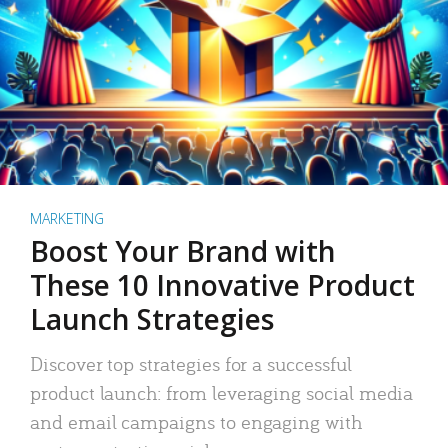
MARKETING
Boost Your Brand with
These 10 Innovative Product
Launch Strategies
Discover top strategies for a successful
product launch: from leveraging social media
and email campaigns to engaging with