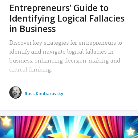
Entrepreneurs’ Guide to
Identifying Logical Fallacies
in Business
Discover key strategies for entrepreneurs to
identify and navigate logical fallacies in
business, enhancing decision-making and
critical thinking.
Ross Kimbarovsky