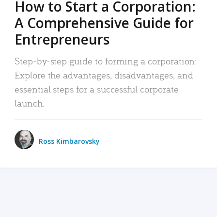
How to Start a Corporation:
A Comprehensive Guide for
Entrepreneurs
Step-by-step guide to forming a corporation:
Explore the advantages, disadvantages, and
essential steps for a successful corporate
launch.
Ross Kimbarovsky