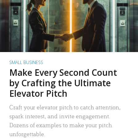
SMALL BUSINESS
Make Every Second Count
by Crafting the Ultimate
Elevator Pitch
Craft your elevator pitch to catch attention,
spark interest, and invite engagement.
Dozens of examples to make your pitch
unforgettable.