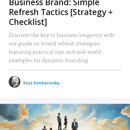
Business Brand: Simple
Refresh Tactics [Strategy +
Checklist]
Discover the key to business longevity with
our guide on brand refresh strategies,
featuring practical tips and real-world
examples for dynamic branding.
Ross Kimbarovsky