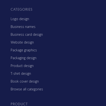
CATEGORIES
Logo design
Business names
Business card design
Website design
Package graphics
Packaging design
Product design
T-shirt design
Book cover design
Browse all categories
PRODUCT