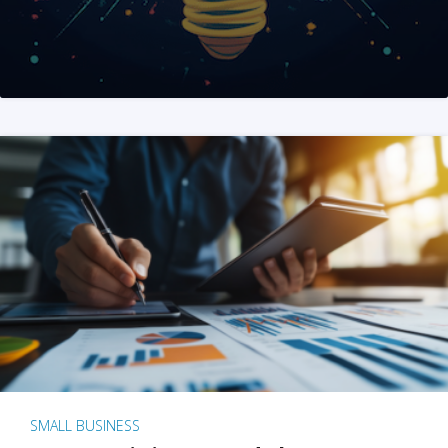
SMALL BUSINESS