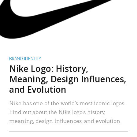
BRAND IDENTITY
Nike Logo: History,
Meaning, Design Influences,
and Evolution
Nike has one of the world’s most iconic logos.
Find out about the Nike logo’s history,
meaning, design influences, and evolution.