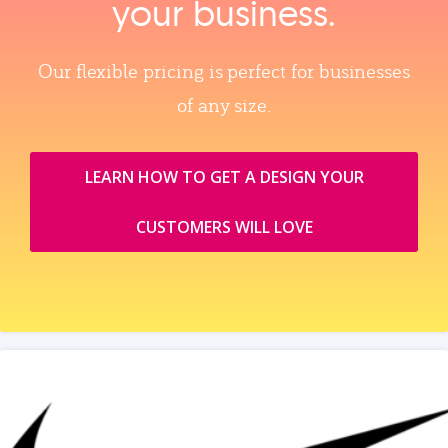
your business.
Our flexible pricing is perfect for businesses
of any size.
LEARN HOW TO GET A DESIGN YOUR
CUSTOMERS WILL LOVE