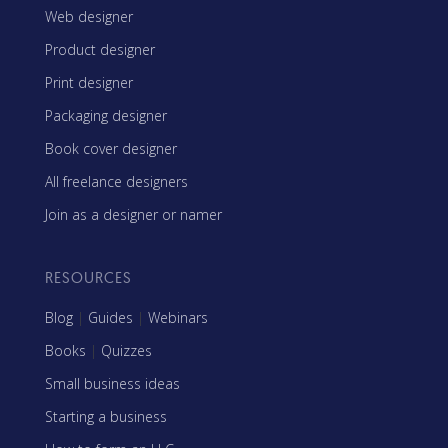
Web designer
Product designer
Print designer
Packaging designer
Book cover designer
All freelance designers
Join as a designer or namer
RESOURCES
Blog
|
Guides
|
Webinars
Books
|
Quizzes
Small business ideas
Starting a business