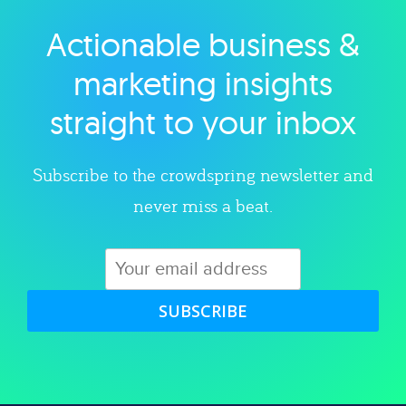
Actionable business &
Explore category
marketing insights
straight to your inbox
Subscribe to the crowdspring newsletter and
never miss a beat.
SUBSCRIBE