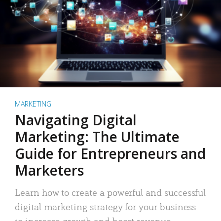
MARKETING
Navigating Digital
Marketing: The Ultimate
Guide for Entrepreneurs and
Marketers
Learn how to create a powerful and successful
digital marketing strategy for your business
to increase growth and boost revenue.