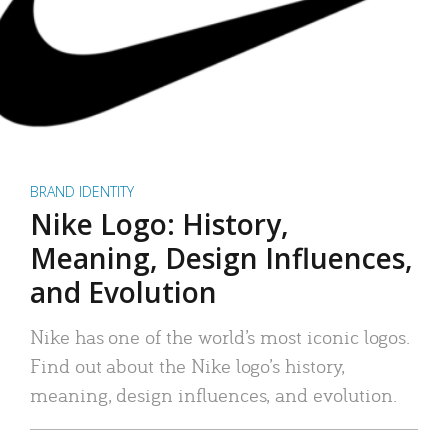
BRAND IDENTITY
Nike Logo: History,
Meaning, Design Influences,
and Evolution
Nike has one of the world’s most iconic logos.
Find out about the Nike logo’s history,
meaning, design influences, and evolution.