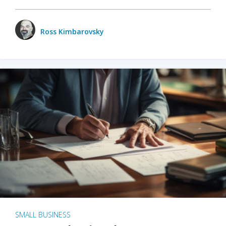
Ross Kimbarovsky
SMALL BUSINESS