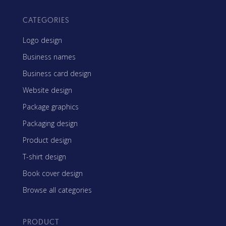
CATEGORIES
Logo design
Business names
Business card design
Website design
Package graphics
Packaging design
Product design
T-shirt design
Book cover design
Browse all categories
PRODUCT