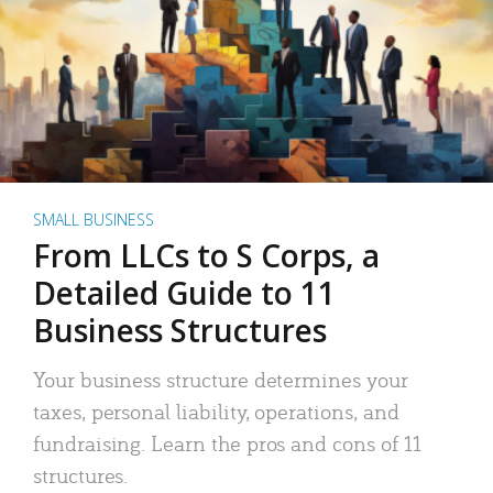
SMALL BUSINESS
From LLCs to S Corps, a
Detailed Guide to 11
Business Structures
Your business structure determines your
taxes, personal liability, operations, and
fundraising. Learn the pros and cons of 11
structures.