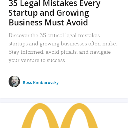
35 Legal Mistakes Every
Startup and Growing
Business Must Avoid
Discover the 35 critical legal mistakes
startups and growing businesses often make.
Stay informed, avoid pitfalls, and navigate
your venture to success.
Ross Kimbarovsky