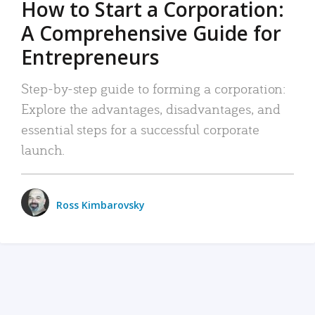
How to Start a Corporation:
A Comprehensive Guide for
Entrepreneurs
Step-by-step guide to forming a corporation:
Explore the advantages, disadvantages, and
essential steps for a successful corporate
launch.
Ross Kimbarovsky