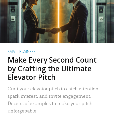
SMALL BUSINESS
Make Every Second Count
by Crafting the Ultimate
Elevator Pitch
Craft your elevator pitch to catch attention,
spark interest, and invite engagement.
Dozens of examples to make your pitch
unforgettable.