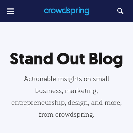
Stand Out Blog
Actionable insights on small
business, marketing,
entrepreneurship, design, and more,
from crowdspring.