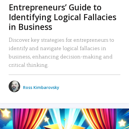
Entrepreneurs’ Guide to
Identifying Logical Fallacies
in Business
Discover key strategies for entrepreneurs to
identify and navigate logical fallacies in
business, enhancing decision-making and
critical thinking.
Ross Kimbarovsky