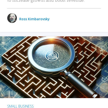
Ross Kimbarovsky
SMALL BUSINESS