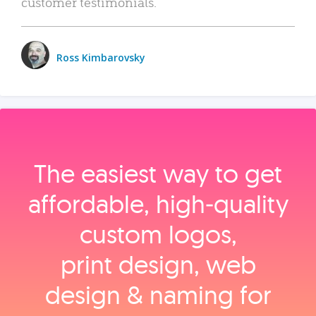
customer testimonials.
Ross Kimbarovsky
The easiest way to get
affordable, high‑quality
custom logos,
print design, web
design & naming for