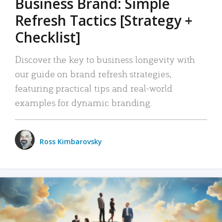
Business Brand: Simple
Refresh Tactics [Strategy +
Checklist]
Discover the key to business longevity with
our guide on brand refresh strategies,
featuring practical tips and real-world
examples for dynamic branding.
Ross Kimbarovsky