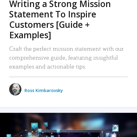
Writing a Strong Mission
Statement To Inspire
Customers [Guide +
Examples]
Craft the perfect mission statement with our
comprehensive guide, featuring insightful
examples and actionable tips.
Ross Kimbarovsky