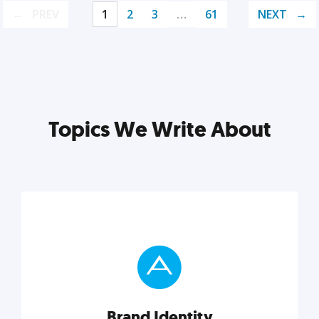
PREV
1
2
3
…
61
NEXT
Topics We Write About
Brand Identity