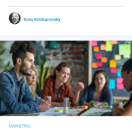
Ross Kimbarovsky
MARKETING