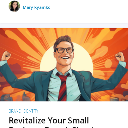
Mary Kyamko
BRAND IDENTITY
Revitalize Your Small