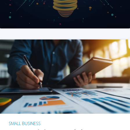
SMALL BUSINESS