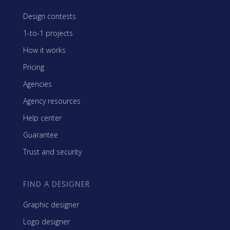
Design contests
1-to-1 projects
How it works
Pricing
Agencies
Agency resources
Help center
Guarantee
Trust and security
FIND A DESIGNER
Graphic designer
Logo designer