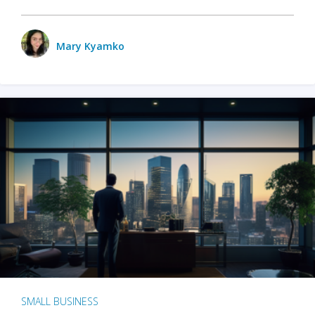
Mary Kyamko
SMALL BUSINESS