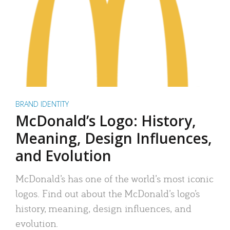
BRAND IDENTITY
McDonald’s Logo: History,
Meaning, Design Influences,
and Evolution
McDonald’s has one of the world’s most iconic
logos. Find out about the McDonald’s logo’s
history, meaning, design influences, and
evolution.