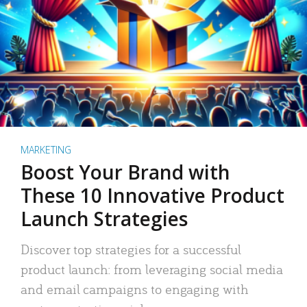
MARKETING
Boost Your Brand with
These 10 Innovative Product
Launch Strategies
Discover top strategies for a successful
product launch: from leveraging social media
and email campaigns to engaging with