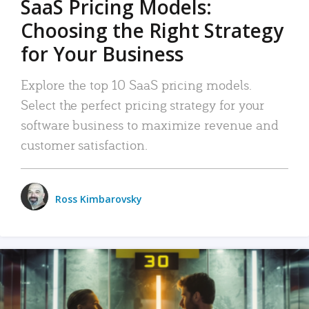
SaaS Pricing Models:
Choosing the Right Strategy
for Your Business
Explore the top 10 SaaS pricing models.
Select the perfect pricing strategy for your
software business to maximize revenue and
customer satisfaction.
Ross Kimbarovsky