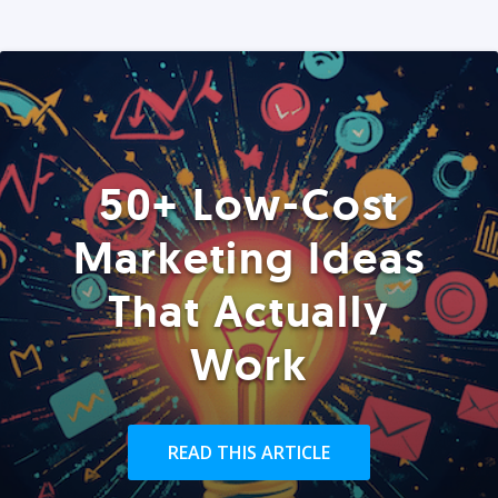
50+ Low-Cost
Marketing Ideas
That Actually
Work
READ THIS ARTICLE