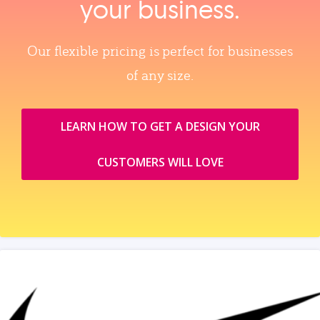
your business.
Our flexible pricing is perfect for businesses
of any size.
LEARN HOW TO GET A DESIGN YOUR
CUSTOMERS WILL LOVE