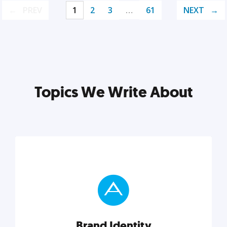
PREV
1
2
3
…
61
NEXT
Topics We Write About
Brand Identity