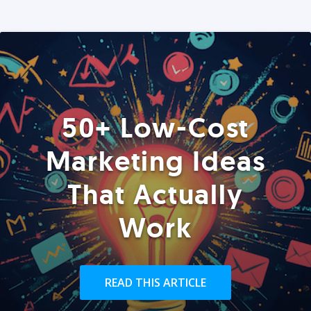
50+ Low-Cost
Marketing Ideas
That Actually
Work
READ THIS ARTICLE