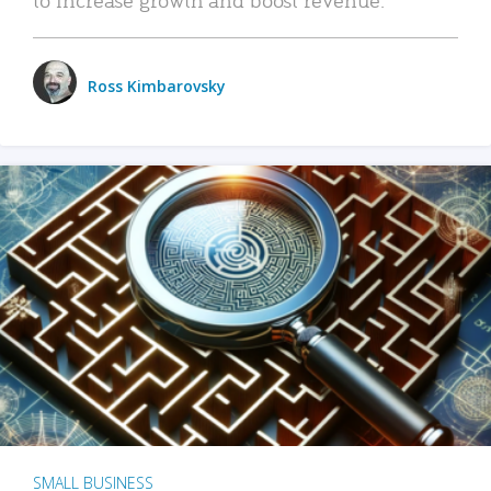
Ross Kimbarovsky
SMALL BUSINESS