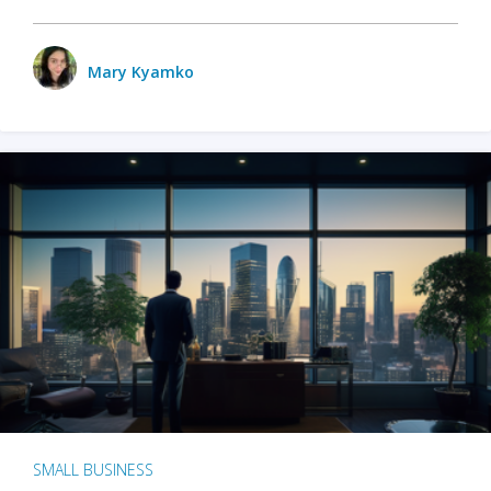
Mary Kyamko
SMALL BUSINESS