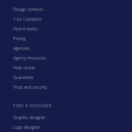
Design contests
1-to-1 projects
How it works
Pricing
Agencies
Agency resources
Help center
Guarantee
Trust and security
FIND A DESIGNER
Graphic designer
Logo designer