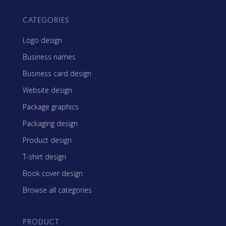
CATEGORIES
Logo design
Business names
Business card design
Website design
Package graphics
Packaging design
Product design
T-shirt design
Book cover design
Browse all categories
PRODUCT