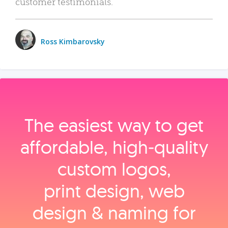
customer testimonials.
Ross Kimbarovsky
The easiest way to get
affordable, high‑quality
custom logos,
print design, web
design & naming for