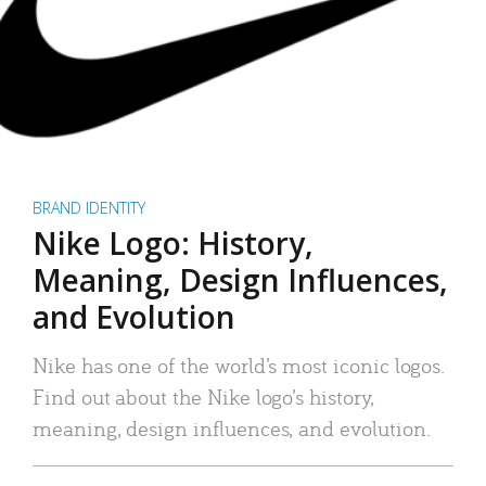
BRAND IDENTITY
Nike Logo: History,
Meaning, Design Influences,
and Evolution
Nike has one of the world’s most iconic logos.
Find out about the Nike logo’s history,
meaning, design influences, and evolution.