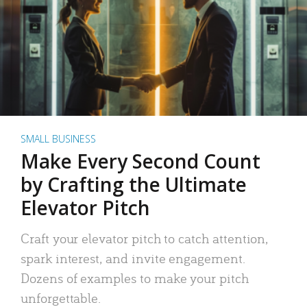
SMALL BUSINESS
Make Every Second Count
by Crafting the Ultimate
Elevator Pitch
Craft your elevator pitch to catch attention,
spark interest, and invite engagement.
Dozens of examples to make your pitch
unforgettable.