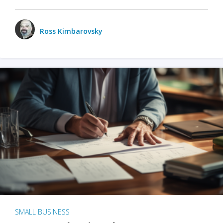
Ross Kimbarovsky
SMALL BUSINESS