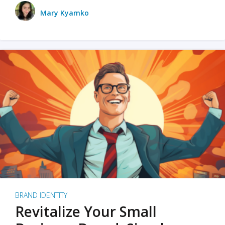
Mary Kyamko
BRAND IDENTITY
Revitalize Your Small