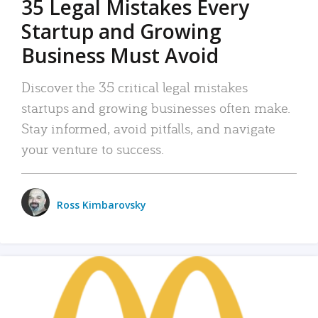
35 Legal Mistakes Every
Startup and Growing
Business Must Avoid
Discover the 35 critical legal mistakes
startups and growing businesses often make.
Stay informed, avoid pitfalls, and navigate
your venture to success.
Ross Kimbarovsky