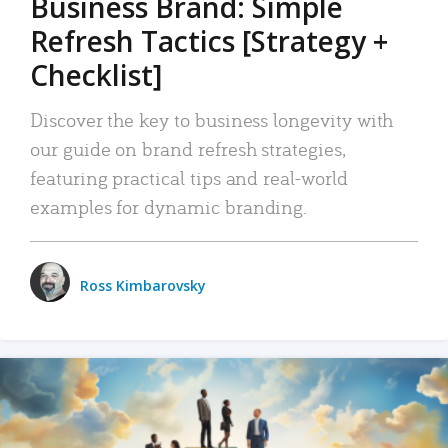
Business Brand: Simple
Refresh Tactics [Strategy +
Checklist]
Discover the key to business longevity with
our guide on brand refresh strategies,
featuring practical tips and real-world
examples for dynamic branding.
Ross Kimbarovsky