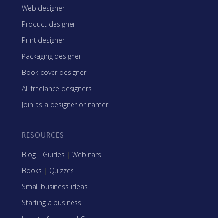
Web designer
Product designer
Print designer
Packaging designer
Book cover designer
All freelance designers
Join as a designer or namer
RESOURCES
Blog
|
Guides
|
Webinars
Books
|
Quizzes
Small business ideas
Starting a business