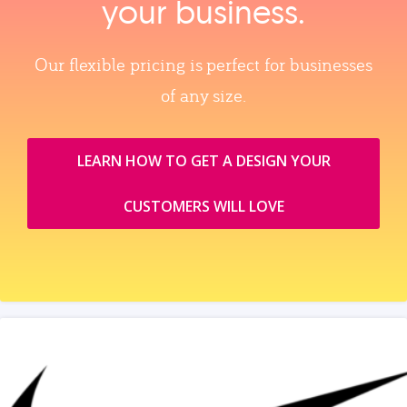
your business.
Our flexible pricing is perfect for businesses
of any size.
LEARN HOW TO GET A DESIGN YOUR
CUSTOMERS WILL LOVE