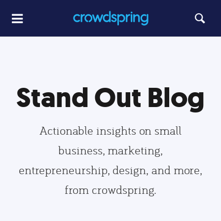
Stand Out Blog
Actionable insights on small
business, marketing,
entrepreneurship, design, and more,
from crowdspring.