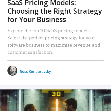
SaaS Pricing Models:
Choosing the Right Strategy
for Your Business
Explore the top 10 SaaS pricing models.
Select the perfect pricing strategy for your
software business to maximize revenue and
customer satisfaction.
Ross Kimbarovsky