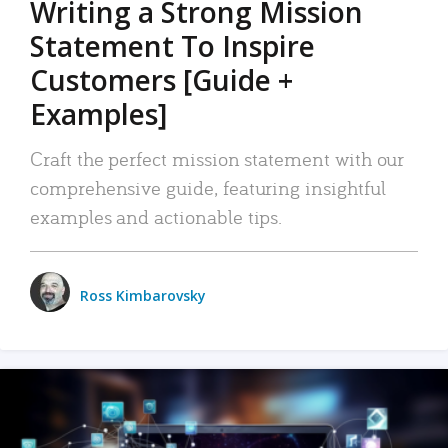
Writing a Strong Mission
Statement To Inspire
Customers [Guide +
Examples]
Craft the perfect mission statement with our
comprehensive guide, featuring insightful
examples and actionable tips.
Ross Kimbarovsky