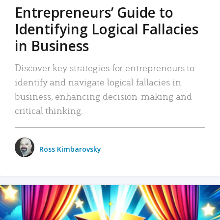
Entrepreneurs’ Guide to
Identifying Logical Fallacies
in Business
Discover key strategies for entrepreneurs to
identify and navigate logical fallacies in
business, enhancing decision-making and
critical thinking.
Ross Kimbarovsky