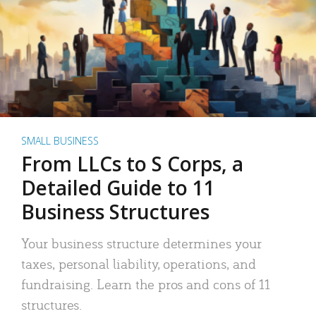
SMALL BUSINESS
From LLCs to S Corps, a
Detailed Guide to 11
Business Structures
Your business structure determines your
taxes, personal liability, operations, and
fundraising. Learn the pros and cons of 11
structures.