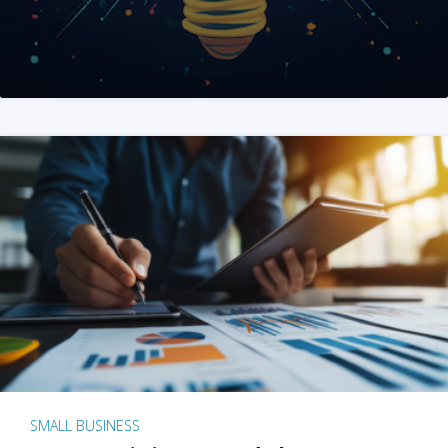
SMALL BUSINESS