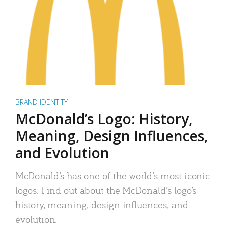
BRAND IDENTITY
McDonald’s Logo: History,
Meaning, Design Influences,
and Evolution
McDonald’s has one of the world’s most iconic
logos. Find out about the McDonald’s logo’s
history, meaning, design influences, and
evolution.