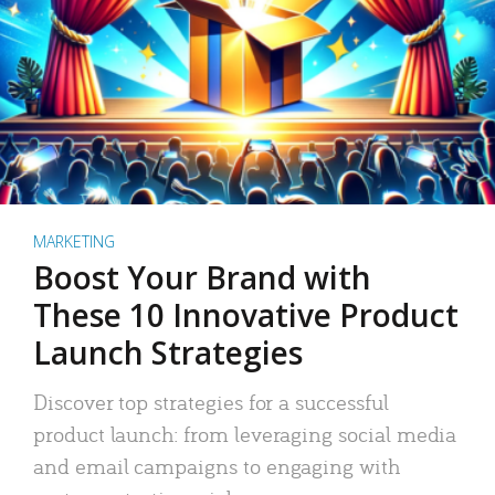
MARKETING
Boost Your Brand with
These 10 Innovative Product
Launch Strategies
Discover top strategies for a successful
product launch: from leveraging social media
and email campaigns to engaging with