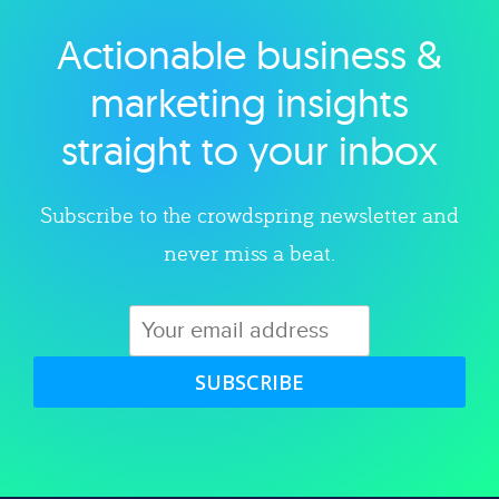
Actionable business &
Explore category
marketing insights
straight to your inbox
Subscribe to the crowdspring newsletter and
never miss a beat.
SUBSCRIBE