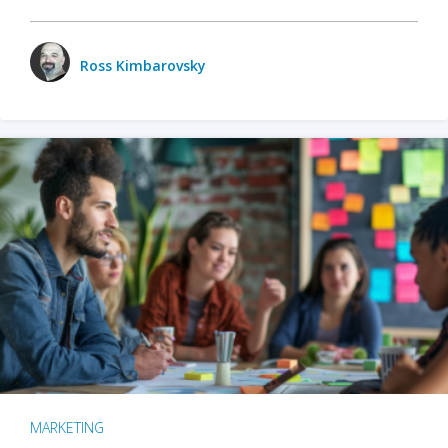
Ross Kimbarovsky
MARKETING