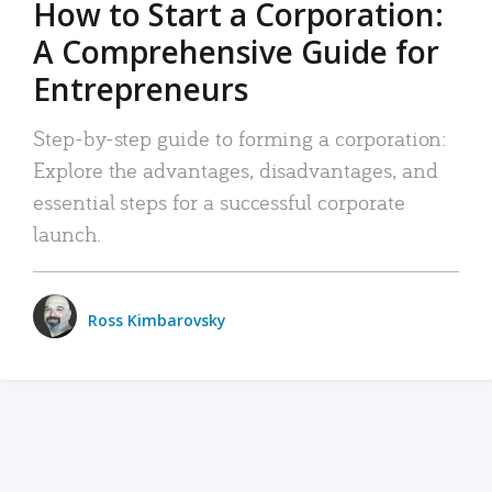
How to Start a Corporation:
A Comprehensive Guide for
Entrepreneurs
Step-by-step guide to forming a corporation:
Explore the advantages, disadvantages, and
essential steps for a successful corporate
launch.
Ross Kimbarovsky