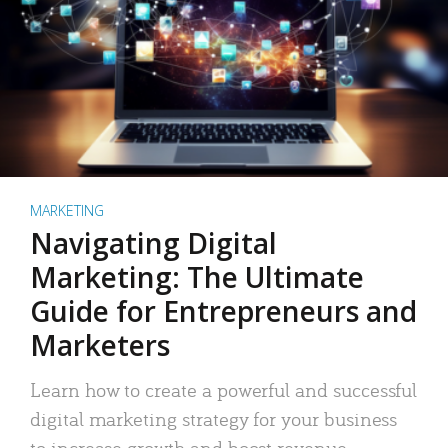
MARKETING
Navigating Digital
Marketing: The Ultimate
Guide for Entrepreneurs and
Marketers
Learn how to create a powerful and successful
digital marketing strategy for your business
to increase growth and boost revenue.