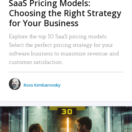
SaaS Pricing Models:
Choosing the Right Strategy
for Your Business
Explore the top 10 SaaS pricing models.
Select the perfect pricing strategy for your
software business to maximize revenue and
customer satisfaction.
Ross Kimbarovsky