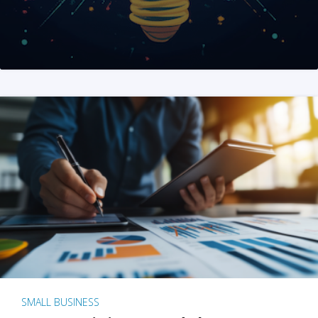
SMALL BUSINESS