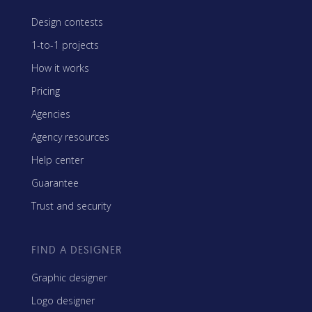
Design contests
1-to-1 projects
How it works
Pricing
Agencies
Agency resources
Help center
Guarantee
Trust and security
FIND A DESIGNER
Graphic designer
Logo designer