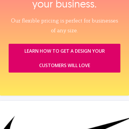
your business.
Our flexible pricing is perfect for businesses
of any size.
LEARN HOW TO GET A DESIGN YOUR
CUSTOMERS WILL LOVE