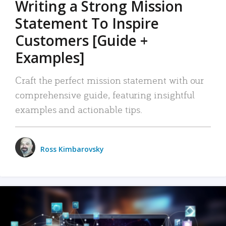
Writing a Strong Mission
Statement To Inspire
Customers [Guide +
Examples]
Craft the perfect mission statement with our
comprehensive guide, featuring insightful
examples and actionable tips.
Ross Kimbarovsky