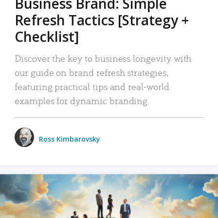
Business Brand: Simple
Refresh Tactics [Strategy +
Checklist]
Discover the key to business longevity with
our guide on brand refresh strategies,
featuring practical tips and real-world
examples for dynamic branding.
Ross Kimbarovsky