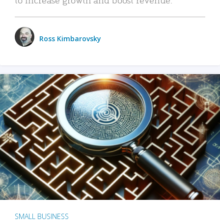
Ross Kimbarovsky
SMALL BUSINESS