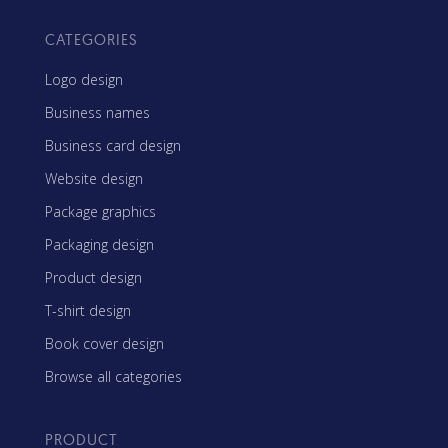
CATEGORIES
Logo design
Business names
Business card design
Website design
Package graphics
Packaging design
Product design
T-shirt design
Book cover design
Browse all categories
PRODUCT