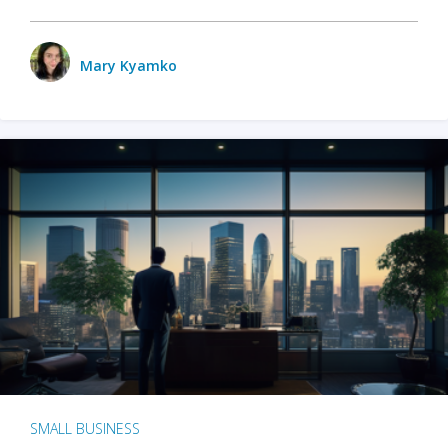
Mary Kyamko
SMALL BUSINESS