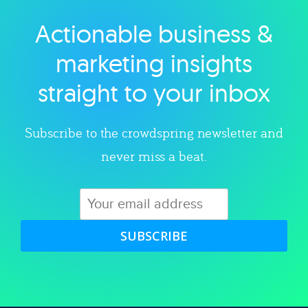
Actionable business &
Explore category
marketing insights
straight to your inbox
Subscribe to the crowdspring newsletter and
never miss a beat.
SUBSCRIBE