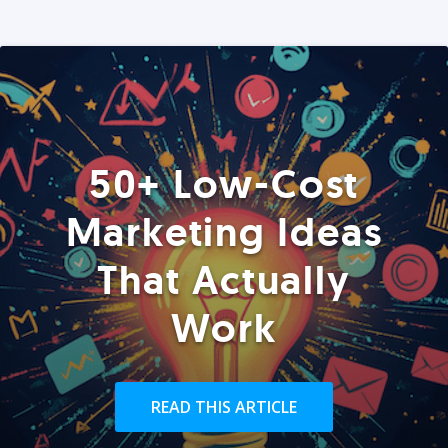
50+ Low-Cost
Marketing Ideas
That Actually
Work
READ THIS ARTICLE