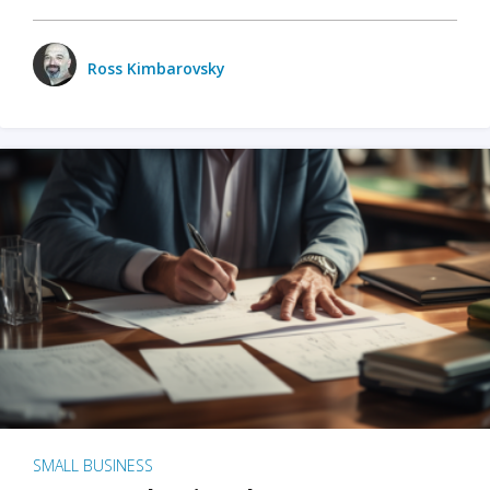
Ross Kimbarovsky
SMALL BUSINESS