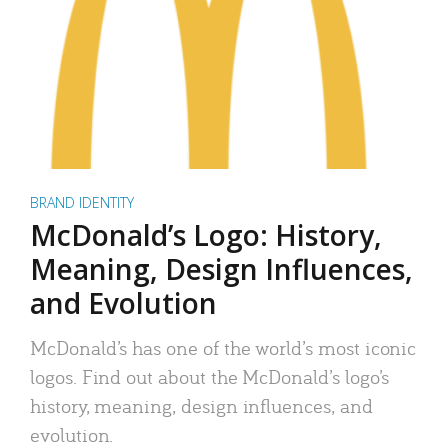
BRAND IDENTITY
McDonald’s Logo: History,
Meaning, Design Influences,
and Evolution
McDonald’s has one of the world’s most iconic
logos. Find out about the McDonald’s logo’s
history, meaning, design influences, and
evolution.