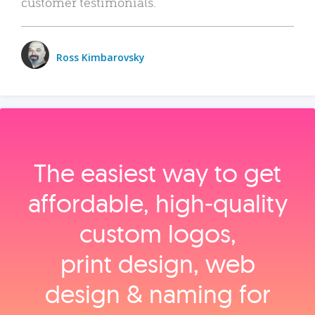
customer testimonials.
Ross Kimbarovsky
The easiest way to get
affordable, high‑quality
custom logos,
print design, web
design & naming for