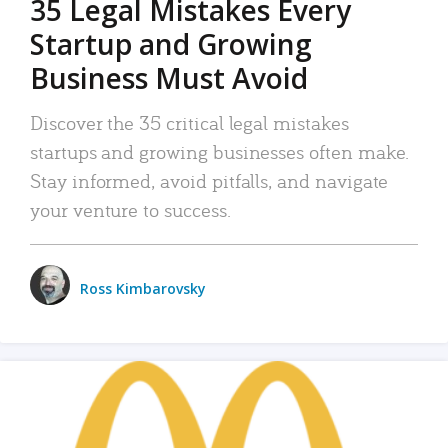
35 Legal Mistakes Every
Startup and Growing
Business Must Avoid
Discover the 35 critical legal mistakes
startups and growing businesses often make.
Stay informed, avoid pitfalls, and navigate
your venture to success.
Ross Kimbarovsky