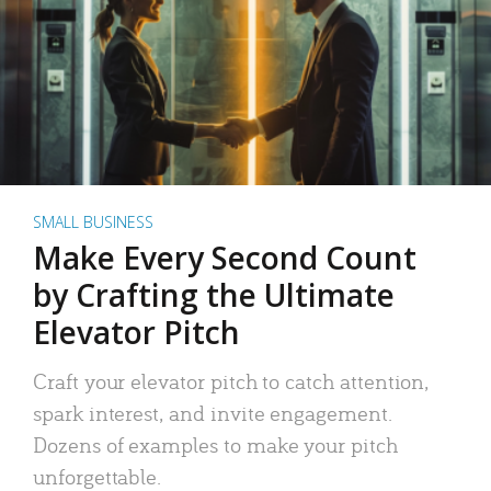
SMALL BUSINESS
Make Every Second Count
by Crafting the Ultimate
Elevator Pitch
Craft your elevator pitch to catch attention,
spark interest, and invite engagement.
Dozens of examples to make your pitch
unforgettable.