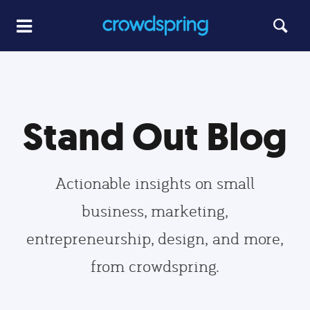
Stand Out Blog
Actionable insights on small
business, marketing,
entrepreneurship, design, and more,
from crowdspring.