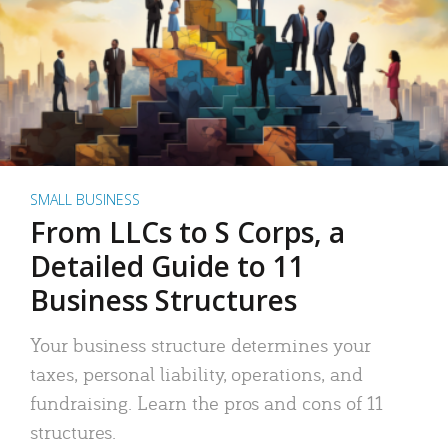
SMALL BUSINESS
From LLCs to S Corps, a
Detailed Guide to 11
Business Structures
Your business structure determines your
taxes, personal liability, operations, and
fundraising. Learn the pros and cons of 11
structures.