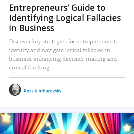
Entrepreneurs’ Guide to
Identifying Logical Fallacies
in Business
Discover key strategies for entrepreneurs to
identify and navigate logical fallacies in
business, enhancing decision-making and
critical thinking.
Ross Kimbarovsky