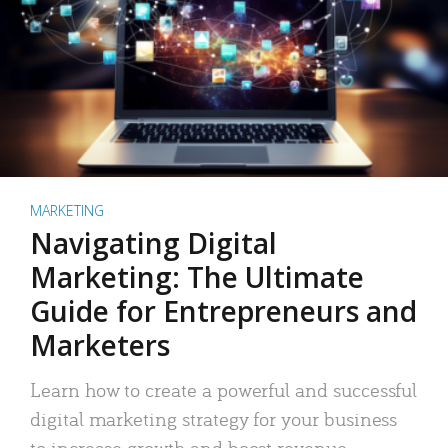
MARKETING
Navigating Digital
Marketing: The Ultimate
Guide for Entrepreneurs and
Marketers
Learn how to create a powerful and successful
digital marketing strategy for your business
to increase growth and boost revenue.