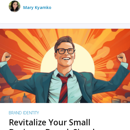
Mary Kyamko
BRAND IDENTITY
Revitalize Your Small