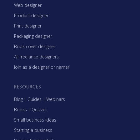
Web designer
Product designer
Print designer
Packaging designer
Book cover designer
All freelance designers
Join as a designer or namer
RESOURCES
Blog
|
Guides
|
Webinars
Books
|
Quizzes
Small business ideas
Starting a business