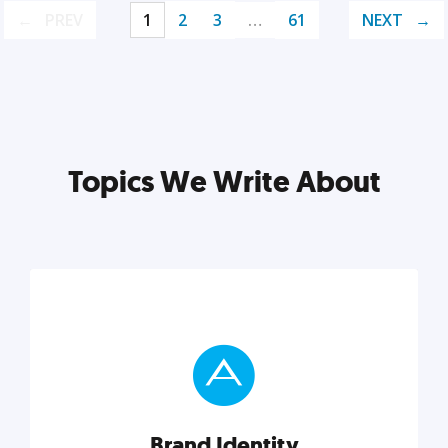
PREV
1
2
3
…
61
NEXT
Topics We Write About
Brand Identity