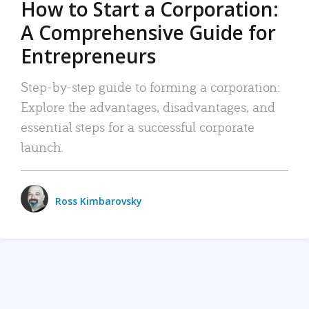
How to Start a Corporation:
A Comprehensive Guide for
Entrepreneurs
Step-by-step guide to forming a corporation:
Explore the advantages, disadvantages, and
essential steps for a successful corporate
launch.
Ross Kimbarovsky