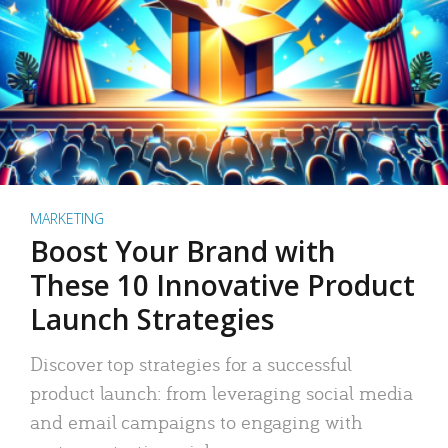
MARKETING
Boost Your Brand with
These 10 Innovative Product
Launch Strategies
Discover top strategies for a successful
product launch: from leveraging social media
and email campaigns to engaging with