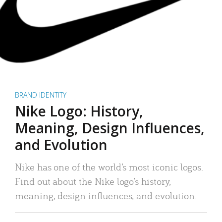
BRAND IDENTITY
Nike Logo: History,
Meaning, Design Influences,
and Evolution
Nike has one of the world’s most iconic logos.
Find out about the Nike logo’s history,
meaning, design influences, and evolution.