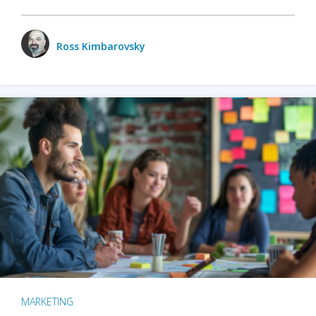
Ross Kimbarovsky
MARKETING