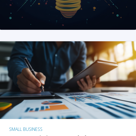
SMALL BUSINESS