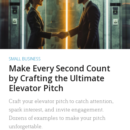
SMALL BUSINESS
Make Every Second Count
by Crafting the Ultimate
Elevator Pitch
Craft your elevator pitch to catch attention,
spark interest, and invite engagement.
Dozens of examples to make your pitch
unforgettable.