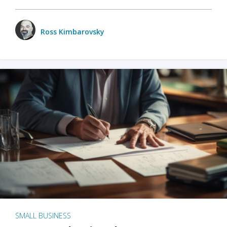
Ross Kimbarovsky
SMALL BUSINESS