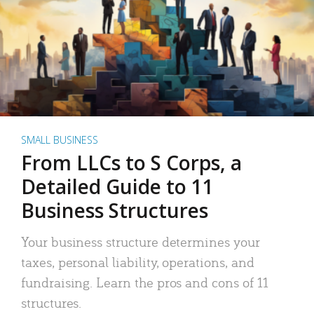
SMALL BUSINESS
From LLCs to S Corps, a
Detailed Guide to 11
Business Structures
Your business structure determines your
taxes, personal liability, operations, and
fundraising. Learn the pros and cons of 11
structures.