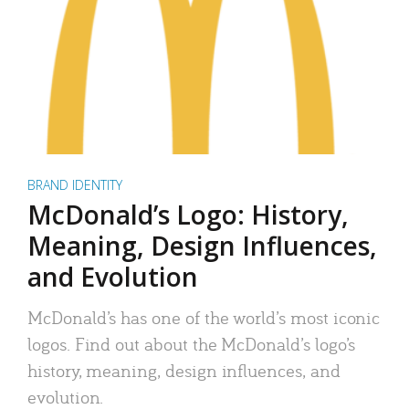
BRAND IDENTITY
McDonald’s Logo: History,
Meaning, Design Influences,
and Evolution
McDonald’s has one of the world’s most iconic
logos. Find out about the McDonald’s logo’s
history, meaning, design influences, and
evolution.