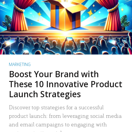
MARKETING
Boost Your Brand with
These 10 Innovative Product
Launch Strategies
Discover top strategies for a successful
product launch: from leveraging social media
and email campaigns to engaging with