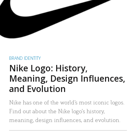
BRAND IDENTITY
Nike Logo: History,
Meaning, Design Influences,
and Evolution
Nike has one of the world’s most iconic logos.
Find out about the Nike logo’s history,
meaning, design influences, and evolution.