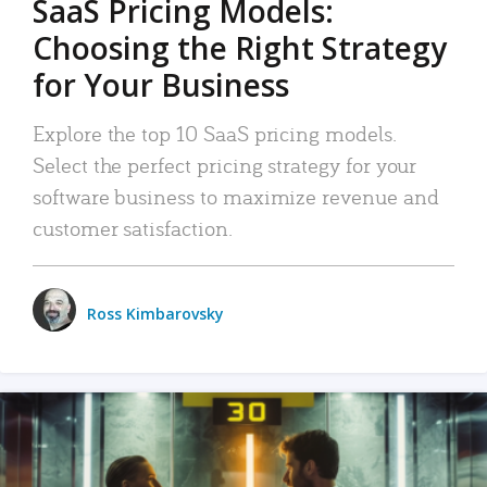
SaaS Pricing Models:
Choosing the Right Strategy
for Your Business
Explore the top 10 SaaS pricing models.
Select the perfect pricing strategy for your
software business to maximize revenue and
customer satisfaction.
Ross Kimbarovsky