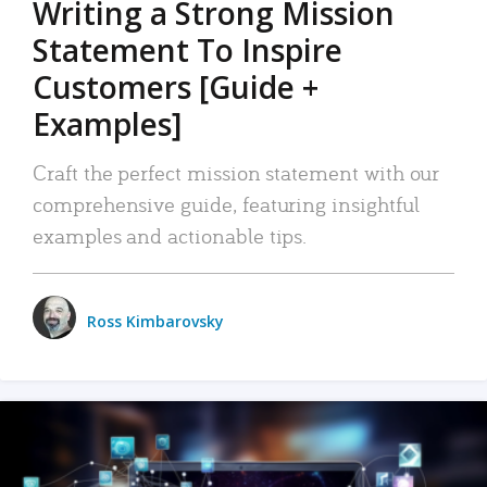
Writing a Strong Mission
Statement To Inspire
Customers [Guide +
Examples]
Craft the perfect mission statement with our
comprehensive guide, featuring insightful
examples and actionable tips.
Ross Kimbarovsky