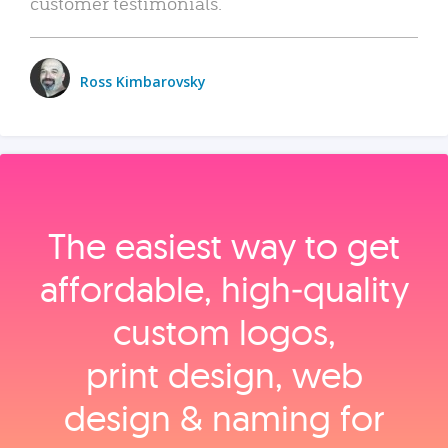
customer testimonials.
Ross Kimbarovsky
The easiest way to get
affordable, high‑quality
custom logos,
print design, web
design & naming for