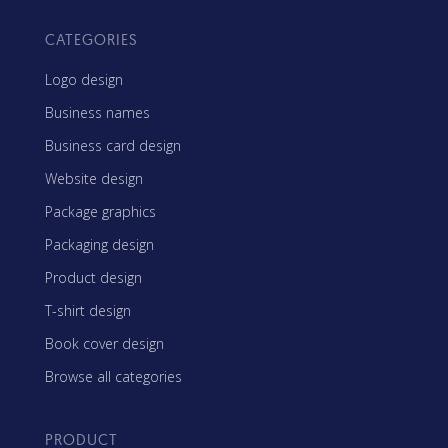
CATEGORIES
Logo design
Business names
Business card design
Website design
Package graphics
Packaging design
Product design
T-shirt design
Book cover design
Browse all categories
PRODUCT