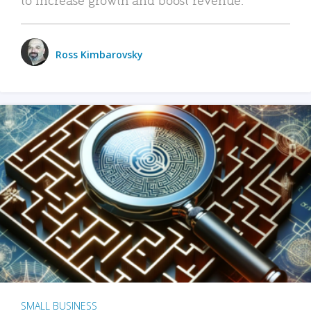
Ross Kimbarovsky
SMALL BUSINESS