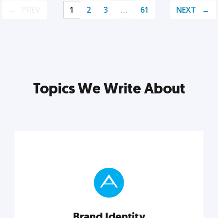
PREV
1
2
3
…
61
NEXT
Topics We Write About
Brand Identity