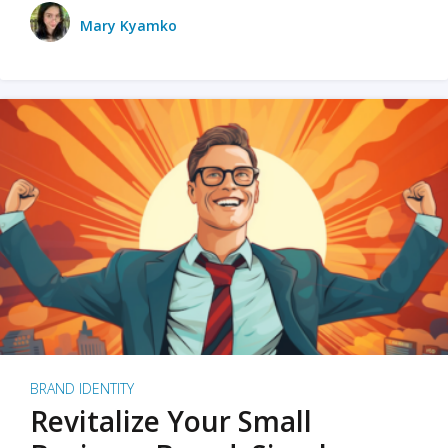
Mary Kyamko
BRAND IDENTITY
Revitalize Your Small