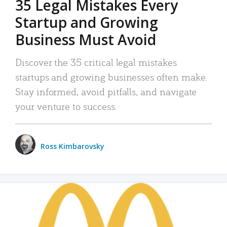
35 Legal Mistakes Every
Startup and Growing
Business Must Avoid
Discover the 35 critical legal mistakes
startups and growing businesses often make.
Stay informed, avoid pitfalls, and navigate
your venture to success.
Ross Kimbarovsky