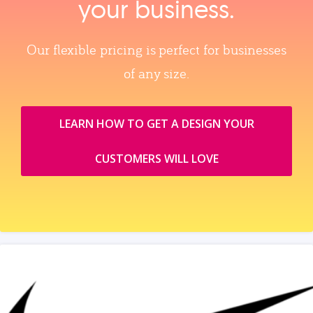
your business.
Our flexible pricing is perfect for businesses
of any size.
LEARN HOW TO GET A DESIGN YOUR
CUSTOMERS WILL LOVE