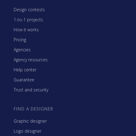
Design contests
1-to-1 projects
How it works
Pricing
Agencies
Agency resources
Help center
Guarantee
Trust and security
FIND A DESIGNER
Graphic designer
Logo designer