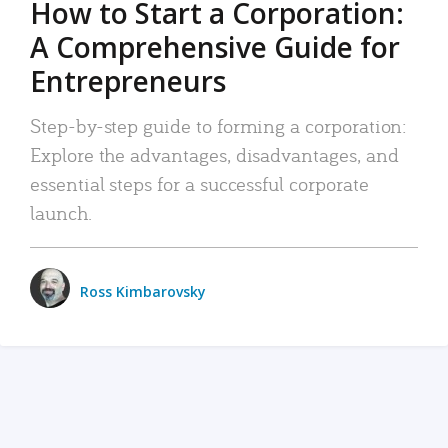
How to Start a Corporation:
A Comprehensive Guide for
Entrepreneurs
Step-by-step guide to forming a corporation:
Explore the advantages, disadvantages, and
essential steps for a successful corporate
launch.
Ross Kimbarovsky