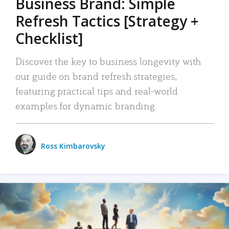
Business Brand: Simple
Refresh Tactics [Strategy +
Checklist]
Discover the key to business longevity with
our guide on brand refresh strategies,
featuring practical tips and real-world
examples for dynamic branding.
Ross Kimbarovsky