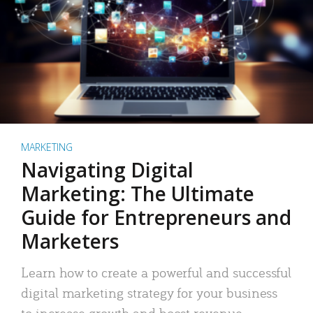
MARKETING
Navigating Digital
Marketing: The Ultimate
Guide for Entrepreneurs and
Marketers
Learn how to create a powerful and successful
digital marketing strategy for your business
to increase growth and boost revenue.