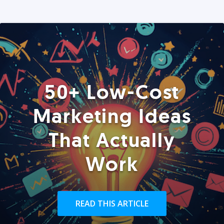
50+ Low-Cost
Marketing Ideas
That Actually
Work
READ THIS ARTICLE