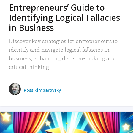
Entrepreneurs’ Guide to
Identifying Logical Fallacies
in Business
Discover key strategies for entrepreneurs to
identify and navigate logical fallacies in
business, enhancing decision-making and
critical thinking.
Ross Kimbarovsky