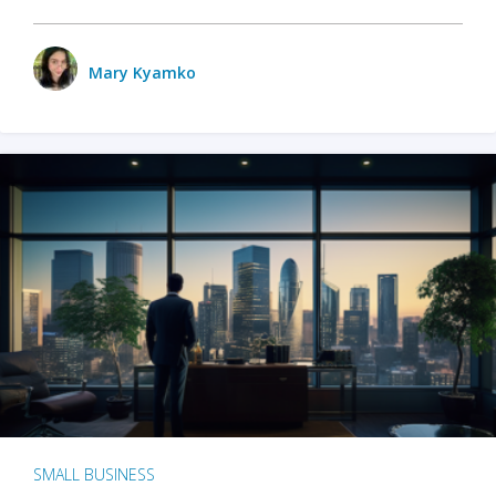
Mary Kyamko
SMALL BUSINESS