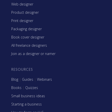
Web designer
Product designer
Print designer
Packaging designer
Book cover designer
All freelance designers
Join as a designer or namer
RESOURCES
Blog
|
Guides
|
Webinars
Books
|
Quizzes
Small business ideas
Starting a business