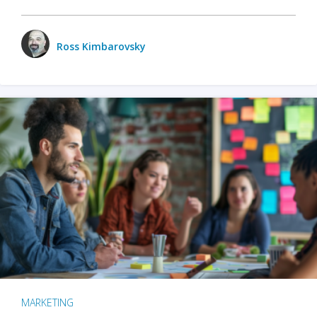
Ross Kimbarovsky
MARKETING