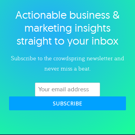
Actionable business &
Explore category
marketing insights
straight to your inbox
Subscribe to the crowdspring newsletter and
never miss a beat.
SUBSCRIBE