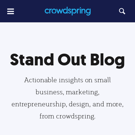
Stand Out Blog
Actionable insights on small
business, marketing,
entrepreneurship, design, and more,
from crowdspring.