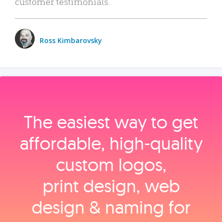
customer testimonials.
Ross Kimbarovsky
The easiest way to get
affordable, high‑quality
custom logos,
print design, web
design & naming for