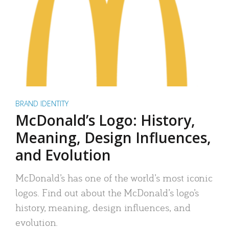
BRAND IDENTITY
McDonald’s Logo: History,
Meaning, Design Influences,
and Evolution
McDonald’s has one of the world’s most iconic
logos. Find out about the McDonald’s logo’s
history, meaning, design influences, and
evolution.