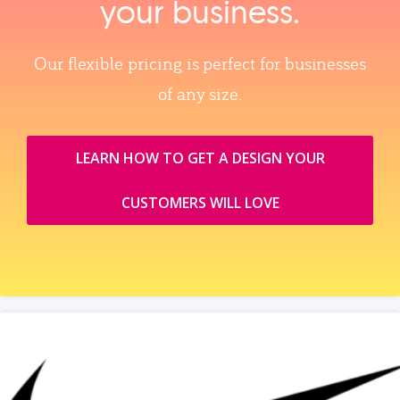
your business.
Our flexible pricing is perfect for businesses
of any size.
LEARN HOW TO GET A DESIGN YOUR
CUSTOMERS WILL LOVE