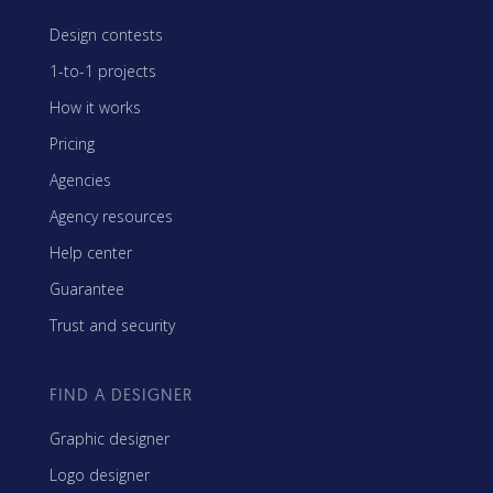
Design contests
1-to-1 projects
How it works
Pricing
Agencies
Agency resources
Help center
Guarantee
Trust and security
FIND A DESIGNER
Graphic designer
Logo designer