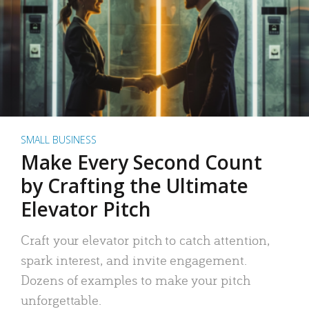
SMALL BUSINESS
Make Every Second Count
by Crafting the Ultimate
Elevator Pitch
Craft your elevator pitch to catch attention,
spark interest, and invite engagement.
Dozens of examples to make your pitch
unforgettable.