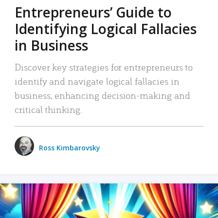
Entrepreneurs’ Guide to
Identifying Logical Fallacies
in Business
Discover key strategies for entrepreneurs to
identify and navigate logical fallacies in
business, enhancing decision-making and
critical thinking.
Ross Kimbarovsky