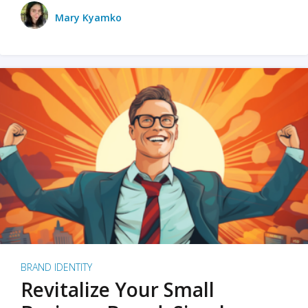
Mary Kyamko
BRAND IDENTITY
Revitalize Your Small