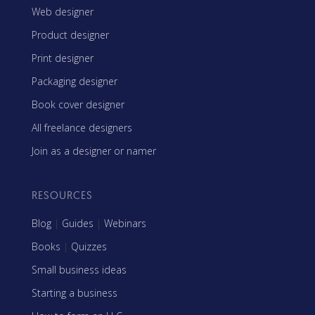
Web designer
Product designer
Print designer
Packaging designer
Book cover designer
All freelance designers
Join as a designer or namer
RESOURCES
Blog
|
Guides
|
Webinars
Books
|
Quizzes
Small business ideas
Starting a business