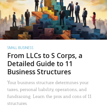
SMALL BUSINESS
From LLCs to S Corps, a
Detailed Guide to 11
Business Structures
Your business structure determines your
taxes, personal liability, operations, and
fundraising. Learn the pros and cons of 11
structures.