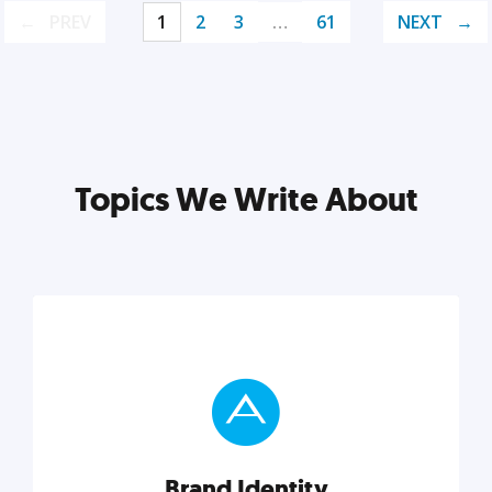
PREV
1
2
3
…
61
NEXT
Topics We Write About
Brand Identity