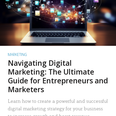
MARKETING
Navigating Digital
Marketing: The Ultimate
Guide for Entrepreneurs and
Marketers
Learn how to create a powerful and successful
digital marketing strategy for your business
to increase growth and boost revenue.