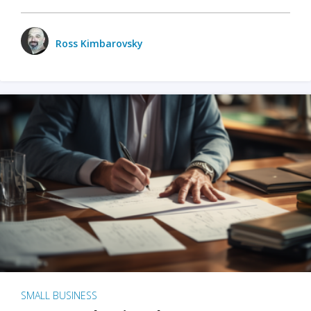
Ross Kimbarovsky
SMALL BUSINESS