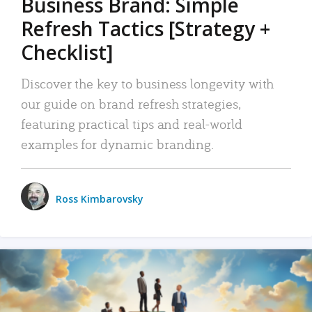
Business Brand: Simple
Refresh Tactics [Strategy +
Checklist]
Discover the key to business longevity with
our guide on brand refresh strategies,
featuring practical tips and real-world
examples for dynamic branding.
Ross Kimbarovsky