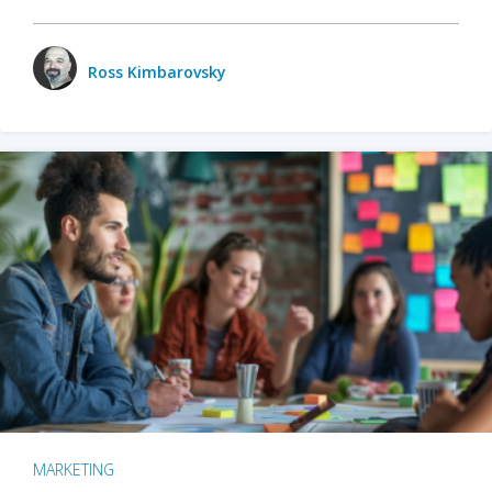
Ross Kimbarovsky
MARKETING