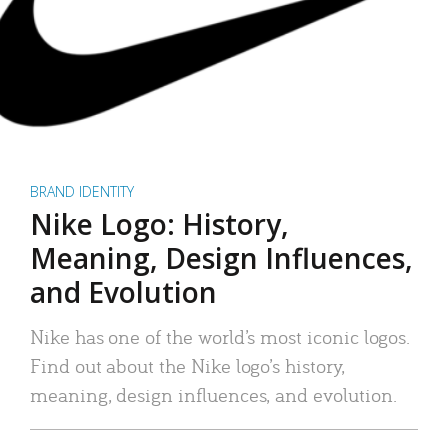
BRAND IDENTITY
Nike Logo: History,
Meaning, Design Influences,
and Evolution
Nike has one of the world’s most iconic logos.
Find out about the Nike logo’s history,
meaning, design influences, and evolution.