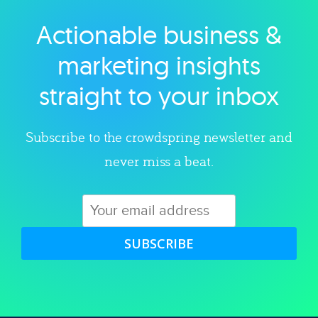
Actionable business &
Explore category
marketing insights
straight to your inbox
Subscribe to the crowdspring newsletter and
never miss a beat.
SUBSCRIBE