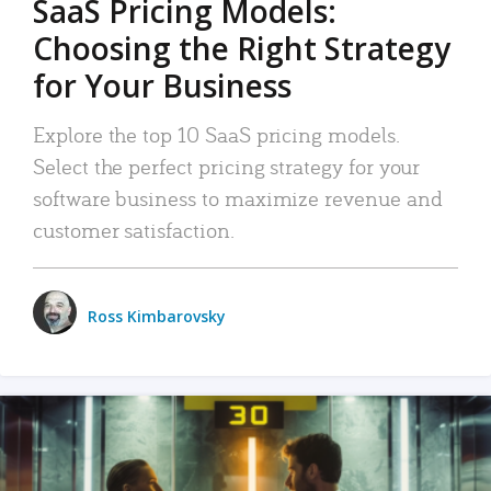
SaaS Pricing Models:
Choosing the Right Strategy
for Your Business
Explore the top 10 SaaS pricing models.
Select the perfect pricing strategy for your
software business to maximize revenue and
customer satisfaction.
Ross Kimbarovsky