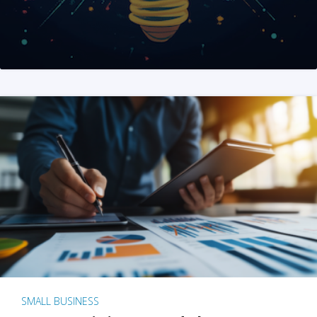
SMALL BUSINESS