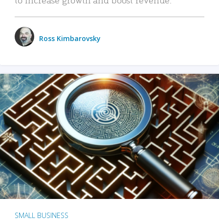
Ross Kimbarovsky
SMALL BUSINESS