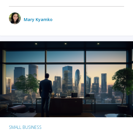
Mary Kyamko
SMALL BUSINESS