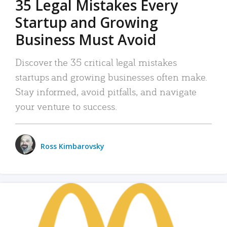
35 Legal Mistakes Every
Startup and Growing
Business Must Avoid
Discover the 35 critical legal mistakes
startups and growing businesses often make.
Stay informed, avoid pitfalls, and navigate
your venture to success.
Ross Kimbarovsky