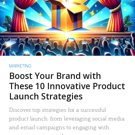
MARKETING
Boost Your Brand with
These 10 Innovative Product
Launch Strategies
Discover top strategies for a successful
product launch: from leveraging social media
and email campaigns to engaging with