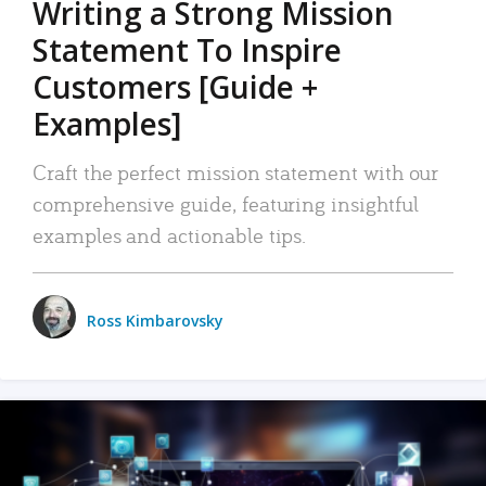
Writing a Strong Mission
Statement To Inspire
Customers [Guide +
Examples]
Craft the perfect mission statement with our
comprehensive guide, featuring insightful
examples and actionable tips.
Ross Kimbarovsky