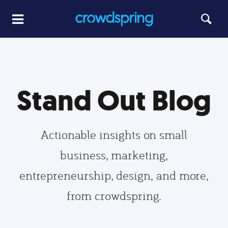
Stand Out Blog
Actionable insights on small
business, marketing,
entrepreneurship, design, and more,
from crowdspring.