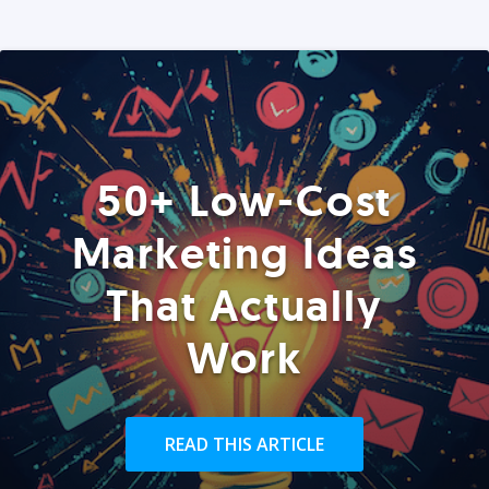
50+ Low-Cost
Marketing Ideas
That Actually
Work
READ THIS ARTICLE