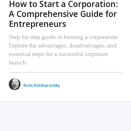
How to Start a Corporation:
A Comprehensive Guide for
Entrepreneurs
Step-by-step guide to forming a corporation:
Explore the advantages, disadvantages, and
essential steps for a successful corporate
launch.
Ross Kimbarovsky