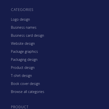
CATEGORIES
Logo design
Business names
Business card design
Website design
Package graphics
Packaging design
Product design
T-shirt design
Book cover design
Browse all categories
PRODUCT