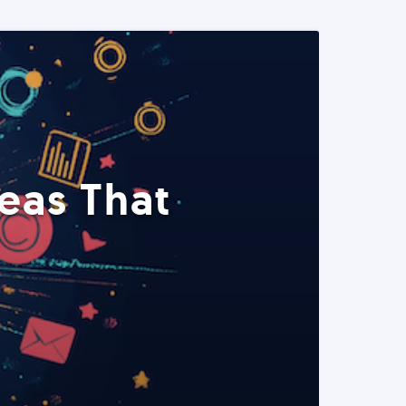
eas That