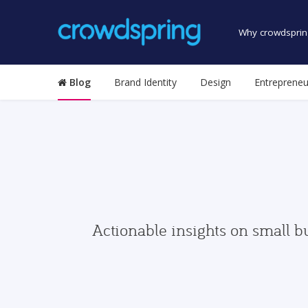
Why crowdsprin
Blog
Brand Identity
Design
Entrepreneu
Actionable insights on small b