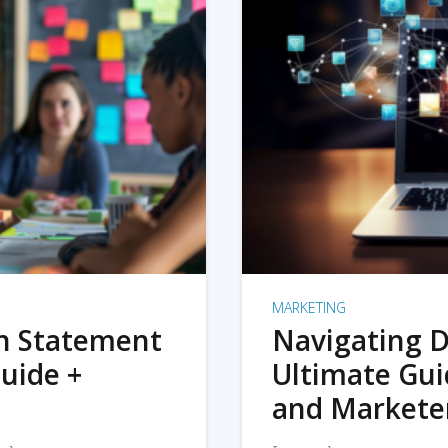
MARKETING
on Statement
Navigating D
uide +
Ultimate Gui
and Markete