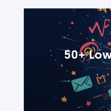
50+ Low