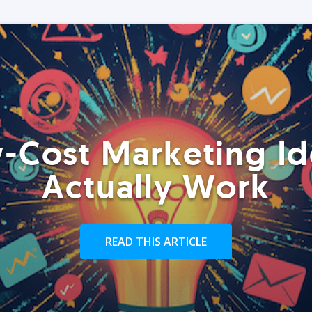
-Cost Marketing Id
Actually Work
READ THIS ARTICLE