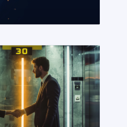
READ MORE