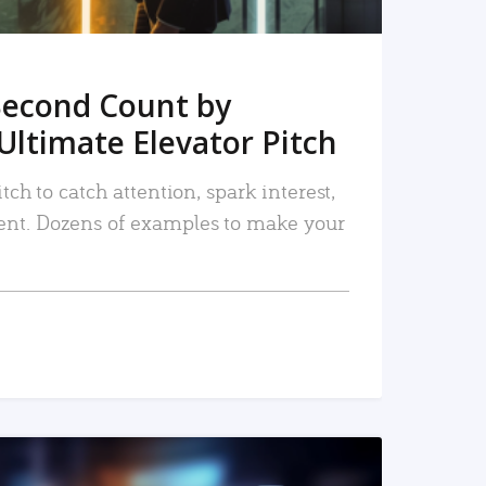
Second Count by
Ultimate Elevator Pitch
tch to catch attention, spark interest,
nt. Dozens of examples to make your