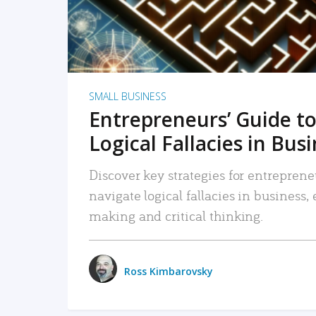
SMALL BUSINESS
Entrepreneurs’ Guide to
Logical Fallacies in Bus
Discover key strategies for entreprene
navigate logical fallacies in business
making and critical thinking.
Ross Kimbarovsky