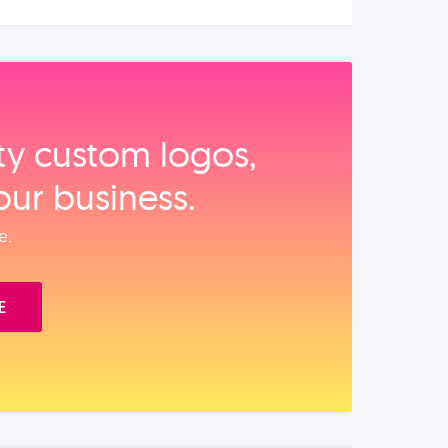
ity custom logos,
our business.
e.
E