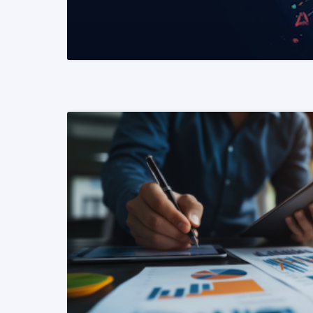
READ MORE