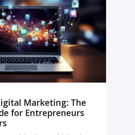
READ MORE
igital Marketing: The
de for Entrepreneurs
rs