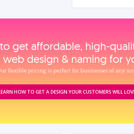
to get affordable, high‑qual
, web design & naming for y
ur flexible pricing is perfect for businesses of any siz
LEARN HOW TO GET A DESIGN YOUR CUSTOMERS WILL LOV