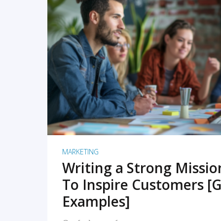
READ MORE
MARKETING
Writing a Strong Missi
To Inspire Customers [G
Examples]