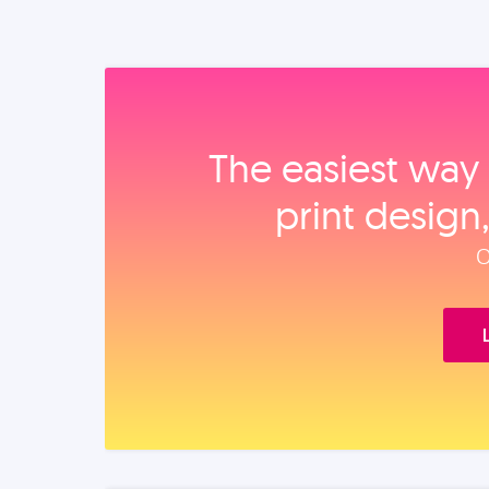
The easiest way 
print design
O