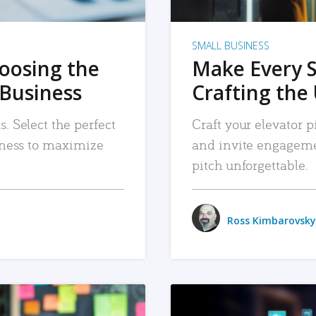
SMALL BUSINESS
hoosing the
Make Every 
 Business
Crafting the 
. Select the perfect
Craft your elevator pi
siness to maximize
and invite engageme
pitch unforgettable.
Ross Kimbarovsky