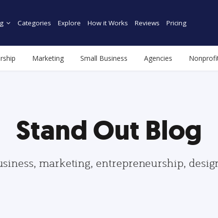
g
Categories
Explore
How it Works
Reviews
Pricing
rship
Marketing
Small Business
Agencies
Nonprofi
Stand Out Blog
usiness, marketing, entrepreneurship, desi