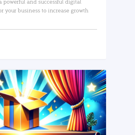
a powerful and successful digital
or your business to increase growth
READ MORE