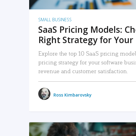
SMALL BUSINESS
SaaS Pricing Models: C
Right Strategy for Your
Explore the top 10 SaaS pricing models
pricing strategy for your software bu
revenue and customer satisfaction.
Ross Kimbarovsky