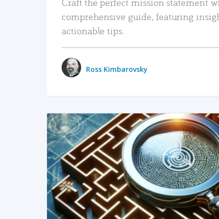
Craft the perfect mission statement w
comprehensive guide, featuring insig
actionable tips.
Ross Kimbarovsky
READ MORE