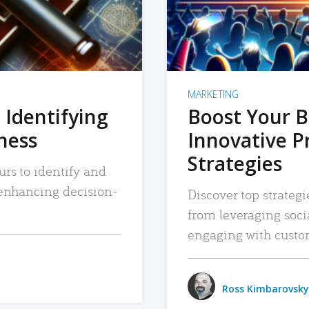
MARKETING
 Identifying
Boost Your B
iness
Innovative P
Strategies
urs to identify and
, enhancing decision-
Discover top strategi
from leveraging soc
engaging with custo
Ross Kimbarovsky