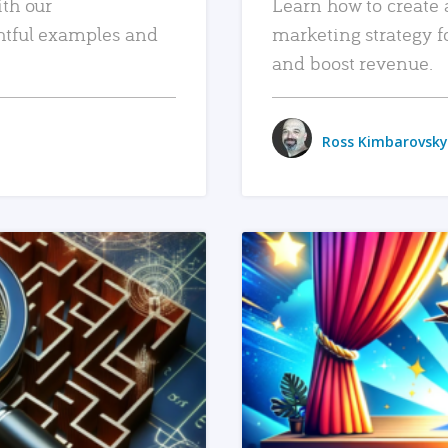
ith our
Learn how to create 
htful examples and
marketing strategy f
and boost revenue.
Ross Kimbarovsky