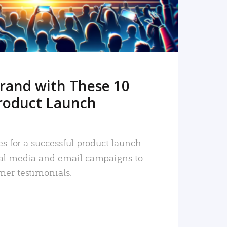
rand with These 10
roduct Launch
es for a successful product launch:
ial media and email campaigns to
mer testimonials.