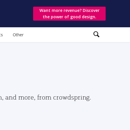
Want more revenue? Discover
the power of good design.
ts
Other
gn, and more, from crowdspring.