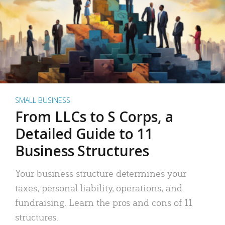
SMALL BUSINESS
From LLCs to S Corps, a
Detailed Guide to 11
Business Structures
Your business structure determines your
taxes, personal liability, operations, and
fundraising. Learn the pros and cons of 11
structures.