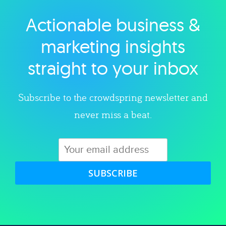
Actionable business &
Explore category
marketing insights
straight to your inbox
Subscribe to the crowdspring newsletter and
never miss a beat.
SUBSCRIBE