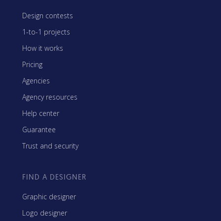
Design contests
1-to-1 projects
How it works
Pricing
Agencies
Agency resources
Help center
Guarantee
Trust and security
FIND A DESIGNER
Graphic designer
Logo designer