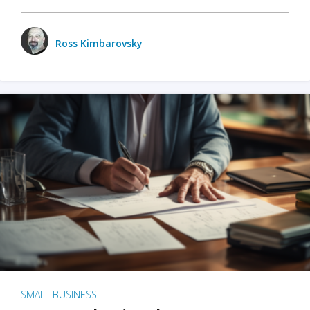
Ross Kimbarovsky
SMALL BUSINESS