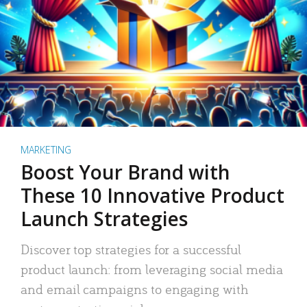
MARKETING
Boost Your Brand with
These 10 Innovative Product
Launch Strategies
Discover top strategies for a successful
product launch: from leveraging social media
and email campaigns to engaging with