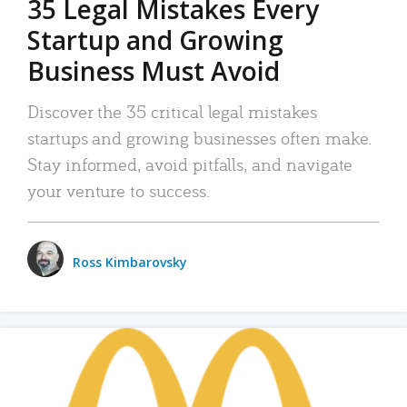
35 Legal Mistakes Every
Startup and Growing
Business Must Avoid
Discover the 35 critical legal mistakes
startups and growing businesses often make.
Stay informed, avoid pitfalls, and navigate
your venture to success.
Ross Kimbarovsky