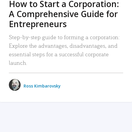
How to Start a Corporation:
A Comprehensive Guide for
Entrepreneurs
Step-by-step guide to forming a corporation:
Explore the advantages, disadvantages, and
essential steps for a successful corporate
launch.
Ross Kimbarovsky