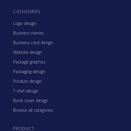
CATEGORIES
Logo design
Business names
Business card design
Website design
Package graphics
Packaging design
Product design
T-shirt design
Book cover design
Browse all categories
PRODUCT