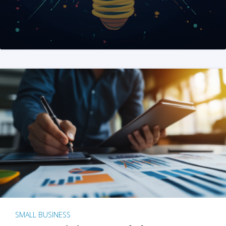
SMALL BUSINESS