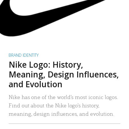
BRAND IDENTITY
Nike Logo: History,
Meaning, Design Influences,
and Evolution
Nike has one of the world’s most iconic logos.
Find out about the Nike logo’s history,
meaning, design influences, and evolution.