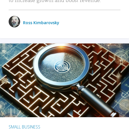
Ross Kimbarovsky
SMALL BUSINESS