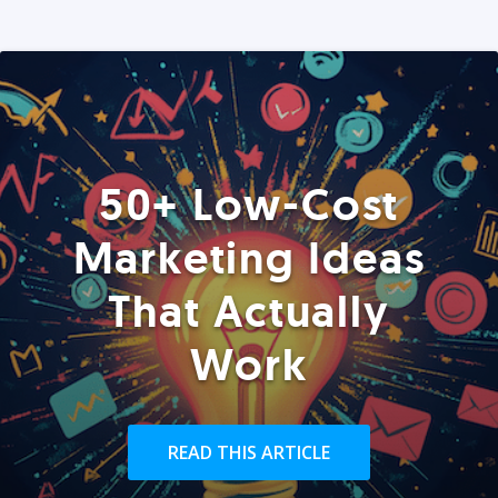
50+ Low-Cost
Marketing Ideas
That Actually
Work
READ THIS ARTICLE