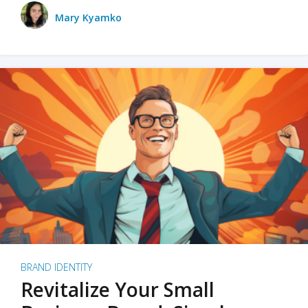
Mary Kyamko
BRAND IDENTITY
Revitalize Your Small