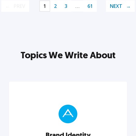
PREV
1
2
3
…
61
NEXT
Topics We Write About
Brand Identity