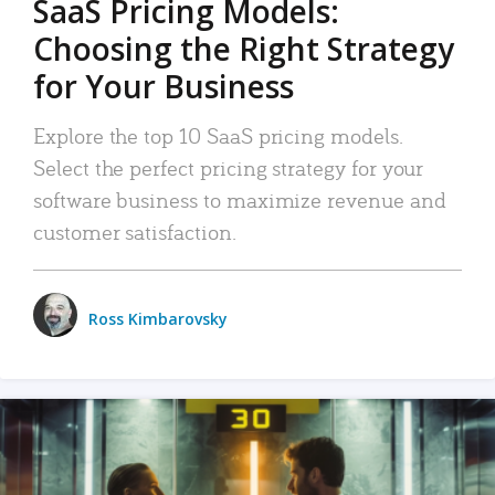
SaaS Pricing Models:
Choosing the Right Strategy
for Your Business
Explore the top 10 SaaS pricing models.
Select the perfect pricing strategy for your
software business to maximize revenue and
customer satisfaction.
Ross Kimbarovsky