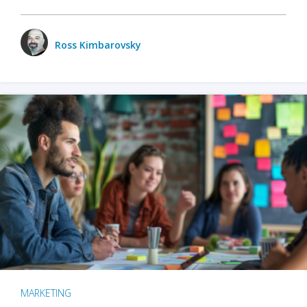
Ross Kimbarovsky
MARKETING