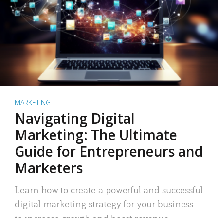
MARKETING
Navigating Digital
Marketing: The Ultimate
Guide for Entrepreneurs and
Marketers
Learn how to create a powerful and successful
digital marketing strategy for your business
to increase growth and boost revenue.