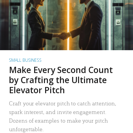
SMALL BUSINESS
Make Every Second Count
by Crafting the Ultimate
Elevator Pitch
Craft your elevator pitch to catch attention,
spark interest, and invite engagement.
Dozens of examples to make your pitch
unforgettable.