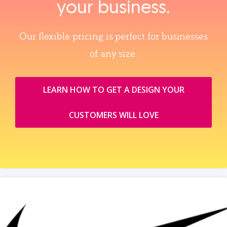
your business.
Our flexible pricing is perfect for businesses
of any size.
LEARN HOW TO GET A DESIGN YOUR
CUSTOMERS WILL LOVE