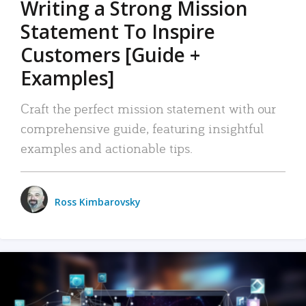
Writing a Strong Mission
Statement To Inspire
Customers [Guide +
Examples]
Craft the perfect mission statement with our
comprehensive guide, featuring insightful
examples and actionable tips.
Ross Kimbarovsky