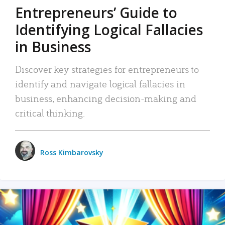
Entrepreneurs’ Guide to
Identifying Logical Fallacies
in Business
Discover key strategies for entrepreneurs to
identify and navigate logical fallacies in
business, enhancing decision-making and
critical thinking.
Ross Kimbarovsky