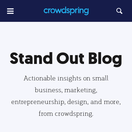
Stand Out Blog
Actionable insights on small
business, marketing,
entrepreneurship, design, and more,
from crowdspring.