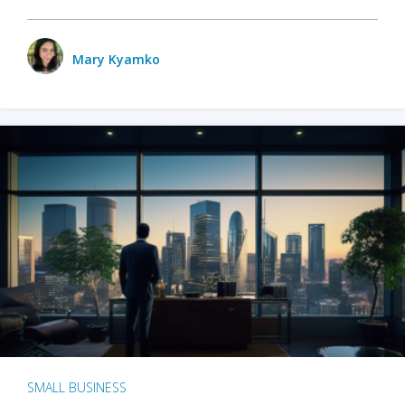
Mary Kyamko
SMALL BUSINESS