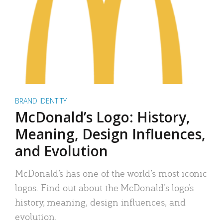
BRAND IDENTITY
McDonald’s Logo: History,
Meaning, Design Influences,
and Evolution
McDonald’s has one of the world’s most iconic
logos. Find out about the McDonald’s logo’s
history, meaning, design influences, and
evolution.