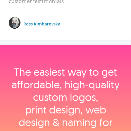
customer testimonials.
Ross Kimbarovsky
The easiest way to get
affordable, high‑quality
custom logos,
print design, web
design & naming for