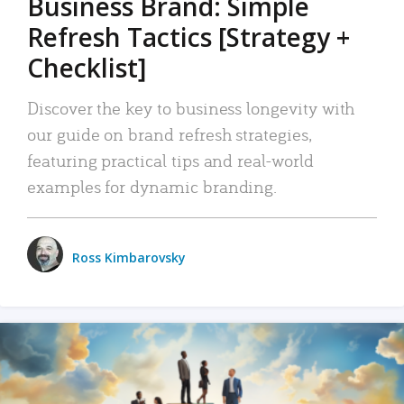
Business Brand: Simple
Refresh Tactics [Strategy +
Checklist]
Discover the key to business longevity with
our guide on brand refresh strategies,
featuring practical tips and real-world
examples for dynamic branding.
Ross Kimbarovsky