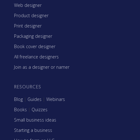
Web designer
Product designer
Print designer
Packaging designer
Book cover designer
All freelance designers
Join as a designer or namer
RESOURCES
Blog
|
Guides
|
Webinars
Books
|
Quizzes
Small business ideas
Starting a business