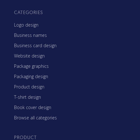
CATEGORIES
Logo design
Business names
Business card design
Website design
Package graphics
Packaging design
Product design
T-shirt design
Book cover design
Browse all categories
PRODUCT