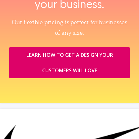
your business.
Our flexible pricing is perfect for businesses
of any size.
LEARN HOW TO GET A DESIGN YOUR
CUSTOMERS WILL LOVE