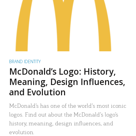
BRAND IDENTITY
McDonald’s Logo: History,
Meaning, Design Influences,
and Evolution
McDonald’s has one of the world’s most iconic
logos. Find out about the McDonald’s logo’s
history, meaning, design influences, and
evolution.