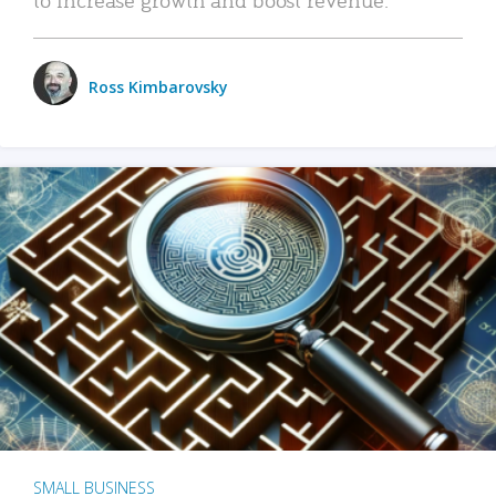
Ross Kimbarovsky
SMALL BUSINESS