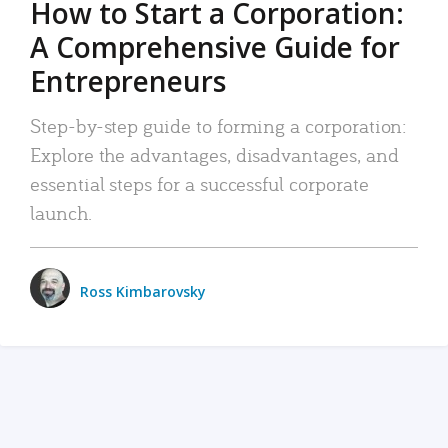
How to Start a Corporation:
A Comprehensive Guide for
Entrepreneurs
Step-by-step guide to forming a corporation:
Explore the advantages, disadvantages, and
essential steps for a successful corporate
launch.
Ross Kimbarovsky