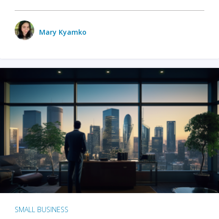
Mary Kyamko
SMALL BUSINESS