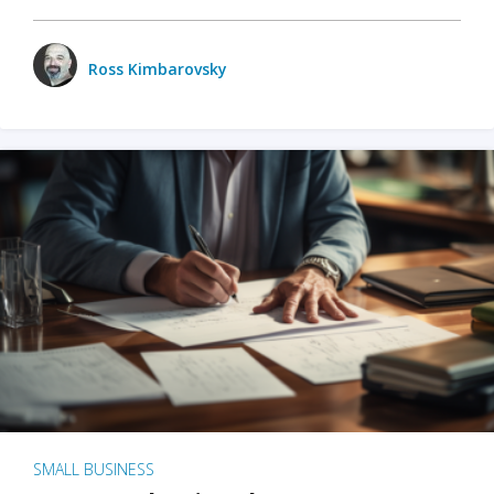
Ross Kimbarovsky
SMALL BUSINESS