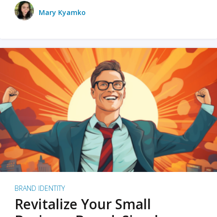
Mary Kyamko
BRAND IDENTITY
Revitalize Your Small