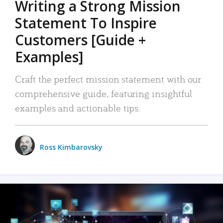
Writing a Strong Mission
Statement To Inspire
Customers [Guide +
Examples]
Craft the perfect mission statement with our
comprehensive guide, featuring insightful
examples and actionable tips.
Ross Kimbarovsky