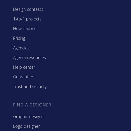
Design contests
1-to-1 projects
How it works
Pricing
Agencies
Agency resources
Help center
Guarantee
Trust and security
FIND A DESIGNER
Graphic designer
Logo designer