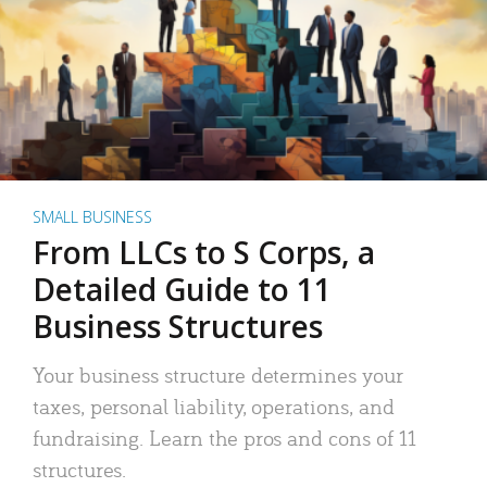
SMALL BUSINESS
From LLCs to S Corps, a
Detailed Guide to 11
Business Structures
Your business structure determines your
taxes, personal liability, operations, and
fundraising. Learn the pros and cons of 11
structures.