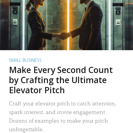
SMALL BUSINESS
Make Every Second Count
by Crafting the Ultimate
Elevator Pitch
Craft your elevator pitch to catch attention,
spark interest, and invite engagement.
Dozens of examples to make your pitch
unforgettable.