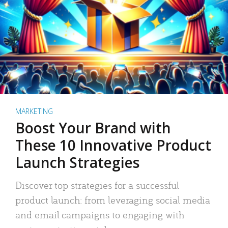
MARKETING
Boost Your Brand with
These 10 Innovative Product
Launch Strategies
Discover top strategies for a successful
product launch: from leveraging social media
and email campaigns to engaging with