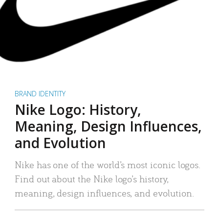
BRAND IDENTITY
Nike Logo: History,
Meaning, Design Influences,
and Evolution
Nike has one of the world’s most iconic logos.
Find out about the Nike logo’s history,
meaning, design influences, and evolution.