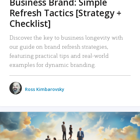
Business Brand: Simple
Refresh Tactics [Strategy +
Checklist]
Discover the key to business longevity with
our guide on brand refresh strategies,
featuring practical tips and real-world
examples for dynamic branding.
Ross Kimbarovsky