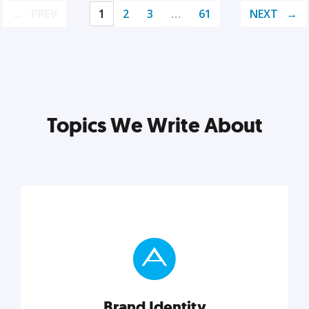
PREV
1
2
3
…
61
NEXT
Topics We Write About
Brand Identity