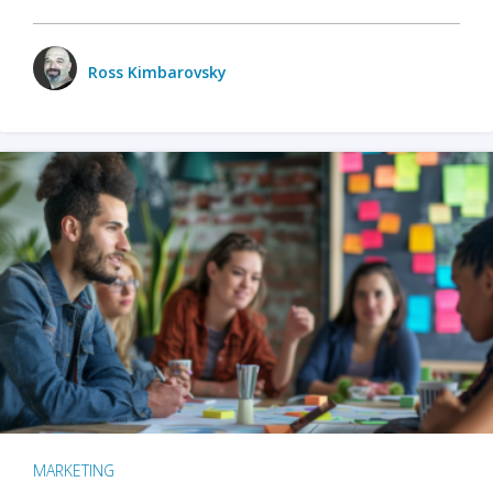
Ross Kimbarovsky
MARKETING