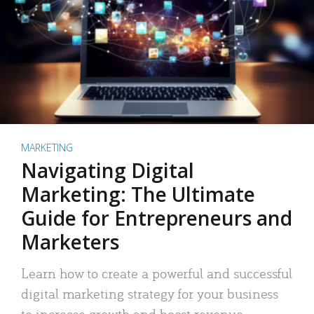
MARKETING
Navigating Digital
Marketing: The Ultimate
Guide for Entrepreneurs and
Marketers
Learn how to create a powerful and successful
digital marketing strategy for your business
to increase growth and boost revenue.