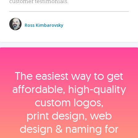
customer testimonials.
Ross Kimbarovsky
The easiest way to get
affordable, high‑quality
custom logos,
print design, web
design & naming for