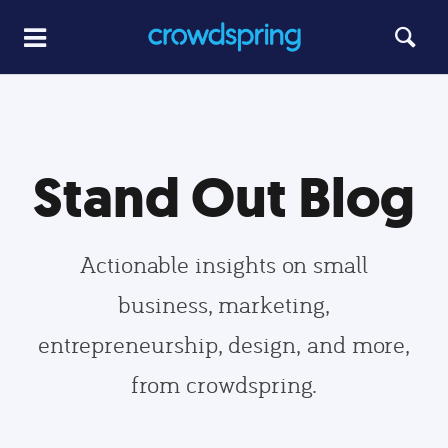
Stand Out Blog
Actionable insights on small
business, marketing,
entrepreneurship, design, and more,
from crowdspring.