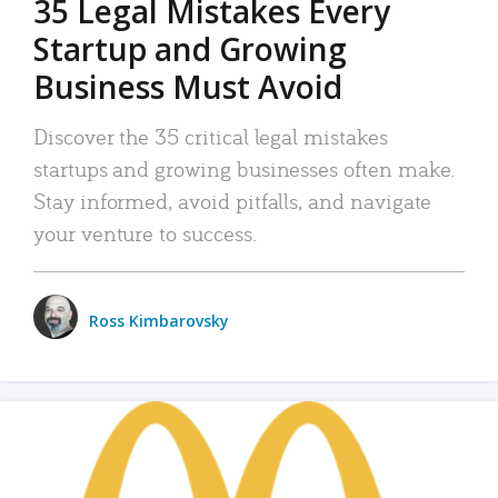
35 Legal Mistakes Every
Startup and Growing
Business Must Avoid
Discover the 35 critical legal mistakes
startups and growing businesses often make.
Stay informed, avoid pitfalls, and navigate
your venture to success.
Ross Kimbarovsky