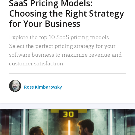
SaaS Pricing Models:
Choosing the Right Strategy
for Your Business
Explore the top 10 SaaS pricing models.
Select the perfect pricing strategy for your
software business to maximize revenue and
customer satisfaction.
Ross Kimbarovsky