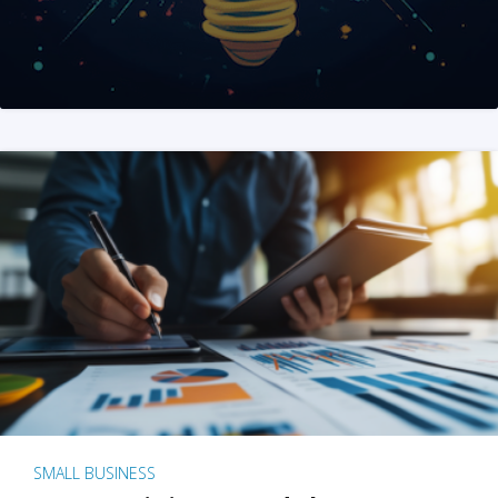
SMALL BUSINESS