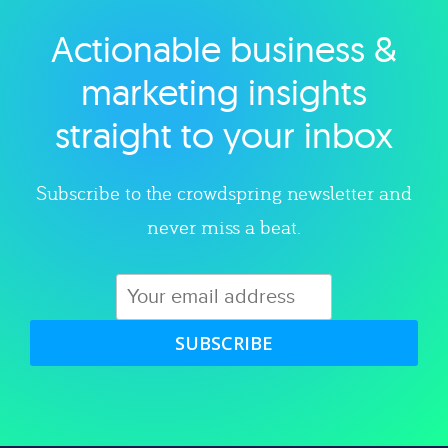
Actionable business &
Explore category
marketing insights
straight to your inbox
Subscribe to the crowdspring newsletter and
never miss a beat.
SUBSCRIBE