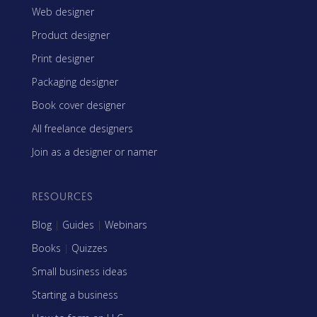
Web designer
Product designer
Print designer
Packaging designer
Book cover designer
All freelance designers
Join as a designer or namer
RESOURCES
Blog
|
Guides
|
Webinars
Books
|
Quizzes
Small business ideas
Starting a business