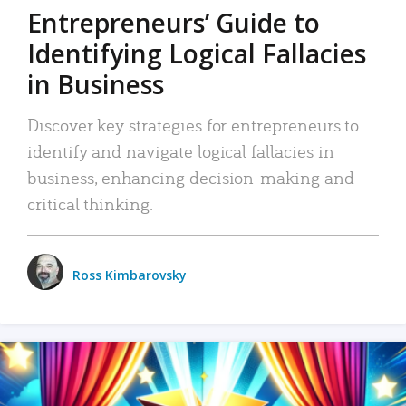
Entrepreneurs’ Guide to
Identifying Logical Fallacies
in Business
Discover key strategies for entrepreneurs to
identify and navigate logical fallacies in
business, enhancing decision-making and
critical thinking.
Ross Kimbarovsky