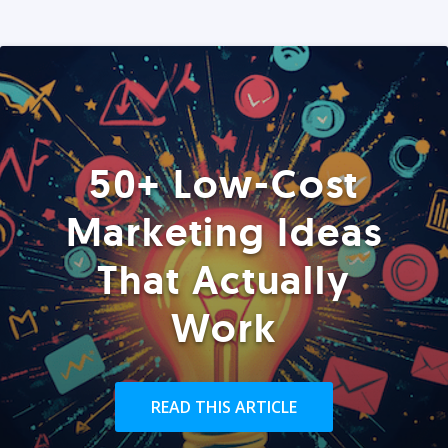
50+ Low-Cost
Marketing Ideas
That Actually
Work
READ THIS ARTICLE