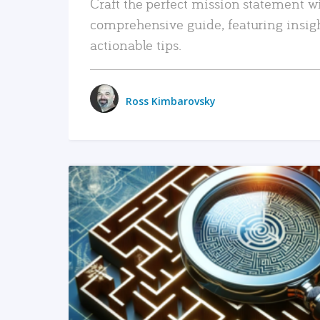
Craft the perfect mission statement w
comprehensive guide, featuring insig
actionable tips.
Ross Kimbarovsky
READ MORE