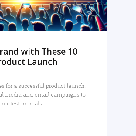
rand with These 10
roduct Launch
es for a successful product launch:
ial media and email campaigns to
mer testimonials.