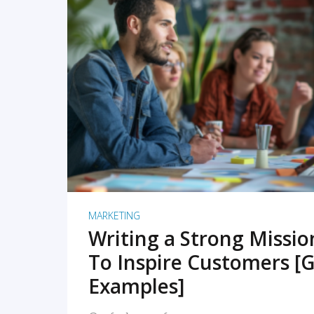
READ MORE
MARKETING
Writing a Strong Missi
To Inspire Customers [G
Examples]