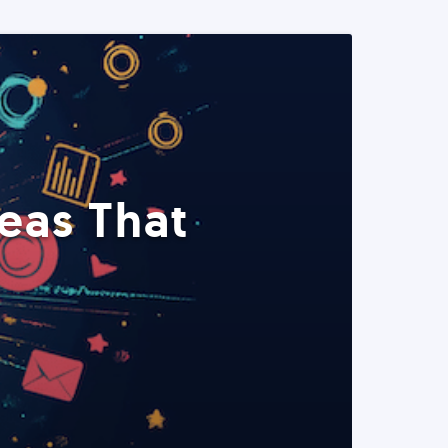
eas That