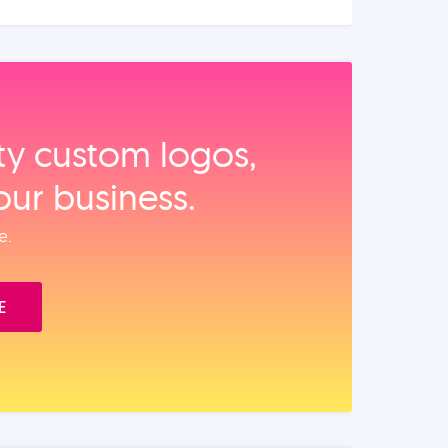
ity custom logos,
our business.
e.
E