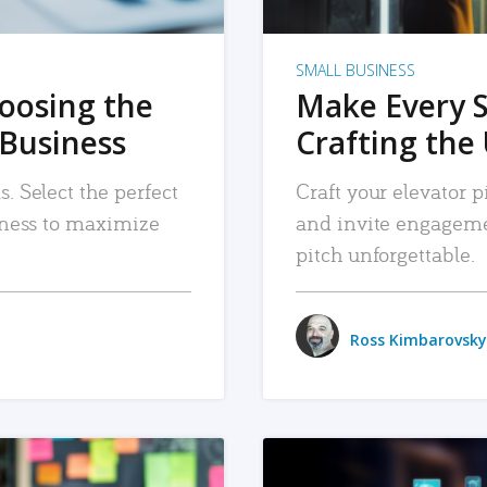
SMALL BUSINESS
hoosing the
Make Every 
 Business
Crafting the 
. Select the perfect
Craft your elevator pi
siness to maximize
and invite engageme
pitch unforgettable.
Ross Kimbarovsky