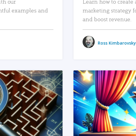
ith our
Learn how to create 
htful examples and
marketing strategy f
and boost revenue.
Ross Kimbarovsky