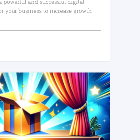
a powerful and successful digital
or your business to increase growth
READ MORE