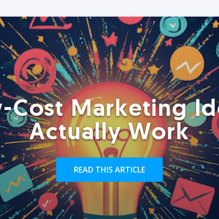
-Cost Marketing Id
Actually Work
READ THIS ARTICLE