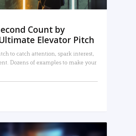
Second Count by
Ultimate Elevator Pitch
tch to catch attention, spark interest,
nt. Dozens of examples to make your