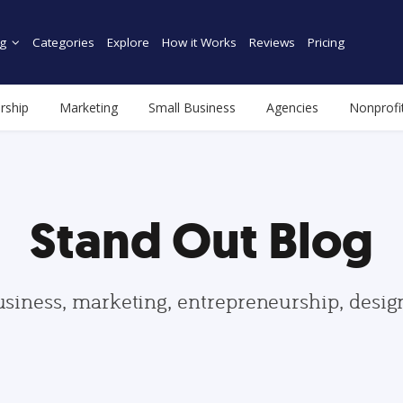
g
Categories
Explore
How it Works
Reviews
Pricing
rship
Marketing
Small Business
Agencies
Nonprofi
Stand Out Blog
usiness, marketing, entrepreneurship, desi