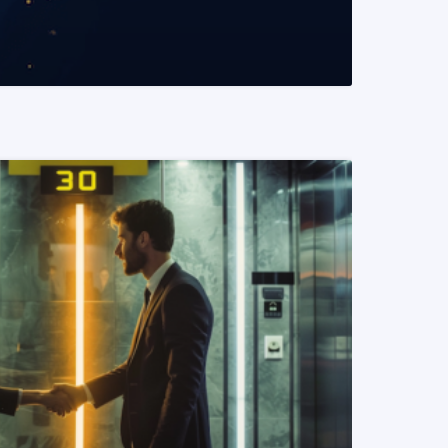
READ MORE