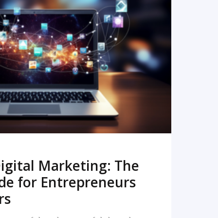
READ MORE
igital Marketing: The
de for Entrepreneurs
rs