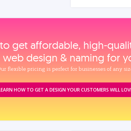
to get affordable, high‑qual
, web design & naming for y
ur flexible pricing is perfect for businesses of any siz
LEARN HOW TO GET A DESIGN YOUR CUSTOMERS WILL LOV