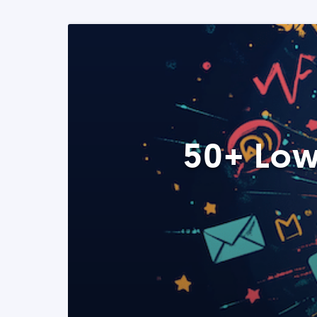
50+ Low