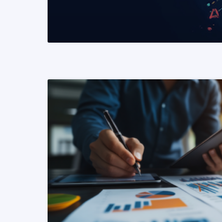
READ MORE