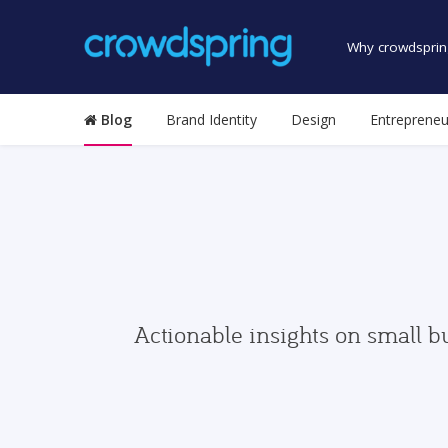
Why crowdsprin
Blog
Brand Identity
Design
Entrepreneu
Actionable insights on small b