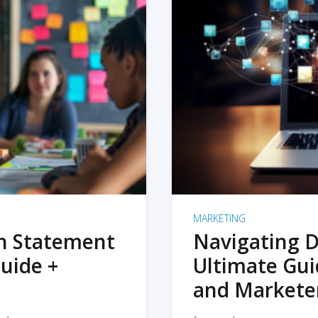
MARKETING
on Statement
Navigating D
uide +
Ultimate Gui
and Markete