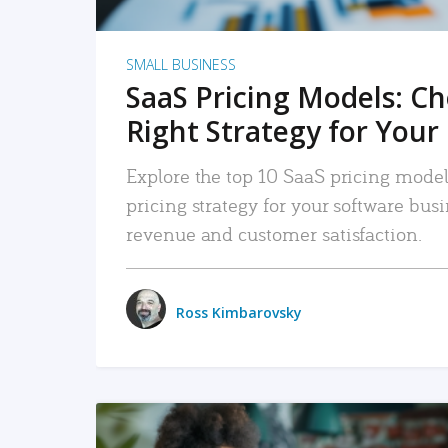
SMALL BUSINESS
SaaS Pricing Models: C
Right Strategy for Your
Explore the top 10 SaaS pricing models
pricing strategy for your software bu
revenue and customer satisfaction.
Ross Kimbarovsky