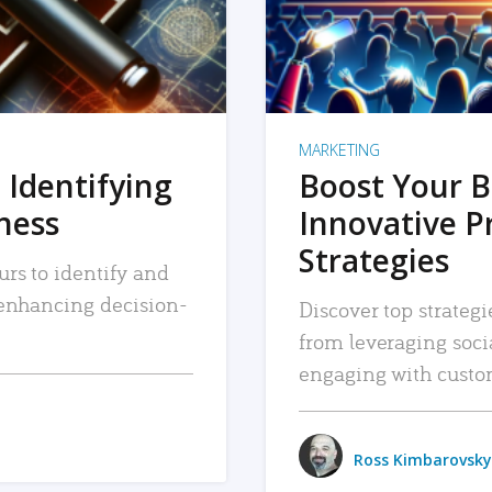
MARKETING
 Identifying
Boost Your B
iness
Innovative P
Strategies
urs to identify and
, enhancing decision-
Discover top strategi
from leveraging soc
engaging with custo
Ross Kimbarovsky