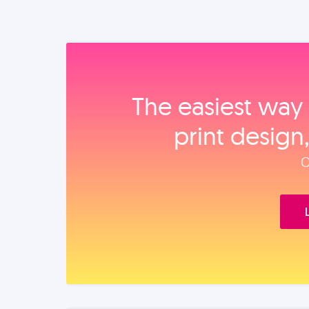
The easiest way 
print design
O