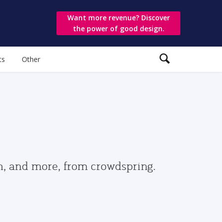
Want more revenue? Discover
the power of good design.
ts
Other
gn, and more, from crowdspring.