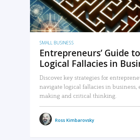
SMALL BUSINESS
Entrepreneurs’ Guide to
Logical Fallacies in Bus
Discover key strategies for entreprene
navigate logical fallacies in business
making and critical thinking.
Ross Kimbarovsky