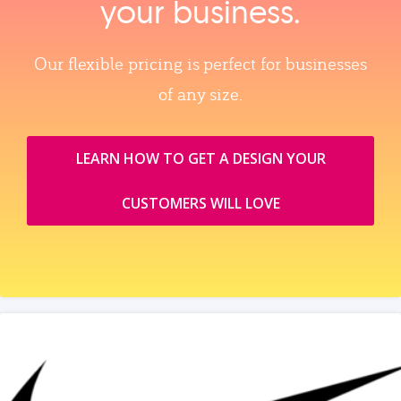
your business.
Our flexible pricing is perfect for businesses
of any size.
LEARN HOW TO GET A DESIGN YOUR
CUSTOMERS WILL LOVE