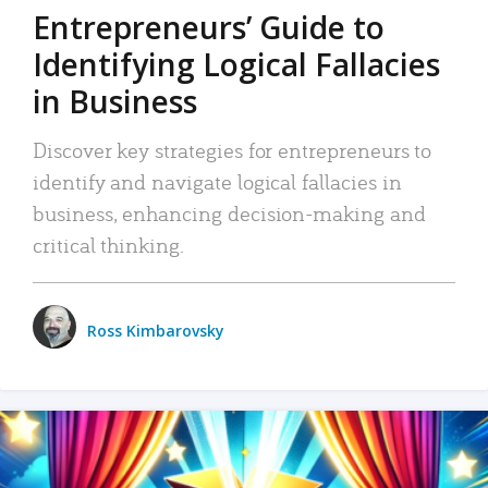
Entrepreneurs’ Guide to
Identifying Logical Fallacies
in Business
Discover key strategies for entrepreneurs to
identify and navigate logical fallacies in
business, enhancing decision-making and
critical thinking.
Ross Kimbarovsky