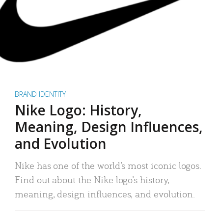
BRAND IDENTITY
Nike Logo: History,
Meaning, Design Influences,
and Evolution
Nike has one of the world’s most iconic logos.
Find out about the Nike logo’s history,
meaning, design influences, and evolution.