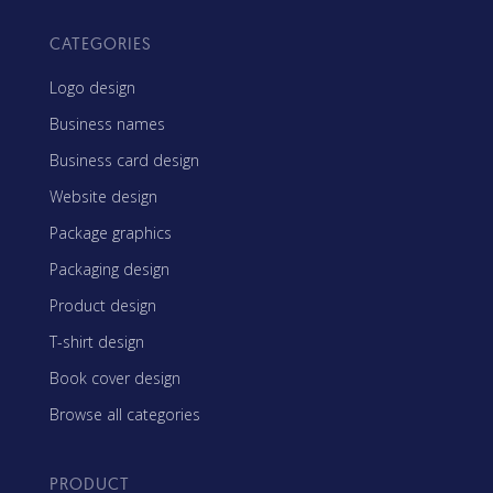
CATEGORIES
Logo design
Business names
Business card design
Website design
Package graphics
Packaging design
Product design
T-shirt design
Book cover design
Browse all categories
PRODUCT