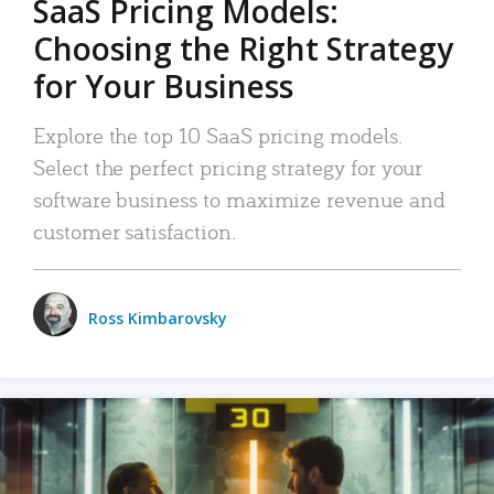
SaaS Pricing Models:
Choosing the Right Strategy
for Your Business
Explore the top 10 SaaS pricing models.
Select the perfect pricing strategy for your
software business to maximize revenue and
customer satisfaction.
Ross Kimbarovsky