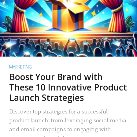
MARKETING
Boost Your Brand with
These 10 Innovative Product
Launch Strategies
Discover top strategies for a successful
product launch: from leveraging social media
and email campaigns to engaging with