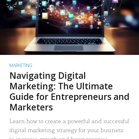
MARKETING
Navigating Digital
Marketing: The Ultimate
Guide for Entrepreneurs and
Marketers
Learn how to create a powerful and successful
digital marketing strategy for your business
to increase growth and boost revenue.