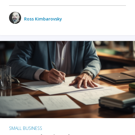
Ross Kimbarovsky
SMALL BUSINESS