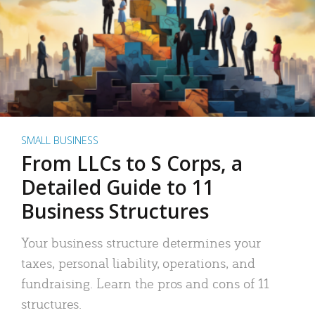
SMALL BUSINESS
From LLCs to S Corps, a
Detailed Guide to 11
Business Structures
Your business structure determines your
taxes, personal liability, operations, and
fundraising. Learn the pros and cons of 11
structures.