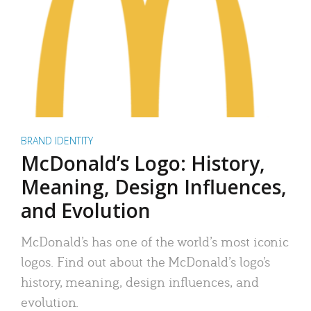
BRAND IDENTITY
McDonald’s Logo: History,
Meaning, Design Influences,
and Evolution
McDonald’s has one of the world’s most iconic
logos. Find out about the McDonald’s logo’s
history, meaning, design influences, and
evolution.