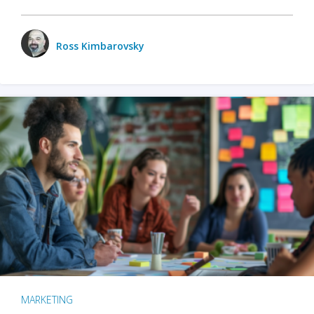
Ross Kimbarovsky
MARKETING