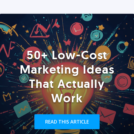
50+ Low-Cost
Marketing Ideas
That Actually
Work
READ THIS ARTICLE