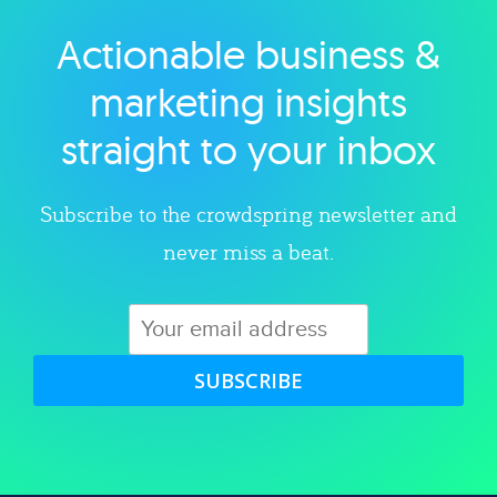
Actionable business &
Explore category
marketing insights
straight to your inbox
Subscribe to the crowdspring newsletter and
never miss a beat.
SUBSCRIBE