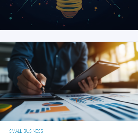
SMALL BUSINESS