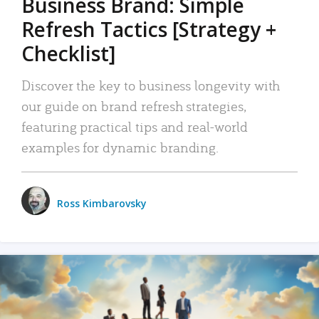
Business Brand: Simple
Refresh Tactics [Strategy +
Checklist]
Discover the key to business longevity with
our guide on brand refresh strategies,
featuring practical tips and real-world
examples for dynamic branding.
Ross Kimbarovsky