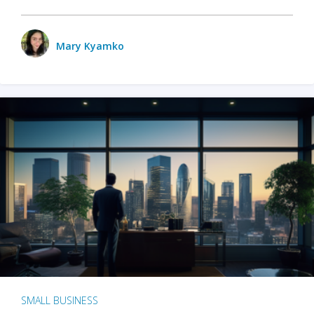
Mary Kyamko
SMALL BUSINESS