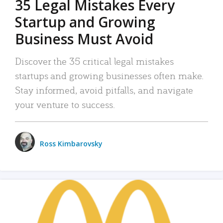
35 Legal Mistakes Every
Startup and Growing
Business Must Avoid
Discover the 35 critical legal mistakes
startups and growing businesses often make.
Stay informed, avoid pitfalls, and navigate
your venture to success.
Ross Kimbarovsky