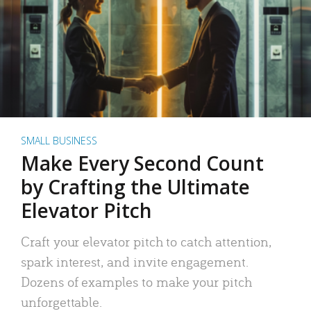
SMALL BUSINESS
Make Every Second Count
by Crafting the Ultimate
Elevator Pitch
Craft your elevator pitch to catch attention,
spark interest, and invite engagement.
Dozens of examples to make your pitch
unforgettable.