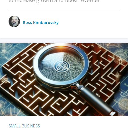
Ross Kimbarovsky
SMALL BUSINESS