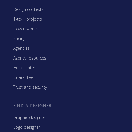
Design contests
1-to-1 projects
How it works
Pricing
Agencies
Agency resources
Help center
Guarantee
Trust and security
FIND A DESIGNER
Graphic designer
Logo designer