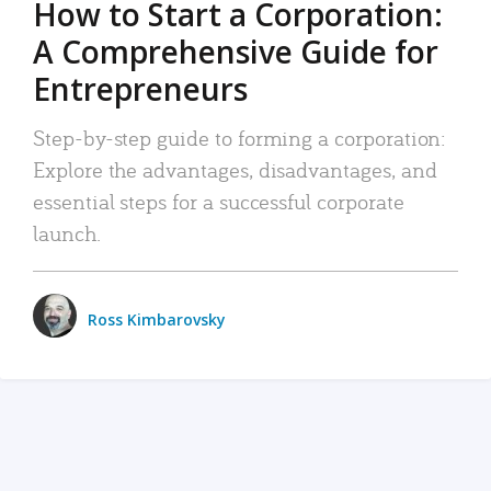
How to Start a Corporation:
A Comprehensive Guide for
Entrepreneurs
Step-by-step guide to forming a corporation:
Explore the advantages, disadvantages, and
essential steps for a successful corporate
launch.
Ross Kimbarovsky