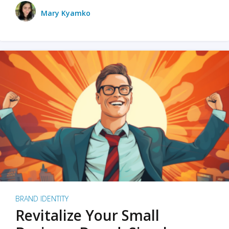
Mary Kyamko
BRAND IDENTITY
Revitalize Your Small