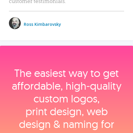
customer testimonials.
Ross Kimbarovsky
The easiest way to get
affordable, high‑quality
custom logos,
print design, web
design & naming for