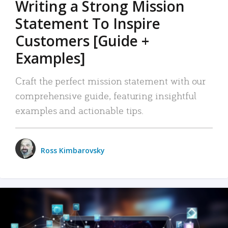
Writing a Strong Mission
Statement To Inspire
Customers [Guide +
Examples]
Craft the perfect mission statement with our
comprehensive guide, featuring insightful
examples and actionable tips.
Ross Kimbarovsky