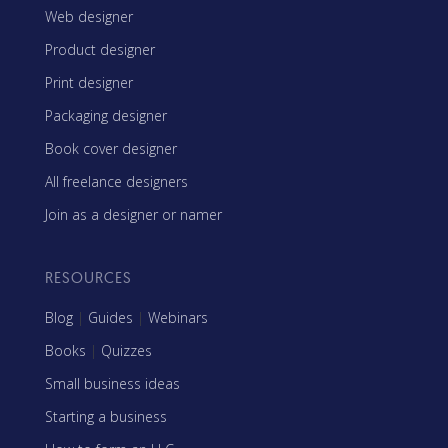
Web designer
Product designer
Print designer
Packaging designer
Book cover designer
All freelance designers
Join as a designer or namer
RESOURCES
Blog
|
Guides
|
Webinars
Books
|
Quizzes
Small business ideas
Starting a business