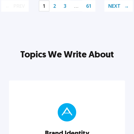
PREV
1
2
3
…
61
NEXT
Topics We Write About
Brand Identity