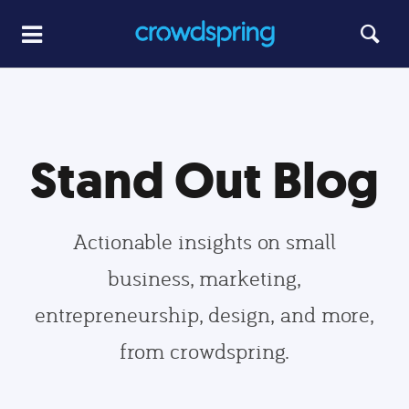
Stand Out Blog
Actionable insights on small
business, marketing,
entrepreneurship, design, and more,
from crowdspring.