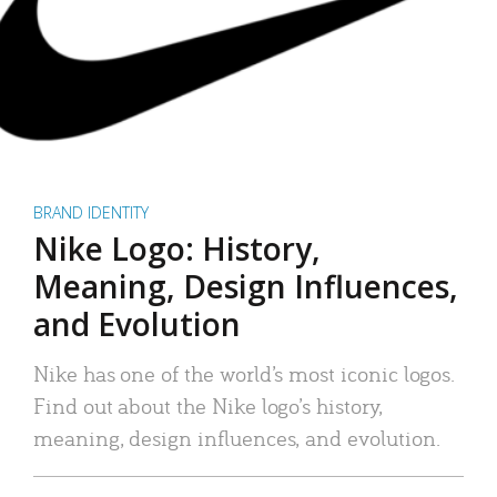
BRAND IDENTITY
Nike Logo: History,
Meaning, Design Influences,
and Evolution
Nike has one of the world’s most iconic logos.
Find out about the Nike logo’s history,
meaning, design influences, and evolution.