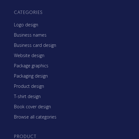
CATEGORIES
Logo design
Business names
Business card design
Website design
Package graphics
Packaging design
Product design
T-shirt design
Book cover design
Browse all categories
PRODUCT