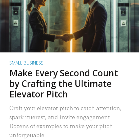
SMALL BUSINESS
Make Every Second Count
by Crafting the Ultimate
Elevator Pitch
Craft your elevator pitch to catch attention,
spark interest, and invite engagement.
Dozens of examples to make your pitch
unforgettable.