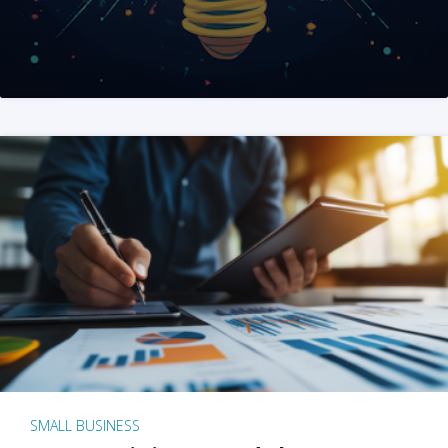
SMALL BUSINESS