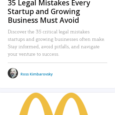
35 Legal Mistakes Every
Startup and Growing
Business Must Avoid
Discover the 35 critical legal mistakes
startups and growing businesses often make.
Stay informed, avoid pitfalls, and navigate
your venture to success.
Ross Kimbarovsky