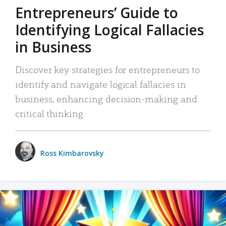
Entrepreneurs’ Guide to
Identifying Logical Fallacies
in Business
Discover key strategies for entrepreneurs to
identify and navigate logical fallacies in
business, enhancing decision-making and
critical thinking.
Ross Kimbarovsky