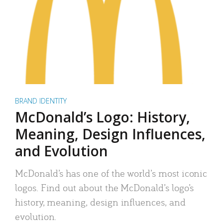
BRAND IDENTITY
McDonald’s Logo: History,
Meaning, Design Influences,
and Evolution
McDonald’s has one of the world’s most iconic
logos. Find out about the McDonald’s logo’s
history, meaning, design influences, and
evolution.