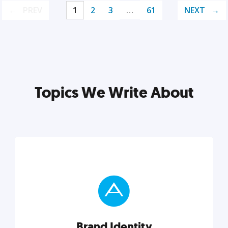
PREV
1
2
3
…
61
NEXT
Topics We Write About
Brand Identity