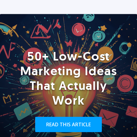
50+ Low-Cost
Marketing Ideas
That Actually
Work
READ THIS ARTICLE