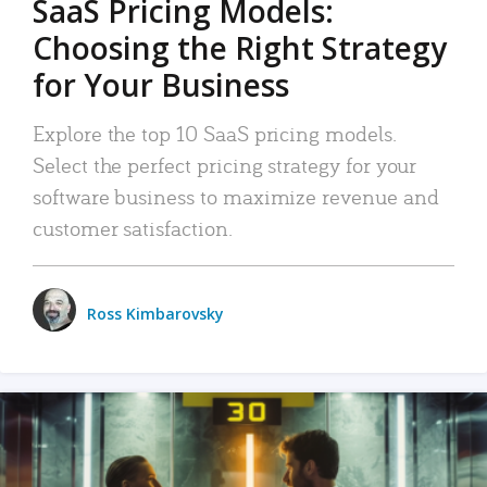
SaaS Pricing Models:
Choosing the Right Strategy
for Your Business
Explore the top 10 SaaS pricing models.
Select the perfect pricing strategy for your
software business to maximize revenue and
customer satisfaction.
Ross Kimbarovsky