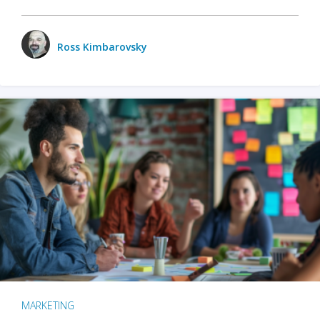
Ross Kimbarovsky
MARKETING