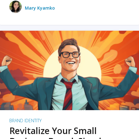
Mary Kyamko
BRAND IDENTITY
Revitalize Your Small