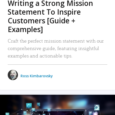
Writing a Strong Mission
Statement To Inspire
Customers [Guide +
Examples]
Craft the perfect mission statement with our
comprehensive guide, featuring insightful
examples and actionable tips.
Ross Kimbarovsky