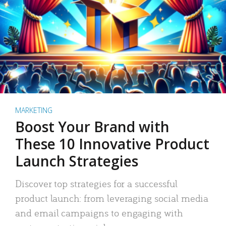
MARKETING
Boost Your Brand with
These 10 Innovative Product
Launch Strategies
Discover top strategies for a successful
product launch: from leveraging social media
and email campaigns to engaging with