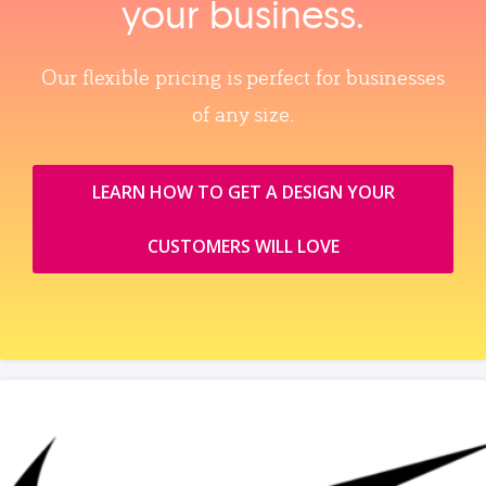
your business.
Our flexible pricing is perfect for businesses
of any size.
LEARN HOW TO GET A DESIGN YOUR
CUSTOMERS WILL LOVE