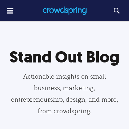
Stand Out Blog
Actionable insights on small
business, marketing,
entrepreneurship, design, and more,
from crowdspring.