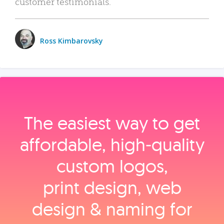
customer testimonials.
Ross Kimbarovsky
The easiest way to get
affordable, high‑quality
custom logos,
print design, web
design & naming for