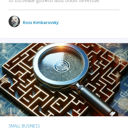
Ross Kimbarovsky
SMALL BUSINESS