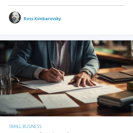
Ross Kimbarovsky
SMALL BUSINESS