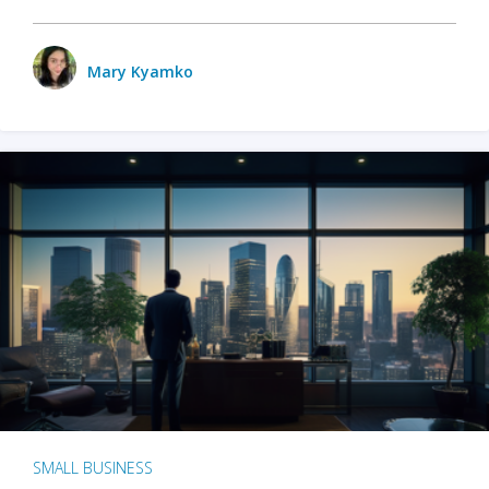
Mary Kyamko
SMALL BUSINESS