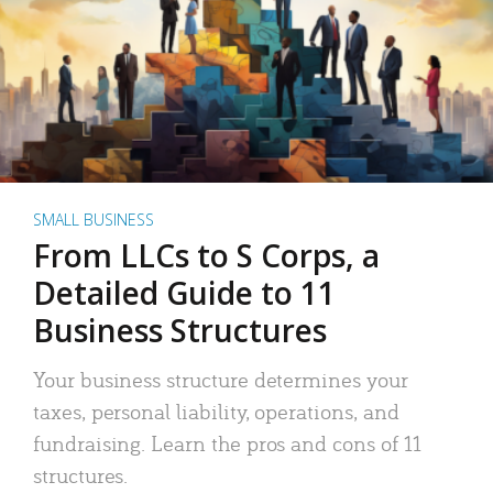
SMALL BUSINESS
From LLCs to S Corps, a
Detailed Guide to 11
Business Structures
Your business structure determines your
taxes, personal liability, operations, and
fundraising. Learn the pros and cons of 11
structures.