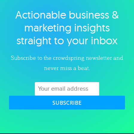
Actionable business &
Explore category
marketing insights
straight to your inbox
Subscribe to the crowdspring newsletter and
never miss a beat.
SUBSCRIBE