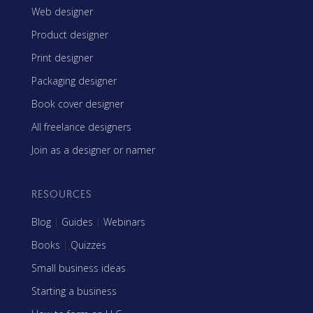
Web designer
Product designer
Print designer
Packaging designer
Book cover designer
All freelance designers
Join as a designer or namer
RESOURCES
Blog
|
Guides
|
Webinars
Books
|
Quizzes
Small business ideas
Starting a business