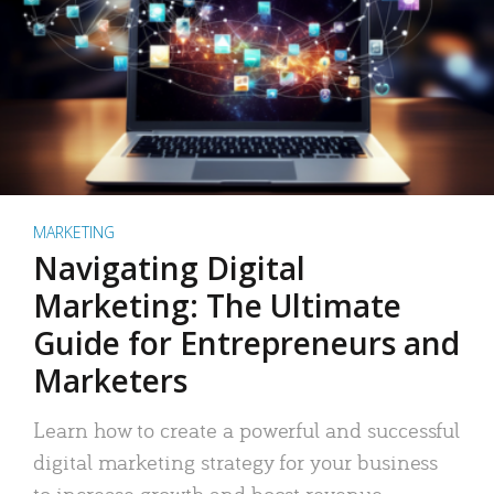
MARKETING
Navigating Digital
Marketing: The Ultimate
Guide for Entrepreneurs and
Marketers
Learn how to create a powerful and successful
digital marketing strategy for your business
to increase growth and boost revenue.