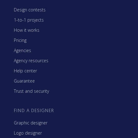
Design contests
1-to-1 projects
How it works
Pricing
Agencies
Agency resources
Help center
Guarantee
Trust and security
FIND A DESIGNER
Graphic designer
Logo designer