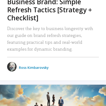
Business Brand: Simple
Refresh Tactics [Strategy +
Checklist]
Discover the key to business longevity with
our guide on brand refresh strategies,
featuring practical tips and real-world
examples for dynamic branding.
Ross Kimbarovsky