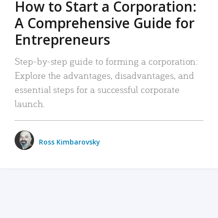
How to Start a Corporation:
A Comprehensive Guide for
Entrepreneurs
Step-by-step guide to forming a corporation:
Explore the advantages, disadvantages, and
essential steps for a successful corporate
launch.
Ross Kimbarovsky