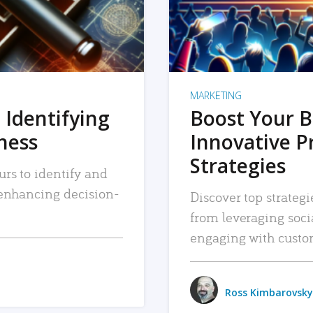
MARKETING
 Identifying
Boost Your B
iness
Innovative P
Strategies
urs to identify and
, enhancing decision-
Discover top strategi
from leveraging soc
engaging with custo
Ross Kimbarovsky