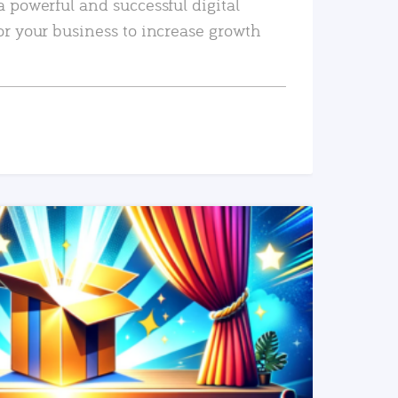
a powerful and successful digital
or your business to increase growth
READ MORE