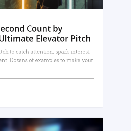
Second Count by
Ultimate Elevator Pitch
tch to catch attention, spark interest,
nt. Dozens of examples to make your