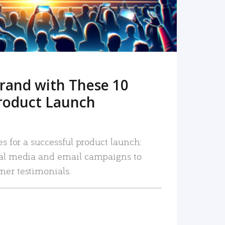
rand with These 10
roduct Launch
es for a successful product launch:
ial media and email campaigns to
mer testimonials.