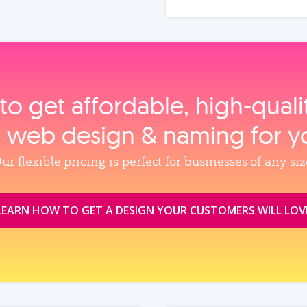
to get affordable, high‑qual
, web design & naming for y
ur flexible pricing is perfect for businesses of any siz
LEARN HOW TO GET A DESIGN YOUR CUSTOMERS WILL LOV