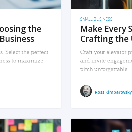
SMALL BUSINESS
hoosing the
Make Every 
 Business
Crafting the 
. Select the perfect
Craft your elevator pi
siness to maximize
and invite engageme
pitch unforgettable.
Ross Kimbarovsky