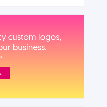
ity custom logos,
our business.
e.
E