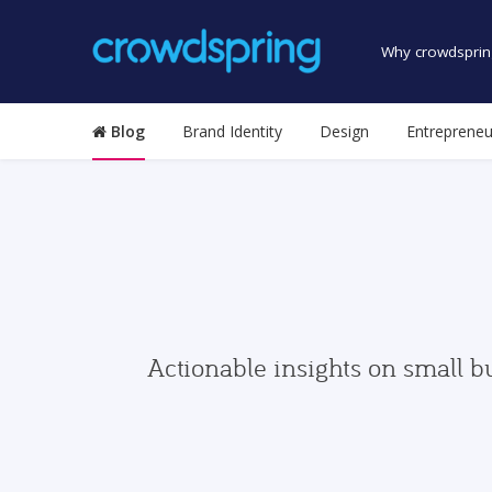
Why crowdsprin
Blog
Brand Identity
Design
Entrepreneu
Actionable insights on small b