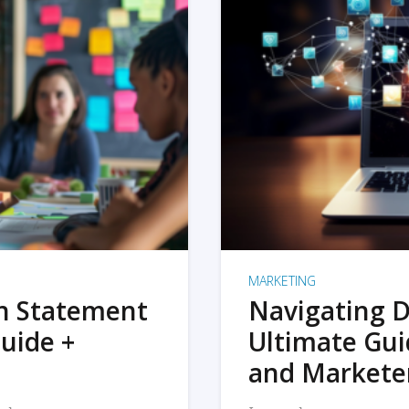
MARKETING
on Statement
Navigating D
uide +
Ultimate Gui
and Markete