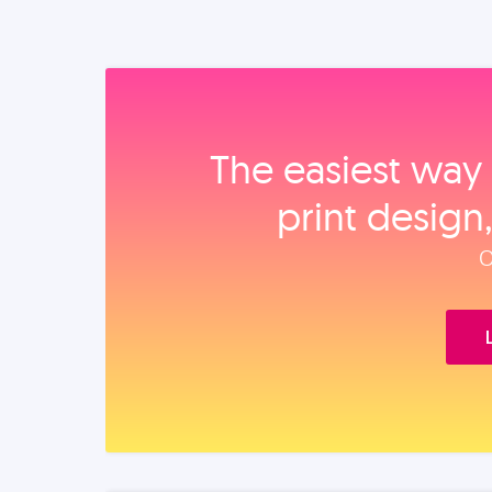
The easiest way 
print design
O