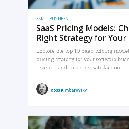
SMALL BUSINESS
SaaS Pricing Models: C
Right Strategy for Your
Explore the top 10 SaaS pricing models
pricing strategy for your software bu
revenue and customer satisfaction.
Ross Kimbarovsky