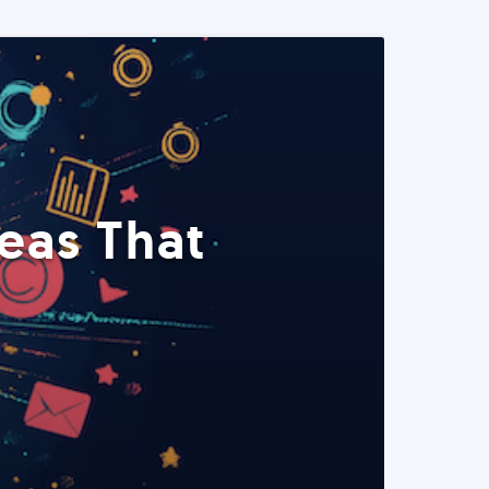
eas That