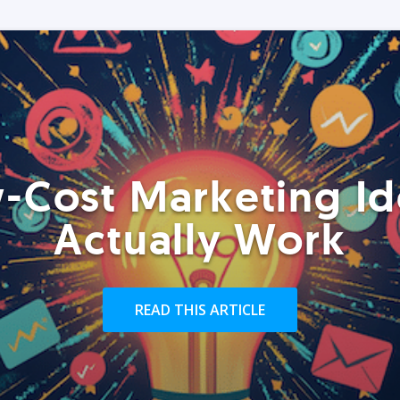
-Cost Marketing Id
Actually Work
READ THIS ARTICLE