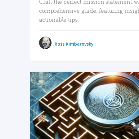
Craft the perfect mission statement w
comprehensive guide, featuring insig
actionable tips.
Ross Kimbarovsky
READ MORE