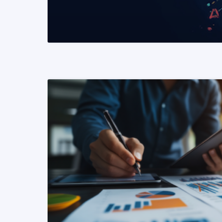
READ MORE