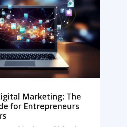
READ MORE
igital Marketing: The
de for Entrepreneurs
rs