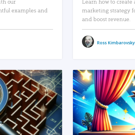
ith our
Learn how to create 
htful examples and
marketing strategy f
and boost revenue.
Ross Kimbarovsky