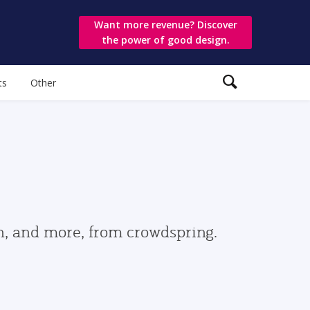
Want more revenue? Discover
the power of good design.
ts
Other
gn, and more, from crowdspring.