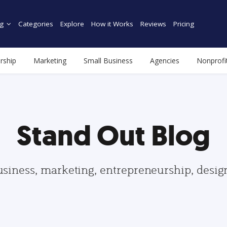
g
Categories
Explore
How it Works
Reviews
Pricing
rship
Marketing
Small Business
Agencies
Nonprofi
Stand Out Blog
usiness, marketing, entrepreneurship, desi