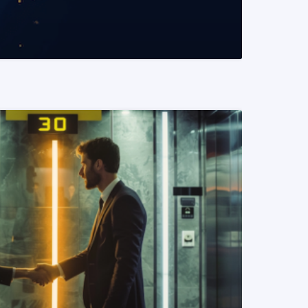
READ MORE