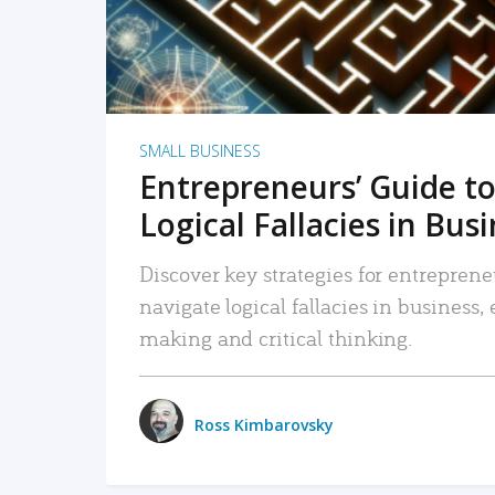
SMALL BUSINESS
Entrepreneurs’ Guide to
Logical Fallacies in Bus
Discover key strategies for entreprene
navigate logical fallacies in business
making and critical thinking.
Ross Kimbarovsky