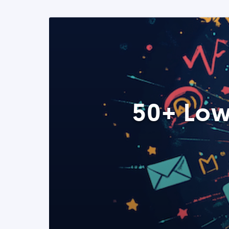
50+ Low