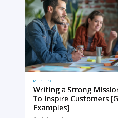
READ MORE
MARKETING
Writing a Strong Missi
To Inspire Customers [G
Examples]