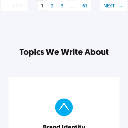
PREV
1
2
3
…
61
NEXT
Topics We Write About
Brand Identity