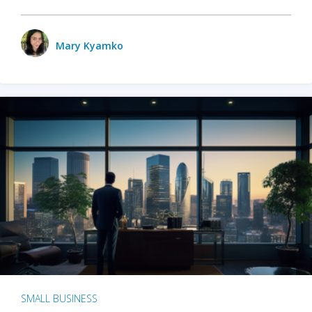
Mary Kyamko
SMALL BUSINESS