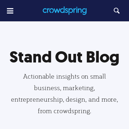
Stand Out Blog
Actionable insights on small
business, marketing,
entrepreneurship, design, and more,
from crowdspring.