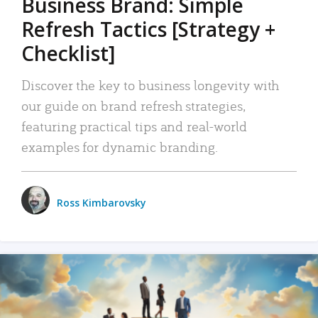
Business Brand: Simple
Refresh Tactics [Strategy +
Checklist]
Discover the key to business longevity with
our guide on brand refresh strategies,
featuring practical tips and real-world
examples for dynamic branding.
Ross Kimbarovsky