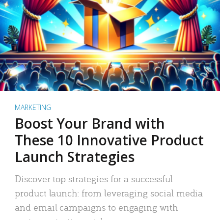
MARKETING
Boost Your Brand with
These 10 Innovative Product
Launch Strategies
Discover top strategies for a successful
product launch: from leveraging social media
and email campaigns to engaging with