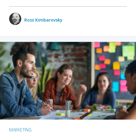
Ross Kimbarovsky
MARKETING