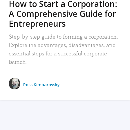
How to Start a Corporation:
A Comprehensive Guide for
Entrepreneurs
Step-by-step guide to forming a corporation:
Explore the advantages, disadvantages, and
essential steps for a successful corporate
launch.
Ross Kimbarovsky