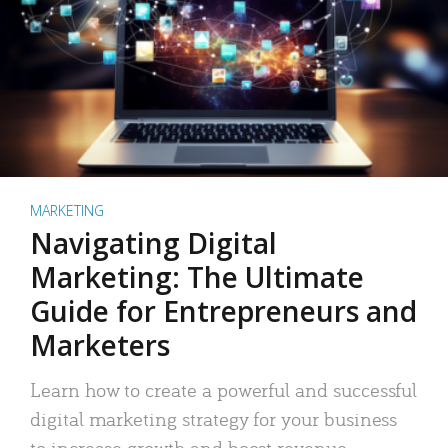
MARKETING
Navigating Digital
Marketing: The Ultimate
Guide for Entrepreneurs and
Marketers
Learn how to create a powerful and successful
digital marketing strategy for your business
to increase growth and boost revenue.