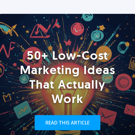
50+ Low-Cost
Marketing Ideas
That Actually
Work
READ THIS ARTICLE