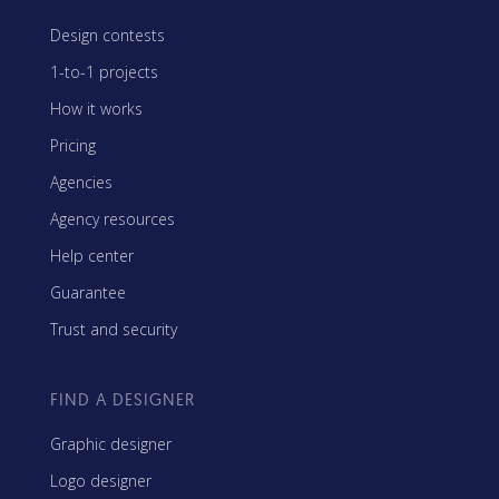
Design contests
1-to-1 projects
How it works
Pricing
Agencies
Agency resources
Help center
Guarantee
Trust and security
FIND A DESIGNER
Graphic designer
Logo designer