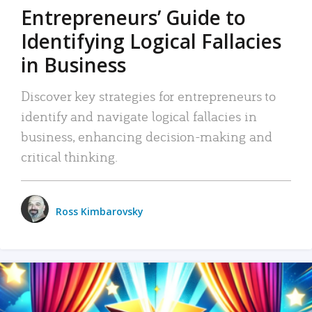
Entrepreneurs’ Guide to
Identifying Logical Fallacies
in Business
Discover key strategies for entrepreneurs to
identify and navigate logical fallacies in
business, enhancing decision-making and
critical thinking.
Ross Kimbarovsky