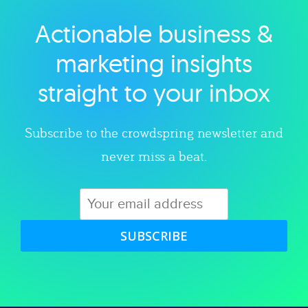
Actionable business &
Explore category
marketing insights
straight to your inbox
Subscribe to the crowdspring newsletter and
never miss a beat.
SUBSCRIBE