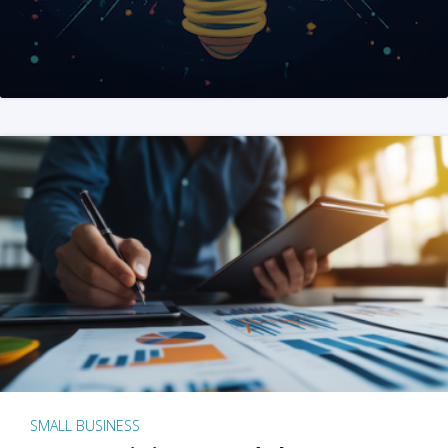
SMALL BUSINESS