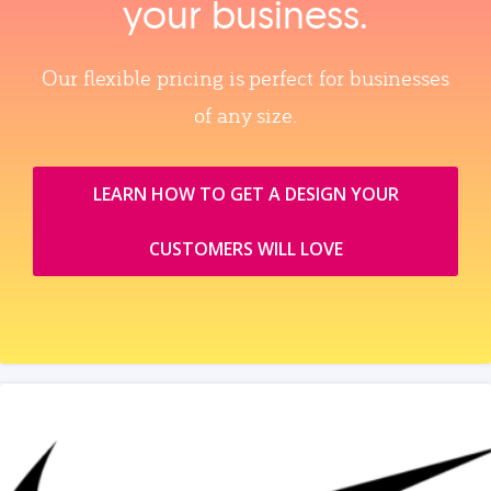
your business.
Our flexible pricing is perfect for businesses
of any size.
LEARN HOW TO GET A DESIGN YOUR
CUSTOMERS WILL LOVE