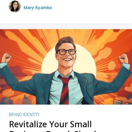
Mary Kyamko
BRAND IDENTITY
Revitalize Your Small