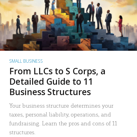
SMALL BUSINESS
From LLCs to S Corps, a
Detailed Guide to 11
Business Structures
Your business structure determines your
taxes, personal liability, operations, and
fundraising. Learn the pros and cons of 11
structures.