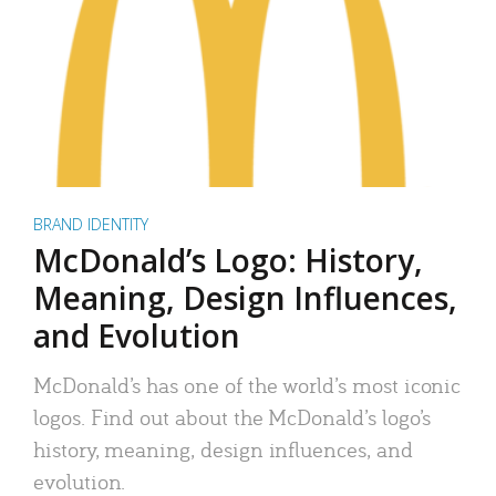
BRAND IDENTITY
McDonald’s Logo: History,
Meaning, Design Influences,
and Evolution
McDonald’s has one of the world’s most iconic
logos. Find out about the McDonald’s logo’s
history, meaning, design influences, and
evolution.