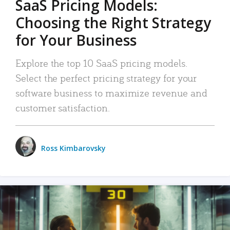
SaaS Pricing Models:
Choosing the Right Strategy
for Your Business
Explore the top 10 SaaS pricing models.
Select the perfect pricing strategy for your
software business to maximize revenue and
customer satisfaction.
Ross Kimbarovsky