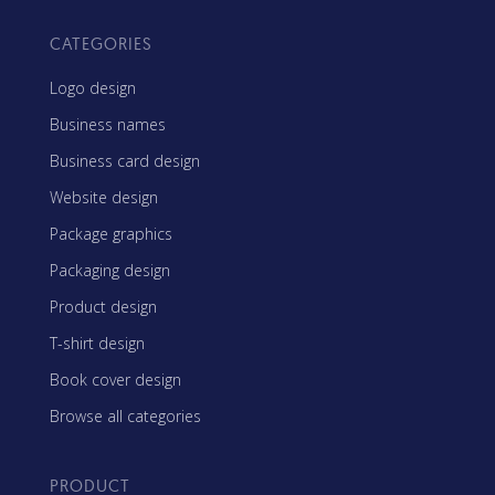
CATEGORIES
Logo design
Business names
Business card design
Website design
Package graphics
Packaging design
Product design
T-shirt design
Book cover design
Browse all categories
PRODUCT