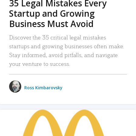
35 Legal Mistakes Every
Startup and Growing
Business Must Avoid
Discover the 35 critical legal mistakes
startups and growing businesses often make.
Stay informed, avoid pitfalls, and navigate
your venture to success.
Ross Kimbarovsky