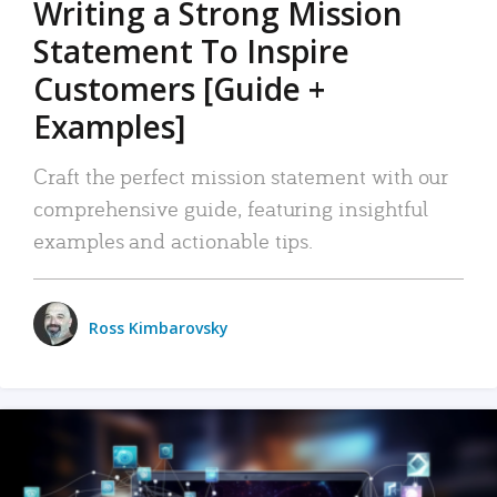
Writing a Strong Mission
Statement To Inspire
Customers [Guide +
Examples]
Craft the perfect mission statement with our
comprehensive guide, featuring insightful
examples and actionable tips.
Ross Kimbarovsky