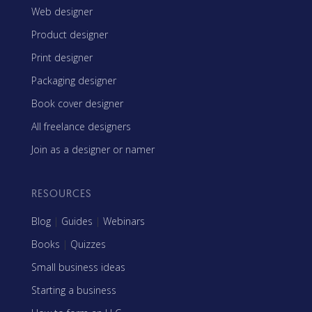
Web designer
Product designer
Print designer
Packaging designer
Book cover designer
All freelance designers
Join as a designer or namer
RESOURCES
Blog
|
Guides
|
Webinars
Books
|
Quizzes
Small business ideas
Starting a business