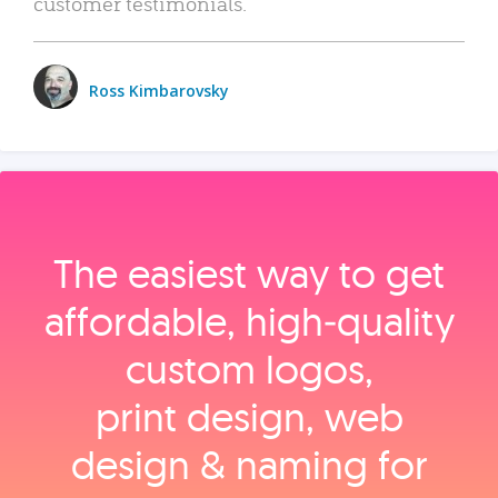
customer testimonials.
Ross Kimbarovsky
The easiest way to get
affordable, high‑quality
custom logos,
print design, web
design & naming for