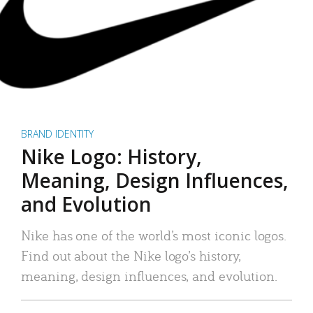
BRAND IDENTITY
Nike Logo: History,
Meaning, Design Influences,
and Evolution
Nike has one of the world’s most iconic logos.
Find out about the Nike logo’s history,
meaning, design influences, and evolution.