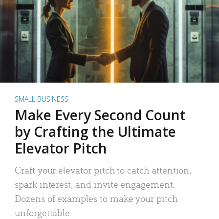
SMALL BUSINESS
Make Every Second Count
by Crafting the Ultimate
Elevator Pitch
Craft your elevator pitch to catch attention,
spark interest, and invite engagement.
Dozens of examples to make your pitch
unforgettable.