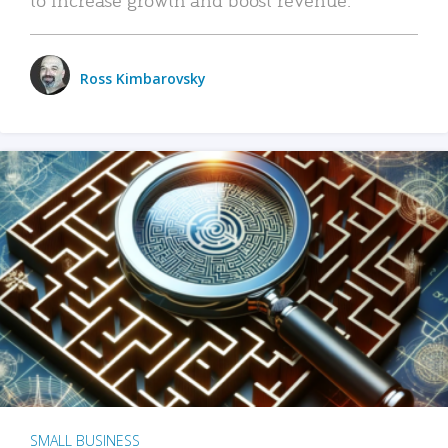
Ross Kimbarovsky
SMALL BUSINESS