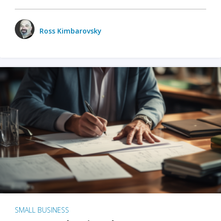
Ross Kimbarovsky
SMALL BUSINESS