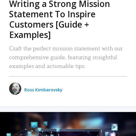
Writing a Strong Mission
Statement To Inspire
Customers [Guide +
Examples]
Craft the perfect mission statement with our
comprehensive guide, featuring insightful
examples and actionable tips.
Ross Kimbarovsky