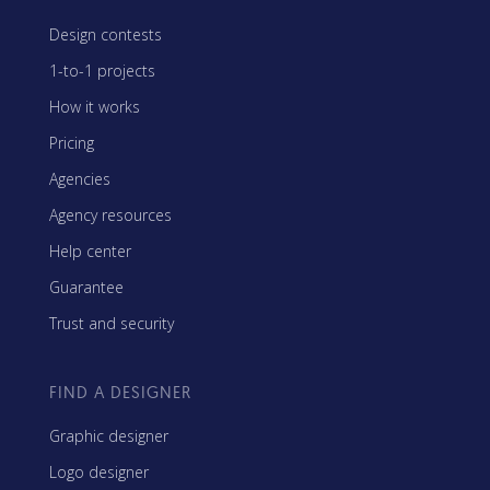
Design contests
1-to-1 projects
How it works
Pricing
Agencies
Agency resources
Help center
Guarantee
Trust and security
FIND A DESIGNER
Graphic designer
Logo designer