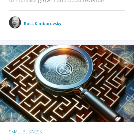
Ross Kimbarovsky
SMALL BUSINESS