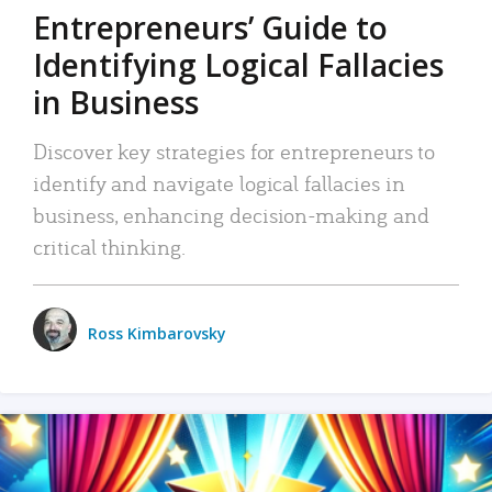
Entrepreneurs’ Guide to
Identifying Logical Fallacies
in Business
Discover key strategies for entrepreneurs to
identify and navigate logical fallacies in
business, enhancing decision-making and
critical thinking.
Ross Kimbarovsky