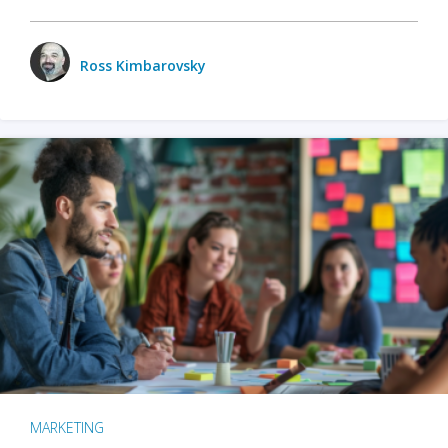
Ross Kimbarovsky
MARKETING