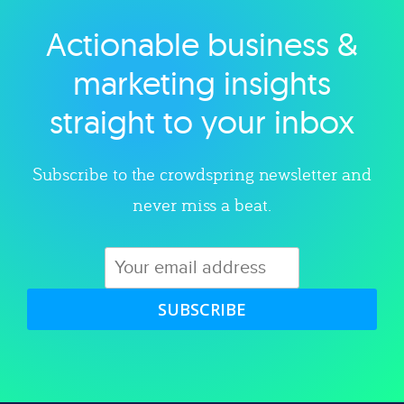
Actionable business &
Explore category
marketing insights
straight to your inbox
Subscribe to the crowdspring newsletter and
never miss a beat.
SUBSCRIBE