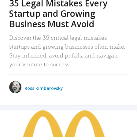
35 Legal Mistakes Every
Startup and Growing
Business Must Avoid
Discover the 35 critical legal mistakes
startups and growing businesses often make.
Stay informed, avoid pitfalls, and navigate
your venture to success.
Ross Kimbarovsky