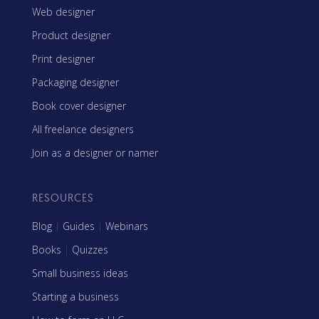
Web designer
Product designer
Print designer
Packaging designer
Book cover designer
All freelance designers
Join as a designer or namer
RESOURCES
Blog
|
Guides
|
Webinars
Books
|
Quizzes
Small business ideas
Starting a business