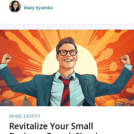
Mary Kyamko
BRAND IDENTITY
Revitalize Your Small