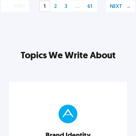
PREV
1
2
3
…
61
NEXT
Topics We Write About
Brand Identity