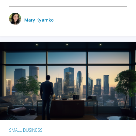
Mary Kyamko
SMALL BUSINESS