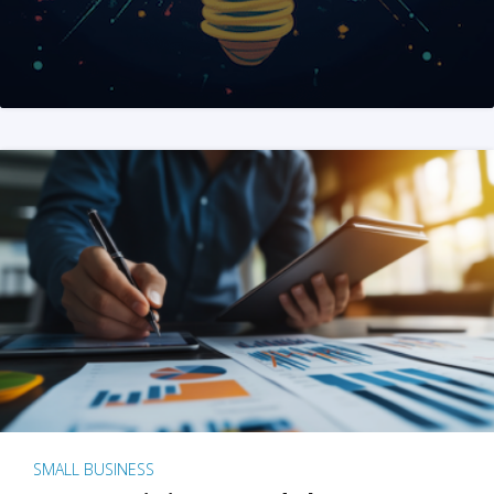
SMALL BUSINESS