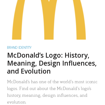
BRAND IDENTITY
McDonald’s Logo: History,
Meaning, Design Influences,
and Evolution
McDonald’s has one of the world’s most iconic
logos. Find out about the McDonald’s logo’s
history, meaning, design influences, and
evolution.