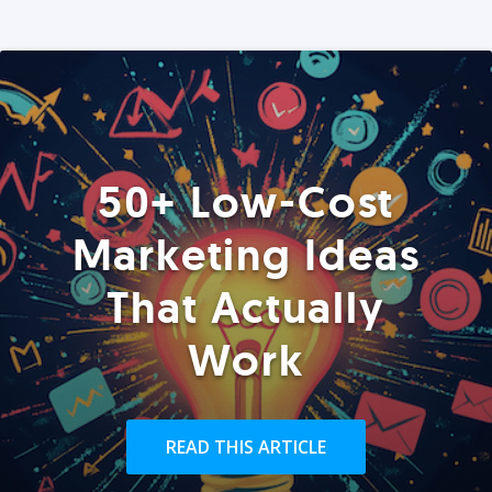
50+ Low-Cost
Marketing Ideas
That Actually
Work
READ THIS ARTICLE