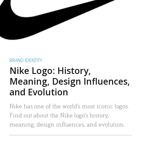
BRAND IDENTITY
Nike Logo: History,
Meaning, Design Influences,
and Evolution
Nike has one of the world’s most iconic logos.
Find out about the Nike logo’s history,
meaning, design influences, and evolution.