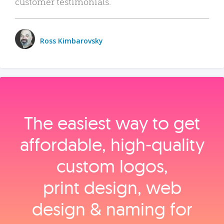
customer testimonials.
Ross Kimbarovsky
The easiest way to get
affordable, high‑quality
custom logos,
print design, web
design & naming for