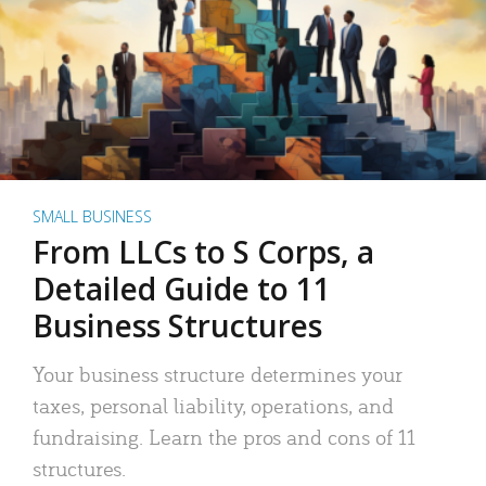
SMALL BUSINESS
From LLCs to S Corps, a
Detailed Guide to 11
Business Structures
Your business structure determines your
taxes, personal liability, operations, and
fundraising. Learn the pros and cons of 11
structures.