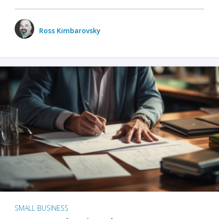
Ross Kimbarovsky
SMALL BUSINESS