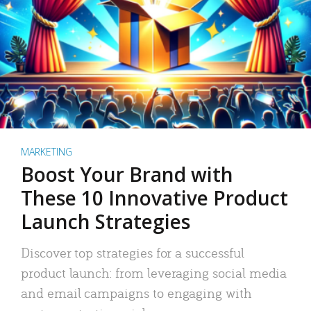
MARKETING
Boost Your Brand with
These 10 Innovative Product
Launch Strategies
Discover top strategies for a successful
product launch: from leveraging social media
and email campaigns to engaging with