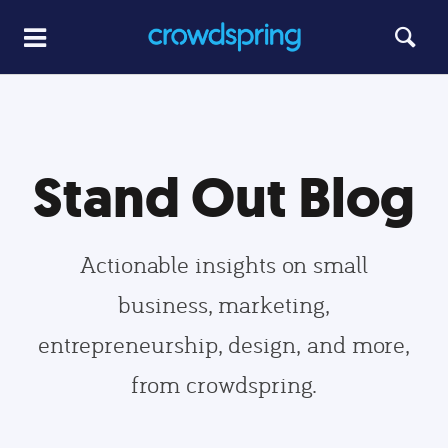
Stand Out Blog
Actionable insights on small
business, marketing,
entrepreneurship, design, and more,
from crowdspring.