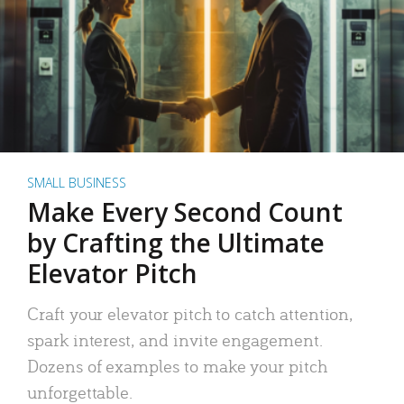
SMALL BUSINESS
Make Every Second Count
by Crafting the Ultimate
Elevator Pitch
Craft your elevator pitch to catch attention,
spark interest, and invite engagement.
Dozens of examples to make your pitch
unforgettable.