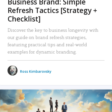
Business Brand: Simple
Refresh Tactics [Strategy +
Checklist]
Discover the key to business longevity with
our guide on brand refresh strategies,
featuring practical tips and real-world
examples for dynamic branding.
Ross Kimbarovsky