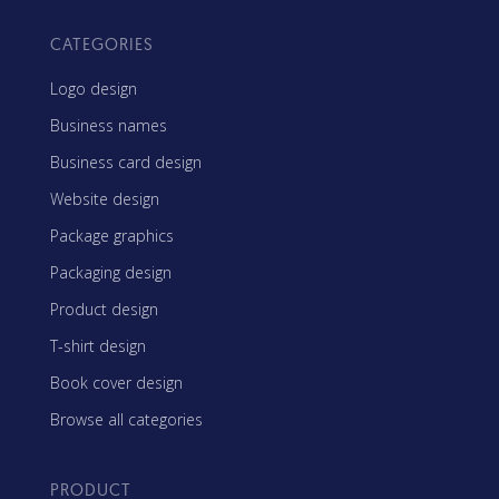
CATEGORIES
Logo design
Business names
Business card design
Website design
Package graphics
Packaging design
Product design
T-shirt design
Book cover design
Browse all categories
PRODUCT