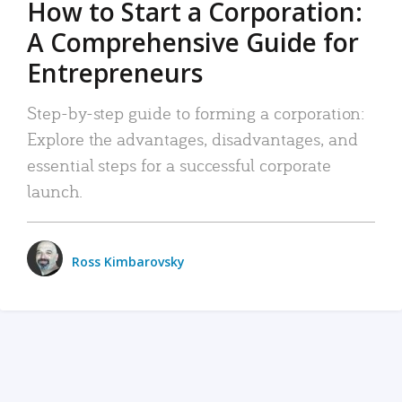
How to Start a Corporation:
A Comprehensive Guide for
Entrepreneurs
Step-by-step guide to forming a corporation:
Explore the advantages, disadvantages, and
essential steps for a successful corporate
launch.
Ross Kimbarovsky