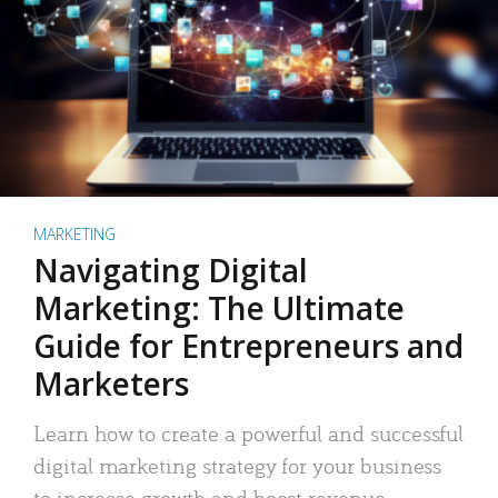
MARKETING
Navigating Digital
Marketing: The Ultimate
Guide for Entrepreneurs and
Marketers
Learn how to create a powerful and successful
digital marketing strategy for your business
to increase growth and boost revenue.