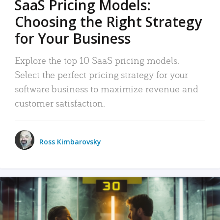
SaaS Pricing Models:
Choosing the Right Strategy
for Your Business
Explore the top 10 SaaS pricing models.
Select the perfect pricing strategy for your
software business to maximize revenue and
customer satisfaction.
Ross Kimbarovsky