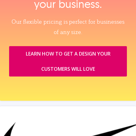
your business.
Our flexible pricing is perfect for businesses
of any size.
LEARN HOW TO GET A DESIGN YOUR
CUSTOMERS WILL LOVE