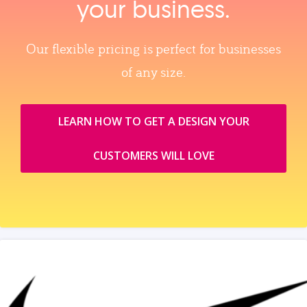
your business.
Our flexible pricing is perfect for businesses
of any size.
LEARN HOW TO GET A DESIGN YOUR
CUSTOMERS WILL LOVE