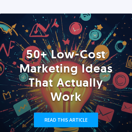
50+ Low-Cost
Marketing Ideas
That Actually
Work
READ THIS ARTICLE