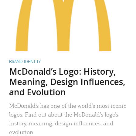
BRAND IDENTITY
McDonald’s Logo: History,
Meaning, Design Influences,
and Evolution
McDonald’s has one of the world’s most iconic
logos. Find out about the McDonald’s logo’s
history, meaning, design influences, and
evolution.