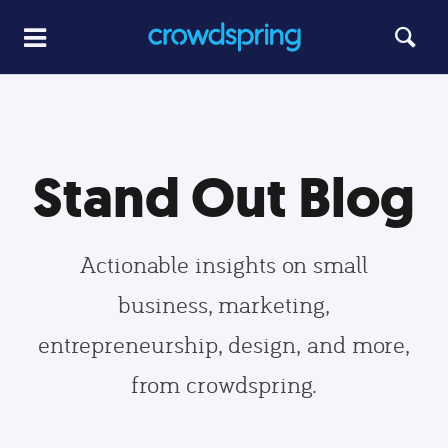
Stand Out Blog
Actionable insights on small
business, marketing,
entrepreneurship, design, and more,
from crowdspring.