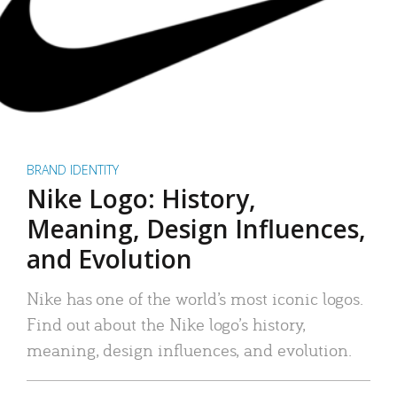
BRAND IDENTITY
Nike Logo: History,
Meaning, Design Influences,
and Evolution
Nike has one of the world’s most iconic logos.
Find out about the Nike logo’s history,
meaning, design influences, and evolution.