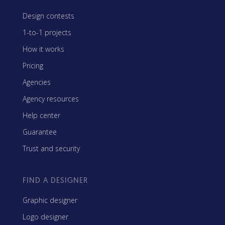
Design contests
1-to-1 projects
How it works
Pricing
Agencies
Agency resources
Help center
Guarantee
Trust and security
FIND A DESIGNER
Graphic designer
Logo designer