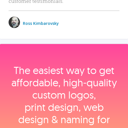
customer testimonials.
Ross Kimbarovsky
The easiest way to get
affordable, high‑quality
custom logos,
print design, web
design & naming for