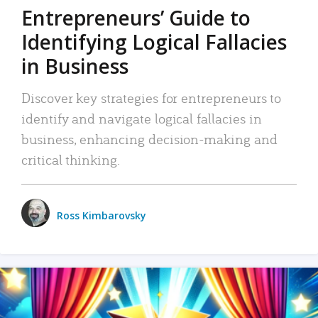
Entrepreneurs’ Guide to
Identifying Logical Fallacies
in Business
Discover key strategies for entrepreneurs to
identify and navigate logical fallacies in
business, enhancing decision-making and
critical thinking.
Ross Kimbarovsky