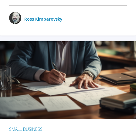
Ross Kimbarovsky
SMALL BUSINESS