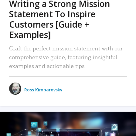
Writing a Strong Mission
Statement To Inspire
Customers [Guide +
Examples]
Craft the perfect mission statement with our
comprehensive guide, featuring insightful
examples and actionable tips.
Ross Kimbarovsky