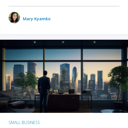
Mary Kyamko
SMALL BUSINESS