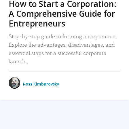
How to Start a Corporation:
A Comprehensive Guide for
Entrepreneurs
Step-by-step guide to forming a corporation:
Explore the advantages, disadvantages, and
essential steps for a successful corporate
launch.
Ross Kimbarovsky