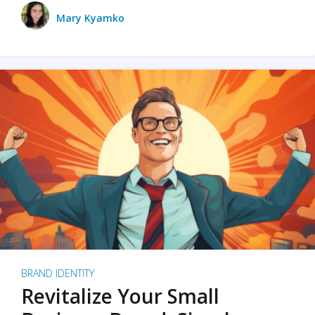
Mary Kyamko
BRAND IDENTITY
Revitalize Your Small