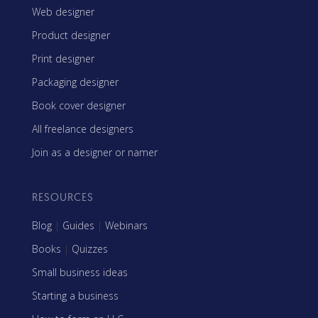
Web designer
Product designer
Print designer
Packaging designer
Book cover designer
All freelance designers
Join as a designer or namer
RESOURCES
Blog
|
Guides
|
Webinars
Books
|
Quizzes
Small business ideas
Starting a business