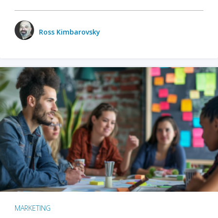
Ross Kimbarovsky
MARKETING