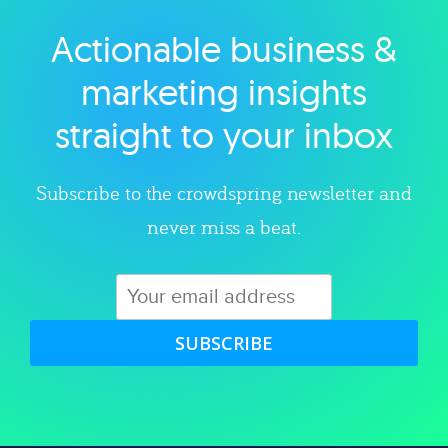
Actionable business &
Explore category
marketing insights
straight to your inbox
Subscribe to the crowdspring newsletter and
never miss a beat.
SUBSCRIBE