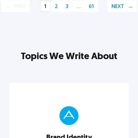
PREV
1
2
3
…
61
NEXT
Topics We Write About
Brand Identity