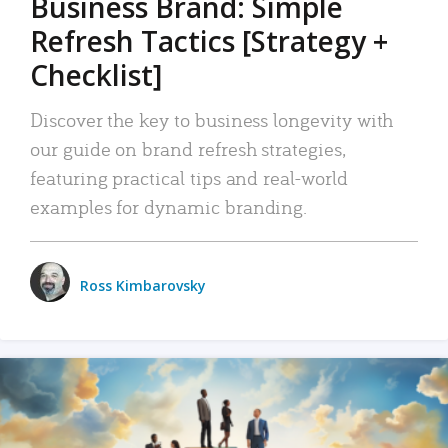
Business Brand: Simple
Refresh Tactics [Strategy +
Checklist]
Discover the key to business longevity with
our guide on brand refresh strategies,
featuring practical tips and real-world
examples for dynamic branding.
Ross Kimbarovsky