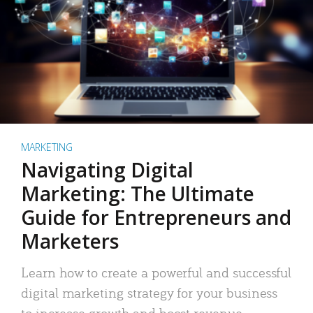
MARKETING
Navigating Digital
Marketing: The Ultimate
Guide for Entrepreneurs and
Marketers
Learn how to create a powerful and successful
digital marketing strategy for your business
to increase growth and boost revenue.