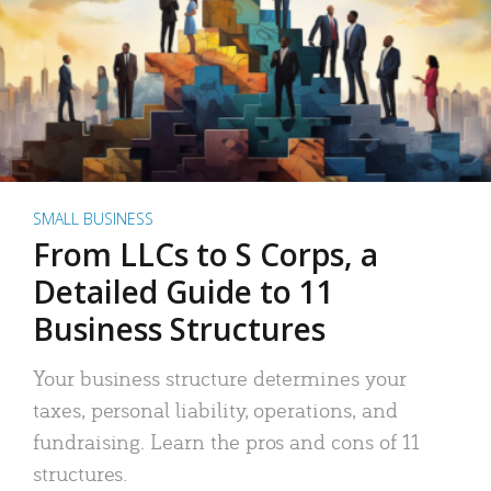
SMALL BUSINESS
From LLCs to S Corps, a
Detailed Guide to 11
Business Structures
Your business structure determines your
taxes, personal liability, operations, and
fundraising. Learn the pros and cons of 11
structures.