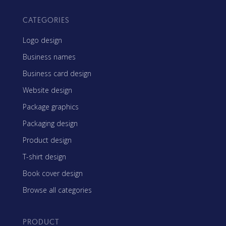
CATEGORIES
Logo design
Business names
Business card design
Website design
Package graphics
Packaging design
Product design
T-shirt design
Book cover design
Browse all categories
PRODUCT