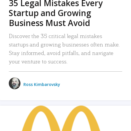
35 Legal Mistakes Every
Startup and Growing
Business Must Avoid
Discover the 35 critical legal mistakes
startups and growing businesses often make.
Stay informed, avoid pitfalls, and navigate
your venture to success.
Ross Kimbarovsky