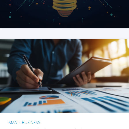
SMALL BUSINESS