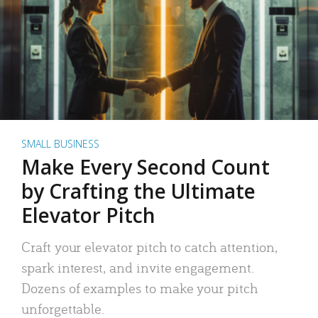
SMALL BUSINESS
Make Every Second Count
by Crafting the Ultimate
Elevator Pitch
Craft your elevator pitch to catch attention,
spark interest, and invite engagement.
Dozens of examples to make your pitch
unforgettable.