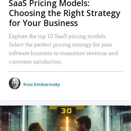
SaaS Pricing Models:
Choosing the Right Strategy
for Your Business
Explore the top 10 SaaS pricing models.
Select the perfect pricing strategy for your
software business to maximize revenue and
customer satisfaction.
Ross Kimbarovsky