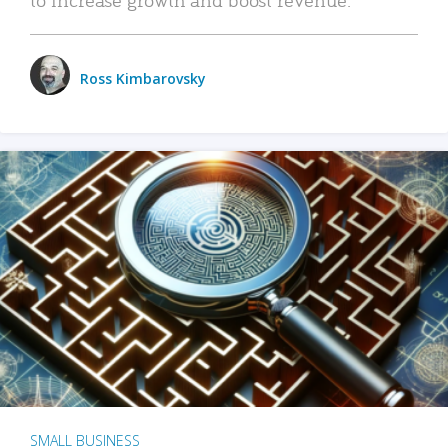
Ross Kimbarovsky
SMALL BUSINESS