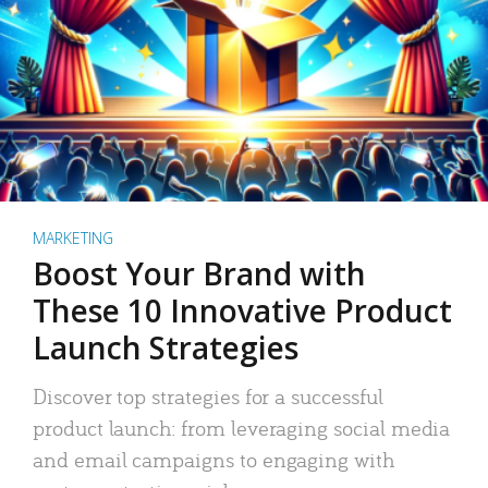
MARKETING
Boost Your Brand with
These 10 Innovative Product
Launch Strategies
Discover top strategies for a successful
product launch: from leveraging social media
and email campaigns to engaging with