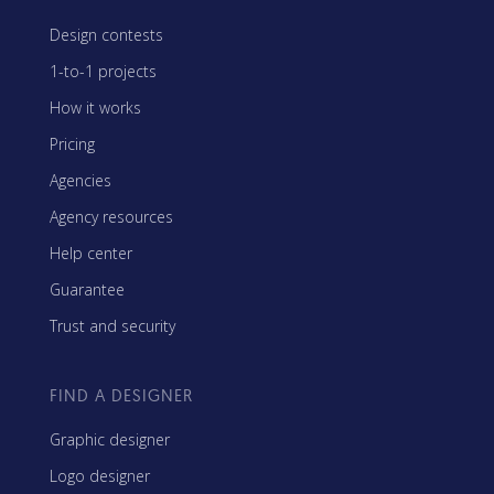
Design contests
1-to-1 projects
How it works
Pricing
Agencies
Agency resources
Help center
Guarantee
Trust and security
FIND A DESIGNER
Graphic designer
Logo designer