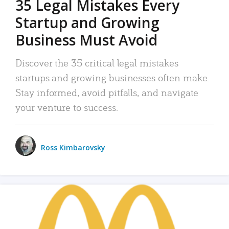
35 Legal Mistakes Every
Startup and Growing
Business Must Avoid
Discover the 35 critical legal mistakes
startups and growing businesses often make.
Stay informed, avoid pitfalls, and navigate
your venture to success.
Ross Kimbarovsky