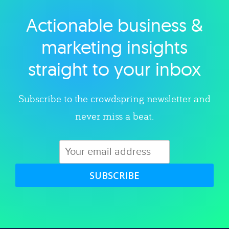
Actionable business &
Explore category
marketing insights
straight to your inbox
Subscribe to the crowdspring newsletter and
never miss a beat.
SUBSCRIBE