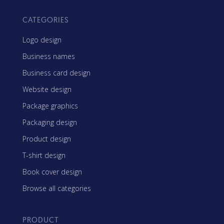
CATEGORIES
Logo design
Business names
Business card design
Website design
Package graphics
Packaging design
Product design
T-shirt design
Book cover design
Browse all categories
PRODUCT