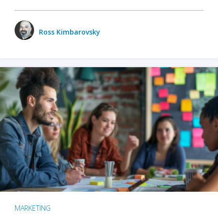
Ross Kimbarovsky
MARKETING