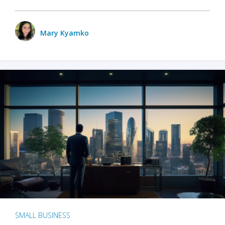
Mary Kyamko
SMALL BUSINESS