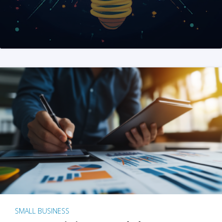
SMALL BUSINESS