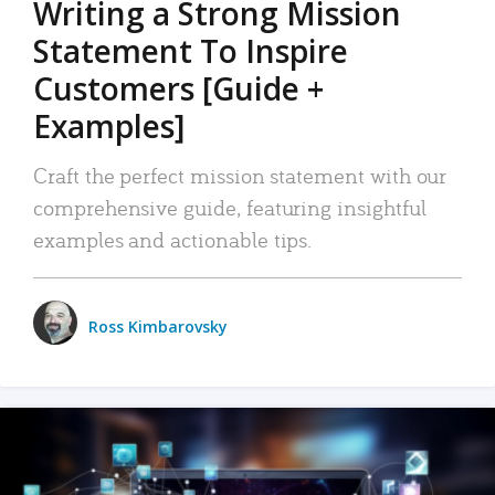
Writing a Strong Mission
Statement To Inspire
Customers [Guide +
Examples]
Craft the perfect mission statement with our
comprehensive guide, featuring insightful
examples and actionable tips.
Ross Kimbarovsky