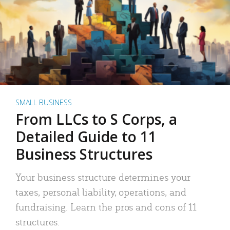
SMALL BUSINESS
From LLCs to S Corps, a
Detailed Guide to 11
Business Structures
Your business structure determines your
taxes, personal liability, operations, and
fundraising. Learn the pros and cons of 11
structures.