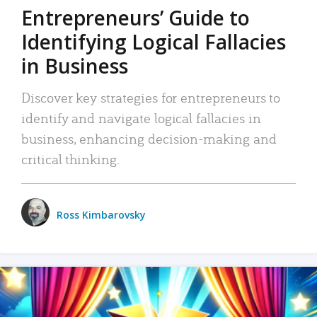
Entrepreneurs’ Guide to
Identifying Logical Fallacies
in Business
Discover key strategies for entrepreneurs to
identify and navigate logical fallacies in
business, enhancing decision-making and
critical thinking.
Ross Kimbarovsky