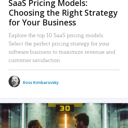
SaaS Pricing Models:
Choosing the Right Strategy
for Your Business
Explore the top 10 SaaS pricing models.
Select the perfect pricing strategy for your
software business to maximize revenue and
customer satisfaction.
Ross Kimbarovsky