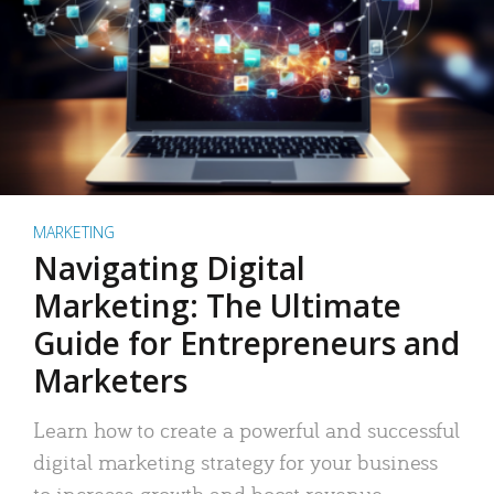
MARKETING
Navigating Digital
Marketing: The Ultimate
Guide for Entrepreneurs and
Marketers
Learn how to create a powerful and successful
digital marketing strategy for your business
to increase growth and boost revenue.