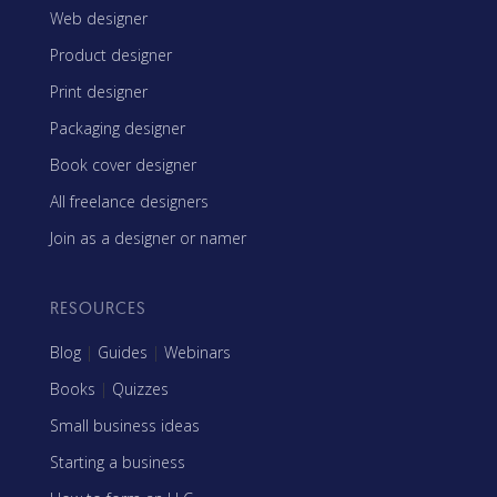
Web designer
Product designer
Print designer
Packaging designer
Book cover designer
All freelance designers
Join as a designer or namer
RESOURCES
Blog
|
Guides
|
Webinars
Books
|
Quizzes
Small business ideas
Starting a business