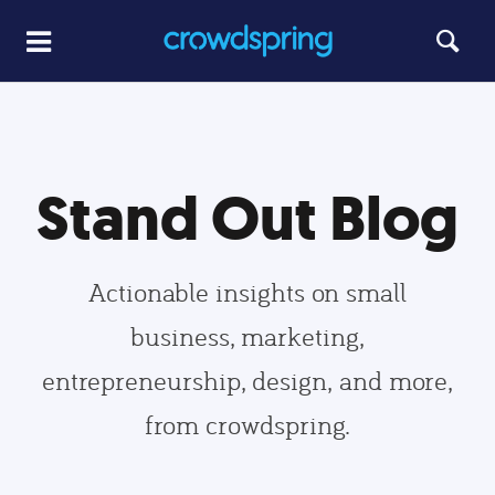
Stand Out Blog
Actionable insights on small
business, marketing,
entrepreneurship, design, and more,
from crowdspring.