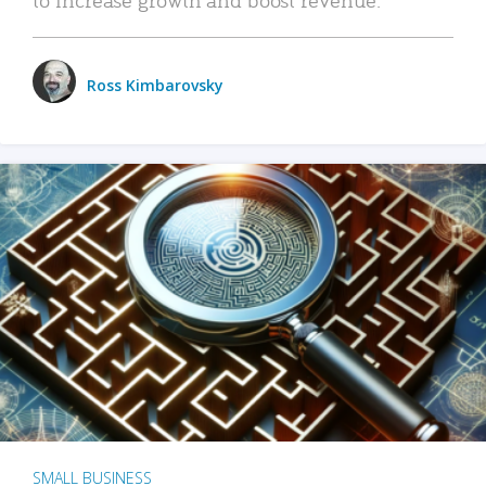
Ross Kimbarovsky
SMALL BUSINESS