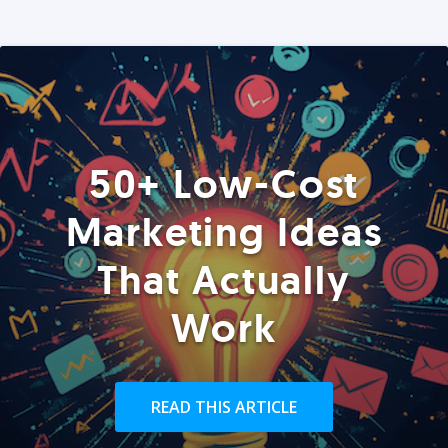
50+ Low-Cost
Marketing Ideas
That Actually
Work
READ THIS ARTICLE