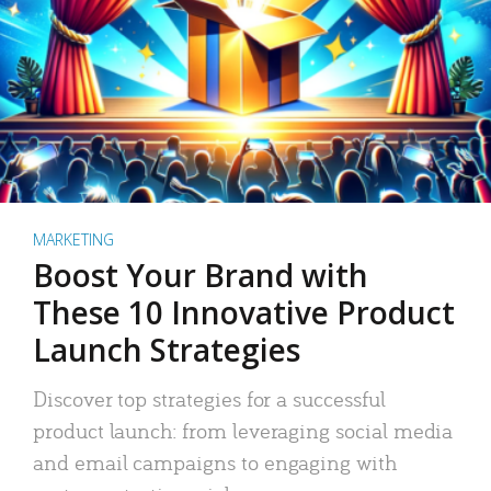
MARKETING
Boost Your Brand with
These 10 Innovative Product
Launch Strategies
Discover top strategies for a successful
product launch: from leveraging social media
and email campaigns to engaging with