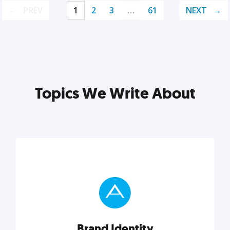
PREV
1
2
3
…
61
NEXT
Topics We Write About
Brand Identity