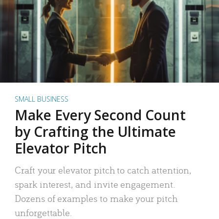
SMALL BUSINESS
Make Every Second Count
by Crafting the Ultimate
Elevator Pitch
Craft your elevator pitch to catch attention,
spark interest, and invite engagement.
Dozens of examples to make your pitch
unforgettable.