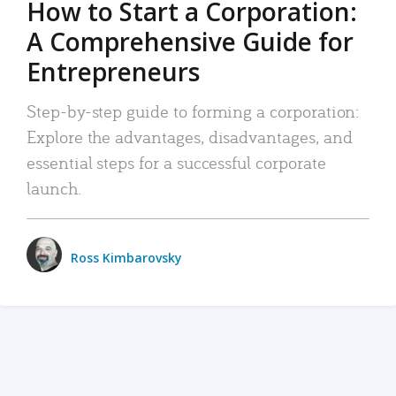
How to Start a Corporation:
A Comprehensive Guide for
Entrepreneurs
Step-by-step guide to forming a corporation:
Explore the advantages, disadvantages, and
essential steps for a successful corporate
launch.
Ross Kimbarovsky