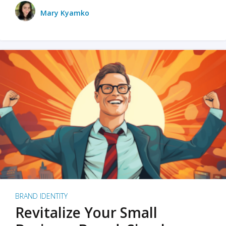
Mary Kyamko
BRAND IDENTITY
Revitalize Your Small