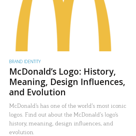
BRAND IDENTITY
McDonald’s Logo: History,
Meaning, Design Influences,
and Evolution
McDonald’s has one of the world’s most iconic
logos. Find out about the McDonald’s logo’s
history, meaning, design influences, and
evolution.