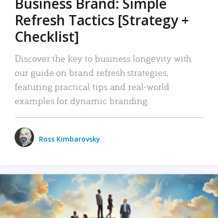
Business Brand: Simple
Refresh Tactics [Strategy +
Checklist]
Discover the key to business longevity with
our guide on brand refresh strategies,
featuring practical tips and real-world
examples for dynamic branding.
Ross Kimbarovsky