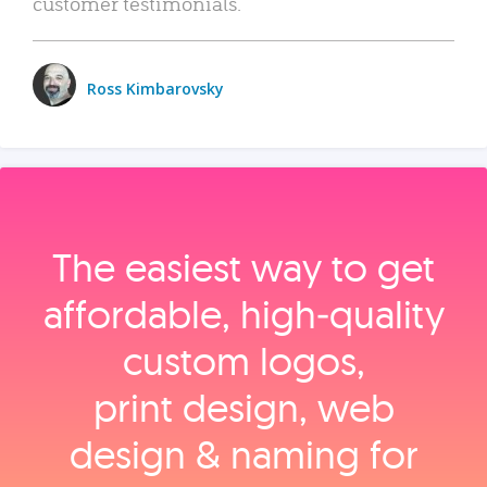
customer testimonials.
Ross Kimbarovsky
The easiest way to get
affordable, high‑quality
custom logos,
print design, web
design & naming for