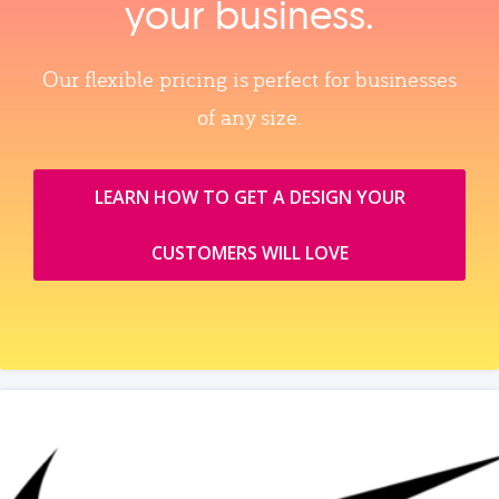
your business.
Our flexible pricing is perfect for businesses
of any size.
LEARN HOW TO GET A DESIGN YOUR
CUSTOMERS WILL LOVE