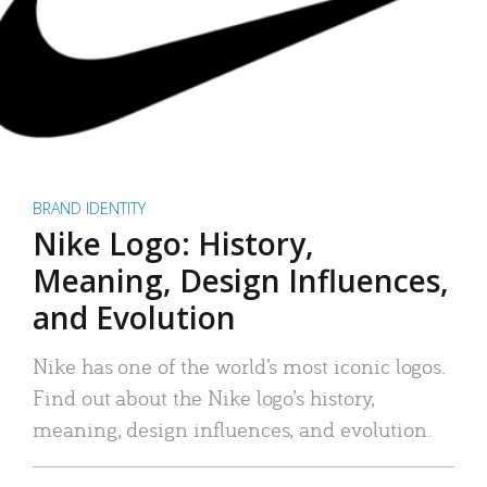
BRAND IDENTITY
Nike Logo: History,
Meaning, Design Influences,
and Evolution
Nike has one of the world’s most iconic logos.
Find out about the Nike logo’s history,
meaning, design influences, and evolution.