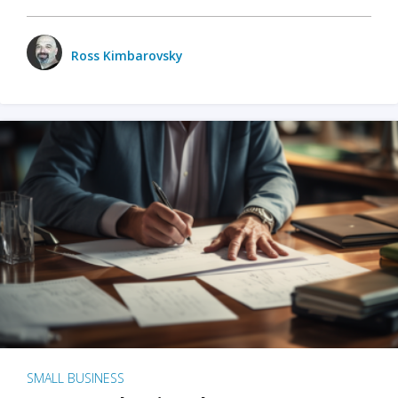
Ross Kimbarovsky
SMALL BUSINESS