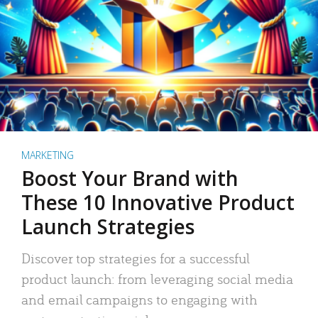
MARKETING
Boost Your Brand with
These 10 Innovative Product
Launch Strategies
Discover top strategies for a successful
product launch: from leveraging social media
and email campaigns to engaging with