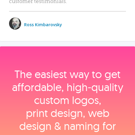
customer testimonials.
Ross Kimbarovsky
The easiest way to get
affordable, high‑quality
custom logos,
print design, web
design & naming for