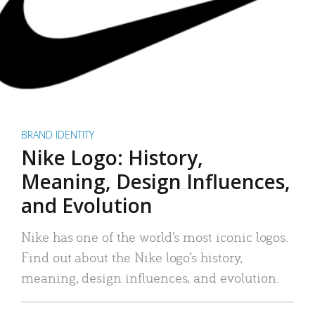
BRAND IDENTITY
Nike Logo: History,
Meaning, Design Influences,
and Evolution
Nike has one of the world’s most iconic logos.
Find out about the Nike logo’s history,
meaning, design influences, and evolution.