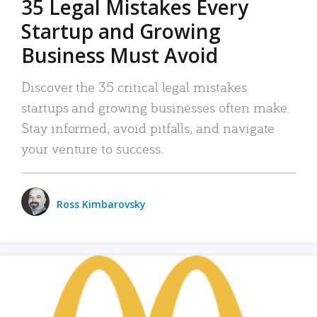
35 Legal Mistakes Every
Startup and Growing
Business Must Avoid
Discover the 35 critical legal mistakes
startups and growing businesses often make.
Stay informed, avoid pitfalls, and navigate
your venture to success.
Ross Kimbarovsky