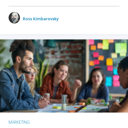
Ross Kimbarovsky
MARKETING