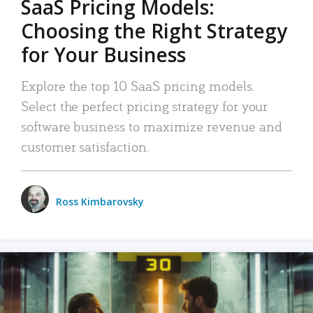
SaaS Pricing Models:
Choosing the Right Strategy
for Your Business
Explore the top 10 SaaS pricing models.
Select the perfect pricing strategy for your
software business to maximize revenue and
customer satisfaction.
Ross Kimbarovsky