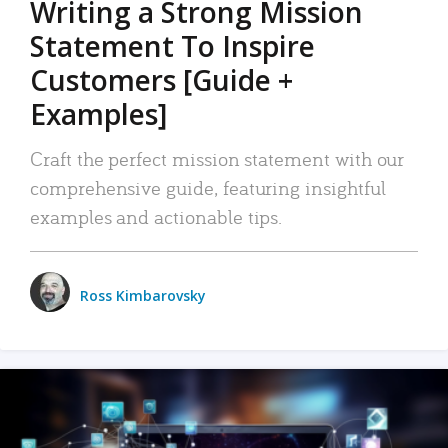
Writing a Strong Mission
Statement To Inspire
Customers [Guide +
Examples]
Craft the perfect mission statement with our
comprehensive guide, featuring insightful
examples and actionable tips.
Ross Kimbarovsky