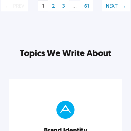
PREV
1
2
3
…
61
NEXT
Topics We Write About
Brand Identity