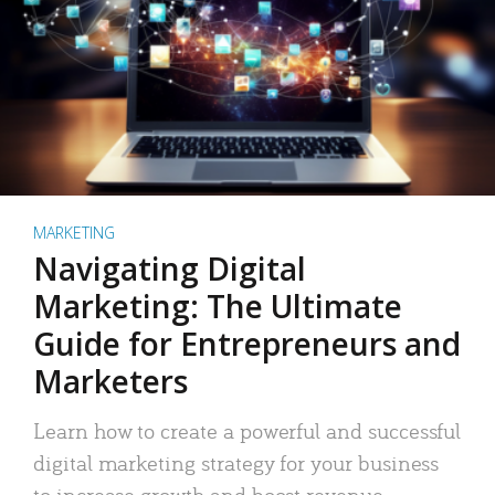
MARKETING
Navigating Digital
Marketing: The Ultimate
Guide for Entrepreneurs and
Marketers
Learn how to create a powerful and successful
digital marketing strategy for your business
to increase growth and boost revenue.