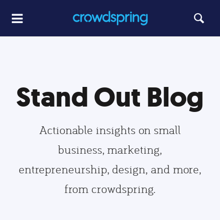
Stand Out Blog
Actionable insights on small
business, marketing,
entrepreneurship, design, and more,
from crowdspring.