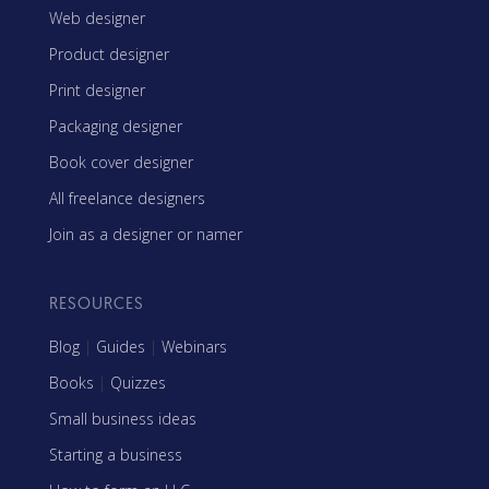
Web designer
Product designer
Print designer
Packaging designer
Book cover designer
All freelance designers
Join as a designer or namer
RESOURCES
Blog
|
Guides
|
Webinars
Books
|
Quizzes
Small business ideas
Starting a business