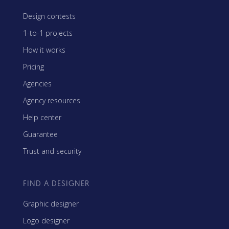
Design contests
1-to-1 projects
How it works
Pricing
Agencies
Agency resources
Help center
Guarantee
Trust and security
FIND A DESIGNER
Graphic designer
Logo designer