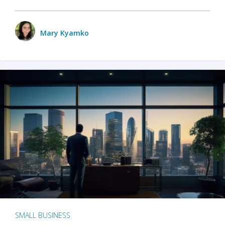
Mary Kyamko
SMALL BUSINESS