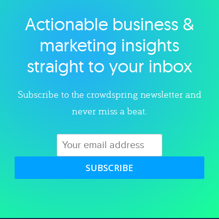
Actionable business &
Explore category
marketing insights
straight to your inbox
Subscribe to the crowdspring newsletter and
never miss a beat.
SUBSCRIBE