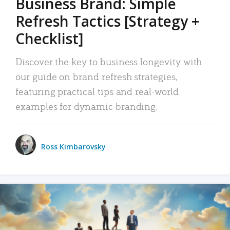
Business Brand: Simple
Refresh Tactics [Strategy +
Checklist]
Discover the key to business longevity with
our guide on brand refresh strategies,
featuring practical tips and real-world
examples for dynamic branding.
Ross Kimbarovsky