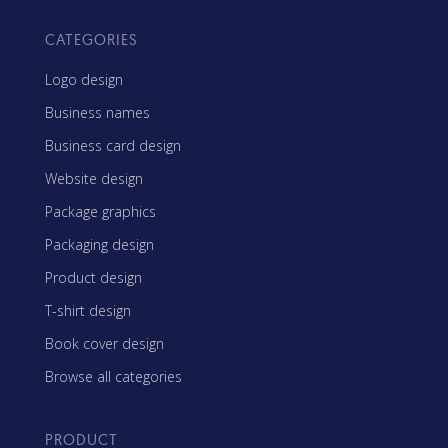
CATEGORIES
Logo design
Business names
Business card design
Website design
Package graphics
Packaging design
Product design
T-shirt design
Book cover design
Browse all categories
PRODUCT