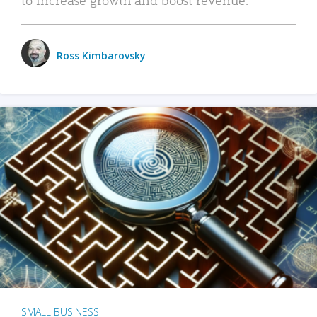
Ross Kimbarovsky
SMALL BUSINESS