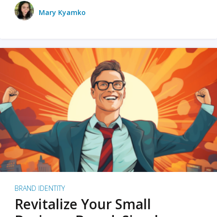
Mary Kyamko
BRAND IDENTITY
Revitalize Your Small