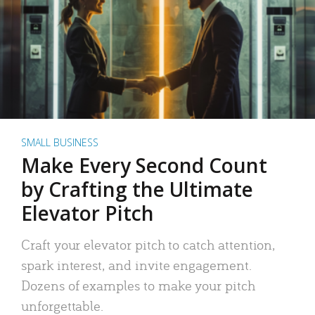
SMALL BUSINESS
Make Every Second Count
by Crafting the Ultimate
Elevator Pitch
Craft your elevator pitch to catch attention,
spark interest, and invite engagement.
Dozens of examples to make your pitch
unforgettable.