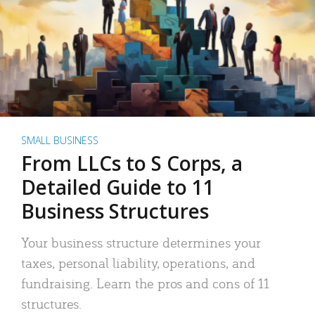
SMALL BUSINESS
From LLCs to S Corps, a
Detailed Guide to 11
Business Structures
Your business structure determines your
taxes, personal liability, operations, and
fundraising. Learn the pros and cons of 11
structures.