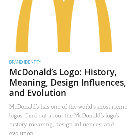
BRAND IDENTITY
McDonald’s Logo: History,
Meaning, Design Influences,
and Evolution
McDonald’s has one of the world’s most iconic
logos. Find out about the McDonald’s logo’s
history, meaning, design influences, and
evolution.