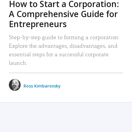
How to Start a Corporation:
A Comprehensive Guide for
Entrepreneurs
Step-by-step guide to forming a corporation:
Explore the advantages, disadvantages, and
essential steps for a successful corporate
launch.
Ross Kimbarovsky