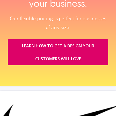
your business.
Our flexible pricing is perfect for businesses
of any size.
LEARN HOW TO GET A DESIGN YOUR
CUSTOMERS WILL LOVE