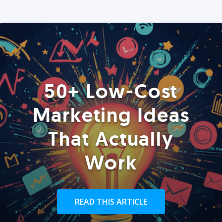
50+ Low-Cost
Marketing Ideas
That Actually
Work
READ THIS ARTICLE