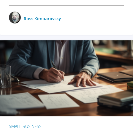
Ross Kimbarovsky
SMALL BUSINESS