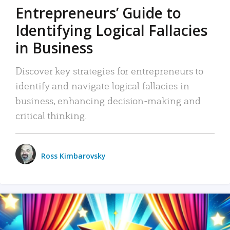
Entrepreneurs’ Guide to
Identifying Logical Fallacies
in Business
Discover key strategies for entrepreneurs to
identify and navigate logical fallacies in
business, enhancing decision-making and
critical thinking.
Ross Kimbarovsky