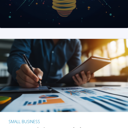
SMALL BUSINESS