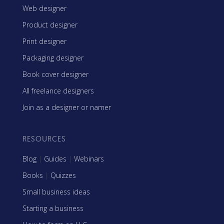
Web designer
Product designer
Print designer
Packaging designer
Book cover designer
All freelance designers
Join as a designer or namer
RESOURCES
Blog
|
Guides
|
Webinars
Books
|
Quizzes
Small business ideas
Starting a business