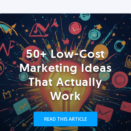
50+ Low-Cost
Marketing Ideas
That Actually
Work
READ THIS ARTICLE