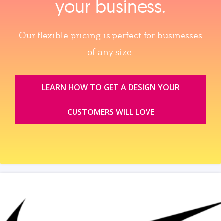
your business.
Our flexible pricing is perfect for businesses
of any size.
LEARN HOW TO GET A DESIGN YOUR
CUSTOMERS WILL LOVE