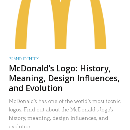
BRAND IDENTITY
McDonald’s Logo: History,
Meaning, Design Influences,
and Evolution
McDonald’s has one of the world’s most iconic
logos. Find out about the McDonald’s logo’s
history, meaning, design influences, and
evolution.