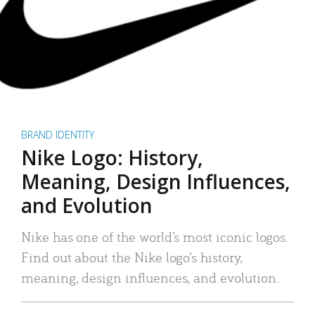
BRAND IDENTITY
Nike Logo: History,
Meaning, Design Influences,
and Evolution
Nike has one of the world’s most iconic logos.
Find out about the Nike logo’s history,
meaning, design influences, and evolution.