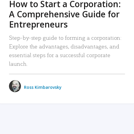
How to Start a Corporation:
A Comprehensive Guide for
Entrepreneurs
Step-by-step guide to forming a corporation:
Explore the advantages, disadvantages, and
essential steps for a successful corporate
launch.
Ross Kimbarovsky