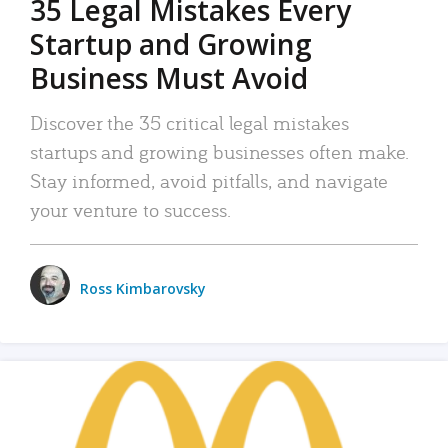
35 Legal Mistakes Every
Startup and Growing
Business Must Avoid
Discover the 35 critical legal mistakes
startups and growing businesses often make.
Stay informed, avoid pitfalls, and navigate
your venture to success.
Ross Kimbarovsky