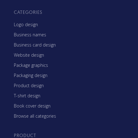
CATEGORIES
Logo design
Business names
Business card design
Website design
Package graphics
Packaging design
Product design
T-shirt design
Book cover design
Browse all categories
PRODUCT