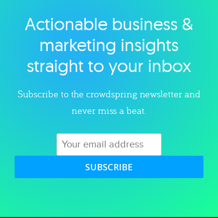
Actionable business &
Explore category
marketing insights
straight to your inbox
Subscribe to the crowdspring newsletter and
never miss a beat.
SUBSCRIBE