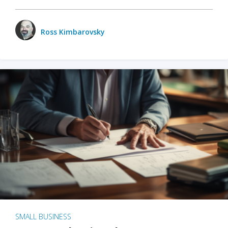
Ross Kimbarovsky
SMALL BUSINESS