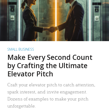
SMALL BUSINESS
Make Every Second Count
by Crafting the Ultimate
Elevator Pitch
Craft your elevator pitch to catch attention,
spark interest, and invite engagement.
Dozens of examples to make your pitch
unforgettable.