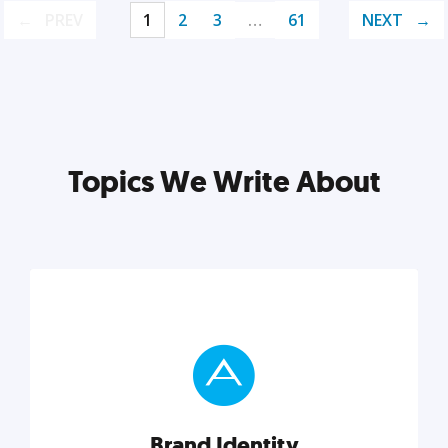
PREV
1
2
3
…
61
NEXT
Topics We Write About
Brand Identity