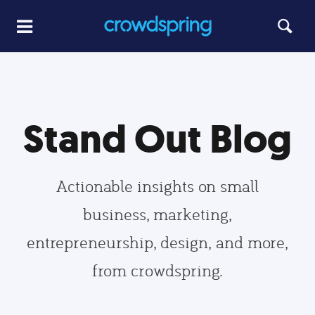
Stand Out Blog
Actionable insights on small
business, marketing,
entrepreneurship, design, and more,
from crowdspring.