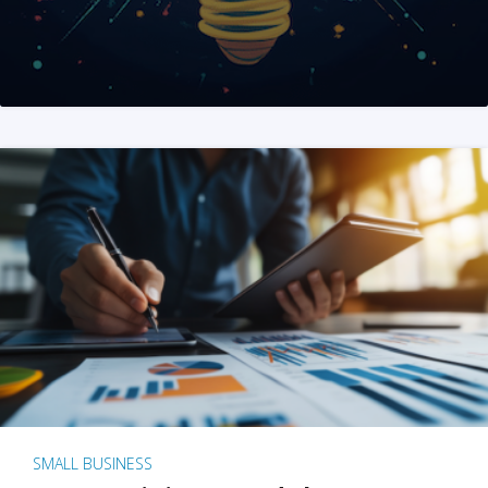
SMALL BUSINESS