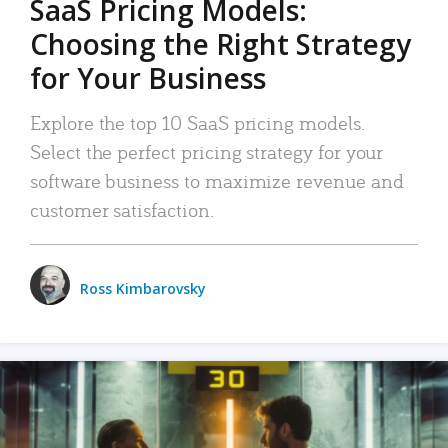
SaaS Pricing Models:
Choosing the Right Strategy
for Your Business
Explore the top 10 SaaS pricing models.
Select the perfect pricing strategy for your
software business to maximize revenue and
customer satisfaction.
Ross Kimbarovsky