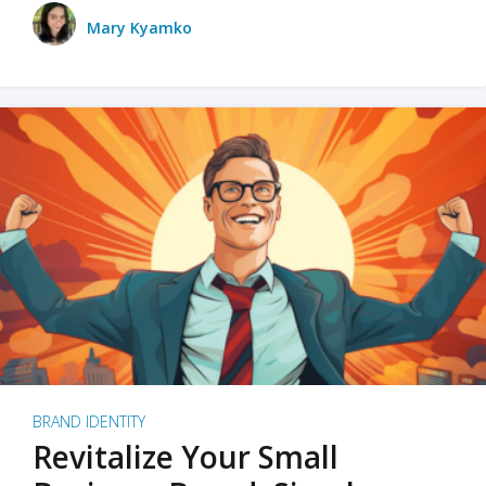
Mary Kyamko
BRAND IDENTITY
Revitalize Your Small