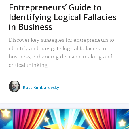
Entrepreneurs’ Guide to
Identifying Logical Fallacies
in Business
Discover key strategies for entrepreneurs to
identify and navigate logical fallacies in
business, enhancing decision-making and
critical thinking.
Ross Kimbarovsky