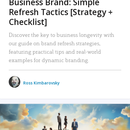
Business Brand: Simple
Refresh Tactics [Strategy +
Checklist]
Discover the key to business longevity with
our guide on brand refresh strategies,
featuring practical tips and real-world
examples for dynamic branding.
Ross Kimbarovsky