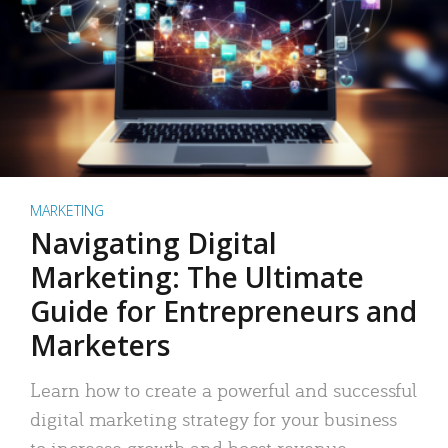
MARKETING
Navigating Digital
Marketing: The Ultimate
Guide for Entrepreneurs and
Marketers
Learn how to create a powerful and successful
digital marketing strategy for your business
to increase growth and boost revenue.