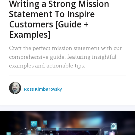
Writing a Strong Mission
Statement To Inspire
Customers [Guide +
Examples]
Craft the perfect mission statement with our
comprehensive guide, featuring insightful
examples and actionable tips.
Ross Kimbarovsky