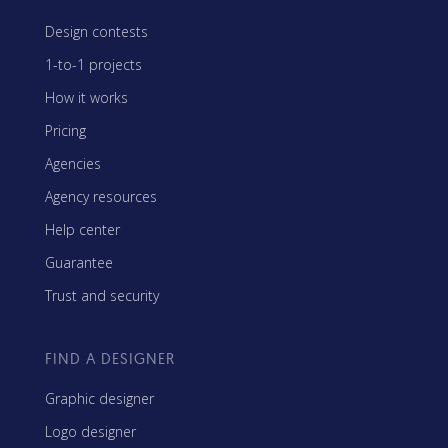
Design contests
1-to-1 projects
How it works
Pricing
Agencies
Agency resources
Help center
Guarantee
Trust and security
FIND A DESIGNER
Graphic designer
Logo designer