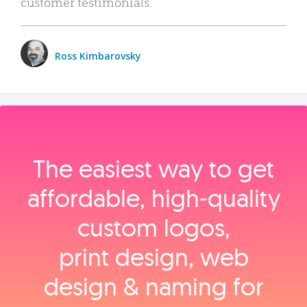
customer testimonials.
Ross Kimbarovsky
The easiest way to get
affordable, high‑quality
custom logos,
print design, web
design & naming for