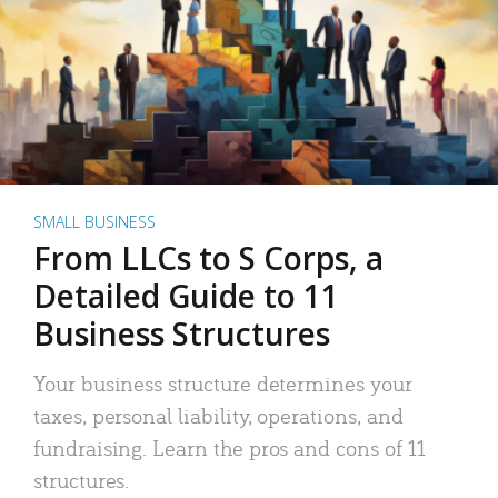
SMALL BUSINESS
From LLCs to S Corps, a
Detailed Guide to 11
Business Structures
Your business structure determines your
taxes, personal liability, operations, and
fundraising. Learn the pros and cons of 11
structures.