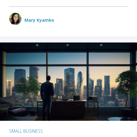
Mary Kyamko
SMALL BUSINESS