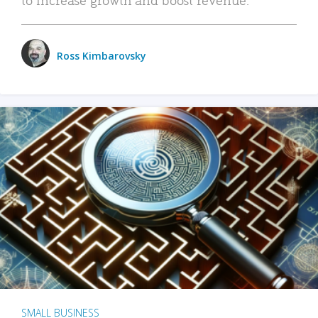
Ross Kimbarovsky
SMALL BUSINESS