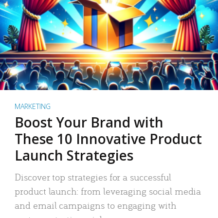
MARKETING
Boost Your Brand with
These 10 Innovative Product
Launch Strategies
Discover top strategies for a successful
product launch: from leveraging social media
and email campaigns to engaging with