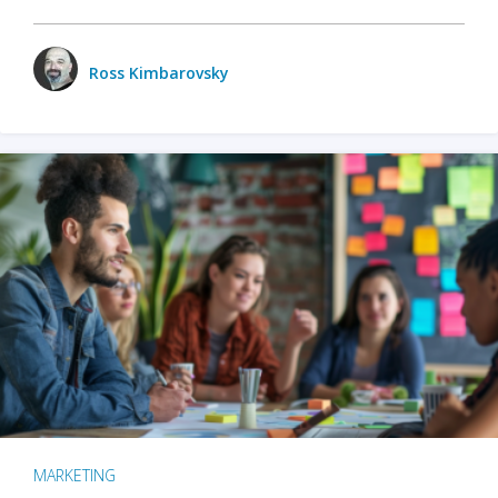
Ross Kimbarovsky
MARKETING