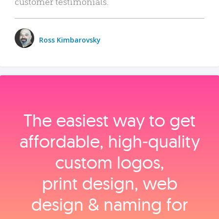
customer testimonials.
Ross Kimbarovsky
The easiest way to get
affordable, high‑quality
custom logos,
print design, web
design & naming for