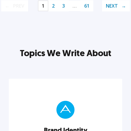
PREV
1
2
3
…
61
NEXT
Topics We Write About
Brand Identity