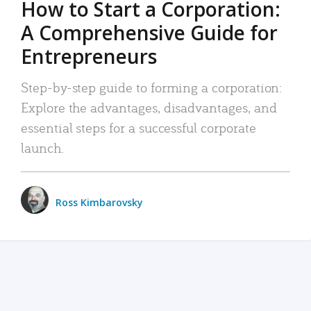
How to Start a Corporation:
A Comprehensive Guide for
Entrepreneurs
Step-by-step guide to forming a corporation:
Explore the advantages, disadvantages, and
essential steps for a successful corporate
launch.
Ross Kimbarovsky