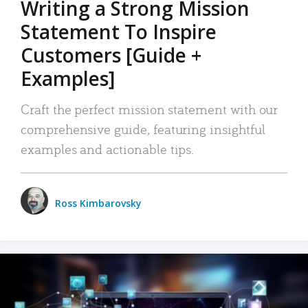
Writing a Strong Mission
Statement To Inspire
Customers [Guide +
Examples]
Craft the perfect mission statement with our
comprehensive guide, featuring insightful
examples and actionable tips.
Ross Kimbarovsky