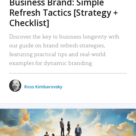
Business Brand: Simple
Refresh Tactics [Strategy +
Checklist]
Discover the key to business longevity with
our guide on brand refresh strategies,
featuring practical tips and real-world
examples for dynamic branding.
Ross Kimbarovsky