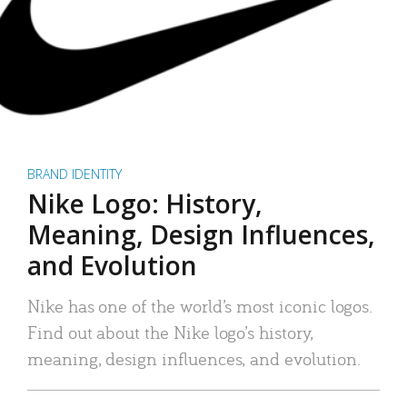
BRAND IDENTITY
Nike Logo: History,
Meaning, Design Influences,
and Evolution
Nike has one of the world’s most iconic logos.
Find out about the Nike logo’s history,
meaning, design influences, and evolution.