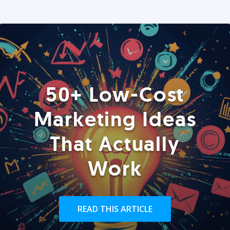
50+ Low-Cost
Marketing Ideas
That Actually
Work
READ THIS ARTICLE