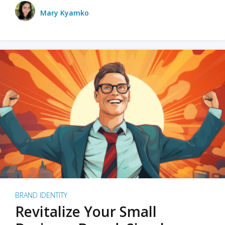
Mary Kyamko
BRAND IDENTITY
Revitalize Your Small