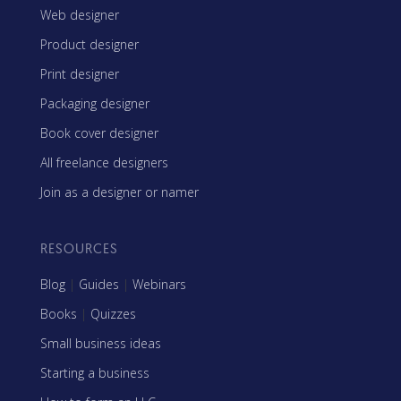
Web designer
Product designer
Print designer
Packaging designer
Book cover designer
All freelance designers
Join as a designer or namer
RESOURCES
Blog
|
Guides
|
Webinars
Books
|
Quizzes
Small business ideas
Starting a business