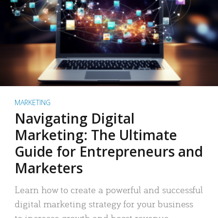
MARKETING
Navigating Digital
Marketing: The Ultimate
Guide for Entrepreneurs and
Marketers
Learn how to create a powerful and successful
digital marketing strategy for your business
to increase growth and boost revenue.