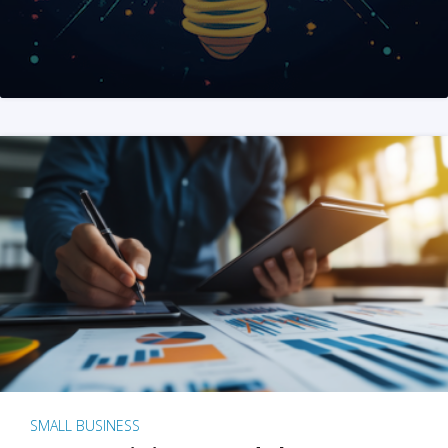
SMALL BUSINESS