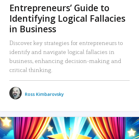
Entrepreneurs’ Guide to
Identifying Logical Fallacies
in Business
Discover key strategies for entrepreneurs to
identify and navigate logical fallacies in
business, enhancing decision-making and
critical thinking.
Ross Kimbarovsky