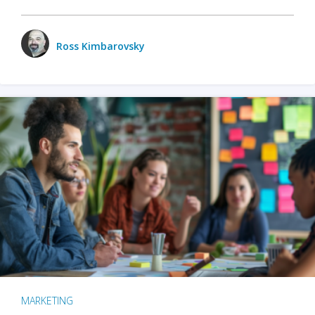
Ross Kimbarovsky
MARKETING