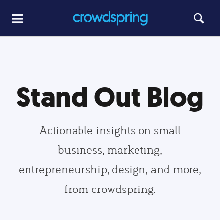
Stand Out Blog
Actionable insights on small
business, marketing,
entrepreneurship, design, and more,
from crowdspring.