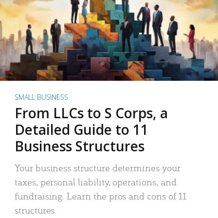
SMALL BUSINESS
From LLCs to S Corps, a
Detailed Guide to 11
Business Structures
Your business structure determines your
taxes, personal liability, operations, and
fundraising. Learn the pros and cons of 11
structures.