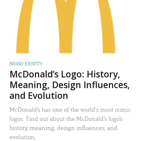
BRAND IDENTITY
McDonald’s Logo: History,
Meaning, Design Influences,
and Evolution
McDonald’s has one of the world’s most iconic
logos. Find out about the McDonald’s logo’s
history, meaning, design influences, and
evolution.