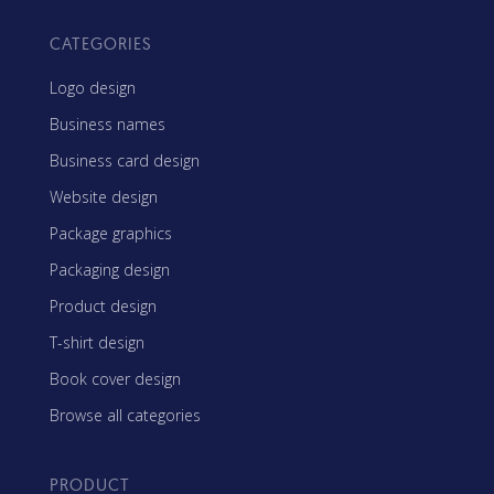
CATEGORIES
Logo design
Business names
Business card design
Website design
Package graphics
Packaging design
Product design
T-shirt design
Book cover design
Browse all categories
PRODUCT