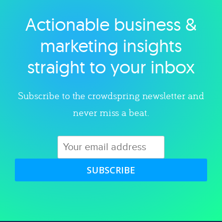
Actionable business &
Explore category
marketing insights
straight to your inbox
Subscribe to the crowdspring newsletter and
never miss a beat.
SUBSCRIBE