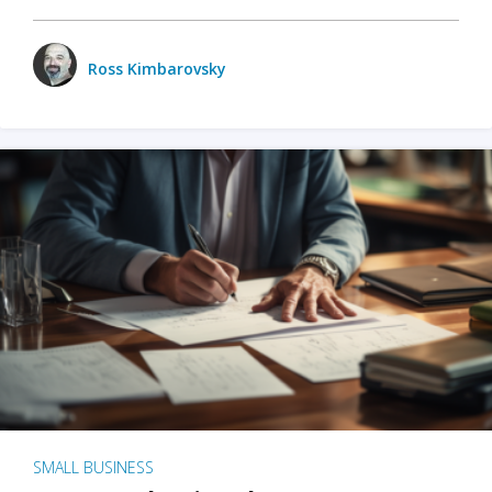
Ross Kimbarovsky
SMALL BUSINESS