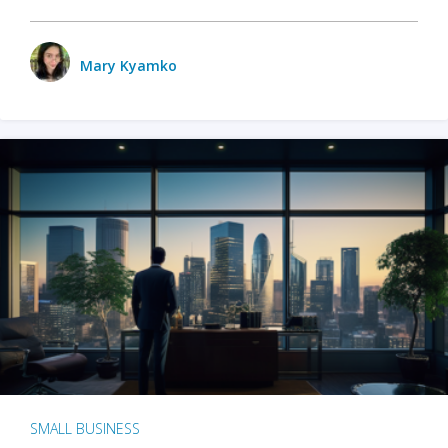
Mary Kyamko
SMALL BUSINESS