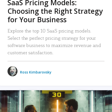
SaaS Pricing Models:
Choosing the Right Strategy
for Your Business
Explore the top 10 SaaS pricing models.
Select the perfect pricing strategy for your
software business to maximize revenue and
customer satisfaction.
Ross Kimbarovsky