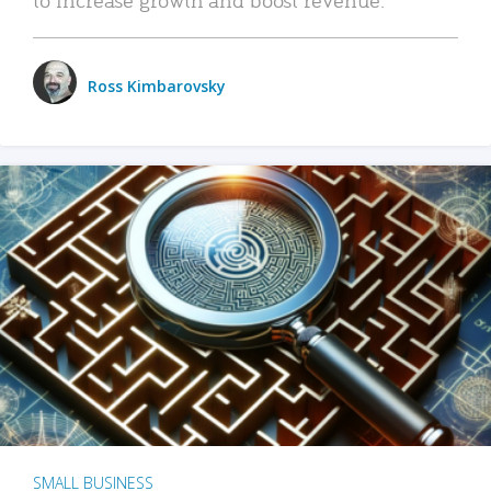
Ross Kimbarovsky
SMALL BUSINESS