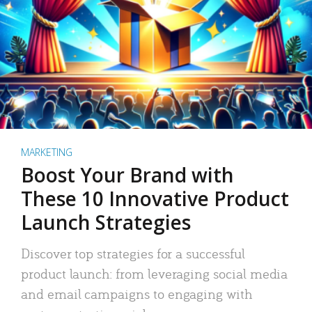
MARKETING
Boost Your Brand with
These 10 Innovative Product
Launch Strategies
Discover top strategies for a successful
product launch: from leveraging social media
and email campaigns to engaging with