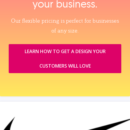
your business.
Our flexible pricing is perfect for businesses
of any size.
LEARN HOW TO GET A DESIGN YOUR
CUSTOMERS WILL LOVE