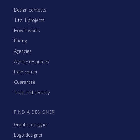
Design contests
1-to-1 projects
How it works
Pricing
Agencies
Agency resources
Help center
Guarantee
Trust and security
FIND A DESIGNER
Graphic designer
Logo designer