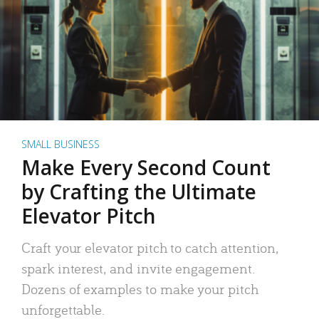
SMALL BUSINESS
Make Every Second Count
by Crafting the Ultimate
Elevator Pitch
Craft your elevator pitch to catch attention,
spark interest, and invite engagement.
Dozens of examples to make your pitch
unforgettable.