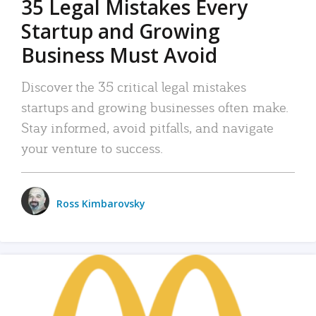
35 Legal Mistakes Every
Startup and Growing
Business Must Avoid
Discover the 35 critical legal mistakes
startups and growing businesses often make.
Stay informed, avoid pitfalls, and navigate
your venture to success.
Ross Kimbarovsky