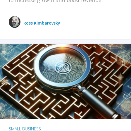
Ross Kimbarovsky
SMALL BUSINESS