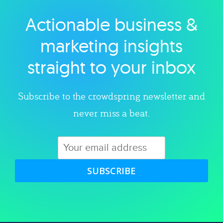
Actionable business &
Explore category
marketing insights
straight to your inbox
Subscribe to the crowdspring newsletter and
never miss a beat.
SUBSCRIBE