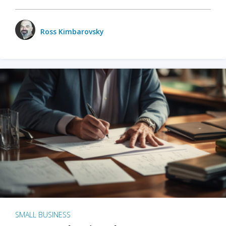
Ross Kimbarovsky
SMALL BUSINESS