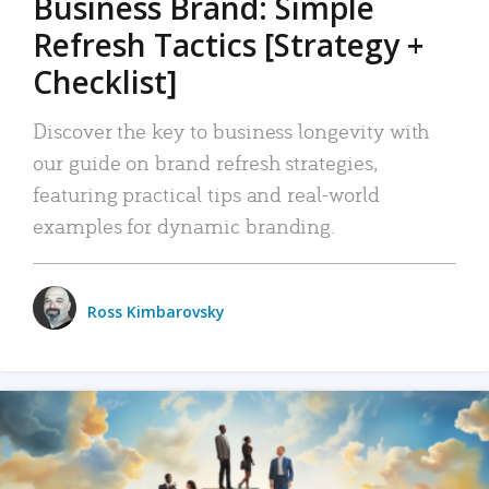
Business Brand: Simple
Refresh Tactics [Strategy +
Checklist]
Discover the key to business longevity with
our guide on brand refresh strategies,
featuring practical tips and real-world
examples for dynamic branding.
Ross Kimbarovsky