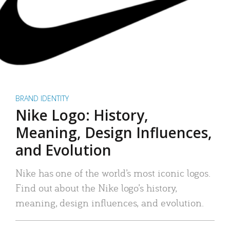
BRAND IDENTITY
Nike Logo: History,
Meaning, Design Influences,
and Evolution
Nike has one of the world’s most iconic logos.
Find out about the Nike logo’s history,
meaning, design influences, and evolution.