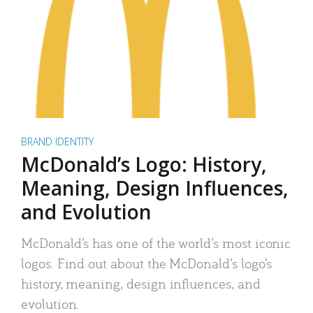
BRAND IDENTITY
McDonald’s Logo: History,
Meaning, Design Influences,
and Evolution
McDonald’s has one of the world’s most iconic
logos. Find out about the McDonald’s logo’s
history, meaning, design influences, and
evolution.