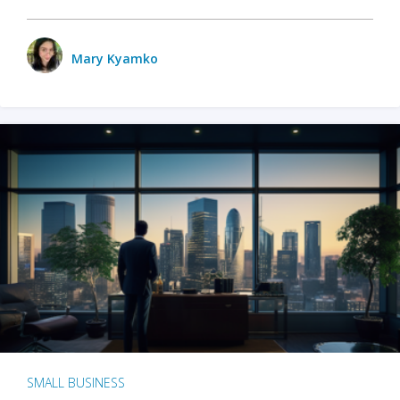
Mary Kyamko
SMALL BUSINESS