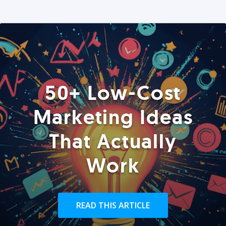
50+ Low-Cost
Marketing Ideas
That Actually
Work
READ THIS ARTICLE