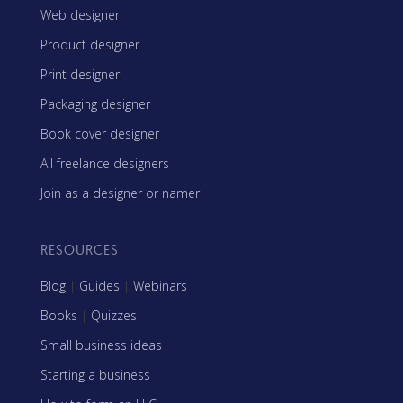
Web designer
Product designer
Print designer
Packaging designer
Book cover designer
All freelance designers
Join as a designer or namer
RESOURCES
Blog
|
Guides
|
Webinars
Books
|
Quizzes
Small business ideas
Starting a business