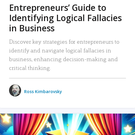
Entrepreneurs’ Guide to
Identifying Logical Fallacies
in Business
Discover key strategies for entrepreneurs to
identify and navigate logical fallacies in
business, enhancing decision-making and
critical thinking.
Ross Kimbarovsky