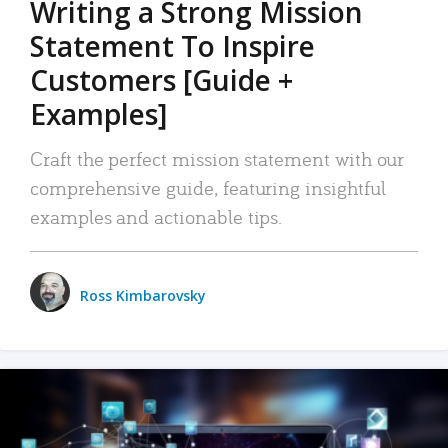
Writing a Strong Mission
Statement To Inspire
Customers [Guide +
Examples]
Craft the perfect mission statement with our
comprehensive guide, featuring insightful
examples and actionable tips.
Ross Kimbarovsky