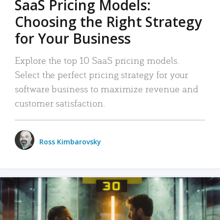
SaaS Pricing Models:
Choosing the Right Strategy
for Your Business
Explore the top 10 SaaS pricing models.
Select the perfect pricing strategy for your
software business to maximize revenue and
customer satisfaction.
Ross Kimbarovsky