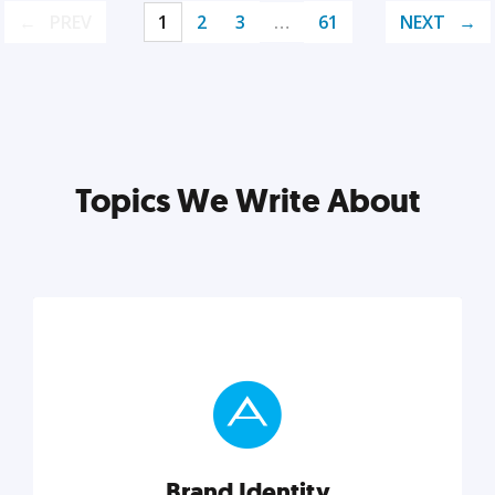
PREV
1
2
3
…
61
NEXT
Topics We Write About
Brand Identity