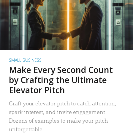
SMALL BUSINESS
Make Every Second Count
by Crafting the Ultimate
Elevator Pitch
Craft your elevator pitch to catch attention,
spark interest, and invite engagement.
Dozens of examples to make your pitch
unforgettable.