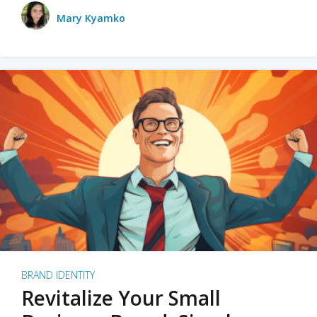
Mary Kyamko
BRAND IDENTITY
Revitalize Your Small