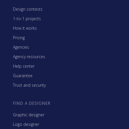
Design contests
1-to-1 projects
How it works
Pricing
Agencies
Agency resources
Help center
Guarantee
Trust and security
FIND A DESIGNER
Graphic designer
Logo designer