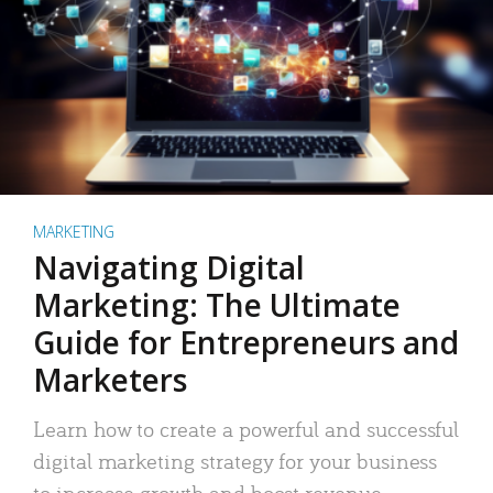
MARKETING
Navigating Digital
Marketing: The Ultimate
Guide for Entrepreneurs and
Marketers
Learn how to create a powerful and successful
digital marketing strategy for your business
to increase growth and boost revenue.