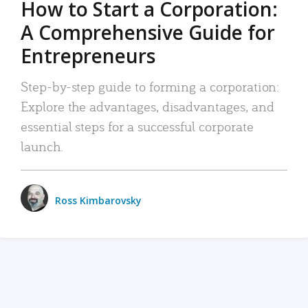
How to Start a Corporation:
A Comprehensive Guide for
Entrepreneurs
Step-by-step guide to forming a corporation:
Explore the advantages, disadvantages, and
essential steps for a successful corporate
launch.
Ross Kimbarovsky