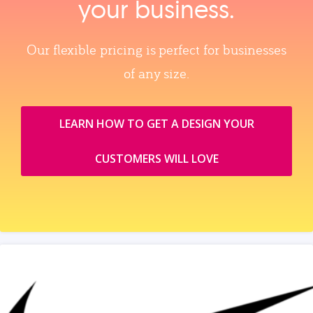
your business.
Our flexible pricing is perfect for businesses
of any size.
LEARN HOW TO GET A DESIGN YOUR
CUSTOMERS WILL LOVE