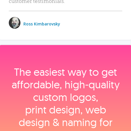
customer testimonials.
Ross Kimbarovsky
The easiest way to get
affordable, high‑quality
custom logos,
print design, web
design & naming for