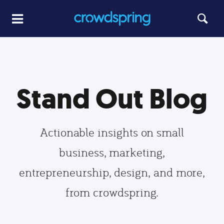
Stand Out Blog
Actionable insights on small
business, marketing,
entrepreneurship, design, and more,
from crowdspring.