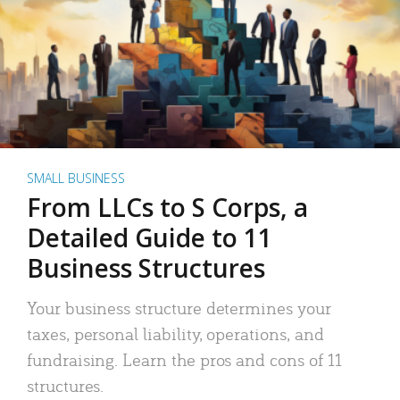
SMALL BUSINESS
From LLCs to S Corps, a
Detailed Guide to 11
Business Structures
Your business structure determines your
taxes, personal liability, operations, and
fundraising. Learn the pros and cons of 11
structures.