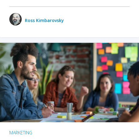
Ross Kimbarovsky
MARKETING