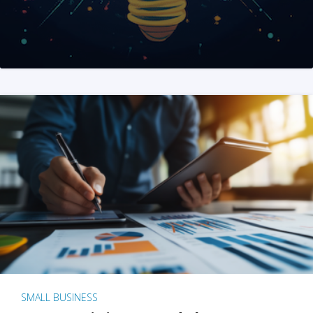
SMALL BUSINESS