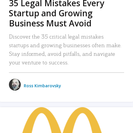
35 Legal Mistakes Every
Startup and Growing
Business Must Avoid
Discover the 35 critical legal mistakes
startups and growing businesses often make.
Stay informed, avoid pitfalls, and navigate
your venture to success.
Ross Kimbarovsky