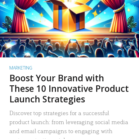
MARKETING
Boost Your Brand with
These 10 Innovative Product
Launch Strategies
Discover top strategies for a successful
product launch: from leveraging social media
and email campaigns to engaging with