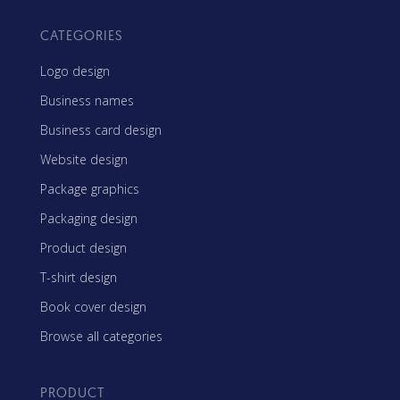
CATEGORIES
Logo design
Business names
Business card design
Website design
Package graphics
Packaging design
Product design
T-shirt design
Book cover design
Browse all categories
PRODUCT