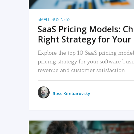
SMALL BUSINESS
SaaS Pricing Models: C
Right Strategy for Your
Explore the top 10 SaaS pricing models
pricing strategy for your software bu
revenue and customer satisfaction.
Ross Kimbarovsky