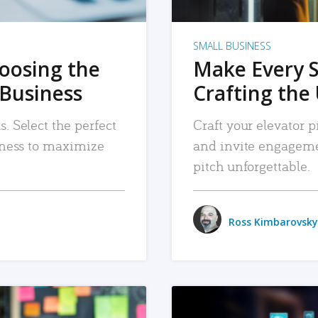
SMALL BUSINESS
hoosing the
Make Every 
 Business
Crafting the 
. Select the perfect
Craft your elevator pi
siness to maximize
and invite engageme
pitch unforgettable.
Ross Kimbarovsky