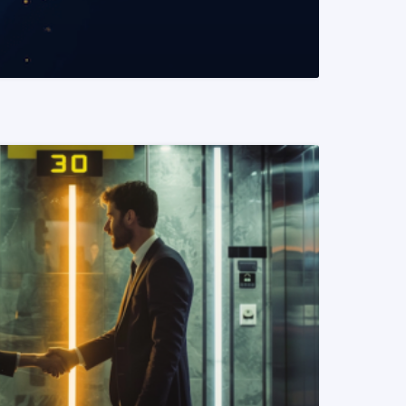
READ MORE