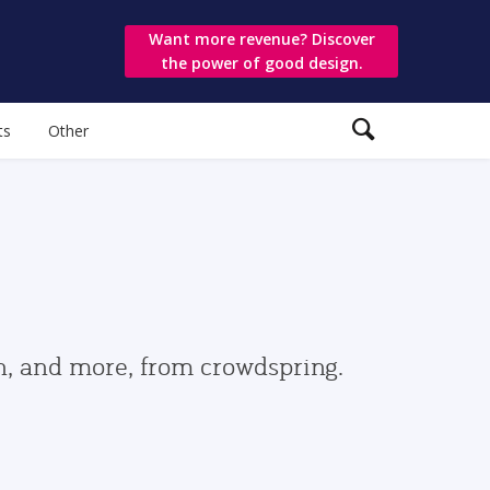
Want more revenue? Discover
the power of good design.
ts
Other
gn, and more, from crowdspring.