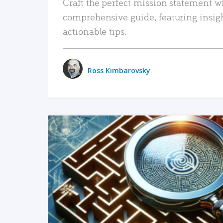
Craft the perfect mission statement w
comprehensive guide, featuring insig
actionable tips.
Ross Kimbarovsky
READ MORE