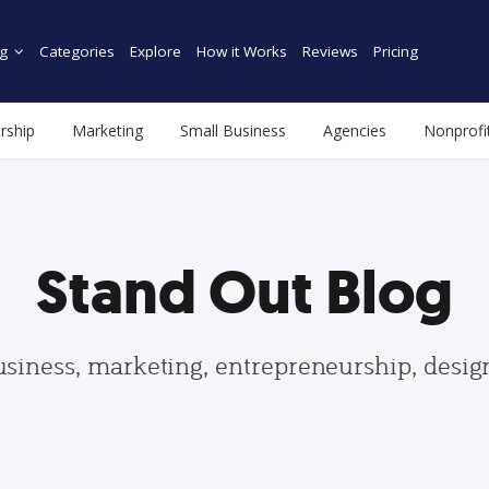
g
Categories
Explore
How it Works
Reviews
Pricing
rship
Marketing
Small Business
Agencies
Nonprofi
Stand Out Blog
usiness, marketing, entrepreneurship, desi