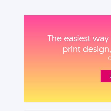
The easiest way 
print design
O