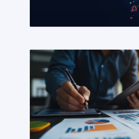
READ MORE