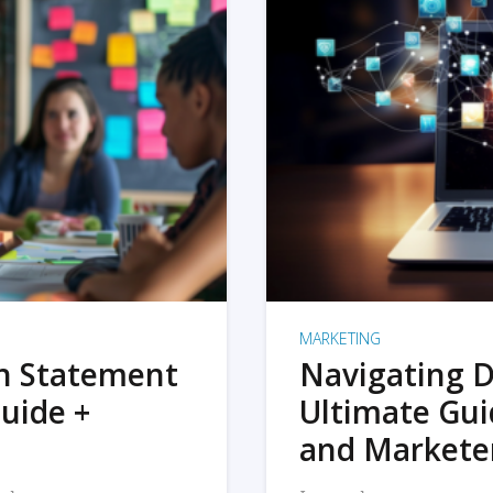
MARKETING
on Statement
Navigating D
uide +
Ultimate Gui
and Markete