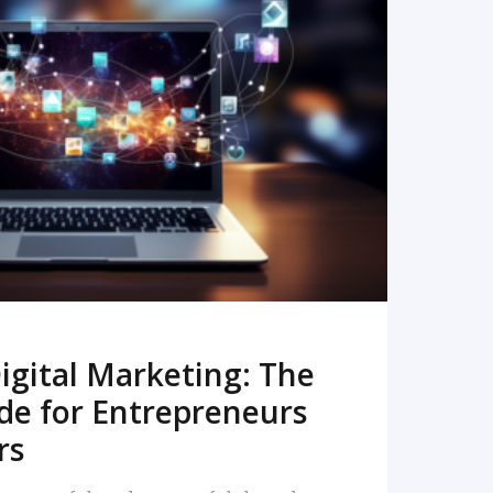
READ MORE
igital Marketing: The
de for Entrepreneurs
rs