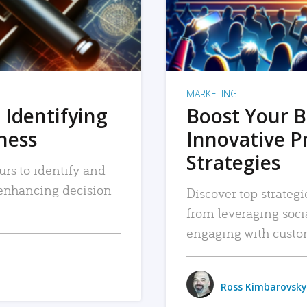
MARKETING
 Identifying
Boost Your B
iness
Innovative P
Strategies
urs to identify and
, enhancing decision-
Discover top strategi
from leveraging soc
engaging with custo
Ross Kimbarovsky