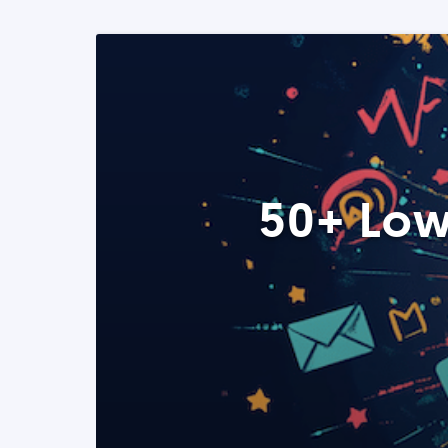
50+ Low