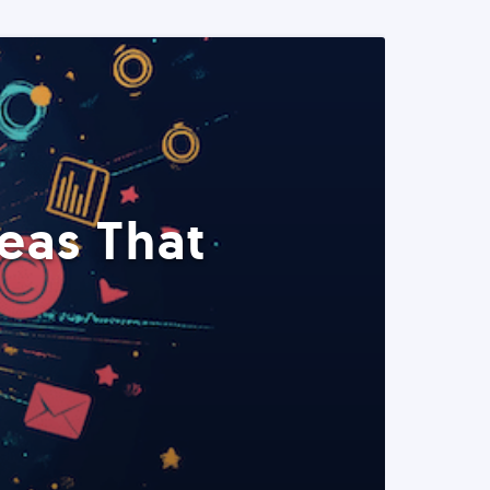
eas That