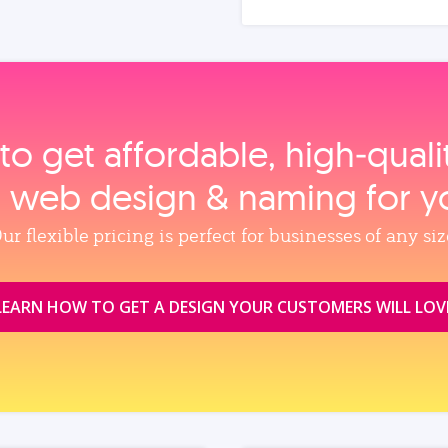
to get affordable, high‑qual
, web design & naming for y
ur flexible pricing is perfect for businesses of any siz
LEARN HOW TO GET A DESIGN YOUR CUSTOMERS WILL LOV