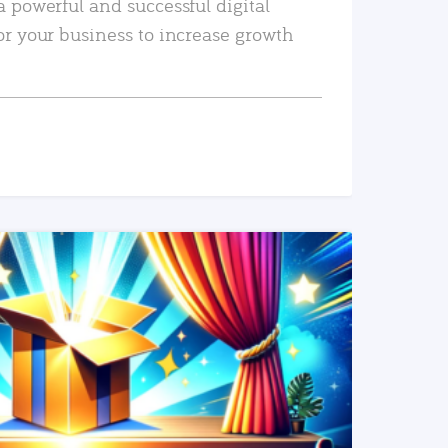
a powerful and successful digital
or your business to increase growth
READ MORE