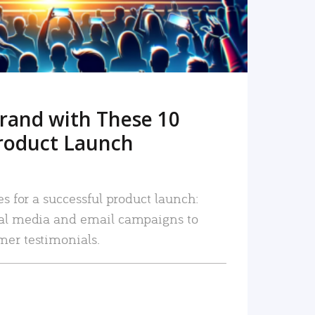
rand with These 10
roduct Launch
es for a successful product launch:
ial media and email campaigns to
mer testimonials.