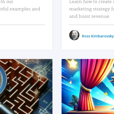
ith our
Learn how to create 
htful examples and
marketing strategy f
and boost revenue.
Ross Kimbarovsky