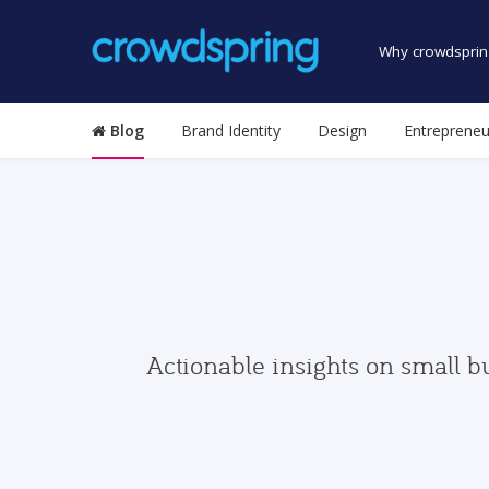
Why crowdsprin
Blog
Brand Identity
Design
Entrepreneu
Actionable insights on small b