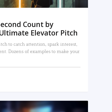
Second Count by
Ultimate Elevator Pitch
tch to catch attention, spark interest,
nt. Dozens of examples to make your