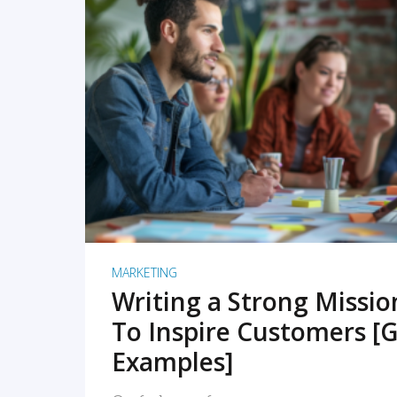
READ MORE
MARKETING
Writing a Strong Missi
To Inspire Customers [G
Examples]