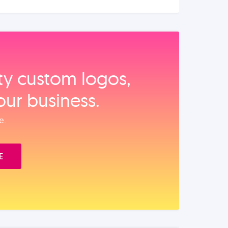
ity custom logos,
our business.
e.
E