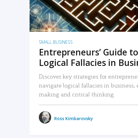
SMALL BUSINESS
Entrepreneurs’ Guide to
Logical Fallacies in Bus
Discover key strategies for entreprene
navigate logical fallacies in business
making and critical thinking.
Ross Kimbarovsky