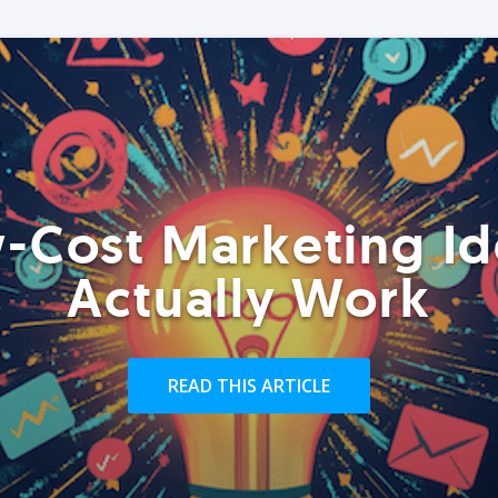
-Cost Marketing Id
Actually Work
READ THIS ARTICLE