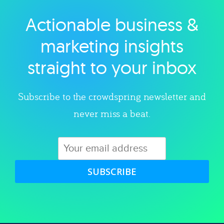
Actionable business &
Explore category
marketing insights
straight to your inbox
Subscribe to the crowdspring newsletter and
never miss a beat.
SUBSCRIBE