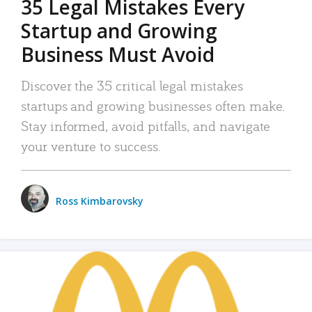
35 Legal Mistakes Every
Startup and Growing
Business Must Avoid
Discover the 35 critical legal mistakes
startups and growing businesses often make.
Stay informed, avoid pitfalls, and navigate
your venture to success.
Ross Kimbarovsky