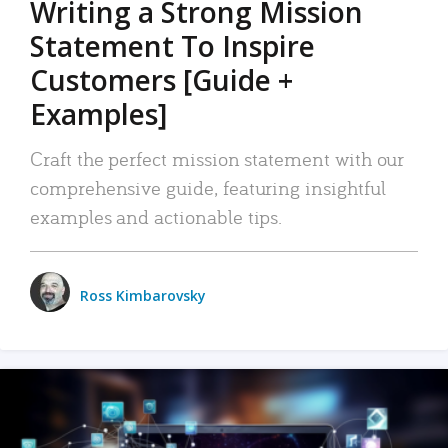
Writing a Strong Mission
Statement To Inspire
Customers [Guide +
Examples]
Craft the perfect mission statement with our
comprehensive guide, featuring insightful
examples and actionable tips.
Ross Kimbarovsky