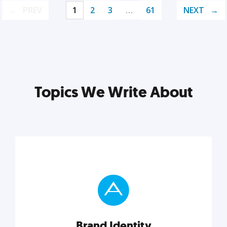
PREV
1
2
3
…
61
NEXT
Topics We Write About
Brand Identity