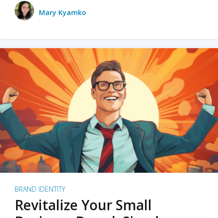
Mary Kyamko
BRAND IDENTITY
Revitalize Your Small