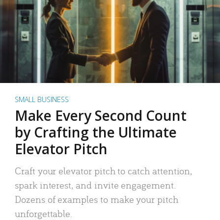
SMALL BUSINESS
Make Every Second Count
by Crafting the Ultimate
Elevator Pitch
Craft your elevator pitch to catch attention,
spark interest, and invite engagement.
Dozens of examples to make your pitch
unforgettable.