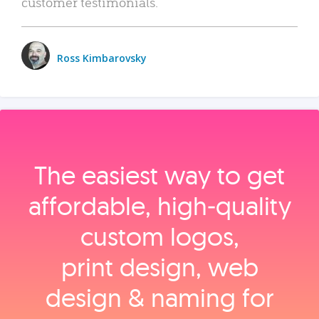
customer testimonials.
Ross Kimbarovsky
The easiest way to get
affordable, high‑quality
custom logos,
print design, web
design & naming for