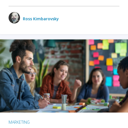
Ross Kimbarovsky
MARKETING