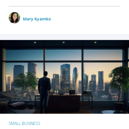
Mary Kyamko
SMALL BUSINESS