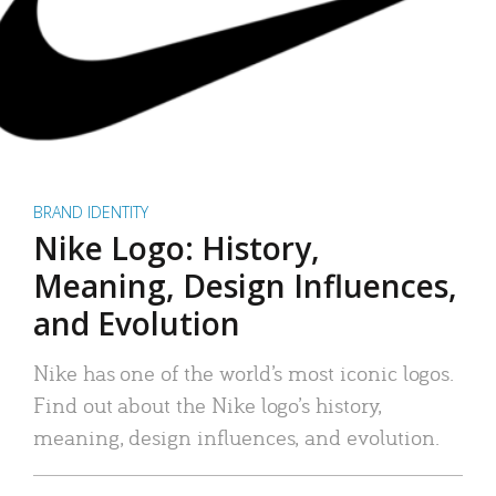
BRAND IDENTITY
Nike Logo: History,
Meaning, Design Influences,
and Evolution
Nike has one of the world’s most iconic logos.
Find out about the Nike logo’s history,
meaning, design influences, and evolution.