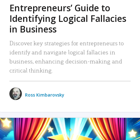
Entrepreneurs’ Guide to
Identifying Logical Fallacies
in Business
Discover key strategies for entrepreneurs to
identify and navigate logical fallacies in
business, enhancing decision-making and
critical thinking.
Ross Kimbarovsky