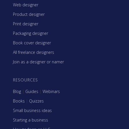
Web designer
Product designer
Print designer
Packaging designer
Book cover designer
All freelance designers
Join as a designer or namer
RESOURCES
Blog
|
Guides
|
Webinars
Books
|
Quizzes
Small business ideas
Starting a business