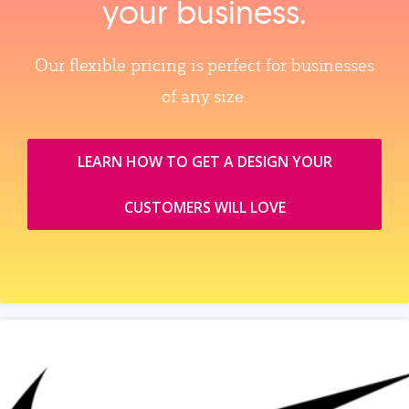
your business.
Our flexible pricing is perfect for businesses
of any size.
LEARN HOW TO GET A DESIGN YOUR
CUSTOMERS WILL LOVE