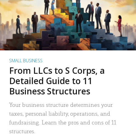
SMALL BUSINESS
From LLCs to S Corps, a
Detailed Guide to 11
Business Structures
Your business structure determines your
taxes, personal liability, operations, and
fundraising. Learn the pros and cons of 11
structures.