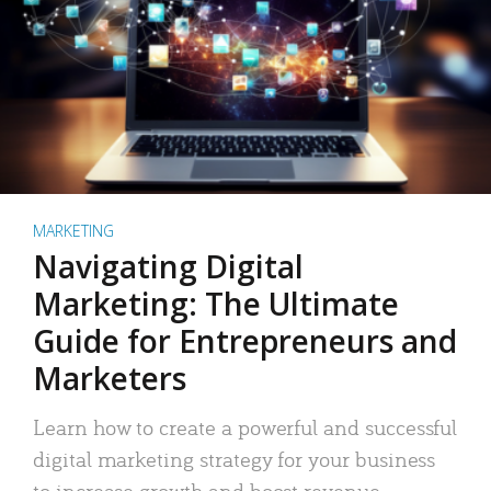
MARKETING
Navigating Digital
Marketing: The Ultimate
Guide for Entrepreneurs and
Marketers
Learn how to create a powerful and successful
digital marketing strategy for your business
to increase growth and boost revenue.