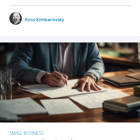
Ross Kimbarovsky
SMALL BUSINESS