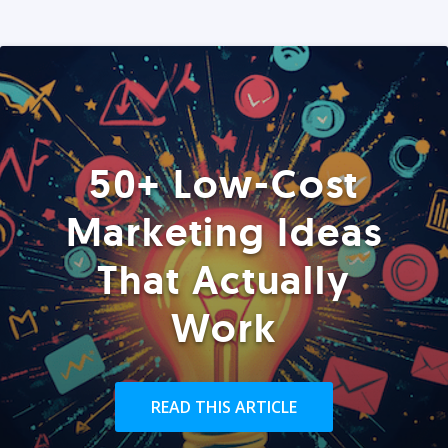
50+ Low-Cost
Marketing Ideas
That Actually
Work
READ THIS ARTICLE