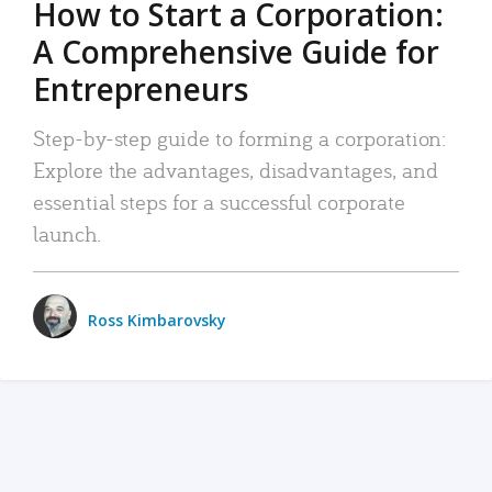
How to Start a Corporation:
A Comprehensive Guide for
Entrepreneurs
Step-by-step guide to forming a corporation:
Explore the advantages, disadvantages, and
essential steps for a successful corporate
launch.
Ross Kimbarovsky