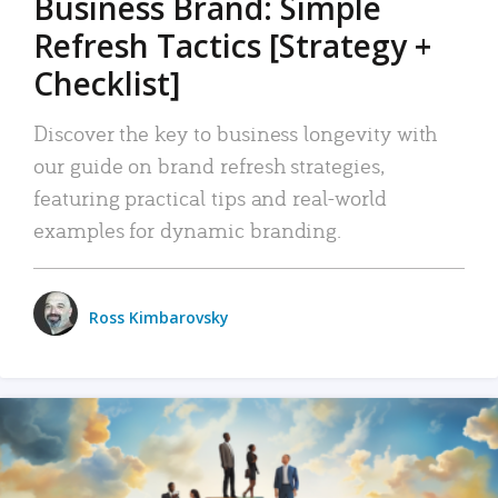
Business Brand: Simple
Refresh Tactics [Strategy +
Checklist]
Discover the key to business longevity with
our guide on brand refresh strategies,
featuring practical tips and real-world
examples for dynamic branding.
Ross Kimbarovsky