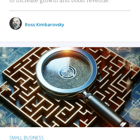
Ross Kimbarovsky
SMALL BUSINESS