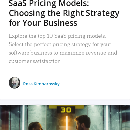
SaaS Pricing Models:
Choosing the Right Strategy
for Your Business
Explore the top 10 SaaS pricing models.
Select the perfect pricing strategy for your
software business to maximize revenue and
customer satisfaction.
Ross Kimbarovsky