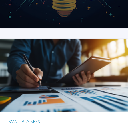
SMALL BUSINESS