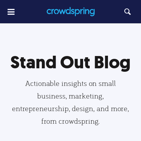
Stand Out Blog
Actionable insights on small
business, marketing,
entrepreneurship, design, and more,
from crowdspring.