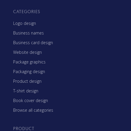
CATEGORIES
Logo design
Business names
Business card design
Website design
Package graphics
Packaging design
Product design
T-shirt design
Book cover design
Browse all categories
PRODUCT