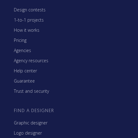
Design contests
1-to-1 projects
How it works
Pricing
Agencies
Agency resources
Help center
Guarantee
Trust and security
FIND A DESIGNER
Graphic designer
Logo designer