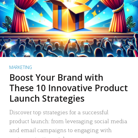
MARKETING
Boost Your Brand with
These 10 Innovative Product
Launch Strategies
Discover top strategies for a successful
product launch: from leveraging social media
and email campaigns to engaging with