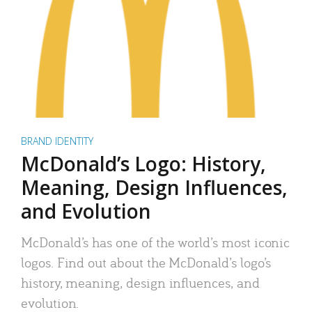
BRAND IDENTITY
McDonald’s Logo: History,
Meaning, Design Influences,
and Evolution
McDonald’s has one of the world’s most iconic
logos. Find out about the McDonald’s logo’s
history, meaning, design influences, and
evolution.